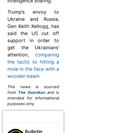
intelligence sharing.
Trump’s envoy to
Ukraine and Russia,
Gen Keith Kellogg, has
said the US cut off
support in order to
get the Ukrainians’
attention,
comparing
the tactic to hitting a
mule in the face with a
wooden beam.
This news is sourced
from
The Guardian
and is
intended for informational
purposes only.
Bulletin