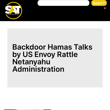
Search
Backdoor Hamas Talks
by US Envoy Rattle
Netanyahu
Administration