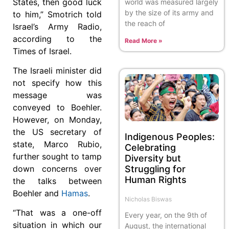
States, then good luck
world was measured largely
by the size of its army and
to him,” Smotrich told
the reach of
Israel’s Army Radio,
according to the
Read More »
Times of Israel.
The Israeli minister did
not specify how this
message was
conveyed to Boehler.
However, on Monday,
the US secretary of
Indigenous Peoples:
state, Marco Rubio,
Celebrating
further sought to tamp
Diversity but
Struggling for
down concerns over
Human Rights
the talks between
Boehler and
Hamas
.
Nicholas Biswas
“That was a one-off
Every year, on the 9th of
situation in which our
August, the international