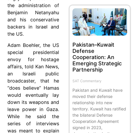
the administration of
Benjamin Netanyahu
and his conservative
backers in Israel and
the US.
Pakistan–Kuwait
Adam Boehler, the US
Defense
special presidential
Cooperation: An
envoy for hostage
Emerging Strategic
affairs, told Kan News,
Partnership
an Israeli public
broadcaster, that he
SAT Commentary
“does believe” Hamas
Pakistan and Kuwait have
would eventually lay
moved their defense
down its weapons and
relationship into new
territory. Kuwait has ratified
leave power in Gaza.
the bilateral Defense
While he said the
Cooperation Agreement
series of interviews
signed in 2023,
was meant to explain