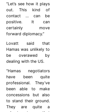
“Let’s see how it plays
out. This kind of
contact … can be
positive. It can
certainly move
forward diplomacy.”
Lovatt said that
Hamas was unlikely to
be overawed by
dealing with the US.
“Hamas negotiators
have been quite
professional. They’ve
been able to make
concessions but also
to stand their ground.
They are quite a