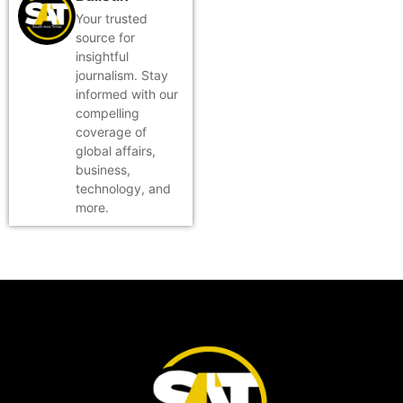
Your trusted
source for
insightful
journalism. Stay
informed with our
compelling
coverage of
global affairs,
business,
technology, and
more.