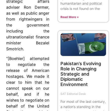
strategic affairs
humanitarian and political
adviser Ron Dermer,
crisis is not found on the
as well as public anger
Read More »
from rightwingers in
the government
including the
ultranationalist finance
minister Bezalel
Smotrich.
“[Boehler] attempted
Pakistan’s Evolving
to negotiate the
Role in Changing
release of American
Strategic and
hostages. We made it
Diplomatic
clear to him that he
Environment
cannot speak on our
behalf, and if he
SAT Editorial Desk
wishes to negotiate on
For most of the last century,
behalf of the United
a nation’s standing in the