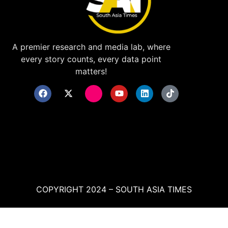
A premier research and media lab, where
every story counts, every data point
matters!
COPYRIGHT 2024 – SOUTH ASIA TIMES