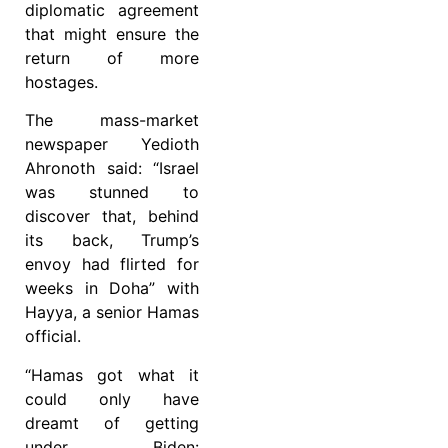
diplomatic agreement
that might ensure the
return of more
hostages.
The mass-market
newspaper Yedioth
Ahronoth said: “Israel
was stunned to
discover that, behind
its back, Trump’s
envoy had flirted for
weeks in Doha” with
Hayya, a senior Hamas
official.
“Hamas got what it
could only have
dreamt of getting
under Biden: