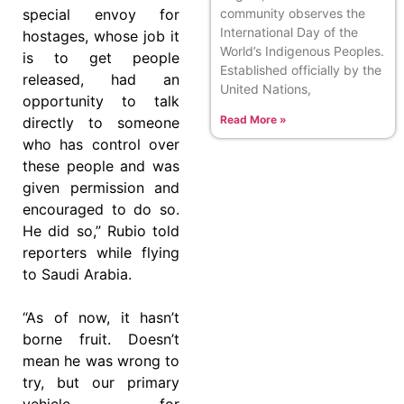
community observes the
special envoy for
International Day of the
hostages, whose job it
World’s Indigenous Peoples.
is to get people
Established officially by the
released, had an
United Nations,
opportunity to talk
Read More »
directly to someone
who has control over
these people and was
given permission and
encouraged to do so.
He did so,” Rubio told
reporters while flying
to Saudi Arabia.
“As of now, it hasn’t
borne fruit. Doesn’t
mean he was wrong to
try, but our primary