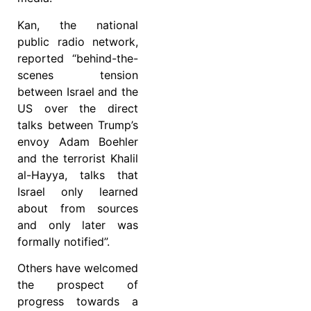
Kan, the national
public radio network,
reported “behind-the-
scenes tension
between Israel and the
US over the direct
talks between Trump’s
envoy Adam Boehler
and the terrorist Khalil
al-Hayya, talks that
Israel only learned
about from sources
and only later was
formally notified”.
Others have welcomed
the prospect of
progress towards a