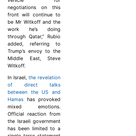
vehicle for
negotiations on this
front will continue to
be Mr Witkoff and the
work he’s doing
through Qatar,” Rubio
added, referring to
Trump’s envoy to the
Middle East, Steve
Witkoff.
In Israel,
the revelation
of direct talks
between the US and
Hamas
has provoked
mixed emotions.
Official reaction from
the Israeli government
has been limited to a
single terse statement