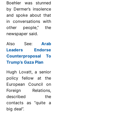
Boehler was stunned
by Dermer’s insolence
and spoke about that
in conversations with
other people,” the
newspaper said.
Also See:
Arab
Leaders Endorse
Counterproposal To
Trump’s Gaza Plan
Hugh Lovatt, a senior
policy fellow at the
European Council on
Foreign Relations,
described the
contacts as “quite a
big deal”.