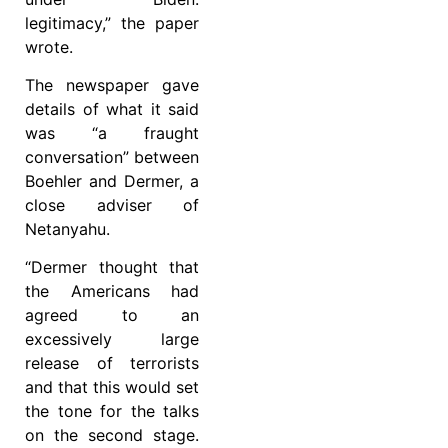
legitimacy,” the paper
wrote.
The newspaper gave
details of what it said
was “a fraught
conversation” between
Boehler and Dermer, a
close adviser of
Netanyahu.
“Dermer thought that
the Americans had
agreed to an
excessively large
release of terrorists
and that this would set
the tone for the talks
on the second stage.