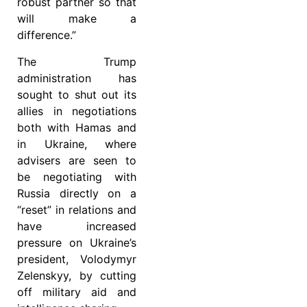
robust partner so that
will make a
difference.”
The Trump
administration has
sought to shut out its
allies in negotiations
both with Hamas and
in Ukraine, where
advisers are seen to
be negotiating with
Russia directly on a
“reset” in relations and
have increased
pressure on Ukraine’s
president, Volodymyr
Zelenskyy, by cutting
off military aid and