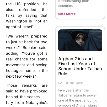
demonstrating both
the US position, he
countries’
also defended the
Read More »
talks by saying that
Washington is “not an
agent of Israel”.
“We weren’t prepared
to just sit back for two
weeks,” Boehler said,
adding: “You’ve got a
Afghan Girls and
real chance for some
Five Lost Years of
movement and seeing
School Under Taliban
hostages home in the
Rule
next few weeks.”
SAT Editorial Desk
Those remarks are
Five years after the
said to have provoked
Taliban’s return to power,
behind-the-scenes
one of the most enduring
fury from Netanyahu’s
symbols of Afghanistan’s