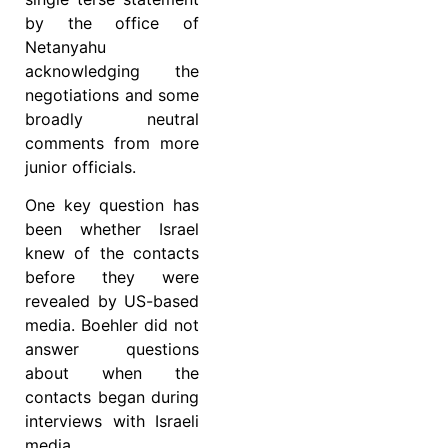
by the office of
Netanyahu
acknowledging the
negotiations and some
broadly neutral
comments from more
junior officials.
One key question has
been whether Israel
knew of the contacts
before they were
revealed by US-based
media. Boehler did not
answer questions
about when the
contacts began during
interviews with Israeli
media.