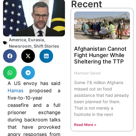
Recent
America
,
Eurasia
,
Newsroom
,
Shift Stories
Afghanistan Cannot
Fight Hunger While
Sheltering the TTP
Mansoor Qaisar
Some 7.6 million Afghans
A US envoy has said
missed out on food
Hamas
proposed a
assistance that had already
five-to-10-year
been planned for them.
ceasefire and a full
That is not merely a
prisoner exchange
footnote in the next
during backroom talks
Read More »
that have provoked
angry responses from