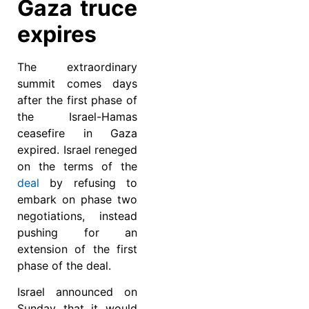
Gaza truce
expires
The extraordinary
summit comes days
after the first phase of
the Israel-Hamas
ceasefire in Gaza
expired. Israel reneged
on the terms of the
deal
by refusing to
embark on phase two
negotiations, instead
pushing for an
extension of the first
phase of the deal.
Israel announced on
Sunday that it would