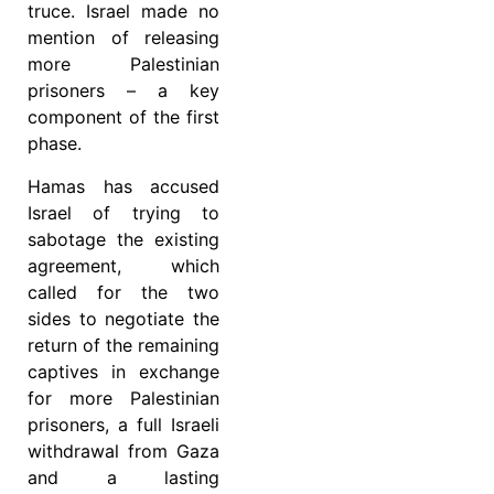
truce. Israel made no
mention of releasing
more Palestinian
prisoners – a key
component of the first
phase.
Hamas has accused
Israel of trying to
sabotage the existing
agreement, which
called for the two
sides to negotiate the
return of the remaining
captives in exchange
for more Palestinian
prisoners, a full Israeli
withdrawal from Gaza
and a lasting