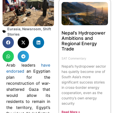
Eurasia
,
Newsroom
,
Shift
Nepal’s Hydropower
Stories
Ambitions and
Regional Energy
Trade
SAT Commentary
Arab leaders
have
Nepal’s hydropower sector
endorsed
an Egyptian
has quietly become one of
plan for the
South Asia’s more
significant success stories
reconstruction of war-
in cross-border energy
shattered Gaza that
cooperation, even as the
would allow its
country’s own energy
residents to remain in
security
the territory, Egypt’s
Read More »