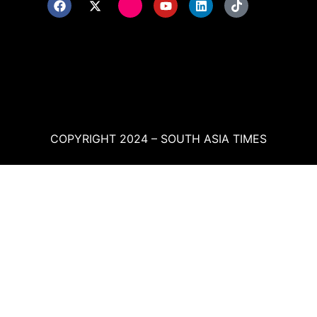
COPYRIGHT 2024 – SOUTH ASIA TIMES