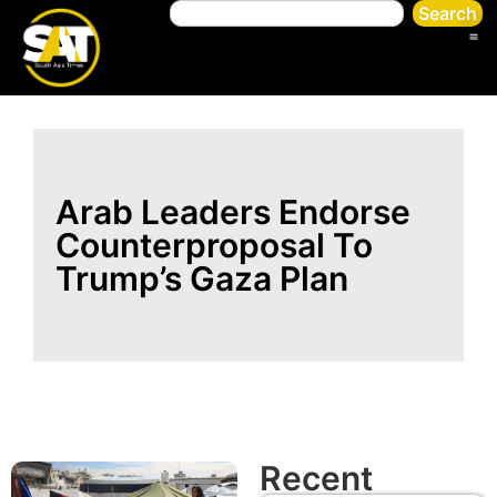
Search
Arab Leaders Endorse
Counterproposal To
Trump’s Gaza Plan
Recent