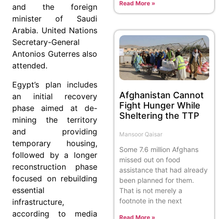
Read More »
and the foreign
minister of Saudi
Arabia. United Nations
Secretary-General
Antonios Guterres also
attended.
Egypt’s plan includes
Afghanistan Cannot
an initial recovery
Fight Hunger While
phase aimed at de-
Sheltering the TTP
mining the territory
and providing
Mansoor Qaisar
temporary housing,
Some 7.6 million Afghans
followed by a longer
missed out on food
reconstruction phase
assistance that had already
focused on rebuilding
been planned for them.
essential
That is not merely a
footnote in the next
infrastructure,
according to media
Read More »