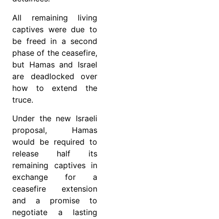
All remaining living
captives were due to
be freed in a second
phase of the ceasefire,
but Hamas and Israel
are deadlocked over
how to extend the
truce.
Under the new Israeli
proposal, Hamas
would be required to
release half its
remaining captives in
exchange for a
ceasefire extension
and a promise to
negotiate a lasting