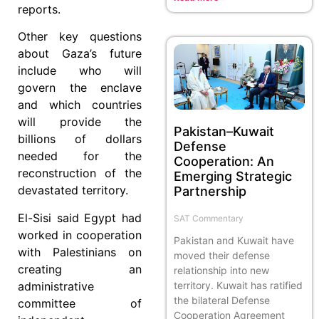
reports.
Other key questions
about Gaza’s future
include who will
govern the enclave
and which countries
will provide the
Pakistan–Kuwait
billions of dollars
Defense
needed for the
Cooperation: An
reconstruction of the
Emerging Strategic
devastated territory.
Partnership
El-Sisi said Egypt had
SAT Commentary
worked in cooperation
Pakistan and Kuwait have
with Palestinians on
moved their defense
creating an
relationship into new
administrative
territory. Kuwait has ratified
the bilateral Defense
committee of
Cooperation Agreement