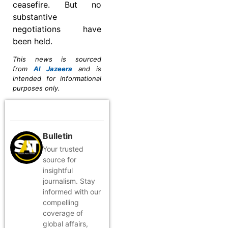
ceasefire. But no
substantive
negotiations have
been held.
This news is sourced
from
Al Jazeera
and is
intended for informational
purposes only.
Bulletin
Your trusted
source for
insightful
journalism. Stay
informed with our
compelling
coverage of
global affairs,