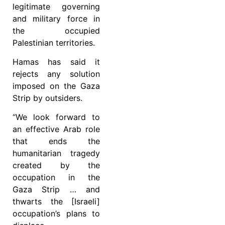
legitimate governing
and military force in
the occupied
Palestinian territories.
Hamas has said it
rejects any solution
imposed on the Gaza
Strip by outsiders.
“We look forward to
an effective Arab role
that ends the
humanitarian tragedy
created by the
occupation in the
Gaza Strip … and
thwarts the [Israeli]
occupation’s plans to