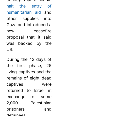
halt the entry of
humanitarian aid
and
other supplies into
Gaza and introduced a
new ceasefire
proposal that it said
was backed by the
US.
During the 42 days of
the first phase, 25
living captives and the
remains of eight dead
captives were
returned to Israel in
exchange for some
2,000 Palestinian
prisoners and
detainees.