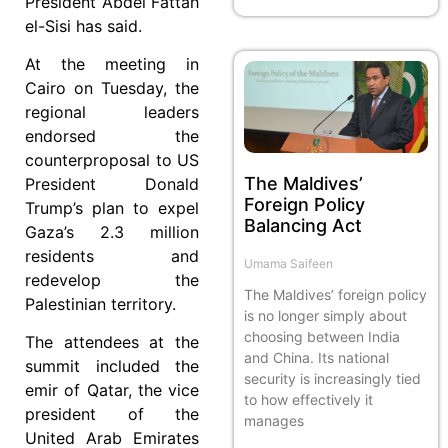
President Abdel Fattah
el-Sisi has said.
At the meeting in
Cairo on Tuesday, the
regional leaders
endorsed the
counterproposal to US
The Maldives’
President Donald
Foreign Policy
Trump’s plan to expel
Balancing Act
Gaza’s 2.3 million
residents and
Umama Saifeen
redevelop the
The Maldives’ foreign policy
Palestinian territory.
is no longer simply about
choosing between India
The attendees at the
and China. Its national
summit included the
security is increasingly tied
emir of Qatar, the vice
to how effectively it
president of the
manages
United Arab Emirates