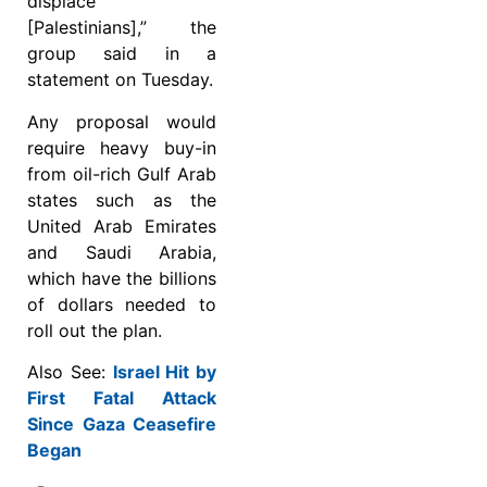
displace
[Palestinians],” the
group said in a
statement on Tuesday.
Any proposal would
require heavy buy-in
from oil-rich Gulf Arab
states such as the
United Arab Emirates
and Saudi Arabia,
which have the billions
of dollars needed to
roll out the plan.
Also See:
Israel Hit by
First Fatal Attack
Since Gaza Ceasefire
Began