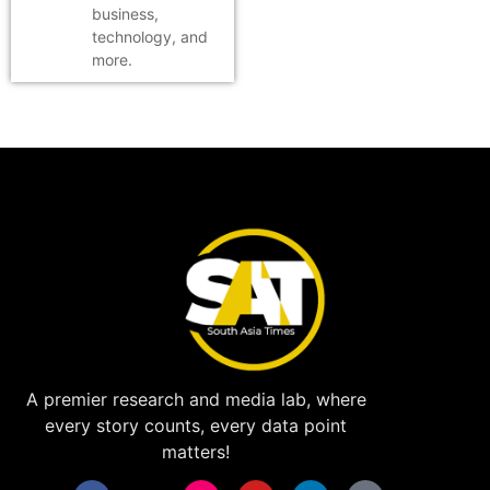
business,
technology, and
more.
A premier research and media lab, where
every story counts, every data point
matters!