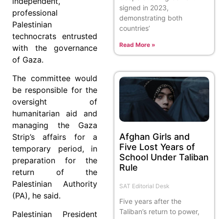
independent,
signed in 2023,
professional
demonstrating both
Palestinian
countries’
technocrats entrusted
Read More »
with the governance
of Gaza.
The committee would
be responsible for the
oversight of
humanitarian aid and
managing the Gaza
Afghan Girls and
Strip’s affairs for a
Five Lost Years of
temporary period, in
School Under Taliban
preparation for the
Rule
return of the
Palestinian Authority
SAT Editorial Desk
(PA), he said.
Five years after the
Taliban’s return to power,
Palestinian President