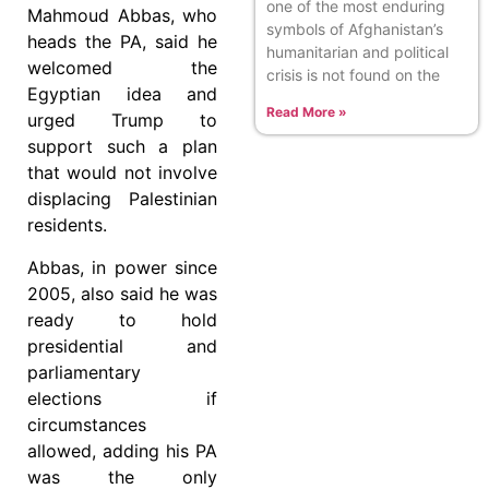
one of the most enduring
Mahmoud Abbas, who
symbols of Afghanistan’s
heads the PA, said he
humanitarian and political
welcomed the
crisis is not found on the
Egyptian idea and
Read More »
urged Trump to
support such a plan
that would not involve
displacing Palestinian
residents.
Abbas, in power since
2005, also said he was
ready to hold
presidential and
parliamentary
elections if
circumstances
allowed, adding his PA
was the only