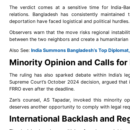
The verdict comes at a sensitive time for India-Ban
relations. Bangladesh has consistently maintained
deportation have faced logistical and political hurdles.
Observers warn that the move risks regional instabil
between the two neighbors and create a humanitarian cr
Also See:
India Summons Bangladesh’s Top Diplomat, 
Minority Opinion and Calls for
The ruling has also sparked debate within India’s le
Supreme Court’s October 2024 decision, argued that i
FRRO even after the deadline.
Zan’s counsel, AS Tapadar, invoked this minority opin
deserves another opportunity to comply with legal re
International Backlash and Re