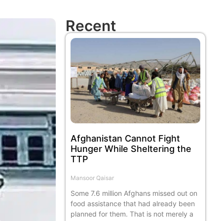
Recent
Afghanistan Cannot Fight
Hunger While Sheltering the
TTP
Mansoor Qaisar
Some 7.6 million Afghans missed out on
food assistance that had already been
planned for them. That is not merely a