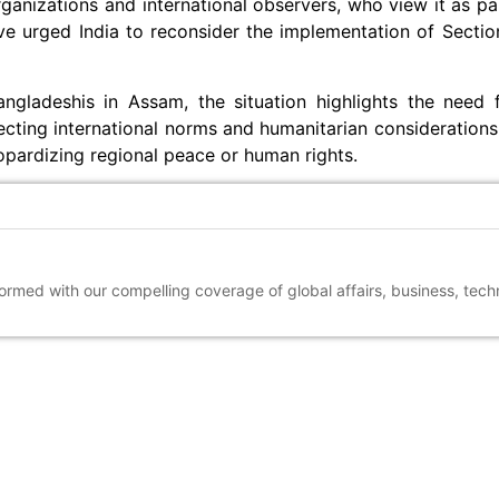
ganizations and international observers, who view it as pa
e urged India to reconsider the implementation of Section
gladeshis in Assam, the situation highlights the need 
cting international norms and humanitarian considerations
opardizing regional peace or human rights.
nformed with our compelling coverage of global affairs, business, tec