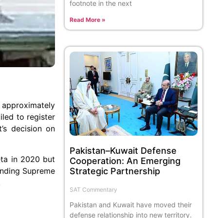
footnote in the next
Read More »
f approximately
led to register
t’s decision on
Pakistan–Kuwait Defense
eta in 2020 but
Cooperation: An Emerging
 binding Supreme
Strategic Partnership
.
SAT Commentary
Pakistan and Kuwait have moved their
defense relationship into new territory.