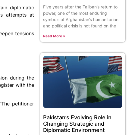
Five years after the Taliban’s return to
ain diplomatic
power, one of the most enduring
us attempts at
symbols of Afghanistan’s humanitarian
and political crisis is not found on the
deepen tensions
Read More »
nion during the
gister with the
“The petitioner
Pakistan’s Evolving Role in
Changing Strategic and
Diplomatic Environment