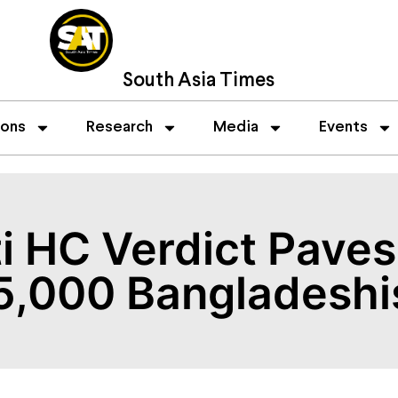
South Asia Times
ions
Research
Media
Events
 HC Verdict Paves
25,000 Bangladeshi