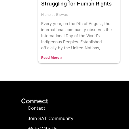
Struggling for Human Rights
Nicholas Biswas
Every year, on the 9th of August, the
international community observes the
International Day of the World’s
Indigenous Peoples. Established
officially by the United Nations,
Read More »
Connect
Contact
Join SAT Community
Write With Us