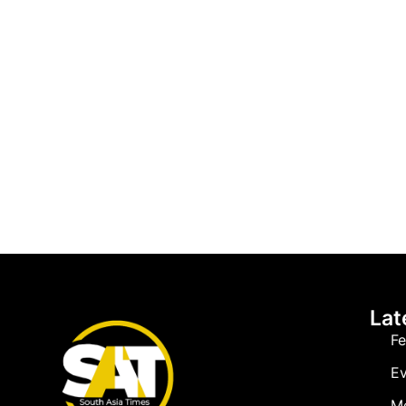
Lat
Fe
Ev
M