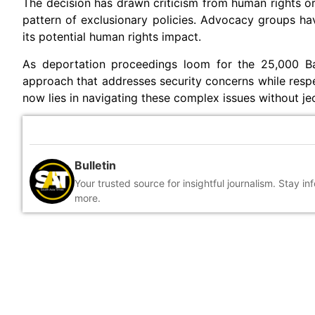
The decision has drawn criticism from human rights or
pattern of exclusionary policies. Advocacy groups hav
its potential human rights impact.
As deportation proceedings loom for the 25,000 Ban
approach that addresses security concerns while respe
now lies in navigating these complex issues without je
Bulletin
Your trusted source for insightful journalism. Stay i
more.