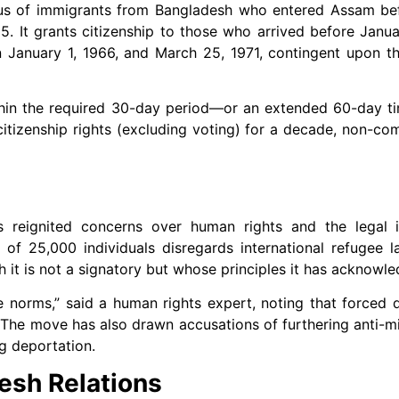
atus of immigrants from Bangladesh who entered Assam be
. It grants citizenship to those who arrived before Janua
 January 1, 1966, and March 25, 1971, contingent upon the
r within the required 30-day period—or an extended 60-day
 citizenship rights (excluding voting) for a decade, non-com
 reignited concerns over human rights and the legal i
 of 25,000 individuals disregards international refugee l
 it is not a signatory but whose principles it has acknowl
gee norms,” said a human rights expert, noting that forced 
The move has also drawn accusations of furthering anti-min
g deportation.
desh Relations