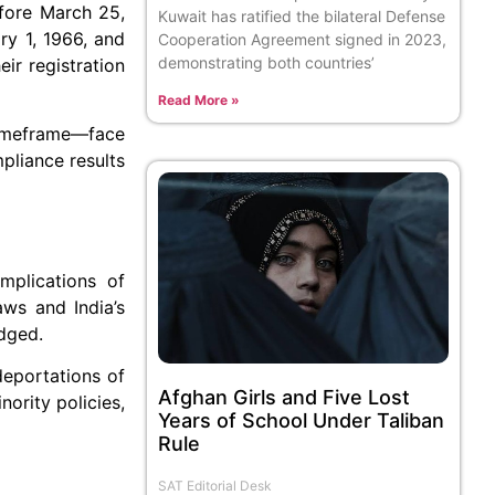
fore March 25,
Kuwait has ratified the bilateral Defense
ry 1, 1966, and
Cooperation Agreement signed in 2023,
demonstrating both countries’
ir registration
Read More »
 timeframe—face
pliance results
mplications of
aws and India’s
edged.
deportations of
Afghan Girls and Five Lost
ority policies,
Years of School Under Taliban
Rule
SAT Editorial Desk