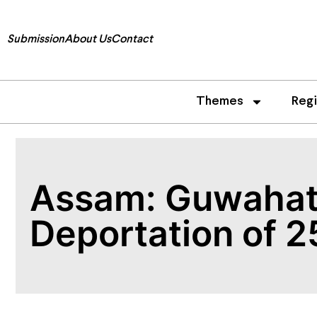
Submission
About Us
Contact
Themes
Reg
Assam: Guwahati
Deportation of 