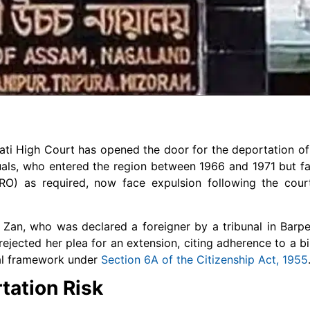
auhati High Court has opened the door for the deportation o
als, who entered the region between 1966 and 1971 but fai
RRO) as required, now face expulsion following the cour
 Zan, who was declared a foreigner by a tribunal in Barp
t rejected her plea for an extension, citing adherence to a
gal framework under
Section 6A of the Citizenship Act, 1955
tation Risk