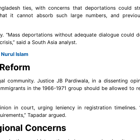
gladesh ties, with concerns that deportations could str
 that it cannot absorb such large numbers, and previo
ity. “Mass deportations without adequate dialogue could 
isis,” said a South Asia analyst.
Nurul Islam
 Reform
gal community. Justice JB Pardiwala, in a dissenting opi
mmigrants in the 1966-1971 group should be allowed to re
ion in court, urging leniency in registration timelines. 
quirements,” Tapadar argued.
gional Concerns