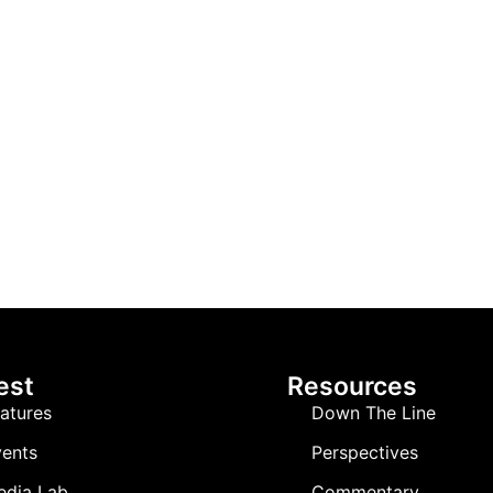
est
Resources
atures
Down The Line
ents
Perspectives
edia Lab
Commentary