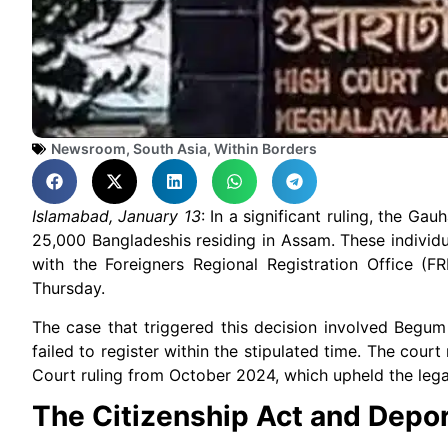
Newsroom
,
South Asia
,
Within Borders
Islamabad, January 13
: In a significant ruling, the G
25,000 Bangladeshis residing in Assam. These individu
with the Foreigners Regional Registration Office (F
Thursday.
The case that triggered this decision involved Begum
failed to register within the stipulated time. The cour
Court ruling from October 2024, which upheld the le
The Citizenship Act and Depor