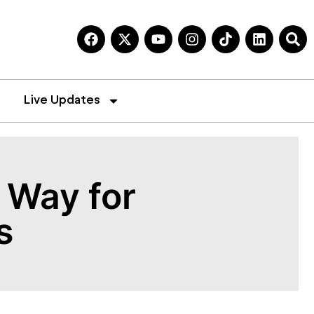
Live Updates
 Way for
s