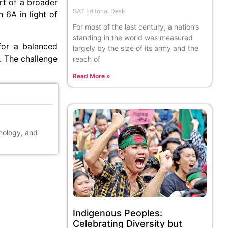
rt of a broader
SAT Editorial Desk
 6A in light of
For most of the last century, a nation’s
standing in the world was measured
for a balanced
largely by the size of its army and the
. The challenge
reach of
Read More »
hnology, and
Indigenous Peoples:
Celebrating Diversity but