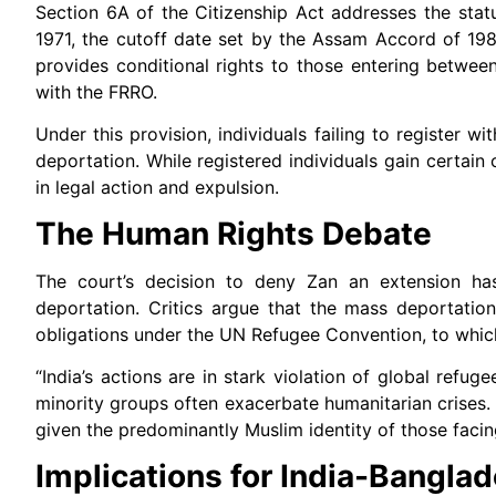
Section 6A of the Citizenship Act addresses the st
1971, the cutoff date set by the Assam Accord of 1985
provides conditional rights to those entering between
with the FRRO.
Under this provision, individuals failing to registe
deportation. While registered individuals gain certain
in legal action and expulsion.
The Human Rights Debate
The court’s decision to deny Zan an extension has
deportation. Critics argue that the mass deportation
obligations under the UN Refugee Convention, to which
“India’s actions are in stark violation of global refu
minority groups often exacerbate humanitarian crises. 
given the predominantly Muslim identity of those facin
Implications for India-Bangla