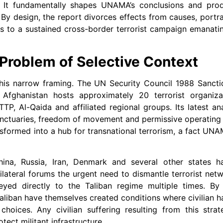
ity. It fundamentally shapes UNAMA’s conclusions and pro
. By design, the report divorces effects from causes, portra
ses to a sustained cross-border terrorist campaign emanat
 Problem of Selective Context
his narrow framing. The UN Security Council 1988 Sanct
fghanistan hosts approximately 20 terrorist organiza
TTP, Al-Qaida and affiliated regional groups. Its latest an
sanctuaries, freedom of movement and permissive operating
ansformed into a hub for transnational terrorism, a fact UN
hina, Russia, Iran, Denmark and several other states h
lateral forums the urgent need to dismantle terrorist net
yed directly to the Taliban regime multiple times. By
Taliban have themselves created conditions where civilian
choices. Any civilian suffering resulting from this str
tect militant infrastructure.