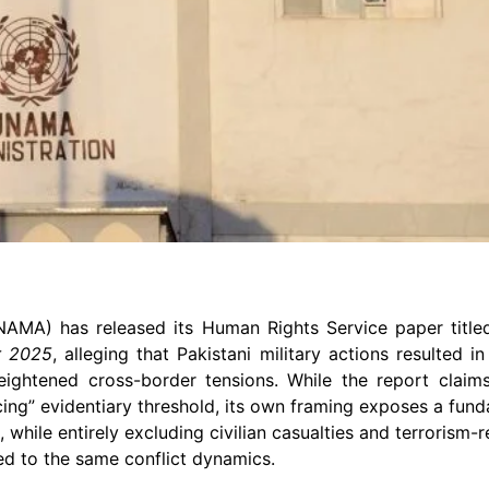
UNAMA) has released its Human Rights Service paper titl
r 2025
, alleging that Pakistani military actions resulted in
heightened cross-border tensions. While the report clai
cing” evidentiary threshold, its own framing exposes a funda
while entirely excluding civilian casualties and terrorism-re
ked to the same conflict dynamics.