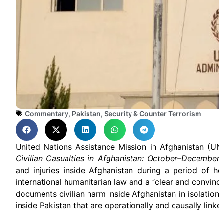
Commentary
,
Pakistan
,
Security & Counter Terrorism
United Nations Assistance Mission in Afghanistan (
Civilian Casualties in Afghanistan: October–Decembe
and injuries inside Afghanistan during a period of 
international humanitarian law and a “clear and convin
documents civilian harm inside Afghanistan in isolation, 
inside Pakistan that are operationally and causally lin