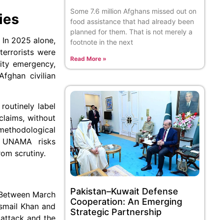
Some 7.6 million Afghans missed out on
ies
food assistance that had already been
planned for them. That is not merely a
 In 2025 alone,
footnote in the next
terrorists were
Read More »
rity emergency,
Afghan civilian
routinely label
claims, without
 methodological
y, UNAMA risks
rom scrutiny.
Pakistan–Kuwait Defense
. Between March
Cooperation: An Emerging
smail Khan and
Strategic Partnership
 attack and the