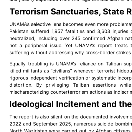
Terrorism Sanctuaries, State R
UNAMA’s selective lens becomes even more problematic
Pakistan suffered 1,957 fatalities and 3,603 injuries
neutralized, including over 245 confirmed Afghan nat
not a peripheral issue. Yet UNAMA’s report treats t
suffering without addressing why cross-border strikes
Equally troubling is UNAMA’s reliance on Taliban-suppl
killed militants as “civilians” whenever terrorist hid
rigorous independent verification or systematic incorp
distortion. By privileging Taliban assertions whi
mischaracterizing counterterrorism actions as indiscri
Ideological Incitement and th
The report is also silent on the documented involvemen
2022 and September 2025, numerous suicide bombing
North Waziristan were carried out by Afghan citizens