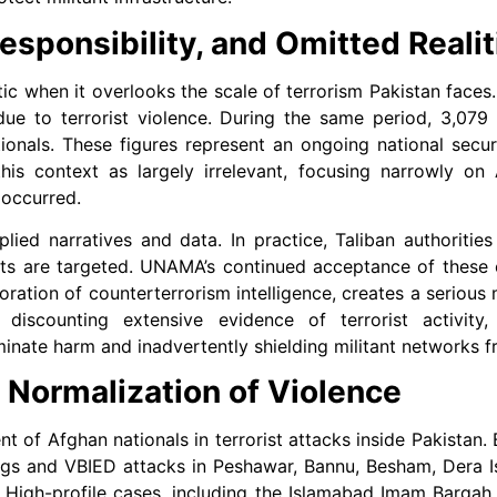
esponsibility, and Omitted Realit
 when it overlooks the scale of terrorism Pakistan faces.
 due to terrorist violence. During the same period, 3,079 
ionals. These figures represent an ongoing national secu
his context as largely irrelevant, focusing narrowly on 
 occurred.
ied narratives and data. In practice, Taliban authorities 
eouts are targeted. UNAMA’s continued acceptance of these 
oration of counterterrorism intelligence, creates a serious
le discounting extensive evidence of terrorist activit
minate harm and inadvertently shielding militant networks f
e Normalization of Violence
t of Afghan nationals in terrorist attacks inside Pakistan
s and VBIED attacks in Peshawar, Bannu, Besham, Dera I
. High-profile cases, including the Islamabad Imam Bargah