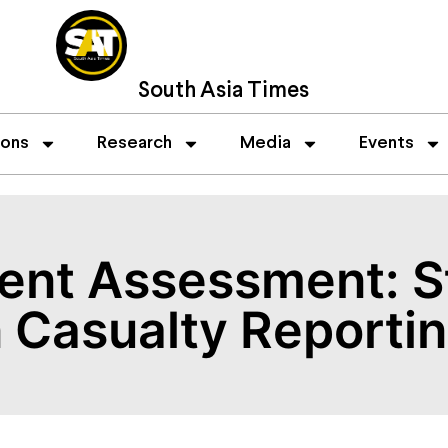
South Asia Times
ions
Research
Media
Events
ent Assessment: St
 Casualty Reporti