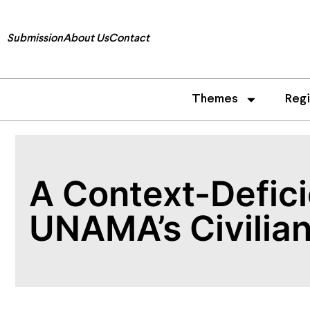
Submission
About Us
Contact
Themes
Reg
A Context-Defici
UNAMA’s Civilian