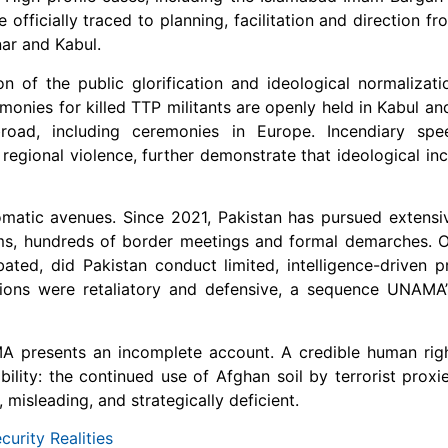
officially traced to planning, facilitation and direction fr
ar and Kabul.
of the public glorification and ideological normalizati
onies for killed TTP militants are openly held in Kabul an
road, including ceremonies in Europe. Incendiary sp
regional violence, further demonstrate that ideological inc
omatic avenues. Since 2021, Pakistan has pursued extens
isms, hundreds of border meetings and formal demarches. O
ated, did Pakistan conduct limited, intelligence-driven pr
ions were retaliatory and defensive, a sequence UNAMA’
AMA presents an incomplete account. A credible human ri
bility: the continued use of Afghan soil by terrorist proxie
isleading, and strategically deficient.
curity Realities