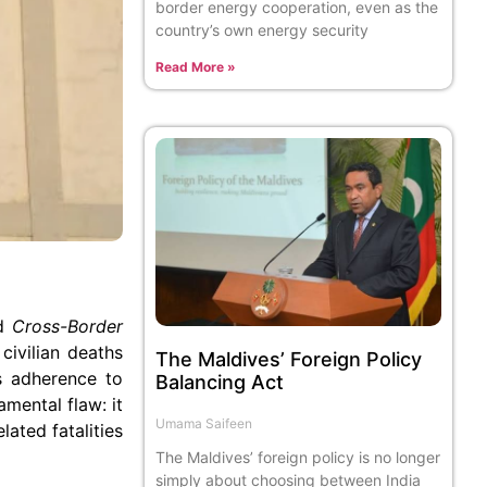
border energy cooperation, even as the
country’s own energy security
Read More »
ed
Cross-Border
 civilian deaths
The Maldives’ Foreign Policy
ms adherence to
Balancing Act
mental flaw: it
Umama Saifeen
lated fatalities
The Maldives’ foreign policy is no longer
simply about choosing between India