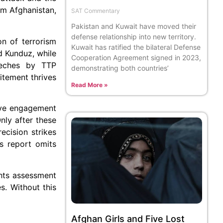
om Afghanistan,
SAT Commentary
Pakistan and Kuwait have moved their
defense relationship into new territory.
on of terrorism
Kuwait has ratified the bilateral Defense
d Kunduz, while
Cooperation Agreement signed in 2023,
eeches by TTP
demonstrating both countries’
itement thrives
Read More »
ive engagement
nly after these
ecision strikes
s report omits
ghts assessment
s. Without this
Afghan Girls and Five Lost