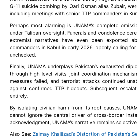
G-11 suicide bombing by Qari Osman alias Zubair, were 
including meetings with senior TTP commanders in Kun
Perhaps most alarming is UNAMA’s complete omission 
under Taliban oversight. Funerals and condolence cerem
extremist narratives have even been exported ab
commanders in Kabul in early 2026, openly calling for 
unchecked.
Finally, UNAMA underplays Pakistan’s exhausted dipl
through high-level visits, joint coordination mechan
measures failed, and terrorist attacks continued unab
against confirmed TTP hideouts. Subsequent escalat
entirely.
By isolating civilian harm from its root causes, UN
cannot ignore the central driver of cross-border insta
acknowledgment, UNAMA’s narrative remains selective, m
Also See:
Zalmay Khalilzad’s Distortion of Pakistan’s Se