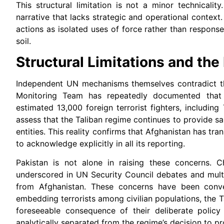
This structural limitation is not a minor technical
narrative that lacks strategic and operational context
actions as isolated uses of force rather than respon
soil.
Structural Limitations and the
Independent UN mechanisms themselves contradict t
Monitoring Team has repeatedly documented that A
estimated 13,000 foreign terrorist fighters, including 
assess that the Taliban regime continues to provide 
entities. This reality confirms that Afghanistan has tr
to acknowledge explicitly in all its reporting.
Pakistan is not alone in raising these concerns. C
underscored in UN Security Council debates and multi
from Afghanistan. These concerns have been conve
embedding terrorists among civilian populations, the 
foreseeable consequence of their deliberate policy 
analytically separated from the regime’s decision to pro