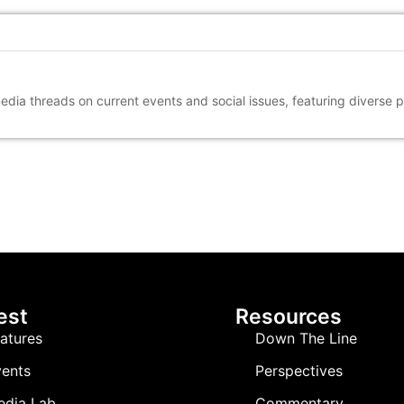
media threads on current events and social issues, featuring diverse 
est
Resources
atures
Down The Line
ents
Perspectives
edia Lab
Commentary