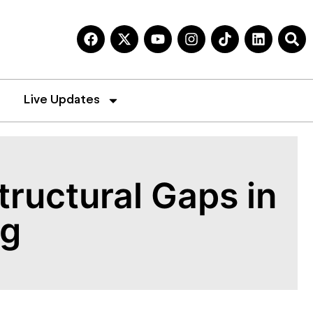
Live Updates
ructural Gaps in
ng