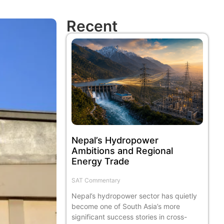
Recent
Nepal’s Hydropower
Ambitions and Regional
Energy Trade
SAT Commentary
Nepal’s hydropower sector has quietly
become one of South Asia’s more
significant success stories in cross-