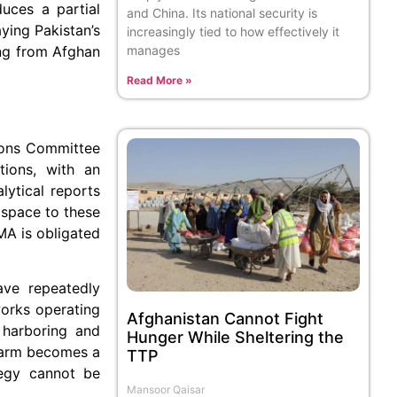
duces a partial
and China. Its national security is
ying Pakistan’s
increasingly tied to how effectively it
manages
ing from Afghan
Read More »
ions Committee
tions, with an
alytical reports
 space to these
AMA is obligated
ave repeatedly
works operating
Afghanistan Cannot Fight
 harboring and
Hunger While Sheltering the
 harm becomes a
TTP
ategy cannot be
Mansoor Qaisar