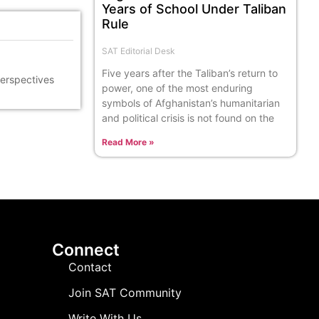
Years of School Under Taliban
Rule
SAT Editorial Desk
Five years after the Taliban’s return to
perspectives
power, one of the most enduring
symbols of Afghanistan’s humanitarian
and political crisis is not found on the
Read More »
Connect
Contact
Join SAT Community
Write With Us