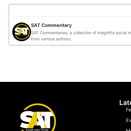
SAT Commentary
SAT Commentaries, a collection of insightful social 
from various authors.
Lat
Fe
Ev
M