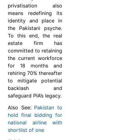
privatisation also
means redefining its
identity and place in
the Pakistani psyche.
To this end, the real
estate firm has
committed to retaining
the current workforce
for 18 months and
rehiring 70% thereafter
to mitigate potential
backlash and
safeguard PIA’s legacy.
Also See:
Pakistan to
hold final bidding for
national airline with
shortlist of one