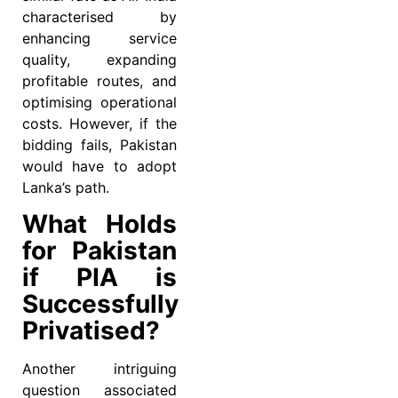
characterised by
enhancing service
quality, expanding
profitable routes, and
optimising operational
costs. However, if the
bidding fails, Pakistan
would have to adopt
Lanka’s path.
What Holds
for Pakistan
if PIA is
Successfully
Privatised?
Another intriguing
question associated