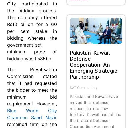
City participated in
the bidding process.
The company offered
Rs10 billion for a 60
per cent stake in
bidding whereas the
government-set
minimum price of
Pakistan–Kuwait
bidding was Rs85bn.
Defense
Cooperation: An
The Privatisation
Emerging Strategic
Commission stated
Partnership
that it had requested
SAT Commentary
the bidder to meet the
Pakistan and Kuwait have
minimum bid
moved their defense
requirement. However,
relationship into new
Blue World City
territory. Kuwait has ratified
Chairman Saad Nazir
the bilateral Defense
remained firm on the
Cooperation Agreement