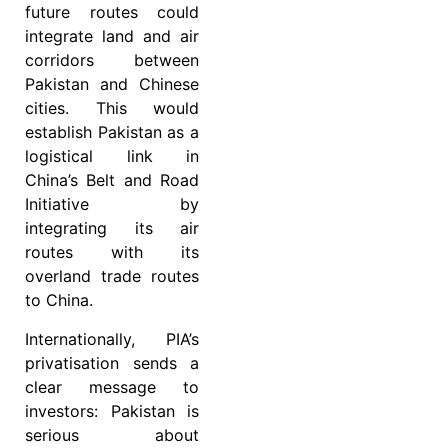
future routes could
integrate land and air
corridors between
Pakistan and Chinese
cities. This would
establish Pakistan as a
logistical link in
China’s Belt and Road
Initiative by
integrating its air
routes with its
overland trade routes
to China.
Internationally, PIA’s
privatisation sends a
clear message to
investors: Pakistan is
serious about