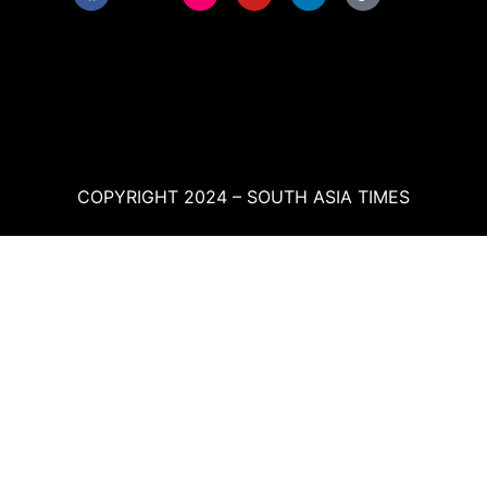
COPYRIGHT 2024 – SOUTH ASIA TIMES