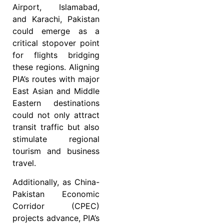
Airport, Islamabad,
and Karachi, Pakistan
could emerge as a
critical stopover point
for flights bridging
these regions. Aligning
PIA’s routes with major
East Asian and Middle
Eastern destinations
could not only attract
transit traffic but also
stimulate regional
tourism and business
travel.
Additionally, as China-
Pakistan Economic
Corridor (CPEC)
projects advance, PIA’s