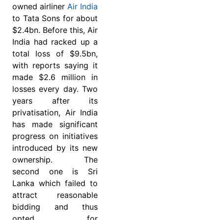
owned airliner
Air India
to Tata Sons for about
$2.4bn. Before this, Air
India had racked up a
total loss of $9.5bn,
with reports saying it
made $2.6 million in
losses every day. Two
years after its
privatisation, Air India
has made significant
progress on initiatives
introduced by its new
ownership. The
second one is Sri
Lanka which failed to
attract reasonable
bidding and thus
opted for