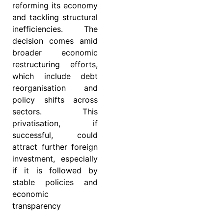
reforming its economy
and tackling structural
inefficiencies. The
decision comes amid
broader economic
restructuring efforts,
which include debt
reorganisation and
policy shifts across
sectors. This
privatisation, if
successful, could
attract further foreign
investment, especially
if it is followed by
stable policies and
economic
transparency