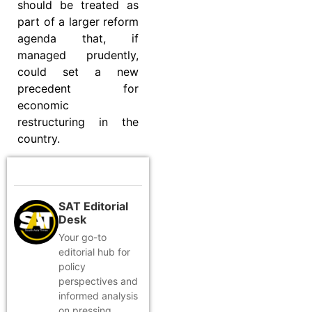
should be treated as
part of a larger reform
agenda that, if
managed prudently,
could set a new
precedent for
economic
restructuring in the
country.
SAT Editorial
Desk
Your go-to
editorial hub for
policy
perspectives and
informed analysis
on pressing