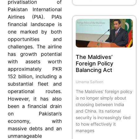
privatisation of
Pakistan International
Airlines (PIA). PIA’s
financial landscape is
one marked by both
opportunities and
challenges. The airline
has growth potential
The Maldives’
with assets worth
Foreign Policy
approximately PKR
Balancing Act
152 billion, including a
Umama Saifeen
substantial fleet and
operational routes.
The Maldives’ foreign policy
is no longer simply about
However, it has also
choosing between India
been a financial drain
and China. Its national
on Pakistan’s
security is increasingly tied
economy, with
to how effectively it
massive debts and an
manages
unmanageable