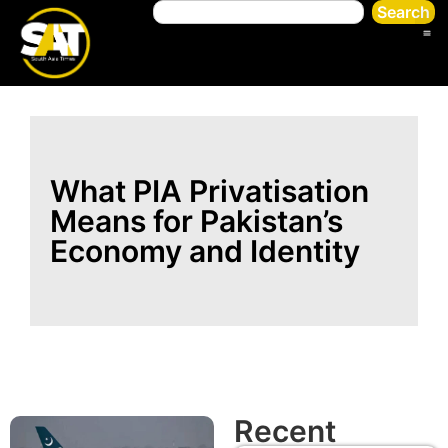
Search
What PIA Privatisation
Means for Pakistan’s
Economy and Identity
Recent