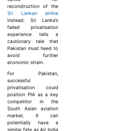
reconstruction of the
Sri Lankan airline
instead. Sri Lanka’s
failed privatisation
experience tells a
cautionary tale that
Pakistan must heed to
avoid further
economic strain.
For Pakistan,
successful
privatisation could
position PIA as a key
competitor in the
South Asian aviation
market. It can
potentially have a
similar fate as Air India