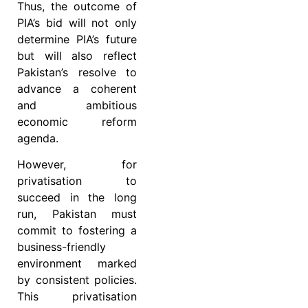
Thus, the outcome of
PIA’s bid will not only
determine PIA’s future
but will also reflect
Pakistan’s resolve to
advance a coherent
and ambitious
economic reform
agenda.
However, for
privatisation to
succeed in the long
run, Pakistan must
commit to fostering a
business-friendly
environment marked
by consistent policies.
This privatisation