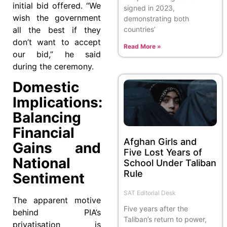
initial bid offered. “We
signed in 2023,
wish the government
demonstrating both
countries’
all the best if they
don’t want to accept
Read More »
our bid,” he said
during the ceremony.
Domestic
Implications:
Balancing
Financial
Afghan Girls and
Gains and
Five Lost Years of
National
School Under Taliban
Rule
Sentiment
SAT Editorial Desk
The apparent motive
Five years after the
behind PIA’s
Taliban’s return to power,
privatisation is