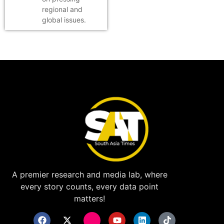
regional and
global issues.
A premier research and media lab, where
every story counts, every data point
matters!