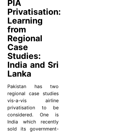
PIA
Privatisation:
Learning
from
Regional
Case
Studies:
India and Sri
Lanka
Pakistan has two
regional case studies
vis-a-vis airline
privatisation to be
considered. One is
India which recently
sold its government-