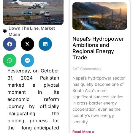
Down The Line
,
Market
Muse
Nepal’s Hydropower
Ambitions and
Regional Energy
Trade
SAT Commentary
Yesterday, on October
31, 2024 Pakistan
Nepal’s hydropower sector
has quietly become one of
marked a pivotal
South Asia’s more
moment in its
significant success stories
economic reform
in cross-border energy
journey by officially
cooperation, even as the
inaugurating the
country’s own energy
bidding process for
security
the long-anticipated
Read More »