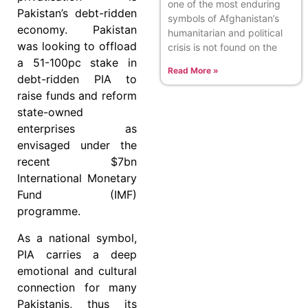
one of the most enduring
Pakistan’s debt-ridden
symbols of Afghanistan’s
economy. Pakistan
humanitarian and political
was looking to offload
crisis is not found on the
a 51-100pc stake in
Read More »
debt-ridden PIA to
raise funds and reform
state-owned
enterprises as
envisaged under the
recent $7bn
International Monetary
Fund (IMF)
programme.
As a national symbol,
PIA carries a deep
emotional and cultural
connection for many
Pakistanis, thus its