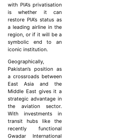
with PIA’s privatisation
is whether it can
restore PIA’s status as
a leading airline in the
region, or if it will be a
symbolic end to an
iconic institution.
Geographically,
Pakistan’s position as
a crossroads between
East Asia and the
Middle East gives it a
strategic advantage in
the aviation sector.
With investments in
transit hubs like the
recently functional
Gwadar International