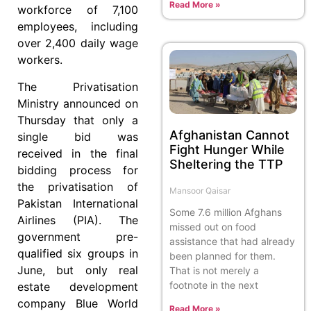
Read More »
workforce of 7,100
employees, including
over 2,400 daily wage
workers.
The Privatisation
Ministry announced on
Thursday that only a
Afghanistan Cannot
single bid was
Fight Hunger While
received in the final
Sheltering the TTP
bidding process for
the privatisation of
Mansoor Qaisar
Pakistan International
Some 7.6 million Afghans
Airlines (PIA). The
missed out on food
government pre-
assistance that had already
qualified six groups in
been planned for them.
June, but only real
That is not merely a
footnote in the next
estate development
company Blue World
Read More »