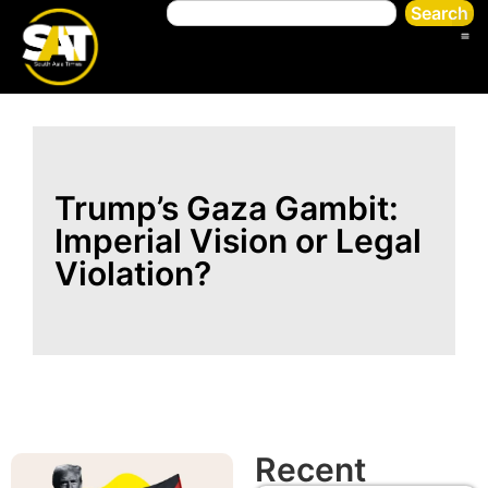
Search
Trump’s Gaza Gambit:
Imperial Vision or Legal
Violation?
Recent