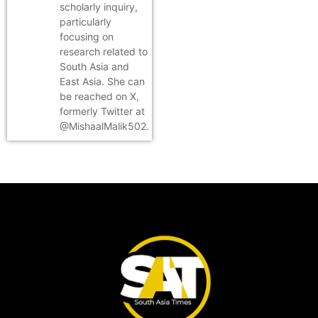
scholarly inquiry,
particularly
focusing on
research related to
South Asia and
East Asia. She can
be reached on X,
formerly Twitter at
@MishaalMalik502.