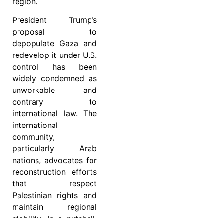
region.
President Trump’s
proposal to
depopulate Gaza and
redevelop it under U.S.
control has been
widely condemned as
unworkable and
contrary to
international law. The
international
community,
particularly Arab
nations, advocates for
reconstruction efforts
that respect
Palestinian rights and
maintain regional