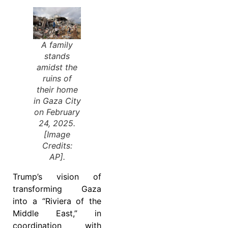
A family
stands
amidst the
ruins of
their home
in Gaza City
on February
24, 2025.
[Image
Credits:
AP].
Trump’s vision of
transforming Gaza
into a “Riviera of the
Middle East,” in
coordination with