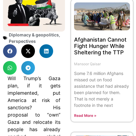
Diplomacy & geopolitics
,
Afghanistan Cannot
Perspectives
Fight Hunger While
Sheltering the TTP
Mansoor Qaisar
Some 7.6 million Afghans
Will Trump’s Gaza
missed out on food
plan, if it gets
assistance that had already
implemented, put
been planned for them.
That is not merely a
America at risk of
footnote in the next
sanctions? His
proposal to “own”
Read More »
Gaza and relocate its
people has already