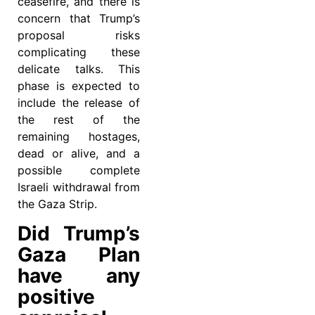
ceasefire, and there is
concern that Trump’s
proposal risks
complicating these
delicate talks. This
phase is expected to
include the release of
the rest of the
remaining hostages,
dead or alive, and a
possible complete
Israeli withdrawal from
the Gaza Strip.
Did Trump’s
Gaza Plan
have any
positive