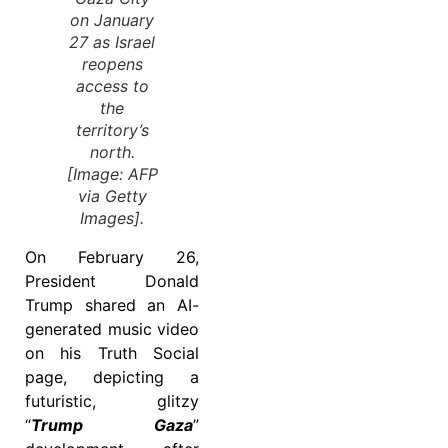
on January
27 as Israel
reopens
access to
the
territory’s
north.
[Image: AFP
via Getty
Images].
On February 26,
President Donald
Trump shared an AI-
generated music video
on his Truth Social
page, depicting a
futuristic, glitzy
“
Trump
Gaza
”