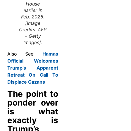
House
earlier in
Feb. 2025.
[Image
Credits: AFP
– Getty
Images].
Also See:
Hamas
Official Welcomes
Trump’s Apparent
Retreat On Call To
Displace Gazans
The point to
ponder over
is what
exactly is
Trump’s