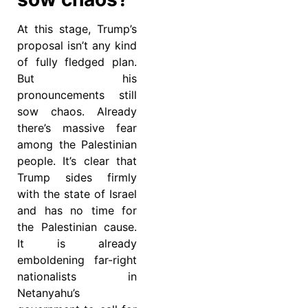
At this stage, Trump’s
proposal isn’t any kind
of fully fledged plan.
But his
pronouncements still
sow chaos. Already
there’s massive fear
among the Palestinian
people. It’s clear that
Trump sides firmly
with the state of Israel
and has no time for
the Palestinian cause.
It is already
emboldening far-right
nationalists in
Netanyahu’s