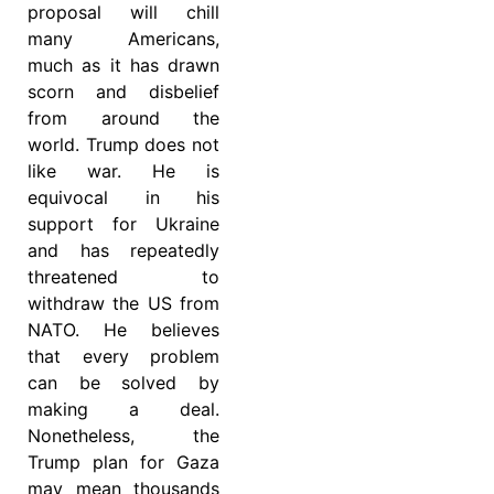
proposal will chill
many Americans,
much as it has drawn
scorn and disbelief
from around the
world. Trump does not
like war. He is
equivocal in his
support for Ukraine
and has repeatedly
threatened to
withdraw the US from
NATO. He believes
that every problem
can be solved by
making a deal.
Nonetheless, the
Trump plan for Gaza
may mean thousands