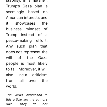
stability. In a nutshell,
Trump’s Gaza plan is
seemingly based on
American interests and
it showcases the
business mindset of
Trump instead of a
peace-making effort.
Any such plan that
does not represent the
will of the Gaza
people is most likely
to fail. Moreover, it will
also incur criticism
from all over the
world.
The views expressed in
this article are the author’s
own. They do not