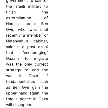
government to call for
the Israeli military to
finish the
extermination of
Hamas. Itamar Ben
Gvir, who was until
recently a member of
Netanyahu’s cabinet,
said in a post on X
that “encouraging”
Gazans to migrate
was the only correct
strategy to end the
war in Gaza. If
fundamentalists such
as Ben Gvir gain the
upper hand again, the
fragile peace in Gaza
will disappear.