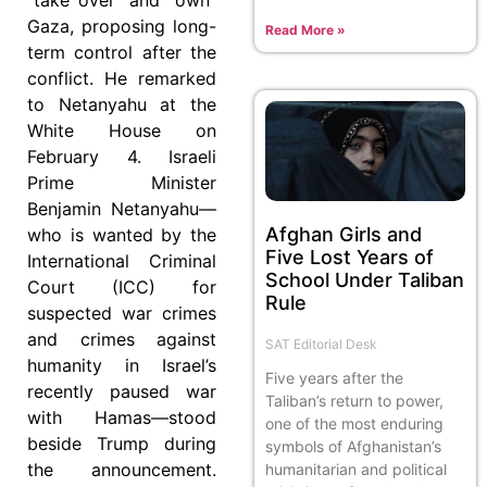
Gaza, proposing long-
Read More »
term control after the
conflict. He remarked
to Netanyahu at the
White House on
February 4. Israeli
Prime Minister
Benjamin Netanyahu—
Afghan Girls and
who is wanted by the
Five Lost Years of
International Criminal
School Under Taliban
Court (ICC) for
Rule
suspected war crimes
and crimes against
SAT Editorial Desk
humanity in Israel’s
Five years after the
recently paused war
Taliban’s return to power,
with Hamas—stood
one of the most enduring
beside Trump during
symbols of Afghanistan’s
the announcement.
humanitarian and political