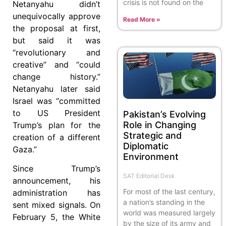
crisis is not found on the
Netanyahu didn’t
unequivocally approve
Read More »
the proposal at first,
but said it was
“revolutionary and
creative” and “could
change history.”
Netanyahu later said
Israel was “committed
to US President
Pakistan’s Evolving
Role in Changing
Trump’s plan for the
Strategic and
creation of a different
Diplomatic
Gaza.”
Environment
Since Trump’s
SAT Editorial Desk
announcement, his
For most of the last century,
administration has
a nation’s standing in the
sent mixed signals. On
world was measured largely
February 5, the White
by the size of its army and