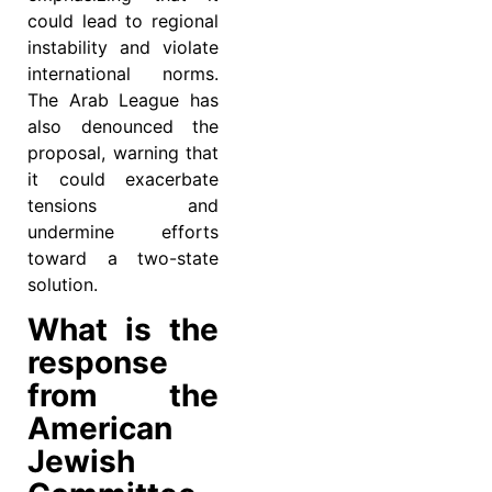
could lead to regional
instability and violate
international norms.
The Arab League has
also denounced the
proposal, warning that
it could exacerbate
tensions and
undermine efforts
toward a two-state
solution.
What is the
response
from the
American
Jewish