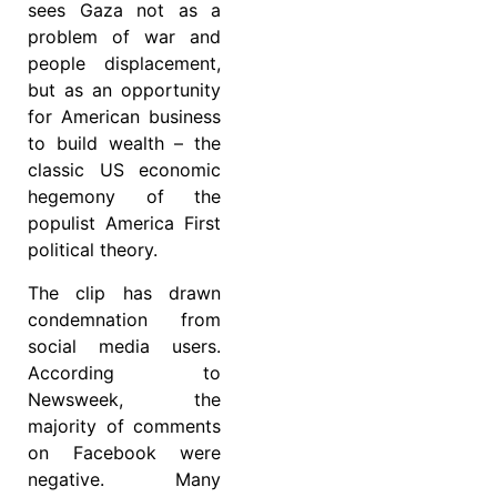
sees Gaza not as a
problem of war and
people displacement,
but as an opportunity
for American business
to build wealth – the
classic US economic
hegemony of the
populist America First
political theory.
The clip has drawn
condemnation from
social media users.
According to
Newsweek, the
majority of comments
on Facebook were
negative. Many