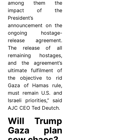
among them the
impact of the
President’s
announcement on the
ongoing hostage-
release agreement.
The release of all
remaining hostages,
and the agreement’s
ultimate fulfilment of
the objective to rid
Gaza of Hamas rule,
must remain U.S. and
Israeli priorities,” said
AJC CEO Ted Deutch.
Will Trump
Gaza plan
sow chaos?