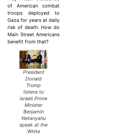
of American combat
troops deployed to
Gaza for years at daily
risk of death. How do
Main Street Americans
benefit from that?
President
Donald
Trump
listens to
Israeli Prime
Minister
Benjamin
Netanyahu
speak at the
White