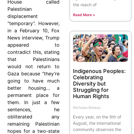
House called
the reach of
Palestinian
Read More »
displacement
“temporary”. However,
in a February 10, Fox
News interview, Trump
appeared to
contradict this, stating
that Palestinians
would not return to
Indigenous Peoples:
Gaza because “they’re
Celebrating
going to have much
Diversity but
better housing… a
Struggling for
permanent place for
Human Rights
them. In just a few
Nicholas Biswas
sentences, he
obliterated any
Every year, on the 9th of
August, the international
remaining Palestinian
community observes the
hopes for a two-state