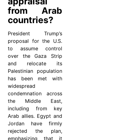
appraisal
from Arab
countries?
President Trump’s
proposal for the U.S.
to assume control
over the Gaza Strip
and relocate its
Palestinian population
has been met with
widespread
condemnation across
the Middle East,
including from key
Arab allies. Egypt and
Jordan have firmly
rejected the plan,
emphasizing that it