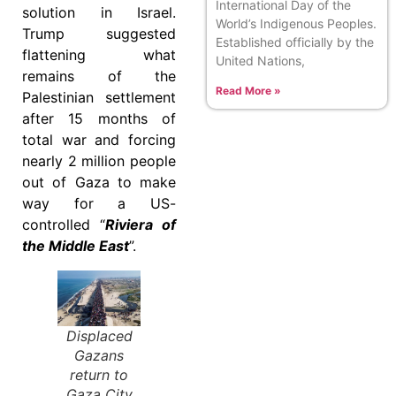
International Day of the
solution in Israel.
World’s Indigenous Peoples.
Trump suggested
Established officially by the
flattening what
United Nations,
remains of the
Read More »
Palestinian settlement
after 15 months of
total war and forcing
nearly 2 million people
out of Gaza to make
way for a US-
controlled “
Riviera of
the Middle East
”.
Displaced
Gazans
return to
Gaza City