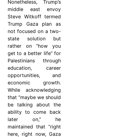
Nonetheless, Trump’s
middle east envoy
Steve Witkoff termed
Trump Gaza plan as
not focused on a two-
state solution but
rather on “how you
get to a better life” for
Palestinians through
education, career
opportunities, and
economic growth.
While acknowledging
that “maybe we should
be talking about the
ability to come back
later on,” he
maintained that “right
here, right now, Gaza