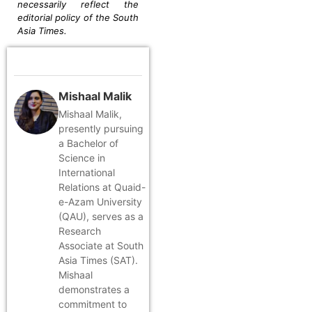
necessarily reflect the
editorial policy of the South
Asia Times.
Mishaal Malik
Mishaal Malik,
presently pursuing
a Bachelor of
Science in
International
Relations at Quaid-
e-Azam University
(QAU), serves as a
Research
Associate at South
Asia Times (SAT).
Mishaal
demonstrates a
commitment to