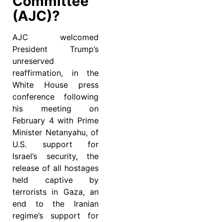
Committee
(AJC)?
AJC welcomed
President Trump’s
unreserved
reaffirmation, in the
White House press
conference following
his meeting on
February 4 with Prime
Minister Netanyahu, of
U.S. support for
Israel’s security, the
release of all hostages
held captive by
terrorists in Gaza, an
end to the Iranian
regime’s support for