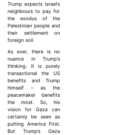
Trump expects Israel’s
neighbours to pay for
the exodus of the
Palestinian people and
their settlement on
foreign soil.
As ever, there is no
nuance in Trump’s
thinking. It is purely
transactional the US
benefits and Trump
himself – as the
peacemaker benefits
the most. So, his
vision for Gaza can
certainly be seen as
putting America First.
But Trump’s Gaza