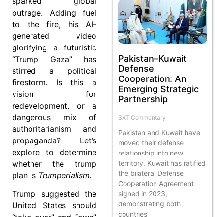
sparked global
outrage. Adding fuel
to the fire, his AI-
generated video
glorifying a futuristic
Pakistan–Kuwait
“Trump Gaza” has
Defense
stirred a political
Cooperation: An
firestorm. Is this a
Emerging Strategic
vision for
Partnership
redevelopment, or a
dangerous mix of
SAT Commentary
authoritarianism and
Pakistan and Kuwait have
propaganda? Let’s
moved their defense
explore to determine
relationship into new
whether the trump
territory. Kuwait has ratified
the bilateral Defense
plan is
Trumperialism.
Cooperation Agreement
Trump suggested the
signed in 2023,
demonstrating both
United States should
countries’
“take over” and “own”