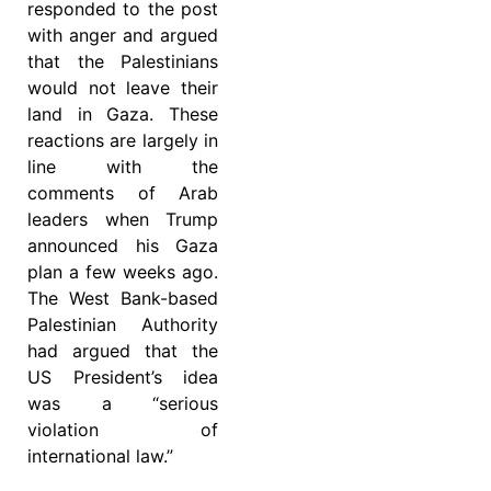
responded to the post
with anger and argued
that the Palestinians
would not leave their
land in Gaza. These
reactions are largely in
line with the
comments of Arab
leaders when Trump
announced his Gaza
plan a few weeks ago.
The West Bank-based
Palestinian Authority
had argued that the
US President’s idea
was a “serious
violation of
international law.”