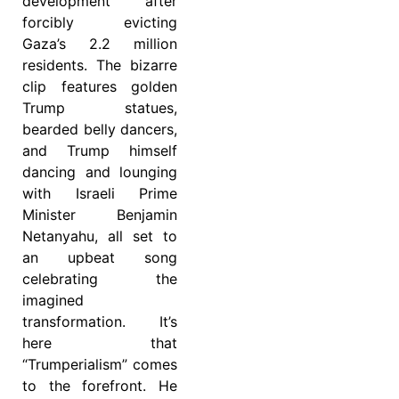
development after
forcibly evicting
Gaza’s 2.2 million
residents. The bizarre
clip features golden
Trump statues,
bearded belly dancers,
and Trump himself
dancing and lounging
with Israeli Prime
Minister Benjamin
Netanyahu, all set to
an upbeat song
celebrating the
imagined
transformation. It’s
here that
“Trumperialism” comes
to the forefront. He