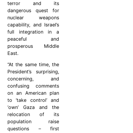
terror and its
dangerous quest for
nuclear weapons
capability, and Israel’s
full integration in a
peaceful and
prosperous Middle
East.
“At the same time, the
President’s surprising,
concerning, and
confusing comments
on an American plan
to ‘take control’ and
‘own’ Gaza and the
relocation of its
population raise
questions – first