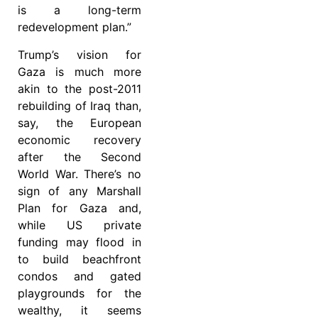
is a long-term
redevelopment plan.”
Trump’s vision for
Gaza is much more
akin to the post-2011
rebuilding of Iraq than,
say, the European
economic recovery
after the Second
World War. There’s no
sign of any Marshall
Plan for Gaza and,
while US private
funding may flood in
to build beachfront
condos and gated
playgrounds for the
wealthy, it seems