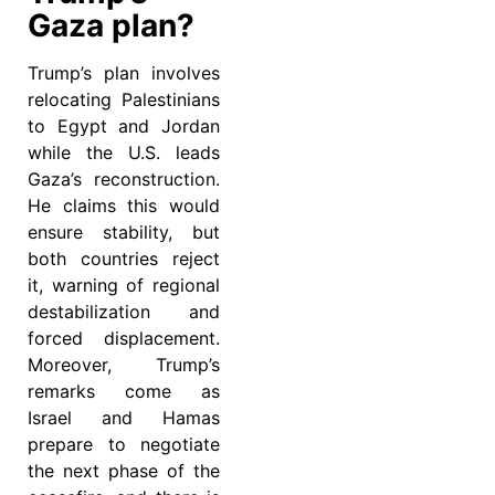
Gaza plan?
Trump’s plan involves
relocating Palestinians
to Egypt and Jordan
while the U.S. leads
Gaza’s reconstruction.
He claims this would
ensure stability, but
both countries reject
it, warning of regional
destabilization and
forced displacement.
Moreover, Trump’s
remarks come as
Israel and Hamas
prepare to negotiate
the next phase of the