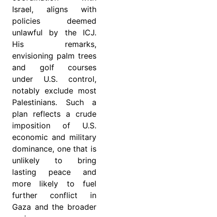
Israel, aligns with
policies deemed
unlawful by the ICJ.
His remarks,
envisioning palm trees
and golf courses
under U.S. control,
notably exclude most
Palestinians. Such a
plan reflects a crude
imposition of U.S.
economic and military
dominance, one that is
unlikely to bring
lasting peace and
more likely to fuel
further conflict in
Gaza and the broader