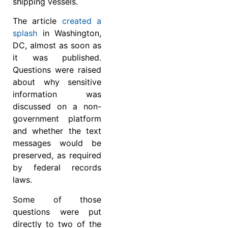
shipping vessels.
The article
created a
splash
in Washington,
DC, almost as soon as
it was published.
Questions were raised
about why sensitive
information was
discussed on a non-
government platform
and whether the text
messages would be
preserved, as required
by federal records
laws.
Some of those
questions were put
directly to two of the