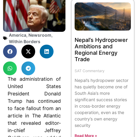
America
,
Newsroom
,
Nepal’s Hydropower
Within Borders
Ambitions and
Regional Energy
Trade
SAT Commentary
The administration of
Nepal’s hydropower sector
United States
has quietly become one of
President Donald
South Asia’s more
significant success stories
Trump has continued
in cross-border energy
to face fallout from an
cooperation, even as the
article in The Atlantic
country’s own energy
that revealed editor-
security
in-chief Jeffrey
Read More »