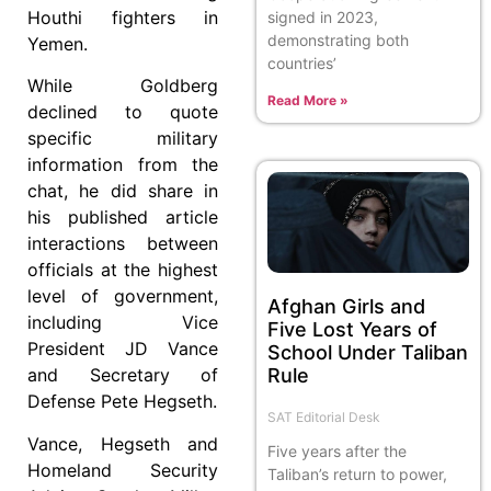
Houthi fighters in
signed in 2023,
demonstrating both
Yemen.
countries’
While Goldberg
Read More »
declined to quote
specific military
information from the
chat, he did share in
his published article
interactions between
officials at the highest
level of government,
Afghan Girls and
including Vice
Five Lost Years of
President JD Vance
School Under Taliban
Rule
and Secretary of
Defense Pete Hegseth.
SAT Editorial Desk
Vance, Hegseth and
Five years after the
Homeland Security
Taliban’s return to power,