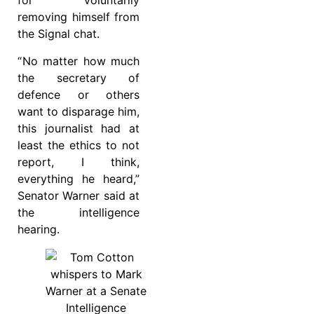
for voluntarily
removing himself from
the Signal chat.
“ No matter how much
the secretary of
defence or others
want to disparage him,
this journalist had at
least the ethics to not
report, I think,
everything he heard,”
Senator Warner said at
the intelligence
hearing.