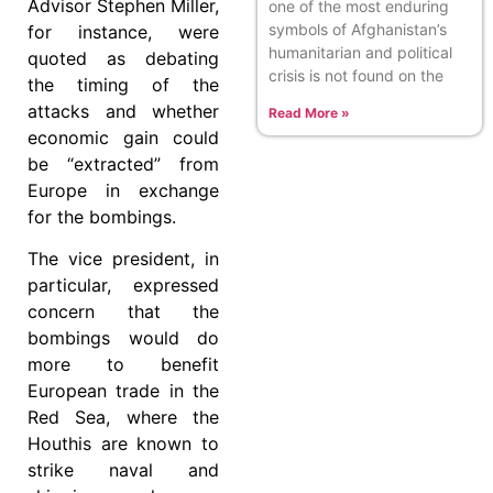
Advisor Stephen Miller,
one of the most enduring
symbols of Afghanistan’s
for instance, were
humanitarian and political
quoted as debating
crisis is not found on the
the timing of the
attacks and whether
Read More »
economic gain could
be “extracted” from
Europe in exchange
for the bombings.
The vice president, in
particular, expressed
concern that the
bombings would do
more to benefit
European trade in the
Red Sea, where the
Houthis are known to
strike naval and