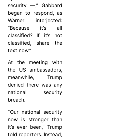
security —,” Gabbard
began to respond, as
Warner interjected:
“Because it’s all
classified? If it’s not
classified, share the
text now.”
At the meeting with
the US ambassadors,
meanwhile, Trump
denied there was any
national security
breach.
“ Our national security
now is stronger than
it’s ever been,” Trump
told reporters. Instead,