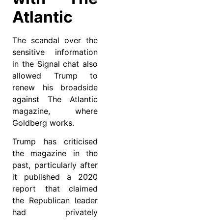
Atlantic
The scandal over the
sensitive information
in the Signal chat also
allowed Trump to
renew his broadside
against The Atlantic
magazine, where
Goldberg works.
Trump has criticised
the magazine in the
past, particularly after
it published a 2020
report that claimed
the Republican leader
had privately