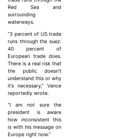
Red Sea and
surrounding
waterways.
“3 percent of US trade
runs through the suez.
40 percent of
European trade does.
There is a real risk that
the public doesn’t
understand this or why
it’s necessary,” Vance
reportedly wrote.
“I am not sure the
president is aware
how inconsistent this
is with his message on
Europe right now.”