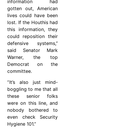
information had
gotten out, American
lives could have been
lost. If the Houthis had
this information, they
could reposition their
defensive systems,”
said Senator Mark
Warner, the top
Democrat on the
committee.
“ It’s also just mind-
boggling to me that all
these senior folks
were on this line, and
nobody bothered to
even check Security
Hygiene 101.”