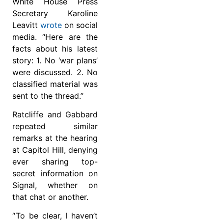
White House Press
Secretary Karoline
Leavitt
wrote
on social
media. “Here are the
facts about his latest
story: 1. No ‘war plans’
were discussed. 2. No
classified material was
sent to the thread.”
Ratcliffe and Gabbard
repeated similar
remarks at the hearing
at Capitol Hill, denying
ever sharing top-
secret information on
Signal, whether on
that chat or another.
“ To be clear, I haven’t