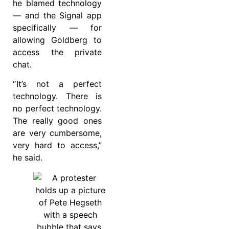
he blamed technology
— and the Signal app
specifically — for
allowing Goldberg to
access the private
chat.
“ It’s not a perfect
technology. There is
no perfect technology.
The really good ones
are very cumbersome,
very hard to access,”
he said.