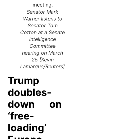
Senator Mark
Warner listens to
Senator Tom
Cotton at a Senate
Intelligence
Committee
hearing on March
25 [Kevin
Lamarque/Reuters]
Trump
doubles-
down on
‘free-
loading’