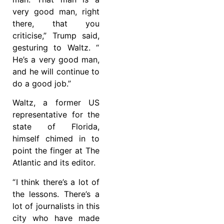
very good man, right
there, that you
criticise,” Trump said,
gesturing to Waltz. “
He’s a very good man,
and he will continue to
do a good job.”
Waltz, a former US
representative for the
state of Florida,
himself chimed in to
point the finger at The
Atlantic and its editor.
“ I think there’s a lot of
the lessons. There’s a
lot of journalists in this
city who have made