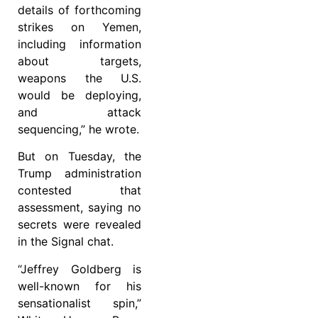
details of forthcoming
strikes on Yemen,
including information
about targets,
weapons the U.S.
would be deploying,
and attack
sequencing,” he wrote.
But on Tuesday, the
Trump administration
contested that
assessment, saying no
secrets were revealed
in the Signal chat.
“Jeffrey Goldberg is
well-known for his
sensationalist spin,”