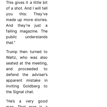
This gives it a little bit
of a shot. And I will tell
you this: They’ve
made up more stories.
And they’re just a
failing magazine. The
public understands
that.”
Trump then turned to
Waltz, who was also
seated at the meeting,
and proceeded to
defend the adviser’s
apparent mistake in
inviting Goldberg to
the Signal chat.
“He’s a very good
man. That man is a