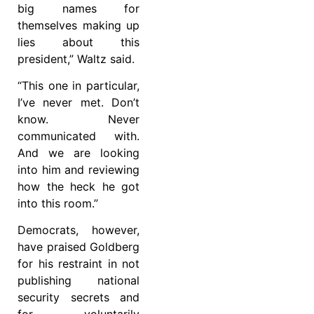
big names for
themselves making up
lies about this
president,” Waltz said.
“This one in particular,
I’ve never met. Don’t
know. Never
communicated with.
And we are looking
into him and reviewing
how the heck he got
into this room.”
Democrats, however,
have praised Goldberg
for his restraint in not
publishing national
security secrets and