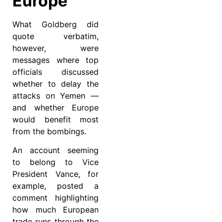
Europe
What Goldberg did
quote verbatim,
however, were
messages where top
officials discussed
whether to delay the
attacks on Yemen —
and whether Europe
would benefit most
from the bombings.
An account seeming
to belong to Vice
President Vance, for
example, posted a
comment highlighting
how much European
trade runs through the