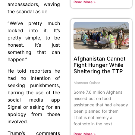
Read More »
ambassadors, waving
the scandal aside.
“ We’ve pretty much
looked into it. It’s
pretty simple, to be
honest. It’s just
something that can
Afghanistan Cannot
happen.”
Fight Hunger While
He told reporters he
Sheltering the TTP
had no intention of
Mansoor Qaisar
seeking punishments,
Some 7.6 million Afghans
barring the use of the
missed out on food
social media app
assistance that had already
Signal or asking for an
been planned for them.
apology from those
That is not merely a
involved.
footnote in the next
Trump’s comments
Read More »