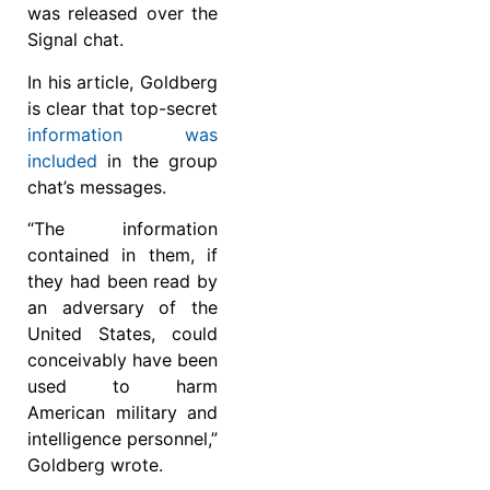
was released over the
Signal chat.
In his article, Goldberg
is clear that top-secret
information was
included
in the group
chat’s messages.
“The information
contained in them, if
they had been read by
an adversary of the
United States, could
conceivably have been
used to harm
American military and
intelligence personnel,”
Goldberg wrote.