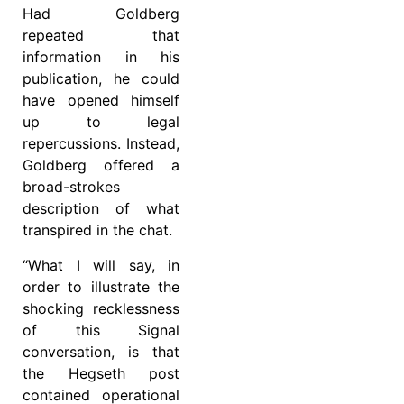
Had Goldberg
repeated that
information in his
publication, he could
have opened himself
up to legal
repercussions. Instead,
Goldberg offered a
broad-strokes
description of what
transpired in the chat.
“What I will say, in
order to illustrate the
shocking recklessness
of this Signal
conversation, is that
the Hegseth post
contained operational