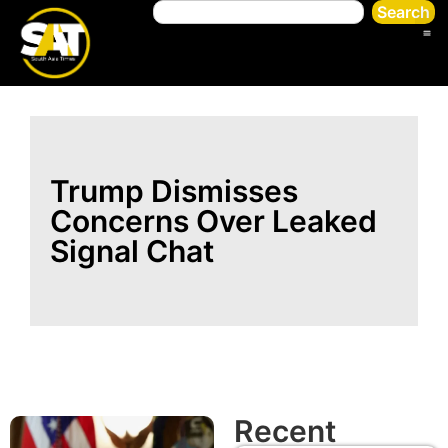
Search
Trump Dismisses
Concerns Over Leaked
Signal Chat
Recent