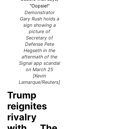
Demonstrator
Gary Rush holds a
sign showing a
picture of
Secretary of
Defense Pete
Hegseth in the
aftermath of the
Signal app scandal
on March 25
[Kevin
Lamarque/Reuters]
Trump
reignites
rivalry
with The