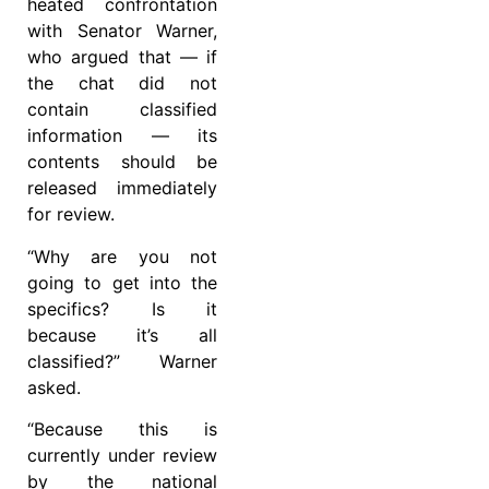
heated confrontation
with Senator Warner,
who argued that — if
the chat did not
contain classified
information — its
contents should be
released immediately
for review.
“Why are you not
going to get into the
specifics? Is it
because it’s all
classified?” Warner
asked.
“Because this is
currently under review
by the national