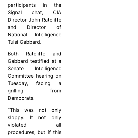
participants in the
Signal chat, CIA
Director John Ratcliffe
and Director of
National Intelligence
Tulsi Gabbard.
Both Ratcliffe and
Gabbard testified at a
Senate Intelligence
Committee hearing on
Tuesday, facing a
grilling from
Democrats.
“ This was not only
sloppy. It not only
violated all
procedures, but if this