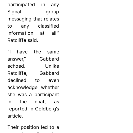
participated in any
Signal group
messaging that relates
to any classified
information at all,”
Ratcliffe said.
“ I have the same
answer,” Gabbard
echoed. Unlike
Ratcliffe, Gabbard
declined to even
acknowledge whether
she was a participant
in the chat, as
reported in Goldberg’s
article.
Their position led to a