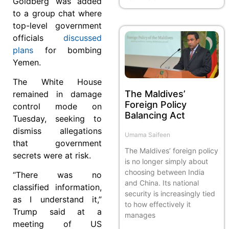
Goldberg was added
to a group chat where
top-level government
officials
discussed
plans
for bombing
Yemen.
The White House
The Maldives’
remained in damage
Foreign Policy
control mode on
Balancing Act
Tuesday, seeking to
dismiss allegations
Umama Saifeen
that government
The Maldives’ foreign policy
secrets were at risk.
is no longer simply about
choosing between India
“There was no
and China. Its national
classified information,
security is increasingly tied
as I understand it,”
to how effectively it
Trump said at a
manages
meeting of US