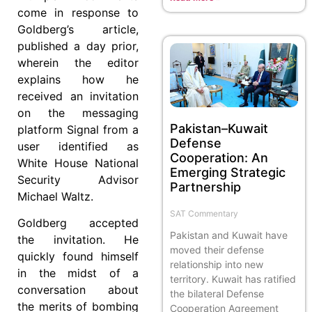
come in response to
Goldberg’s article,
published a day prior,
wherein the editor
explains how he
received an invitation
on the messaging
Pakistan–Kuwait
platform Signal from a
Defense
user identified as
Cooperation: An
White House National
Emerging Strategic
Security Advisor
Partnership
Michael Waltz.
SAT Commentary
Goldberg accepted
Pakistan and Kuwait have
the invitation. He
moved their defense
quickly found himself
relationship into new
in the midst of a
territory. Kuwait has ratified
conversation about
the bilateral Defense
the merits of bombing
Cooperation Agreement