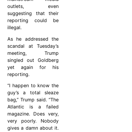
outlets, even
suggesting that their
reporting could be
illegal.
As he addressed the
scandal at Tuesday’s
meeting, Trump
singled out Goldberg
yet again for his
reporting.
“I happen to know the
guy’s a total sleaze
bag,” Trump said. “The
Atlantic is a failed
magazine. Does very,
very poorly. Nobody
gives a damn about it.