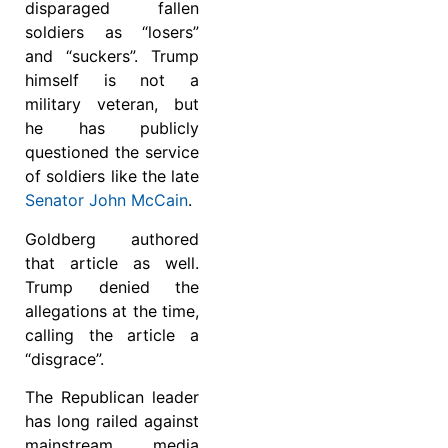
disparaged fallen
soldiers as “losers”
and “suckers”. Trump
himself is not a
military veteran, but
he has publicly
questioned the service
of soldiers like the late
Senator John McCain
.
Goldberg authored
that article as well.
Trump denied the
allegations at the time,
calling the article a
“disgrace”.
The Republican leader
has long railed against
mainstream media