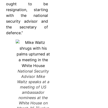
ought to be
resignation, starting
with the national
security advisor and
the secretary of
defence.”
National Security
Advisor Mike
Waltz speaks at a
meeting of US
ambassador
nominees at the
White House on