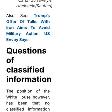
March 25 [Evelyn
Hockstein/Reuters]
Also See:
Trump’s
Offer Of Talks With
Iran Aims To Avoid
Military Action, US
Envoy Says
Questions
of
classified
information
The position of the
White House, however,
has been that no
classified information