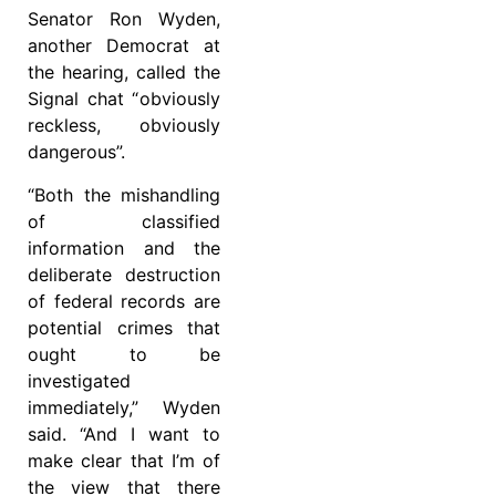
Senator Ron Wyden,
another Democrat at
the hearing, called the
Signal chat “ obviously
reckless, obviously
dangerous”.
“Both the mishandling
of classified
information and the
deliberate destruction
of federal records are
potential crimes that
ought to be
investigated
immediately,” Wyden
said. “And I want to
make clear that I’m of
the view that there