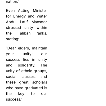
nation.”
Even Acting Minister
for Energy and Water
Abdul Latif Mansoor
stressed unity within
the Taliban ranks,
stating:
“Dear elders, maintain
your unity; our
success lies in unity
and solidarity. The
unity of ethnic groups,
social classes, and
these great scholars
who have graduated is
the key to our
success.”