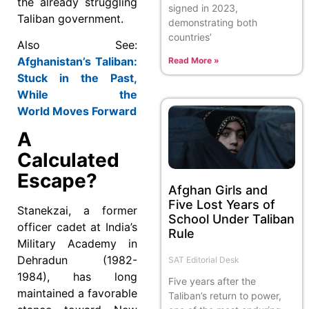
the already struggling
signed in 2023,
Taliban government.
demonstrating both
countries’
Also See:
Afghanistan’s Taliban:
Read More »
Stuck in the Past,
While the
World Moves Forward
A
Calculated
Escape?
Afghan Girls and
Five Lost Years of
Stanekzai, a former
School Under Taliban
officer cadet at India’s
Rule
Military Academy in
Dehradun (1982-
SAT Editorial Desk
1984), has long
Five years after the
maintained a favorable
Taliban’s return to power,