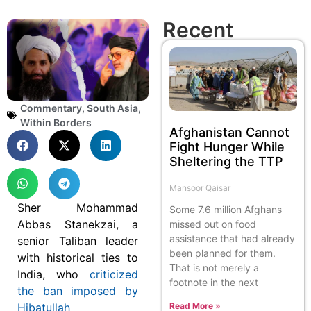
Recent
Commentary
,
South Asia
,
Within Borders
Afghanistan Cannot
Fight Hunger While
Sheltering the TTP
Mansoor Qaisar
Sher Mohammad
Some 7.6 million Afghans
Abbas Stanekzai, a
missed out on food
assistance that had already
senior Taliban leader
been planned for them.
with historical ties to
That is not merely a
India, who
criticized
footnote in the next
the ban imposed by
Hibatullah
Read More »