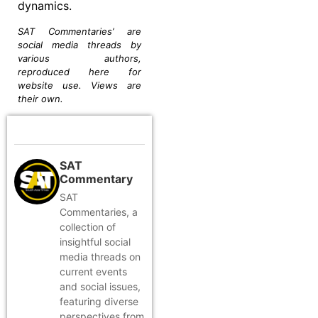
dynamics.
SAT Commentaries’ are
social media threads by
various authors,
reproduced here for
website use. Views are
their own.
SAT
Commentary
SAT
Commentaries, a
collection of
insightful social
media threads on
current events
and social issues,
featuring diverse
perspectives from