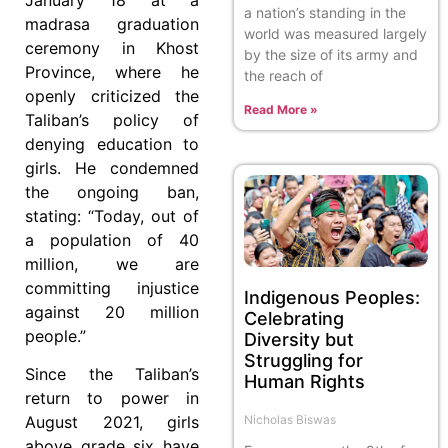
a nation’s standing in the
madrasa graduation
world was measured largely
ceremony in Khost
by the size of its army and
Province, where he
the reach of
openly criticized the
Read More »
Taliban’s policy of
denying education to
girls. He condemned
the ongoing ban,
stating: “Today, out of
a population of 40
million, we are
committing injustice
Indigenous Peoples:
against 20 million
Celebrating
people.”
Diversity but
Struggling for
Since the Taliban’s
Human Rights
return to power in
Nicholas Biswas
August 2021, girls
above grade six have