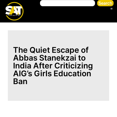
Search
The Quiet Escape of
Abbas Stanekzai to
India After Criticizing
AIG’s Girls Education
Ban