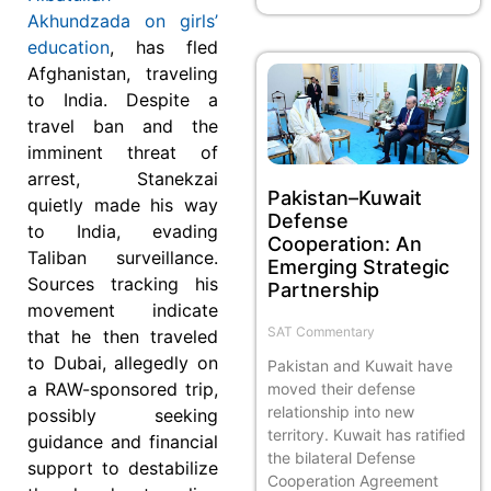
Akhundzada on girls’
education
, has fled
Afghanistan, traveling
to India. Despite a
travel ban and the
imminent threat of
arrest, Stanekzai
Pakistan–Kuwait
quietly made his way
Defense
to India, evading
Cooperation: An
Taliban surveillance.
Emerging Strategic
Sources tracking his
Partnership
movement indicate
SAT Commentary
that he then traveled
to Dubai, allegedly on
Pakistan and Kuwait have
a RAW-sponsored trip,
moved their defense
relationship into new
possibly seeking
territory. Kuwait has ratified
guidance and financial
the bilateral Defense
support to destabilize
Cooperation Agreement