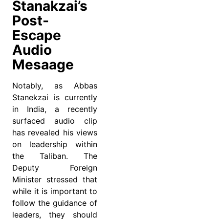
Stanakzai’s
Post-
Escape
Audio
Mesaage
Notably, as Abbas
Stanekzai is currently
in India, a recently
surfaced audio clip
has revealed his views
on leadership within
the Taliban. The
Deputy Foreign
Minister stressed that
while it is important to
follow the guidance of
leaders, they should