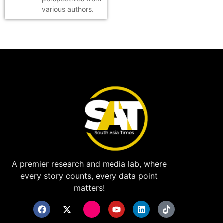
various authors.
A premier research and media lab, where
every story counts, every data point
matters!