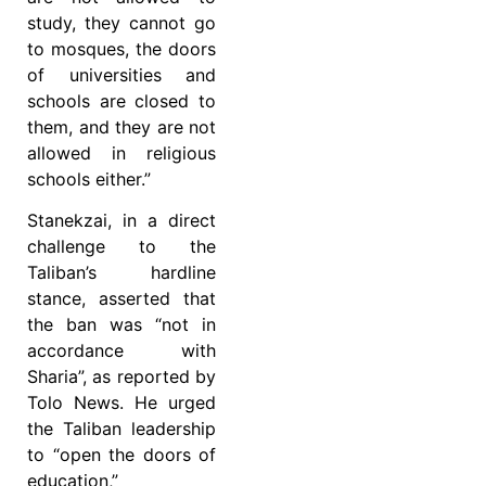
study, they cannot go
to mosques, the doors
of universities and
schools are closed to
them, and they are not
allowed in religious
schools either.”
Stanekzai, in a direct
challenge to the
Taliban’s hardline
stance, asserted that
the ban was “not in
accordance with
Sharia”, as reported by
Tolo News. He urged
the Taliban leadership
to “open the doors of
education,”