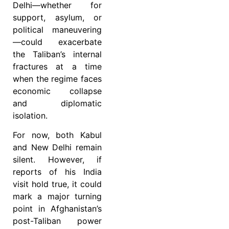
Delhi—whether for
support, asylum, or
political maneuvering
—could exacerbate
the Taliban’s internal
fractures at a time
when the regime faces
economic collapse
and diplomatic
isolation.
For now, both Kabul
and New Delhi remain
silent. However, if
reports of his India
visit hold true, it could
mark a major turning
point in Afghanistan’s
post-Taliban power