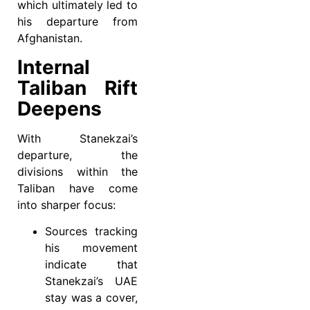
which ultimately led to
his departure from
Afghanistan.
Internal
Taliban Rift
Deepens
With Stanekzai’s
departure, the
divisions within the
Taliban have come
into sharper focus:
Sources tracking
his movement
indicate that
Stanekzai’s UAE
stay was a cover,