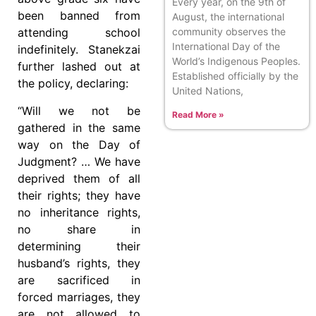
Every year, on the 9th of
been banned from
August, the international
community observes the
attending school
International Day of the
indefinitely. Stanekzai
World’s Indigenous Peoples.
further lashed out at
Established officially by the
the policy, declaring:
United Nations,
“Will we not be
Read More »
gathered in the same
way on the Day of
Judgment? … We have
deprived them of all
their rights; they have
no inheritance rights,
no share in
determining their
husband’s rights, they
are sacrificed in
forced marriages, they
are not allowed to