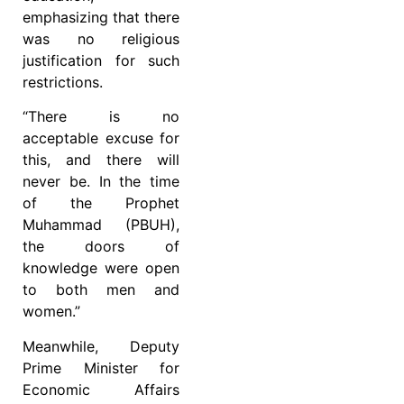
emphasizing that there
was no religious
justification for such
restrictions.
“There is no
acceptable excuse for
this, and there will
never be. In the time
of the Prophet
Muhammad (PBUH),
the doors of
knowledge were open
to both men and
women.”
Meanwhile, Deputy
Prime Minister for
Economic Affairs