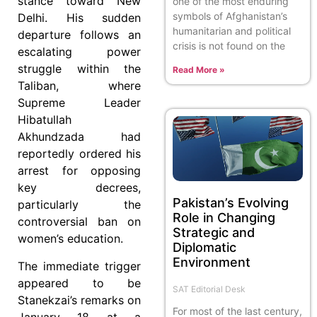
stance toward New
one of the most enduring
symbols of Afghanistan’s
Delhi. His sudden
humanitarian and political
departure follows an
crisis is not found on the
escalating power
struggle within the
Read More »
Taliban, where
Supreme Leader
Hibatullah
Akhundzada had
reportedly ordered his
arrest for opposing
key decrees,
Pakistan’s Evolving
particularly the
Role in Changing
controversial ban on
Strategic and
women’s education.
Diplomatic
Environment
The immediate trigger
appeared to be
SAT Editorial Desk
Stanekzai’s remarks on
For most of the last century,
January 18 at a