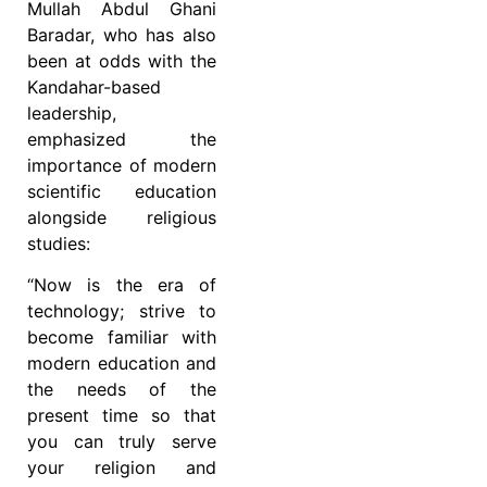
Mullah Abdul Ghani
Baradar, who has also
been at odds with the
Kandahar-based
leadership,
emphasized the
importance of modern
scientific education
alongside religious
studies:
“Now is the era of
technology; strive to
become familiar with
modern education and
the needs of the
present time so that
you can truly serve
your religion and