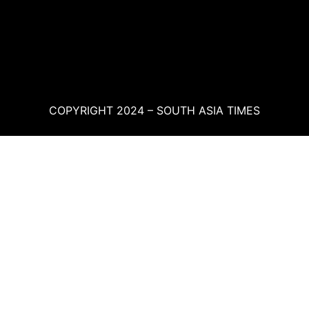
COPYRIGHT 2024 – SOUTH ASIA TIMES