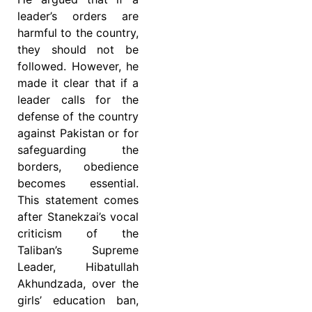
leader’s orders are
harmful to the country,
they should not be
followed. However, he
made it clear that if a
leader calls for the
defense of the country
against Pakistan or for
safeguarding the
borders, obedience
becomes essential.
This statement comes
after Stanekzai’s vocal
criticism of the
Taliban’s Supreme
Leader, Hibatullah
Akhundzada, over the
girls’ education ban,