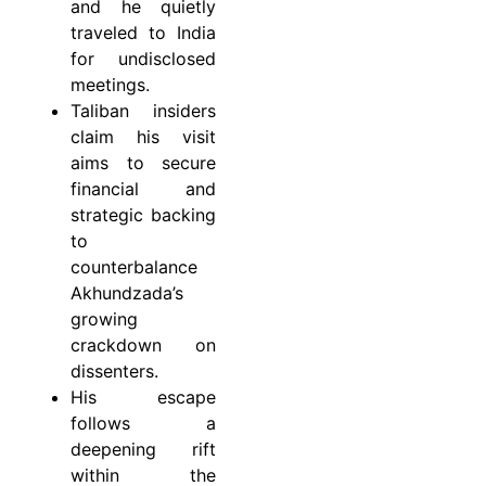
and he quietly
traveled to India
for undisclosed
meetings.
Taliban insiders
claim his visit
aims to secure
financial and
strategic backing
to
counterbalance
Akhundzada’s
growing
crackdown on
dissenters.
His escape
follows a
deepening rift
within the