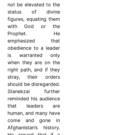
not be elevated to the
status of divine
figures, equating them
with God or the
Prophet. He
emphasized that
obedience to a leader
is warranted only
when they are on the
right path, and if they
stray, their orders
should be disregarded.
Stanekzai further
reminded his audience
that leaders are
human, and many have
come and gone in
Afghanistan’s history.
He argued that if a