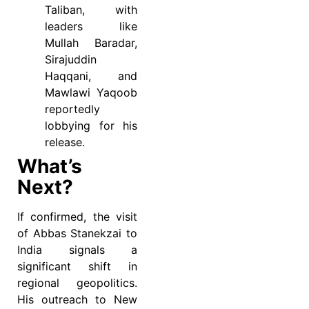
Taliban, with
leaders like
Mullah Baradar,
Sirajuddin
Haqqani, and
Mawlawi Yaqoob
reportedly
lobbying for his
release.
What’s
Next?
If confirmed, the visit
of Abbas Stanekzai to
India signals a
significant shift in
regional geopolitics.
His outreach to New