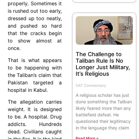
properly. Sometimes it
is rushed out too early,
dressed up too neatly,
and pushed so hard
that the cracks begin
to show almost at
once.
The Challenge to
That is what appears
Taliban Rule Is No
Longer Just Military,
to be happening with
It’s Religious
the Taliban’s claim that
Pakistan targeted a
SAT Commentary
hospital in Kabul.
A religious scholar has just
The allegation carries
done something the Taliban
likely feared more than any
weight. It is designed
battlefield defeat. He
to be. A hospital. Drug
questioned their legitimacy
addicts. Hundreds
in the language they claim
dead. Civilians caught
Read More »
in the fire. It is the kind