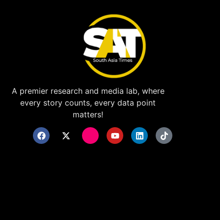
A premier research and media lab, where
every story counts, every data point
matters!