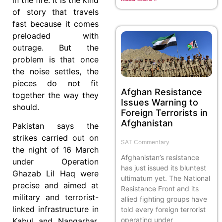
of story that travels
fast because it comes
preloaded with
outrage. But the
problem is that once
the noise settles, the
pieces do not fit
Afghan Resistance
together the way they
Issues Warning to
should.
Foreign Terrorists in
Afghanistan
Pakistan says the
strikes carried out on
SAT Commentary
the night of 16 March
Afghanistan’s resistance
under Operation
has just issued its bluntest
Ghazab Lil Haq were
ultimatum yet. The National
precise and aimed at
Resistance Front and its
military and terrorist-
allied fighting groups have
linked infrastructure in
told every foreign terrorist
operating under
Kabul and Nangarhar.