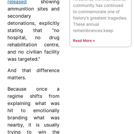
released
showing
community has continued
ammunition sites and
to commemorate one of
secondary
history’s greatest tragedies.
detonations, explicitly
These annual
stating that “no
remembrances keep
hospital, no drug
Read More »
rehabilitation centre,
and no civilian facility
was targeted.”
And that difference
matters.
Because once a
regime shifts from
explaining what was
hit to emotionally
branding what was
nearby, it is usually
trying to win the