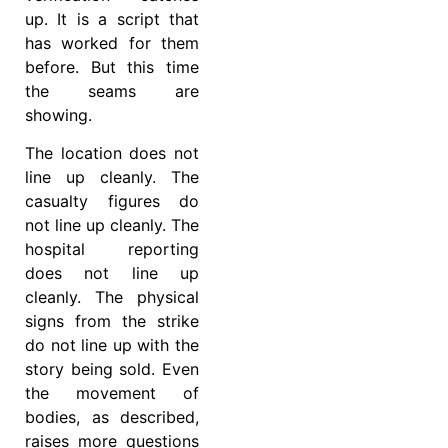
up. It is a script that
has worked for them
before. But this time
the seams are
showing.
The location does not
line up cleanly. The
casualty figures do
not line up cleanly. The
hospital reporting
does not line up
cleanly. The physical
signs from the strike
do not line up with the
story being sold. Even
the movement of
bodies, as described,
raises more questions