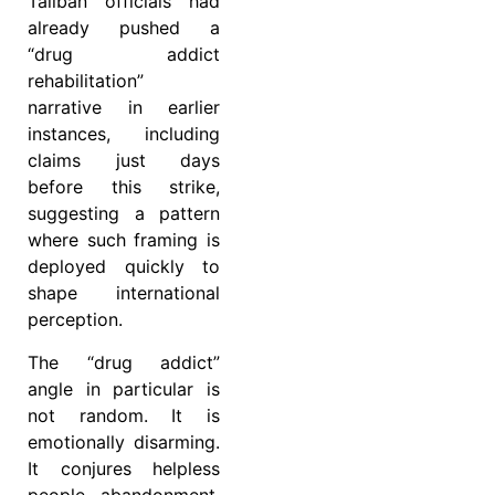
Taliban officials had
already pushed a
“drug addict
rehabilitation”
narrative in earlier
instances, including
claims just days
before this strike,
suggesting a pattern
where such framing is
deployed quickly to
shape international
perception.
The “drug addict”
angle in particular is
not random. It is
emotionally disarming.
It conjures helpless
people, abandonment,