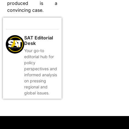
produced is a
convincing case.
SAT Editorial
Desk
Your go-to
editorial hub for
policy
perspectives and
informed analysis
on pressing
regional and
global issues.