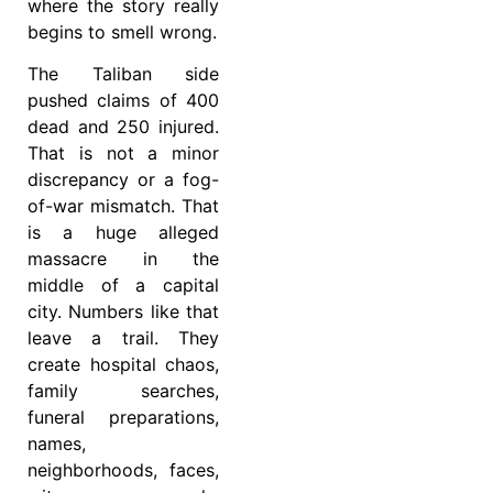
where the story really
begins to smell wrong.
The Taliban side
pushed claims of 400
dead and 250 injured.
That is not a minor
discrepancy or a fog-
of-war mismatch. That
is a huge alleged
massacre in the
middle of a capital
city. Numbers like that
leave a trail. They
create hospital chaos,
family searches,
funeral preparations,
names,
neighborhoods, faces,