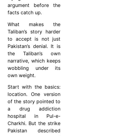
argument before the
facts catch up.
What makes the
Taliban’s story harder
to accept is not just
Pakistan’s denial. It is
the Taliban’s own
narrative, which keeps
wobbling under its
own weight.
Start with the basics:
location. One version
of the story pointed to
a drug addiction
hospital in Pul-e-
Charkhi. But the strike
Pakistan described