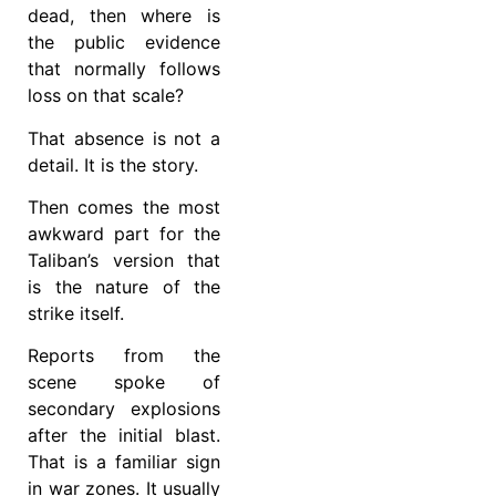
dead, then where is
the public evidence
that normally follows
loss on that scale?
That absence is not a
detail. It is the story.
Then comes the most
awkward part for the
Taliban’s version that
is the nature of the
strike itself.
Reports from the
scene spoke of
secondary explosions
after the initial blast.
That is a familiar sign
in war zones. It usually