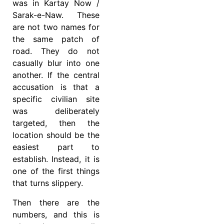
was in Kartay Now /
Sarak-e-Naw. These
are not two names for
the same patch of
road. They do not
casually blur into one
another. If the central
accusation is that a
specific civilian site
was deliberately
targeted, then the
location should be the
easiest part to
establish. Instead, it is
one of the first things
that turns slippery.
Then there are the
numbers, and this is