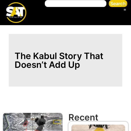
Search
The Kabul Story That
Doesn’t Add Up
Recent