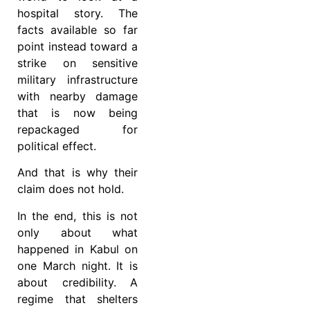
hospital story. The
facts available so far
point instead toward a
strike on sensitive
military infrastructure
with nearby damage
that is now being
repackaged for
political effect.
And that is why their
claim does not hold.
In the end, this is not
only about what
happened in Kabul on
one March night. It is
about credibility. A
regime that shelters