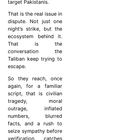
target Pakistanis.
That is the real issue in
dispute. Not just one
night’s strike, but the
ecosystem behind it.
That is the
conversation the
Taliban keep trying to
escape.
So they reach, once
again, for a familiar
script, that is civilian
tragedy, moral
outrage, inflated
numbers, blurred
facts, and a rush to
seize sympathy before
verification catches