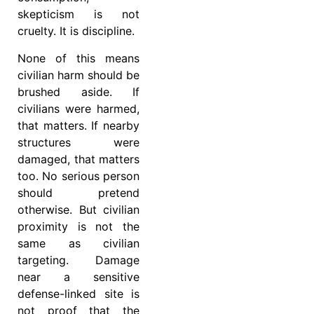
skepticism is not
cruelty. It is discipline.
None of this means
civilian harm should be
brushed aside. If
civilians were harmed,
that matters. If nearby
structures were
damaged, that matters
too. No serious person
should pretend
otherwise. But civilian
proximity is not the
same as civilian
targeting. Damage
near a sensitive
defense-linked site is
not proof that the