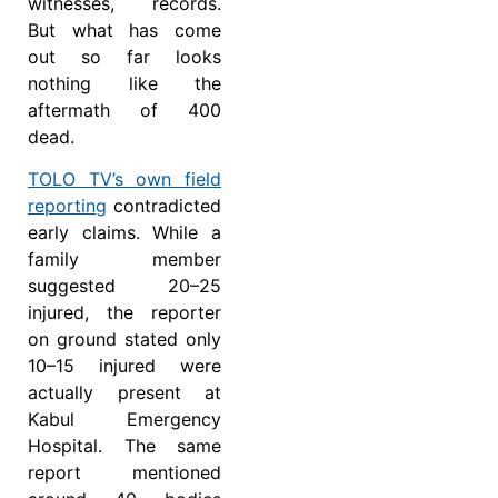
witnesses, records.
But what has come
out so far looks
nothing like the
aftermath of 400
dead.
TOLO TV’s own field
reporting
contradicted
early claims. While a
family member
suggested 20–25
injured, the reporter
on ground stated only
10–15 injured were
actually present at
Kabul Emergency
Hospital. The same
report mentioned