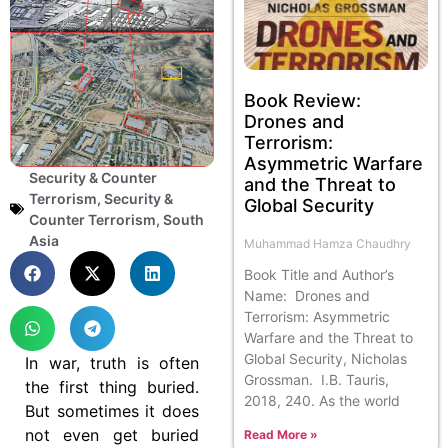
Book Review:
Drones and
Terrorism:
Asymmetric Warfare
Security & Counter
and the Threat to
Terrorism
,
Security &
Global Security
Counter Terrorism
,
South
Asia
Muhammad Hamza Chaudhry
Book Title and Author’s
Name: Drones and
Terrorism: Asymmetric
Warfare and the Threat to
Global Security, Nicholas
In war, truth is often
Grossman. I.B. Tauris,
the first thing buried.
2018, 240. As the world
But sometimes it does
not even get buried
Read More »