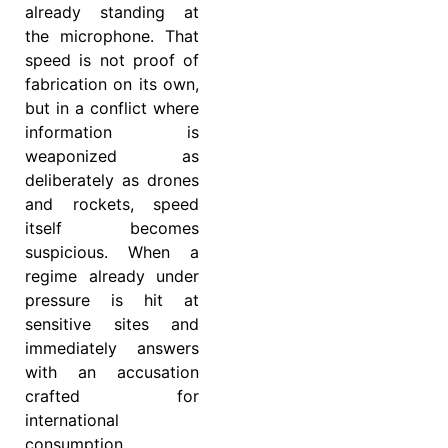
already standing at
the microphone. That
speed is not proof of
fabrication on its own,
but in a conflict where
information is
weaponized as
deliberately as drones
and rockets, speed
itself becomes
suspicious. When a
regime already under
pressure is hit at
sensitive sites and
immediately answers
with an accusation
crafted for
international
consumption,