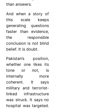
than answers.
And when a story of
this scale keeps
generating questions
faster than evidence,
the responsible
conclusion is not blind
belief. It is doubt.
Pakistan’s position,
whether one likes its
tone or not, is
internally more
coherent. It says
military and terrorist-
linked infrastructure
was struck. It says no
hospital was targeted.