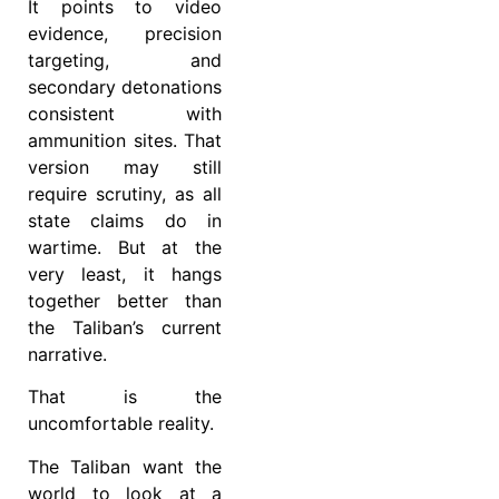
It points to video
evidence, precision
targeting, and
secondary detonations
consistent with
ammunition sites. That
version may still
require scrutiny, as all
state claims do in
wartime. But at the
very least, it hangs
together better than
the Taliban’s current
narrative.
That is the
uncomfortable reality.
The Taliban want the
world to look at a