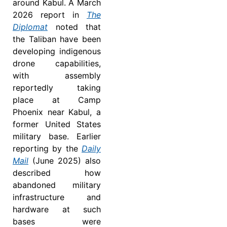
around Kabul. A March
2026 report in
The
Diplomat
noted that
the Taliban have been
developing indigenous
drone capabilities,
with assembly
reportedly taking
place at Camp
Phoenix near Kabul, a
former United States
military base. Earlier
reporting by the
Daily
Mail
(June 2025) also
described how
abandoned military
infrastructure and
hardware at such
bases were