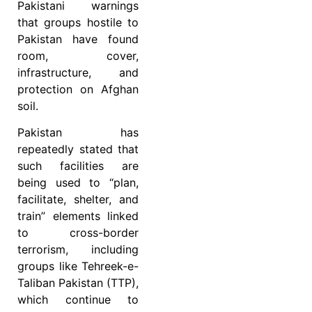
Pakistani warnings
that groups hostile to
Pakistan have found
room, cover,
infrastructure, and
protection on Afghan
soil.
Pakistan has
repeatedly stated that
such facilities are
being used to “plan,
facilitate, shelter, and
train” elements linked
to cross-border
terrorism, including
groups like Tehreek-e-
Taliban Pakistan (TTP),
which continue to