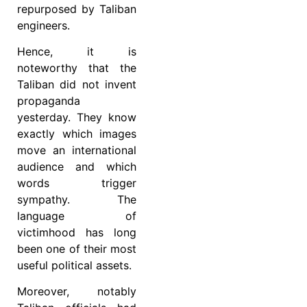
repurposed by Taliban
engineers.
Hence, it is
noteworthy that the
Taliban did not invent
propaganda
yesterday. They know
exactly which images
move an international
audience and which
words trigger
sympathy. The
language of
victimhood has long
been one of their most
useful political assets.
Moreover, notably