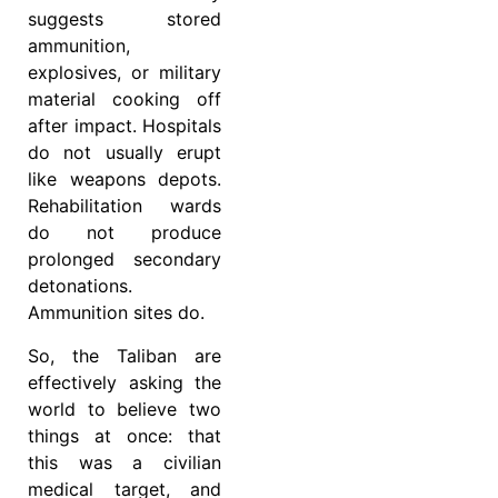
suggests stored
ammunition,
explosives, or military
material cooking off
after impact. Hospitals
do not usually erupt
like weapons depots.
Rehabilitation wards
do not produce
prolonged secondary
detonations.
Ammunition sites do.
So, the Taliban are
effectively asking the
world to believe two
things at once: that
this was a civilian
medical target, and