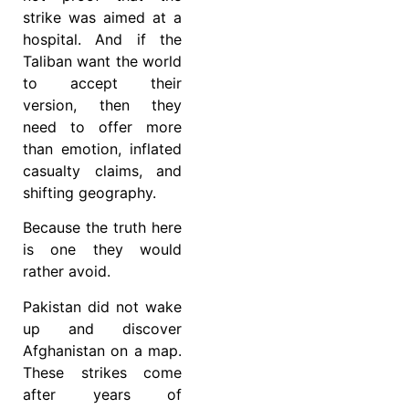
strike was aimed at a
hospital. And if the
Taliban want the world
to accept their
version, then they
need to offer more
than emotion, inflated
casualty claims, and
shifting geography.
Because the truth here
is one they would
rather avoid.
Pakistan did not wake
up and discover
Afghanistan on a map.
These strikes come
after years of