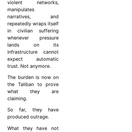
violent networks,
manipulates
narratives, and
repeatedly wraps itself
in civilian suffering
whenever pressure
lands on its
infrastructure cannot
expect automatic
trust. Not anymore.
The burden is now on
the Taliban to prove
what they are
claiming.
So far, they have
produced outrage.
What they have not