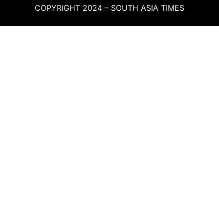
COPYRIGHT 2024 – SOUTH ASIA TIMES