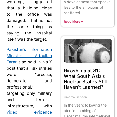
wording, suggested
a development that speaks
less to the ambitions of
that a building close
scattered
to the office was
damaged. That is not
Read More »
the same thing as
saying the hospital
itself was the target.
Pakistan’s Information
Minister Attaullah
Tarar
also said in his X
post that all six strikes
Hiroshima at 81:
were “precise,
What South Asia’s
deliberate, and
Nuclear States Still
Haven’t Learned?
professional,”
targeting only military
Umama Saifeen
and terrorist
In the years following the
infrastructure, with
atomic bombing of
video evidence
Hiroshima, the international