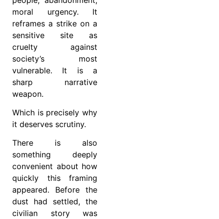
moral urgency. It
reframes a strike on a
sensitive site as
cruelty against
society’s most
vulnerable. It is a
sharp narrative
weapon.
Which is precisely why
it deserves scrutiny.
There is also
something deeply
convenient about how
quickly this framing
appeared. Before the
dust had settled, the
civilian story was