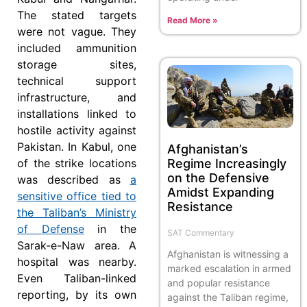
The stated targets
Read More »
were not vague. They
included ammunition
storage sites,
technical support
infrastructure, and
installations linked to
hostile activity against
Pakistan. In Kabul, one
Afghanistan’s
Regime Increasingly
of the strike locations
on the Defensive
was described as
a
Amidst Expanding
sensitive office tied to
Resistance
the Taliban’s Ministry
of Defense
in the
SAT Commentary
Sarak-e-Naw area. A
Afghanistan is witnessing a
hospital was nearby.
marked escalation in armed
Even Taliban-linked
and popular resistance
reporting, by its own
against the Taliban regime,