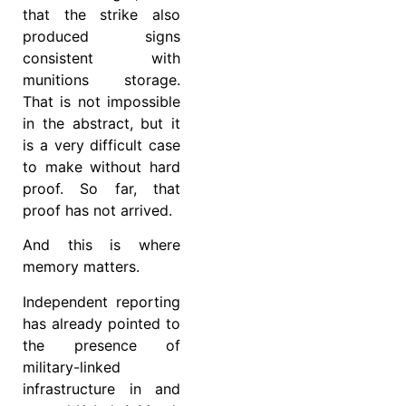
that the strike also
produced signs
consistent with
munitions storage.
That is not impossible
in the abstract, but it
is a very difficult case
to make without hard
proof. So far, that
proof has not arrived.
And this is where
memory matters.
Independent reporting
has already pointed to
the presence of
military-linked
infrastructure in and