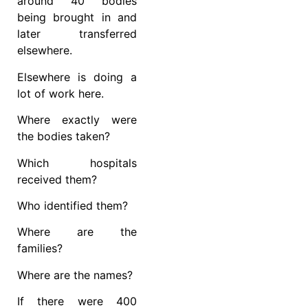
around 40 bodies
being brought in and
later transferred
elsewhere.
Elsewhere is doing a
lot of work here.
Where exactly were
the bodies taken?
Which hospitals
received them?
Who identified them?
Where are the
families?
Where are the names?
If there were 400