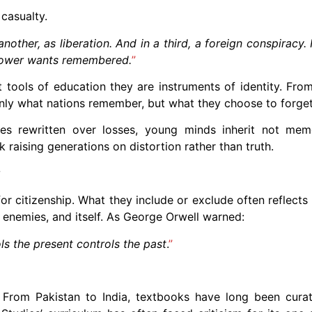
 casualty.
other, as liberation. And in a third, a foreign conspiracy. 
 power wants remembered.
”
 tools of education they are instruments of identity. Fro
only what nations remember, but what they choose to forget
es rewritten over losses, young minds inherit not mem
raising generations on distortion rather than truth.
?
r citizenship. What they include or exclude often reflects 
s enemies, and itself. As George Orwell warned:
ls the present controls the past
.
”
n. From Pakistan to India, textbooks have long been cur