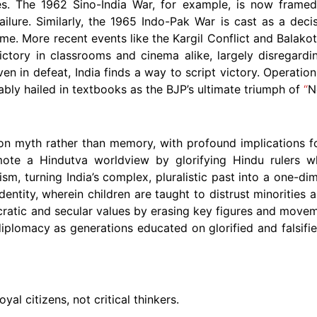
es. The 1962 Sino-India War, for example, is now framed
ilure. Similarly, the 1965 Indo-Pak War is cast as a decis
me. More recent events like the Kargil Conflict and Balakot
ctory in classrooms and cinema alike, largely disregardin
even in defeat, India finds a way to script victory. Operati
bly hailed in textbooks as the BJP’s ultimate triumph of
“
N
n on myth rather than memory, with profound implications for
ote a Hindutva worldview by glorifying Hindu rulers whi
ism, turning India’s complex, pluralistic past into a one-d
 identity, wherein children are taught to distrust minorities
ratic and secular values by erasing key figures and movem
 diplomacy as generations educated on glorified and falsifie
al citizens, not critical thinkers.