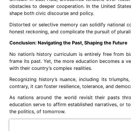
obstacles to deeper cooperation. In the United States,
shape both civic discourse and policy.
Distorted or selective memory can solidify national co
honest reckoning, and complicate the pursuit of plura
Conclusion: Navigating the Past, Shaping the Future
No nation’s history curriculum is entirely free from
frame its past. Yet, the more education becomes a ves
with their country’s complex realities.
Recognizing history’s nuance, including its triumphs,
contrary, it can foster resilience, tolerance, and democ
As nations around the world revisit their pasts thr
education serve to affirm established narratives, or 
the politics, of tomorrow.