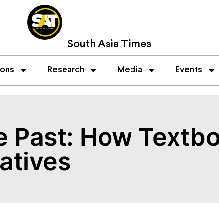
South Asia Times
ions
Research
Media
Events
he Past: How Text
atives