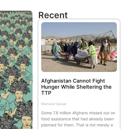
Recent
Afghanistan Cannot Fight
Hunger While Sheltering the
TTP
Mansoor Qaisar
Some 7.6 million Afghans missed out on
food assistance that had already been
planned for them. That is not merely a