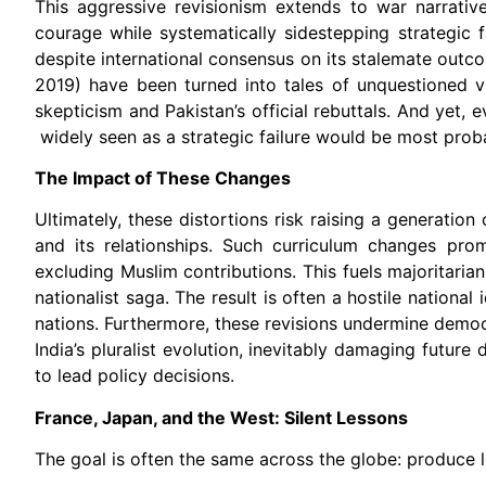
This aggressive revisionism extends to war narrativ
courage while systematically sidestepping strategic fa
despite international consensus on its stalemate outco
2019) have been turned into tales of unquestioned vi
skepticism and Pakistan’s official rebuttals. And yet, 
widely seen as a strategic failure would be most proba
The Impact of These Changes
Ultimately, these distortions risk raising a generatio
and its relationships. Such curriculum changes prom
excluding Muslim contributions. This fuels majoritarian
nationalist saga. The result is often a hostile national
nations. Furthermore, these revisions undermine democ
India’s pluralist evolution, inevitably damaging future
to lead policy decisions.
France, Japan, and the West: Silent Lessons
The goal is often the same across the globe: produce loy