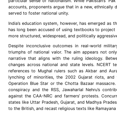
particular sense of nationalism. While Pakistan’s ‘Pak
accounts, proponents argue that in a new, ethnically d
served to foster national unity.
India’s education system, however, has emerged as th
has long been accused of using textbooks to project a
more structured, widespread, and politically aggressive 
Despite inconclusive outcomes in real-world milit
triumphs of national valor. The aim appears not only
narrative that aligns with the ruling ideology. Be
changes across national and state levels. NCERT tex
references to Mughal rulers such as Akbar and Auran
lynching of minorities, the 2002 Gujarat riots, and
Operation Blue Star or the Chotta Bazaar massacre. 
conspiracy and the RSS, Jawaharlal Nehru’s contribu
against the CAA-NRC and farmers’ protests. Concurre
states like Uttar Pradesh, Gujarat, and Madhya Pradesh
to the British, and recast religious texts like Ramayan