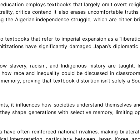
ic education employs textbooks that largely omit overt relig
rality, critics contend it also erases uncomfortable truths
ng the Algerian independence struggle, which are either br
o textbooks that refer to imperial expansion as a “liberatio
itizations have significantly damaged Japan’s diplomatic t
how slavery, racism, and Indigenous history are taught.
ng how race and inequality could be discussed in classroo
emory, proving that textbook distortion isn’t solely a Sou
nts, it influences how societies understand themselves and
they shape generations with selective memory, limiting op
 have often reinforced national rivalries, making bilatera
orical interpretation, particularly between Japan, Korea, an