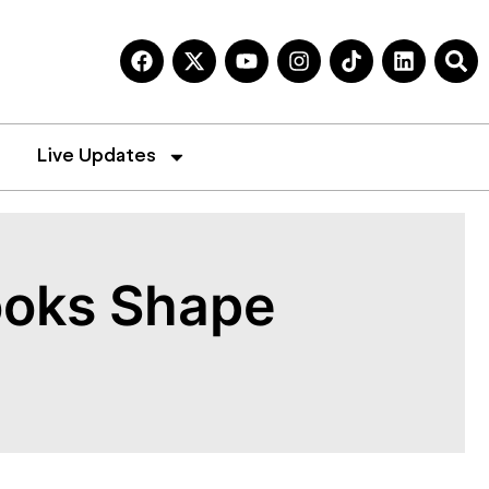
Live Updates
books Shape