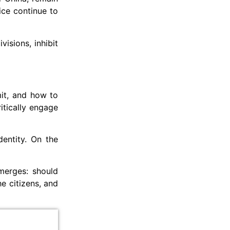
ice continue to
isions, inhibit
mit, and how to
itically engage
dentity. On the
emerges: should
e citizens, and