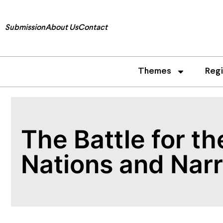
Submission
About Us
Contact
Themes
Reg
The Battle for t
Nations and Narr