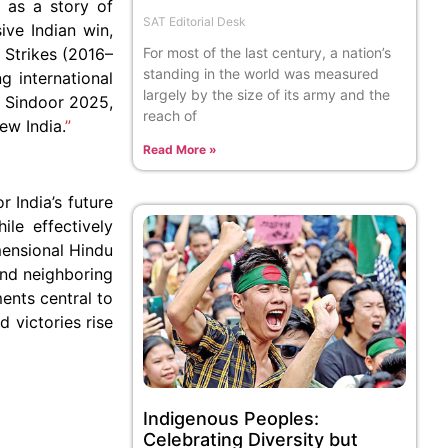
 as a story of
SAT Editorial Desk
ive Indian win,
 Strikes (2016–
For most of the last century, a nation’s
standing in the world was measured
g international
largely by the size of its army and the
on Sindoor 2025,
reach of
ew India.
”
Read More »
 India’s future
le effectively
imensional Hindu
 and neighboring
ents central to
d victories rise
Indigenous Peoples:
Celebrating Diversity but