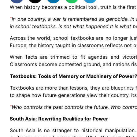
When history becomes a political tool, truth is the first
“
In one country, a war is remembered as genocide. In an
in school textbooks, is not what happened it is what
Across the world, school textbooks are no longer just
Europe, the history taught in classrooms reflects not 
When facts are trimmed to fit agendas and victori
Classrooms become contested ground, and nations risk 
Textbooks: Tools of Memory or Machinery of Power
Textbooks are more than lessons, they are blueprints fo
to shape how future generations view their country, it
“
Who controls the past controls the future. Who contro
South Asia: Rewriting Realities for Power
South Asia is no stranger to historical manipulatio