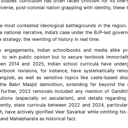
 Studies’ curriculum has often faced criticism for its one-s
iverse, post-colonial nation grappling with identity, these
e most contested ideological battlegrounds in the region.
 national narrative, India’s case under the BJP-led govern
strategy: the rewriting of history in real time.
ary engagements, Indian schoolbooks and media alike p
 to win public opinion but to secure textbook immortalit
tween 2014 and 2025, Indian school curricula have under
tbook revisions, for instance, have systematically remo
gzeb, as well as sensitive topics like caste-based disc
 the Babri Masjid demolition, extending far beyond the 
Further, 2023 removals included any mention of Gandhi’s
tions (especially on secularism), and details regarding
ntly, state curricula between 2022 and 2024, particular
, have actively glorified Veer Savarkar while omitting his 
a and Mahabharata as historical fact.