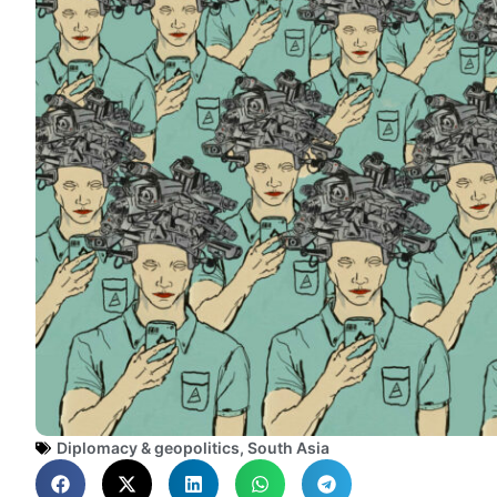
Diplomacy & geopolitics
,
South Asia