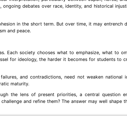
 ongoing debates over race, identity, and historical injust
hesion in the short term. But over time, it may entrench div
lism and peace.
 bias. Each society chooses what to emphasize, what to o
sel for ideology, the harder it becomes for students to cr
 failures, and contradictions, need not weaken national i
ratic maturity.
ough the lens of present priorities, a central question 
to challenge and refine them? The answer may well shape th