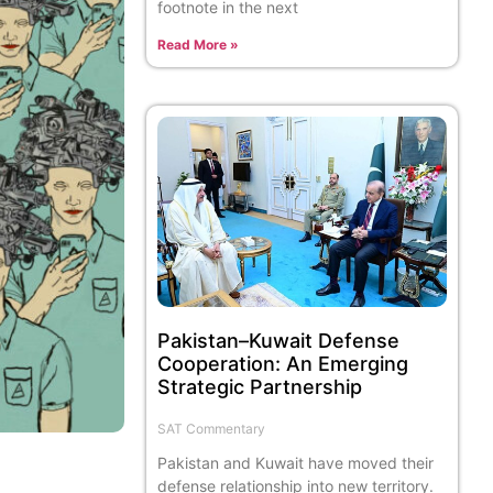
footnote in the next
Read More »
Pakistan–Kuwait Defense
Cooperation: An Emerging
Strategic Partnership
SAT Commentary
Pakistan and Kuwait have moved their
defense relationship into new territory.