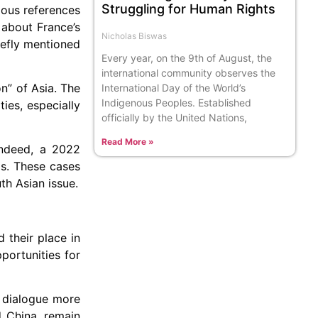
Struggling for Human Rights
ious references
 about France’s
Nicholas Biswas
iefly mentioned
Every year, on the 9th of August, the
international community observes the
n” of Asia. The
International Day of the World’s
Indigenous Peoples. Established
ies, especially
officially by the United Nations,
Read More »
 Indeed, a 2022
ms. These cases
th Asian issue.
 their place in
portunities for
l dialogue more
d China, remain