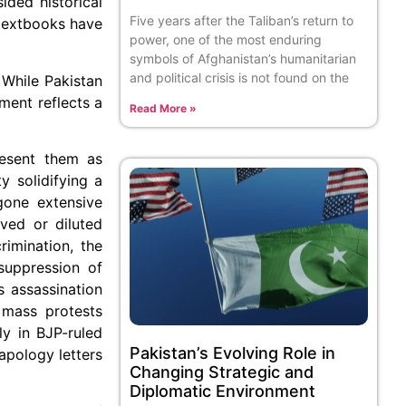
ided historical
Five years after the Taliban’s return to
 textbooks have
power, one of the most enduring
symbols of Afghanistan’s humanitarian
and political crisis is not found on the
 While Pakistan
ment reflects a
Read More »
resent them as
y solidifying a
gone extensive
ved or diluted
rimination, the
suppression of
 assassination
 mass protests
ly in BJP-ruled
Pakistan’s Evolving Role in
apology letters
Changing Strategic and
Diplomatic Environment