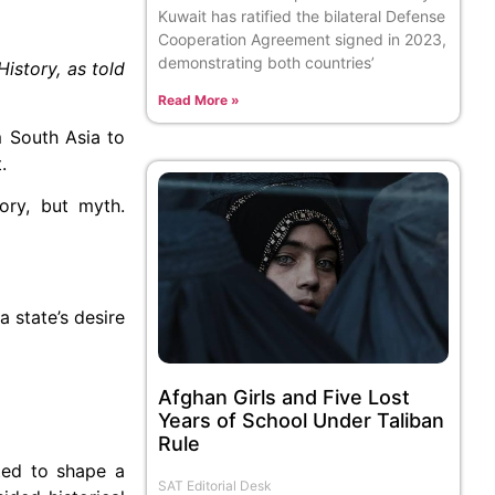
Kuwait has ratified the bilateral Defense
Cooperation Agreement signed in 2023,
demonstrating both countries’
History, as told
Read More »
m South Asia to
.
ory, but myth.
a state’s desire
Afghan Girls and Five Lost
Years of School Under Taliban
Rule
ated to shape a
SAT Editorial Desk