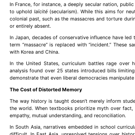
In France, for instance, a deeply secular nation, publ
to uphold
la
ï
cit
é
(secularism). While this aims for neut
colonial past, such as the massacres and torture duri
or entirely absent.
In Japan, decades of conservative influence have led t
term “massacre” is replaced with “incident.” These san
with Korea and China.
In the United States, curriculum battles rage over 
analysis found over 25 states introduced bills limiti
demonstrate that even liberal democracies manipulate m
The Cost of Distorted Memory
The way history is taught doesn’t merely inform stude
the world. When textbooks prioritize myth over fact, 
empathy, mutual understanding, and reconciliation.
In South Asia, narratives embedded in school curricula
difficult. In East Asia, unresolved tensions over hist