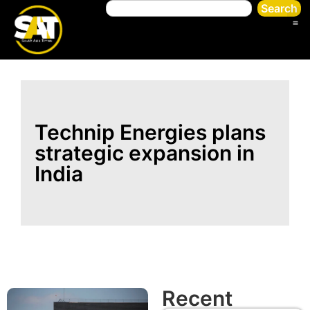
Search
Technip Energies plans
strategic expansion in
India
Recent