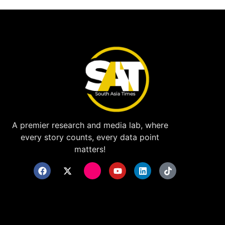
A premier research and media lab, where
every story counts, every data point
matters!