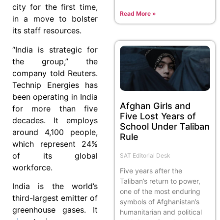
city for the first time,
Read More »
in a move to bolster
its staff resources.
“India is strategic for
the group,” the
company told Reuters.
Technip Energies has
been operating in India
Afghan Girls and
for more than five
Five Lost Years of
decades. It employs
School Under Taliban
around 4,100 people,
Rule
which represent 24%
of its global
SAT Editorial Desk
workforce.
Five years after the
Taliban’s return to power,
India is the world’s
one of the most enduring
third-largest emitter of
symbols of Afghanistan’s
greenhouse gases. It
humanitarian and political