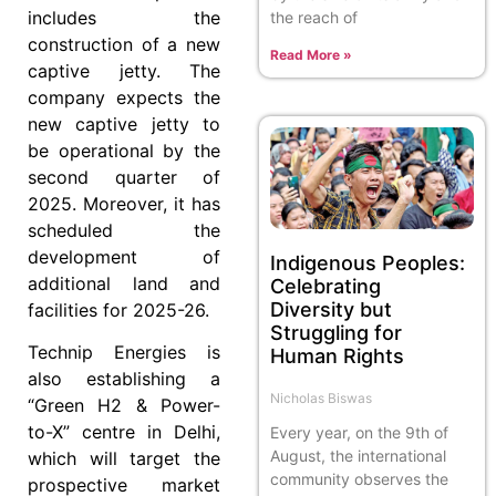
includes the
the reach of
construction of a new
Read More »
captive jetty. The
company expects the
new captive jetty to
be operational by the
second quarter of
2025. Moreover, it has
scheduled the
development of
Indigenous Peoples:
additional land and
Celebrating
Diversity but
facilities for 2025-26.
Struggling for
Technip Energies is
Human Rights
also establishing a
Nicholas Biswas
“Green H2 & Power-
to-X” centre in Delhi,
Every year, on the 9th of
August, the international
which will target the
community observes the
prospective market