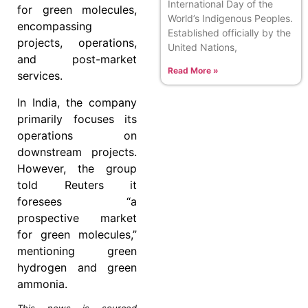
International Day of the
for green molecules,
World’s Indigenous Peoples.
encompassing
Established officially by the
projects, operations,
United Nations,
and post-market
Read More »
services.
In India, the company
primarily focuses its
operations on
downstream projects.
However, the group
told Reuters it
foresees “a
prospective market
for green molecules,”
mentioning green
hydrogen and green
ammonia.