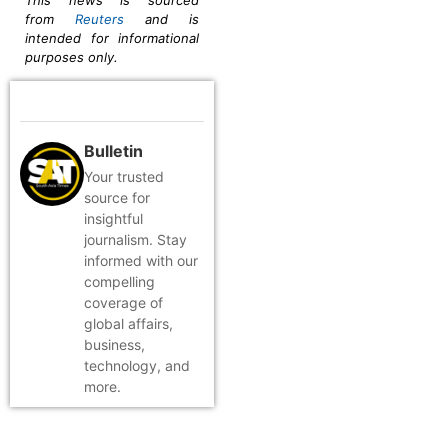
This news is sourced
from
Reuters
and is
intended for informational
purposes only.
Bulletin
Your trusted
source for
insightful
journalism. Stay
informed with our
compelling
coverage of
global affairs,
business,
technology, and
more.