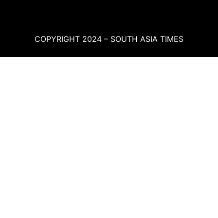
COPYRIGHT 2024 – SOUTH ASIA TIMES