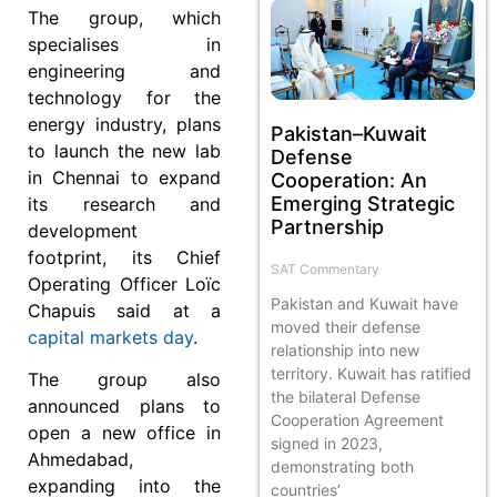
The group, which
specialises in
engineering and
technology for the
energy industry, plans
Pakistan–Kuwait
to launch the new lab
Defense
in Chennai to expand
Cooperation: An
Emerging Strategic
its research and
Partnership
development
footprint, its Chief
SAT Commentary
Operating Officer Loïc
Pakistan and Kuwait have
Chapuis said at a
moved their defense
capital markets day
.
relationship into new
territory. Kuwait has ratified
The group also
the bilateral Defense
announced plans to
Cooperation Agreement
open a new office in
signed in 2023,
Ahmedabad,
demonstrating both
expanding into the
countries’