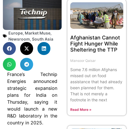
Europe
,
Market Muse
,
Afghanistan Cannot
Newsroom
,
South Asia
Fight Hunger While
Sheltering the TTP
Mansoor Qaisar
Some 7.6 million Afghans
France’s Technip
missed out on food
Energies announced
assistance that had already
strategic expansion
been planned for them.
That is not merely a
plans for India on
footnote in the next
Thursday, saying it
would launch a new
Read More »
R&D laboratory in the
country in 2025.