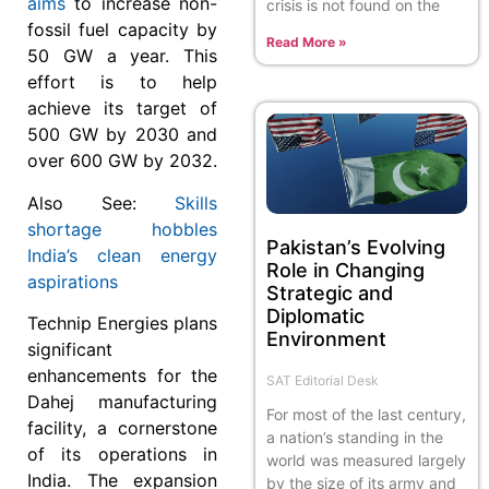
aims
to increase non-
crisis is not found on the
fossil fuel capacity by
Read More »
50 GW a year. This
effort is to help
achieve its target of
500 GW by 2030 and
over 600 GW by 2032.
Also See:
Skills
shortage hobbles
Pakistan’s Evolving
India’s clean energy
Role in Changing
aspirations
Strategic and
Diplomatic
Technip Energies plans
Environment
significant
enhancements for the
SAT Editorial Desk
Dahej manufacturing
For most of the last century,
facility, a cornerstone
a nation’s standing in the
of its operations in
world was measured largely
India. The expansion
by the size of its army and