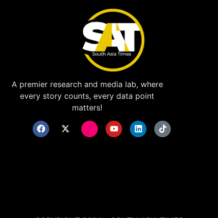
A premier research and media lab, where
every story counts, every data point
matters!