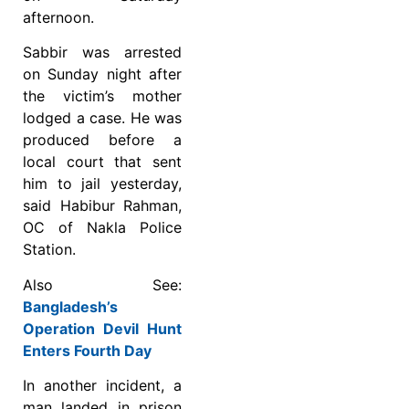
afternoon.
Sabbir was arrested
on Sunday night after
the victim’s mother
lodged a case. He was
produced before a
local court that sent
him to jail yesterday,
said Habibur Rahman,
OC of Nakla Police
Station.
Also See:
Bangladesh’s
Operation Devil Hunt
Enters Fourth Day
In another incident, a
man landed in prison