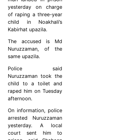
yesterday on charge
of raping a three-year
child in Noakhali’s
Kabirhat upazila.
The accused is Md
Nuruzzaman, of the
same upazila.
Police said
Nuruzzaman took the
child to a toilet and
raped him on Tuesday
afternoon.
On information, police
arrested Nuruzzaman
yesterday. A local
court sent him to