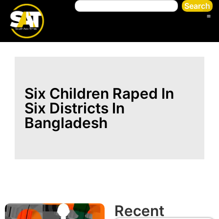
Search
Six Children Raped In
Six Districts In
Bangladesh
Recent