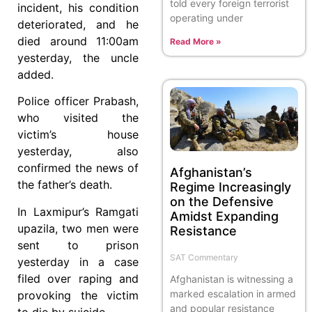
told every foreign terrorist
incident, his condition
operating under
deteriorated, and he
died around 11:00am
Read More »
yesterday, the uncle
added.
Police officer Prabash,
who visited the
victim’s house
yesterday, also
confirmed the news of
Afghanistan’s
the father’s death.
Regime Increasingly
on the Defensive
In Laxmipur’s Ramgati
Amidst Expanding
upazila, two men were
Resistance
sent to prison
SAT Commentary
yesterday in a case
filed over raping and
Afghanistan is witnessing a
marked escalation in armed
provoking the victim
and popular resistance
to die by suicide.