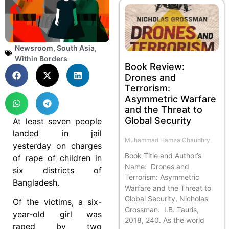
Newsroom
,
South Asia
,
Within Borders
Book Review:
Drones and
Terrorism:
Asymmetric Warfare
and the Threat to
Global Security
At least seven people
landed in jail
Muhammad Hamza Chaudhry
yesterday on charges
Book Title and Author’s
of rape of children in
Name: Drones and
six districts of
Terrorism: Asymmetric
Bangladesh.
Warfare and the Threat to
Global Security, Nicholas
Of the victims, a six-
Grossman. I.B. Tauris,
year-old girl was
2018, 240. As the world
raped by two