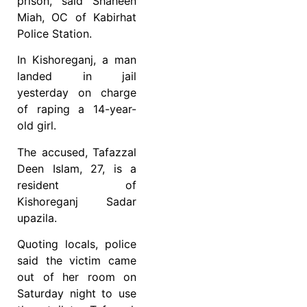
prison, said Shaheen
Miah, OC of Kabirhat
Police Station.
In Kishoreganj, a man
landed in jail
yesterday on charge
of raping a 14-year-
old girl.
The accused, Tafazzal
Deen Islam, 27, is a
resident of
Kishoreganj Sadar
upazila.
Quoting locals, police
said the victim came
out of her room on
Saturday night to use