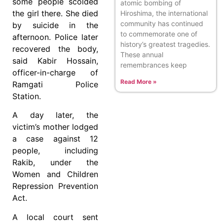
some people scolded
atomic bombing of
the girl there. She died
Hiroshima, the international
community has continued
by suicide in the
to commemorate one of
afternoon. Police later
history’s greatest tragedies.
recovered the body,
These annual
said Kabir Hossain,
remembrances keep
officer-in-charge of
Read More »
Ramgati Police
Station.
A day later, the
victim’s mother lodged
a case against 12
people, including
Rakib, under the
Women and Children
Repression Prevention
Act.
A local court sent