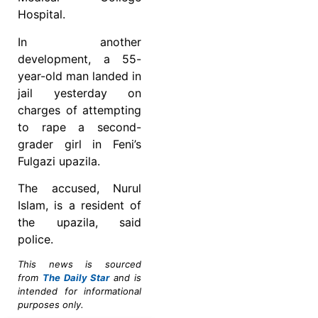
Hospital.
In another
development, a 55-
year-old man landed in
jail yesterday on
charges of attempting
to rape a second-
grader girl in Feni’s
Fulgazi upazila.
The accused, Nurul
Islam, is a resident of
the upazila, said
police.
This news is sourced
from
The Daily Star
and is
intended for informational
purposes only.