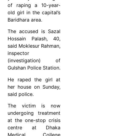
of raping a 10-year-
old girl in the capital’s
Baridhara area.
The accused is Sazal
Hossain Palash, 40,
said Moklesur Rahman,
inspector
(investigation) of
Gulshan Police Station.
He raped the girl at
her house on Sunday,
said police.
The victim is now
undergoing treatment
at the one-stop crisis
centre at Dhaka
Medical College