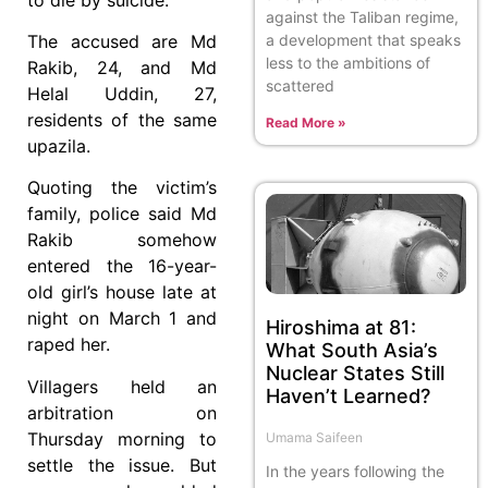
against the Taliban regime,
a development that speaks
The accused are Md
less to the ambitions of
Rakib, 24, and Md
scattered
Helal Uddin, 27,
residents of the same
Read More »
upazila.
Quoting the victim’s
family, police said Md
Rakib somehow
entered the 16-year-
old girl’s house late at
night on March 1 and
Hiroshima at 81:
raped her.
What South Asia’s
Nuclear States Still
Villagers held an
Haven’t Learned?
arbitration on
Thursday morning to
Umama Saifeen
settle the issue. But
In the years following the