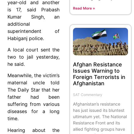
year-old and another
Read More »
is 17, said Prabash
Kumar Singh, an
additional
superintendent of
Habiganj police.
A local court sent the
two to jail yesterday,
he said.
Afghan Resistance
Issues Warning to
Meanwhile, the victim’s
Foreign Terrorists in
maternal uncle told
Afghanistan
The Daily Star that her
SAT Commentary
father had been
suffering from various
Afghanistan’s resistance
has just issued its bluntest
diseases for a long
ultimatum yet. The National
time.
Resistance Front and its
allied fighting groups have
Hearing about the