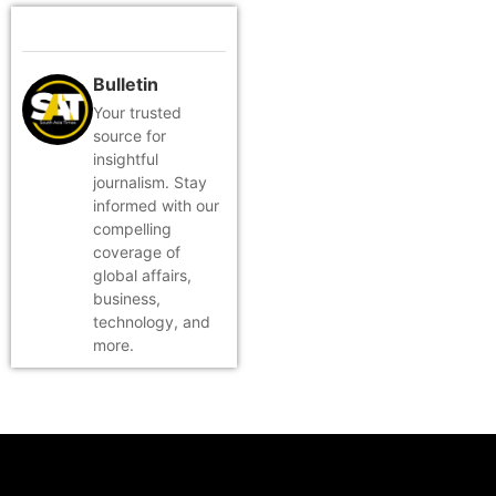
Bulletin
Your trusted
source for
insightful
journalism. Stay
informed with our
compelling
coverage of
global affairs,
business,
technology, and
more.