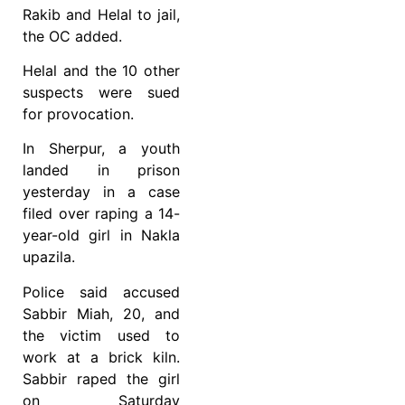
Rakib and Helal to jail,
the OC added.
Helal and the 10 other
suspects were sued
for provocation.
In Sherpur, a youth
landed in prison
yesterday in a case
filed over raping a 14-
year-old girl in Nakla
upazila.
Police said accused
Sabbir Miah, 20, and
the victim used to
work at a brick kiln.
Sabbir raped the girl
on Saturday