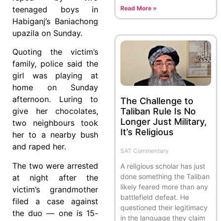
Read More »
teenaged boys in
Habiganj’s Baniachong
upazila on Sunday.
Quoting the victim’s
family, police said the
girl was playing at
home on Sunday
afternoon. Luring to
The Challenge to
Taliban Rule Is No
give her chocolates,
Longer Just Military,
two neighbours took
It’s Religious
her to a nearby bush
and raped her.
SAT Commentary
The two were arrested
A religious scholar has just
done something the Taliban
at night after the
likely feared more than any
victim’s grandmother
battlefield defeat. He
filed a case against
questioned their legitimacy
the duo — one is 15-
in the language they claim