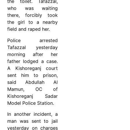
the toilet. Tafazzal,
who was waiting
there, forcibly took
the girl to a nearby
field and raped her.
Police arrested
Tafazzal yesterday
morning after her
father lodged a case.
A Kishoreganj court
sent him to prison,
said Abdullah Al
Mamun, OC of
Kishoreganj Sadar
Model Police Station.
In another incident, a
man was sent to jail
yesterday on charges