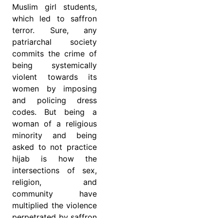
Muslim girl students,
which led to saffron
terror. Sure, any
patriarchal society
commits the crime of
being systemically
violent towards its
women by imposing
and policing dress
codes. But being a
woman of a religious
minority and being
asked to not practice
hijab is how the
intersections of sex,
religion, and
community have
multiplied the violence
perpetrated by saffron