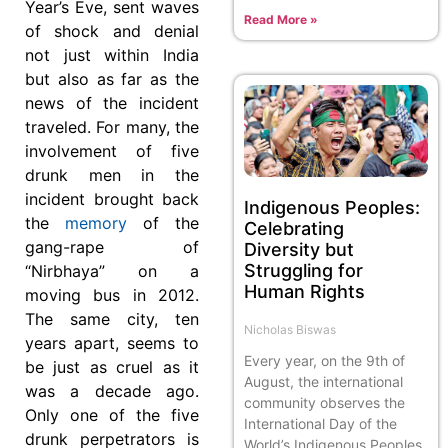
Year’s Eve, sent waves
Read More »
of shock and denial
not just within India
but also as far as the
news of the incident
traveled. For many, the
involvement of five
drunk men in the
incident brought back
Indigenous Peoples:
the
memory
of the
Celebrating
gang-rape of
Diversity but
Struggling for
“Nirbhaya” on a
Human Rights
moving bus in 2012.
The same city, ten
Nicholas Biswas
years apart, seems to
Every year, on the 9th of
be just as cruel as it
August, the international
was a decade ago.
community observes the
Only one of the five
International Day of the
drunk perpetrators is
World’s Indigenous Peoples.