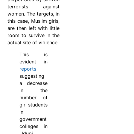
terrorists against
women. The targets, in
this case, Muslim girls,
are then left with little
room to survive in the
actual site of violence.
This is
evident in
reports
suggesting
a decrease
in the
number of
girl students
in
government
colleges in
Udupi,