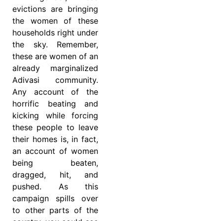
evictions are bringing
the women of these
households right under
the sky. Remember,
these are women of an
already marginalized
Adivasi community.
Any account of the
horrific beating and
kicking while forcing
these people to leave
their homes is, in fact,
an account of women
being beaten,
dragged, hit, and
pushed. As this
campaign spills over
to other parts of the