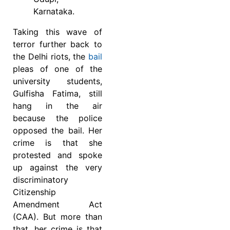
Karnataka.
Taking this wave of
terror further back to
the Delhi riots, the
bail
pleas of one of the
university students,
Gulfisha Fatima, still
hang in the air
because the police
opposed the bail. Her
crime is that she
protested and spoke
up against the very
discriminatory
Citizenship
Amendment Act
(CAA). But more than
that, her crime is that