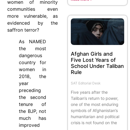
women of minority
communities even
more vulnerable, as
evidenced by the
saffron terror?
As NAMED
the most
Afghan Girls and
dangerous
Five Lost Years of
country for
School Under Taliban
women in
Rule
2018, the
year
SAT Editorial Desk
preceding
Five years after the
the second
Taliban’s return to power,
tenure of
one of the most enduring
symbols of Afghanistan’s
the BJP, not
humanitarian and political
much has
crisis is not found on the
improved