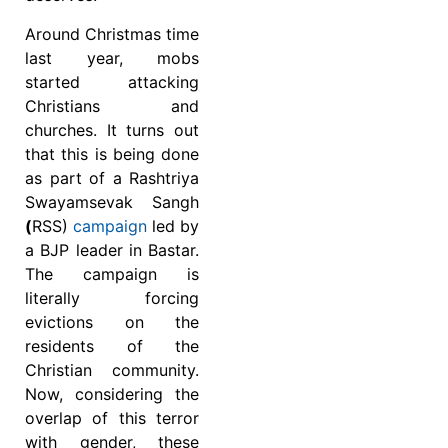
Around Christmas time
last year, mobs
started attacking
Christians and
churches. It turns out
that this is being done
as part of a Rashtriya
Swayamsevak Sangh
(
RSS)
campaign
led by
a BJP leader in Bastar.
The campaign is
literally forcing
evictions on the
residents of the
Christian community.
Now, considering the
overlap of this terror
with gender, these