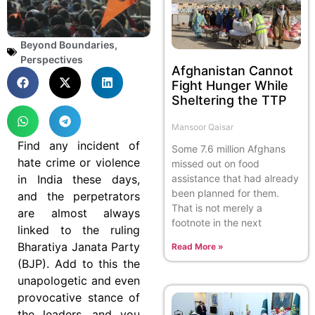
Beyond Boundaries
,
Perspectives
Afghanistan Cannot
Fight Hunger While
Sheltering the TTP
Mansoor Qaisar
Find any incident of
Some 7.6 million Afghans
hate crime or violence
missed out on food
in India these days,
assistance that had already
been planned for them.
and the perpetrators
That is not merely a
are almost always
footnote in the next
linked to the ruling
Bharatiya Janata Party
Read More »
(BJP). Add to this the
unapologetic and even
provocative stance of
the leaders, and you