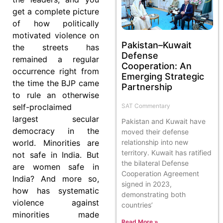
get a complete picture
of how politically
motivated violence on
Pakistan–Kuwait
the streets has
Defense
remained a regular
Cooperation: An
occurrence right from
Emerging Strategic
the time the BJP came
Partnership
to rule an otherwise
self-proclaimed
SAT Commentary
largest secular
Pakistan and Kuwait have
democracy in the
moved their defense
world. Minorities are
relationship into new
territory. Kuwait has ratified
not safe in India. But
the bilateral Defense
are women safe in
Cooperation Agreement
India? And more so,
signed in 2023,
how has systematic
demonstrating both
violence against
countries’
minorities made
Read More »