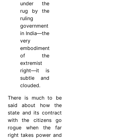
under the
rug by the
ruling
government
in India—the
very
embodiment
of the
extremist
right—it is
subtle and
clouded.
There is much to be
said about how the
state and its contract
with the citizens go
rogue when the far
right takes power and