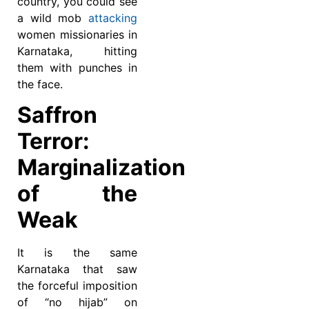
country, you could see
a wild mob
attacking
women missionaries in
Karnataka, hitting
them with punches in
the face.
Saffron
Terror:
Marginalization
of the
Weak
It is the same
Karnataka that saw
the forceful imposition
of “no hijab” on