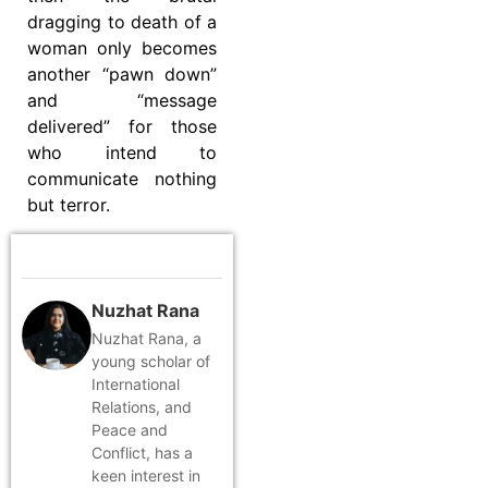
dragging to death of a
woman only becomes
another “pawn down”
and “message
delivered” for those
who intend to
communicate nothing
but terror.
Nuzhat Rana
Nuzhat Rana, a
young scholar of
International
Relations, and
Peace and
Conflict, has a
keen interest in