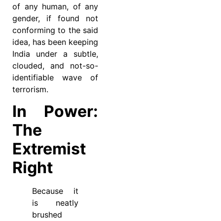
of any human, of any
gender, if found not
conforming to the said
idea, has been keeping
India under a subtle,
clouded, and not-so-
identifiable wave of
terrorism.
In Power:
The
Extremist
Right
Because it
is neatly
brushed