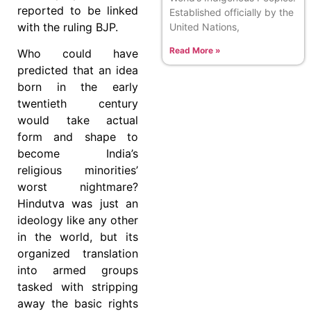
reported to be linked
Established officially by the
with the ruling BJP.
United Nations,
Read More »
Who could have
predicted that an idea
born in the early
twentieth century
would take actual
form and shape to
become India’s
religious minorities’
worst nightmare?
Hindutva was just an
ideology like any other
in the world, but its
organized translation
into armed groups
tasked with stripping
away the basic rights