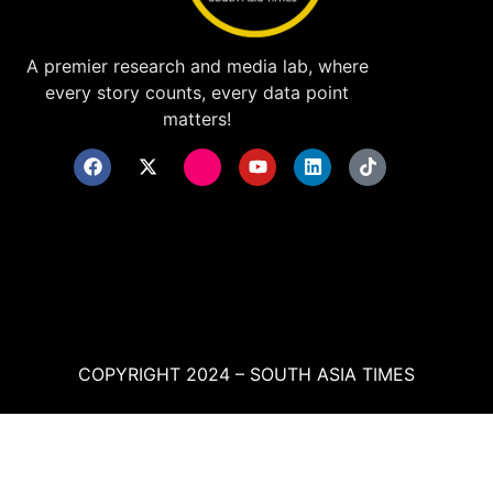
A premier research and media lab, where
every story counts, every data point
matters!
COPYRIGHT 2024 – SOUTH ASIA TIMES