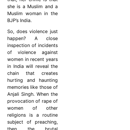
she is a Muslim and a
Muslim woman in the
BJP’s India.
So, does violence just
happen? A close
inspection of incidents
of violence against
women in recent years
in India will reveal the
chain that creates
hurting and haunting
memories like those of
Anjali Singh. When the
provocation of rape of
women of other
religions is a routine
subject of preaching,
then the brutal