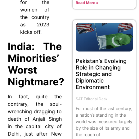
for the
Read More »
women of
the country
as 2023
kicks off.
India: The
Minorities’
Pakistan’s Evolving
Worst
Role in Changing
Strategic and
Nightmare?
Diplomatic
Environment
In fact, quite the
SAT Editorial Desk
contrary, the soul-
For most of the last century,
wrenching dragging to
a nation’s standing in the
death of Anjali Singh
world was measured largely
in the capital city of
by the size of its army and
Delhi, just after New
the reach of