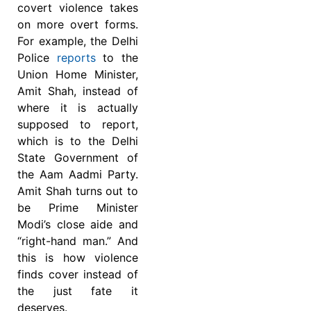
covert violence takes
on more overt forms.
For example, the Delhi
Police
reports
to the
Union Home Minister,
Amit Shah, instead of
where it is actually
supposed to report,
which is to the Delhi
State Government of
the Aam Aadmi Party.
Amit Shah turns out to
be Prime Minister
Modi’s close aide and
“right-hand man.” And
this is how violence
finds cover instead of
the just fate it
deserves.