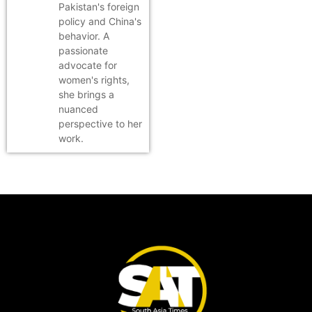
Pakistan's foreign
policy and China's
behavior. A
passionate
advocate for
women's rights,
she brings a
nuanced
perspective to her
work.