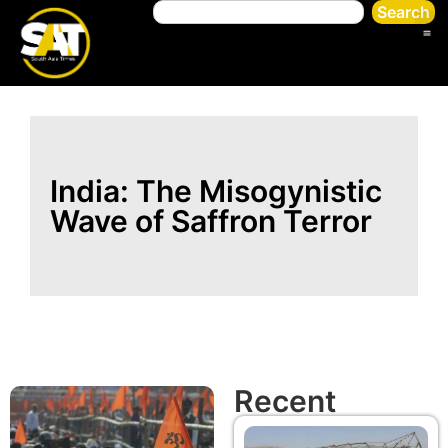
Search
India: The Misogynistic
Wave of Saffron Terror
Recent