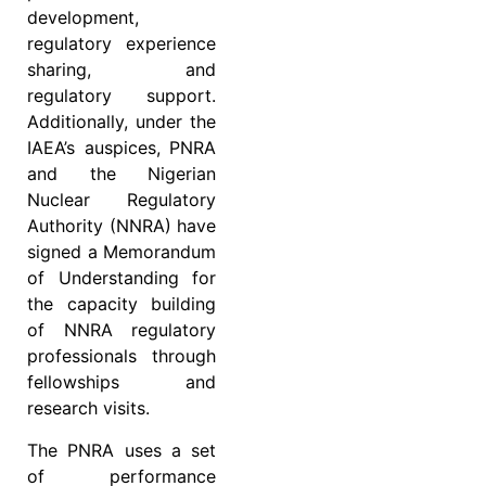
development,
regulatory experience
sharing, and
regulatory support.
Additionally, under the
IAEA’s auspices, PNRA
and the Nigerian
Nuclear Regulatory
Authority (NNRA) have
signed a Memorandum
of Understanding for
the capacity building
of NNRA regulatory
professionals through
fellowships and
research visits.
The PNRA uses a set
of performance