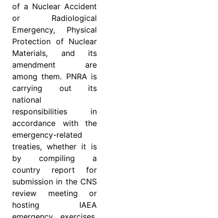
of a Nuclear Accident
or Radiological
Emergency, Physical
Protection of Nuclear
Materials, and its
amendment are
among them. PNRA is
carrying out its
national
responsibilities in
accordance with the
emergency-related
treaties, whether it is
by compiling a
country report for
submission in the CNS
review meeting or
hosting IAEA
emergency exercises.