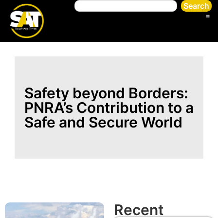
Search
Safety beyond Borders:
PNRA’s Contribution to a
Safe and Secure World
Recent