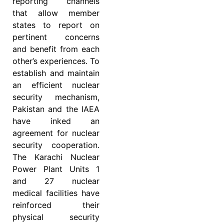
reporting channels
that allow member
states to report on
pertinent concerns
and benefit from each
other’s experiences. To
establish and maintain
an efficient nuclear
security mechanism,
Pakistan and the IAEA
have inked an
agreement for nuclear
security cooperation.
The Karachi Nuclear
Power Plant Units 1
and 27 nuclear
medical facilities have
reinforced their
physical security