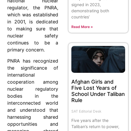
national nuclear
signed in 2023,
regulator, the PNRA,
demonstrating both
which was established
countries’
in 2001, is dedicated
Read More »
to making sure that
nuclear safety
continues to be a
primary concern.
PNRA has recognized
the significance of
international
Afghan Girls and
cooperation among
Five Lost Years of
nuclear regulatory
School Under Taliban
bodies in the
Rule
interconnected world
and understood that
SAT Editorial Desk
harnessing shared
Five years after the
opportunities and
Taliban’s return to power,