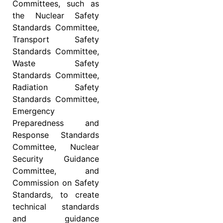
Committees, such as
the Nuclear Safety
Standards Committee,
Transport Safety
Standards Committee,
Waste Safety
Standards Committee,
Radiation Safety
Standards Committee,
Emergency
Preparedness and
Response Standards
Committee, Nuclear
Security Guidance
Committee, and
Commission on Safety
Standards, to create
technical standards
and guidance