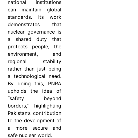
national institutions
can maintain global
standards. Its work
demonstrates that
nuclear governance is
a shared duty that
protects people, the
environment, and
regional stability
rather than just being
a technological need.
By doing this, PNRA
upholds the idea of
“safety beyond
borders,” highlighting
Pakistan’s contribution
to the development of
a more secure and
safe nuclear world.