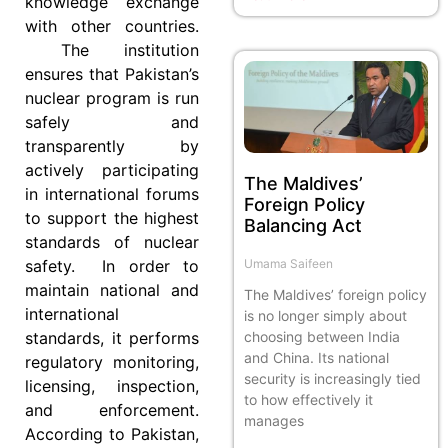
knowledge exchange
with other countries.
The institution
ensures that Pakistan’s
nuclear program is run
safely and
transparently by
actively participating
The Maldives’
in international forums
Foreign Policy
to support the highest
Balancing Act
standards of nuclear
Umama Saifeen
safety. In order to
maintain national and
The Maldives’ foreign policy
international
is no longer simply about
choosing between India
standards, it performs
and China. Its national
regulatory monitoring,
security is increasingly tied
licensing, inspection,
to how effectively it
and enforcement.
manages
According to Pakistan,