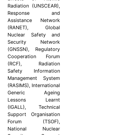
Radiation (UNSCEAR),
Response and
Assistance Network
(RANET), Global
Nuclear Safety and
Security Network
(GNSSN), Regulatory
Cooperation Forum
(RCF), Radiation
Safety Information
Management System
(RASIMS), International
Generic Ageing
Lessons Learnt
(IGALL), Technical
Support Organisation
Forum (TSOF),
National Nuclear