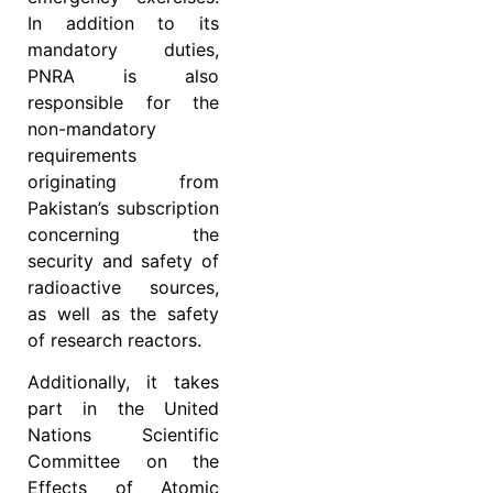
In addition to its
mandatory duties,
PNRA is also
responsible for the
non-mandatory
requirements
originating from
Pakistan’s subscription
concerning the
security and safety of
radioactive sources,
as well as the safety
of research reactors.
Additionally, it takes
part in the United
Nations Scientific
Committee on the
Effects of Atomic