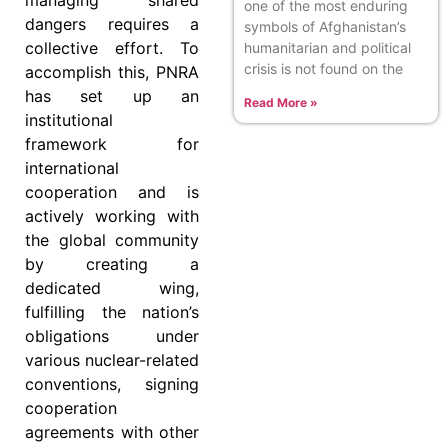
managing shared
one of the most enduring
dangers requires a
symbols of Afghanistan’s
collective effort. To
humanitarian and political
crisis is not found on the
accomplish this, PNRA
has set up an
Read More »
institutional
framework for
international
cooperation and is
actively working with
the global community
by creating a
dedicated wing,
fulfilling the nation’s
obligations under
various nuclear-related
conventions, signing
cooperation
agreements with other