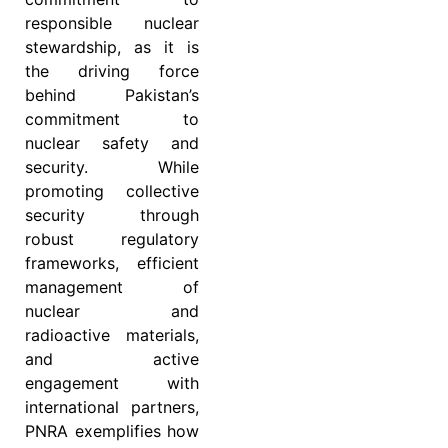
responsible nuclear
stewardship, as it is
the driving force
behind Pakistan’s
commitment to
nuclear safety and
security. While
promoting collective
security through
robust regulatory
frameworks, efficient
management of
nuclear and
radioactive materials,
and active
engagement with
international partners,
PNRA exemplifies how