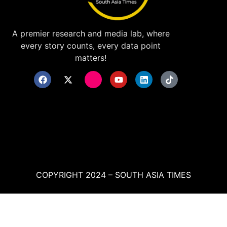
A premier research and media lab, where
every story counts, every data point
matters!
COPYRIGHT 2024 – SOUTH ASIA TIMES