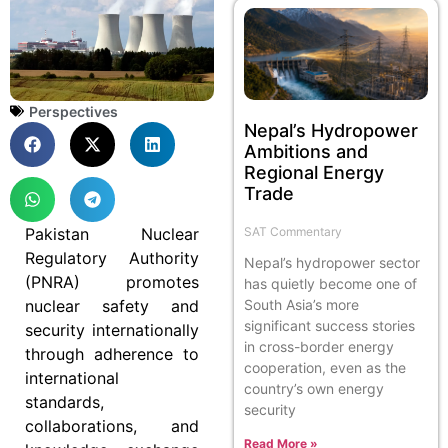
Perspectives
Nepal’s Hydropower
Ambitions and
Regional Energy
Trade
SAT Commentary
Pakistan Nuclear
Regulatory Authority
Nepal’s hydropower sector
(PNRA) promotes
has quietly become one of
South Asia’s more
nuclear safety and
significant success stories
security internationally
in cross-border energy
through adherence to
cooperation, even as the
international
country’s own energy
standards,
security
collaborations, and
Read More »