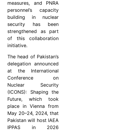
measures, and PNRA
personnel’s capacity
building in nuclear
security has been
strengthened as part
of this collaboration
initiative.
The head of Pakistan’s
delegation announced
at the International
Conference on
Nuclear Security
(ICONS): Shaping the
Future, which took
place in Vienna from
May 20–24, 2024, that
Pakistan will host IAEA
IPPAS in 2026