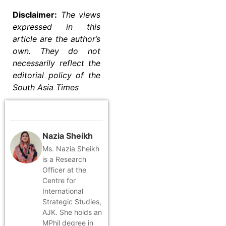
Disclaimer:
The views
expressed in this
article are the author’s
own. They do not
necessarily reflect the
editorial policy of the
South Asia Times
Nazia Sheikh
Ms. Nazia Sheikh
is a Research
Officer at the
Centre for
International
Strategic Studies,
AJK. She holds an
MPhil degree in