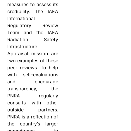
measures to assess its
credibility. The IAEA
International
Regulatory Review
Team and the IAEA
Radiation Safety
Infrastructure
Appraisal mission are
two examples of these
peer reviews. To help
with self-evaluations
and encourage
transparency, the
PNRA regularly
consults with other
outside partners.
PNRA is a reflection of
the country’s larger
commitment to