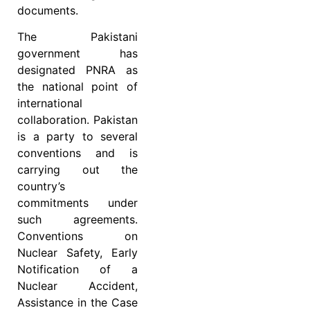
documents.
The Pakistani
government has
designated PNRA as
the national point of
international
collaboration. Pakistan
is a party to several
conventions and is
carrying out the
country’s
commitments under
such agreements.
Conventions on
Nuclear Safety, Early
Notification of a
Nuclear Accident,
Assistance in the Case