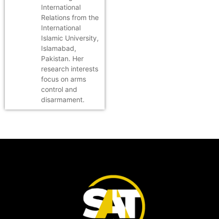
International
Relations from the
International
Islamic University,
Islamabad,
Pakistan. Her
research interests
focus on arms
control and
disarmament.