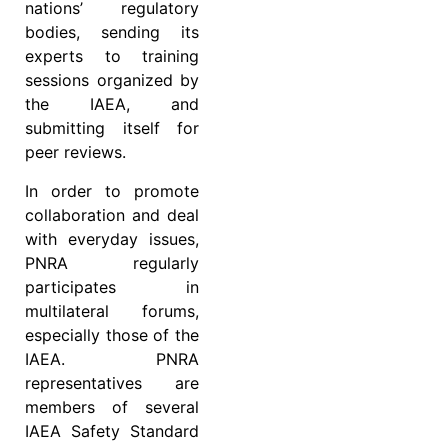
nations’ regulatory
bodies, sending its
experts to training
sessions organized by
the IAEA, and
submitting itself for
peer reviews.
In order to promote
collaboration and deal
with everyday issues,
PNRA regularly
participates in
multilateral forums,
especially those of the
IAEA. PNRA
representatives are
members of several
IAEA Safety Standard