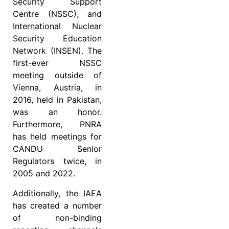
Security Support
Centre (NSSC), and
International Nuclear
Security Education
Network (INSEN). The
first-ever NSSC
meeting outside of
Vienna, Austria, in
2016, held in Pakistan,
was an honor.
Furthermore, PNRA
has held meetings for
CANDU Senior
Regulators twice, in
2005 and 2022.
Additionally, the IAEA
has created a number
of non-binding