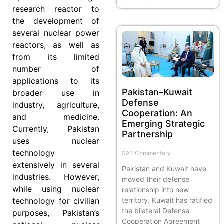
research reactor to
the development of
several nuclear power
reactors, as well as
from its limited
number of
applications to its
Pakistan–Kuwait
broader use in
Defense
industry, agriculture,
Cooperation: An
and medicine.
Emerging Strategic
Currently, Pakistan
Partnership
uses nuclear
technology
SAT Commentary
extensively in several
Pakistan and Kuwait have
industries. However,
moved their defense
while using nuclear
relationship into new
territory. Kuwait has ratified
technology for civilian
the bilateral Defense
purposes, Pakistan’s
Cooperation Agreement