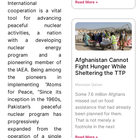
Read More »
International
cooperation is a vital
tool for advancing
peaceful nuclear
activities, a nation
with a developing
nuclear energy
program and a
Afghanistan Cannot
pioneering member of
Fight Hunger While
the IAEA. Being among
Sheltering the TTP
the pioneers in
implementing “Atoms
Mansoor Qaisar
for Peace, “Since its
Some 7.6 million Afghans
inception in the 1960s,
missed out on food
Pakistan’s peaceful
assistance that had already
been planned for them.
nuclear program has
That is not merely a
progressively
footnote in the next
expanded from the
operation of a single
Read More »