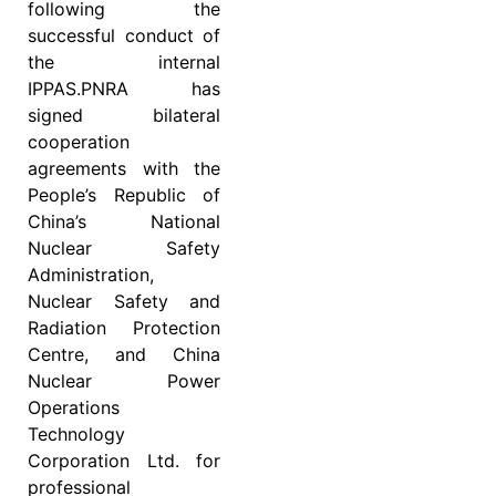
following the
successful conduct of
the internal
IPPAS.PNRA has
signed bilateral
cooperation
agreements with the
People’s Republic of
China’s National
Nuclear Safety
Administration,
Nuclear Safety and
Radiation Protection
Centre, and China
Nuclear Power
Operations
Technology
Corporation Ltd. for
professional