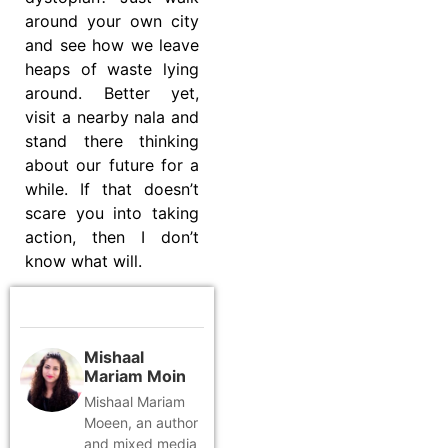
around your own city
and see how we leave
heaps of waste lying
around. Better yet,
visit a nearby nala and
stand there thinking
about our future for a
while. If that doesn’t
scare you into taking
action, then I don’t
know what will.
Mishaal
Mariam Moin
Mishaal Mariam
Moeen, an author
and mixed media