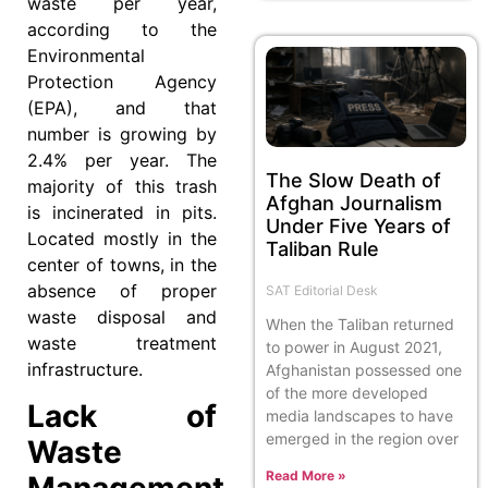
waste per year,
according to the
Environmental
Protection Agency
(EPA), and that
number is growing by
2.4% per year. The
The Slow Death of
majority of this trash
Afghan Journalism
is incinerated in pits.
Under Five Years of
Located mostly in the
Taliban Rule
center of towns, in the
absence of proper
SAT Editorial Desk
waste disposal and
When the Taliban returned
waste treatment
to power in August 2021,
infrastructure.
Afghanistan possessed one
of the more developed
Lack of
media landscapes to have
emerged in the region over
Waste
Read More »
Management