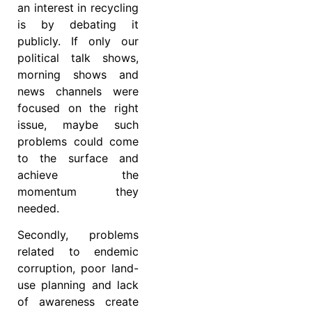
an interest in recycling
is by debating it
publicly. If only our
political talk shows,
morning shows and
news channels were
focused on the right
issue, maybe such
problems could come
to the surface and
achieve the
momentum they
needed.
Secondly, problems
related to endemic
corruption, poor land-
use planning and lack
of awareness create