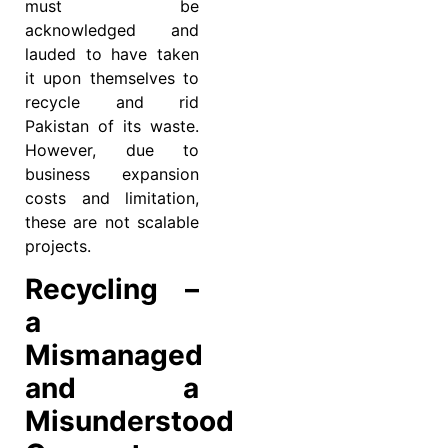
must be
acknowledged and
lauded to have taken
it upon themselves to
recycle and rid
Pakistan of its waste.
However, due to
business expansion
costs and limitation,
these are not scalable
projects.
Recycling –
a
Mismanaged
and a
Misunderstood