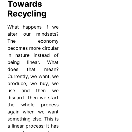
Towards
Recycling
What happens if we
alter our mindsets?
The economy
becomes more circular
in nature instead of
being linear. What
does that mean?
Currently, we want, we
produce, we buy, we
use and then we
discard. Then we start
the whole process
again when we want
something else. This is
a linear process; it has