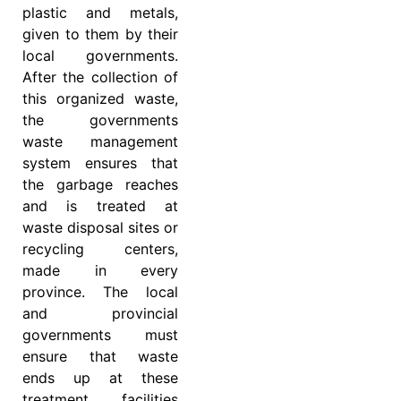
plastic and metals,
given to them by their
local governments.
After the collection of
this organized waste,
the governments
waste management
system ensures that
the garbage reaches
and is treated at
waste disposal sites or
recycling centers,
made in every
province. The local
and provincial
governments must
ensure that waste
ends up at these
treatment facilities