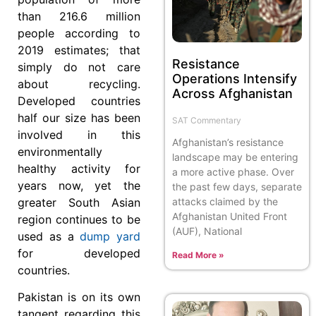
than 216.6 million
people according to
2019 estimates; that
Resistance
simply do not care
Operations Intensify
about recycling.
Across Afghanistan
Developed countries
half our size has been
SAT Commentary
involved in this
Afghanistan’s resistance
environmentally
landscape may be entering
healthy activity for
a more active phase. Over
years now, yet the
the past few days, separate
greater South Asian
attacks claimed by the
Afghanistan United Front
region continues to be
(AUF), National
used as a
dump yard
for developed
Read More »
countries.
Pakistan is on its own
tangent regarding this