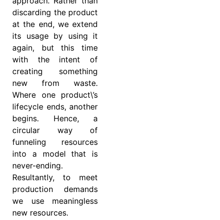
approach. Rather than
discarding the product
at the end, we extend
its usage by using it
again, but this time
with the intent of
creating something
new from waste.
Where one product\’s
lifecycle ends, another
begins. Hence, a
circular way of
funneling resources
into a model that is
never-ending.
Resultantly, to meet
production demands
we use meaningless
new resources.