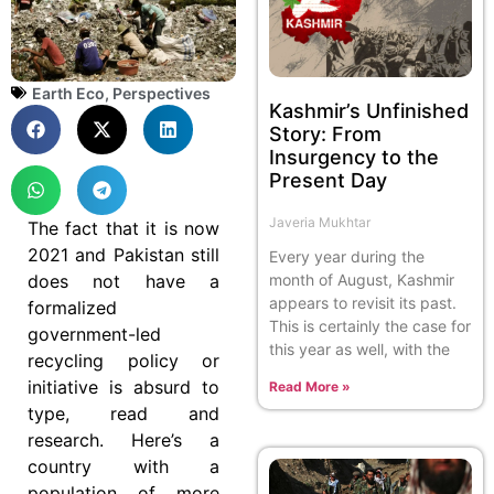
Earth Eco
,
Perspectives
Kashmir’s Unfinished
Story: From
Insurgency to the
Present Day
Javeria Mukhtar
The fact that it is now
2021 and Pakistan still
Every year during the
does not have a
month of August, Kashmir
appears to revisit its past.
formalized
This is certainly the case for
government-led
this year as well, with the
recycling policy or
initiative is absurd to
Read More »
type, read and
research. Here’s a
country with a
population of more