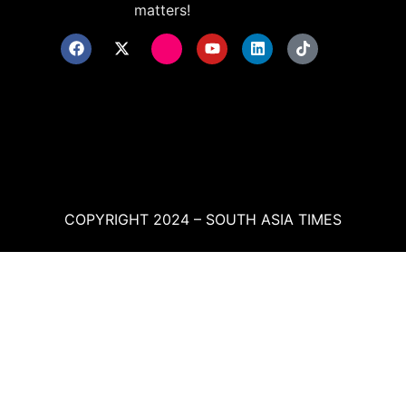
matters!
COPYRIGHT 2024 – SOUTH ASIA TIMES