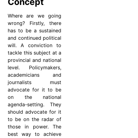
Concept
Where are we going
wrong? Firstly, there
has to be a sustained
and continued political
will. A conviction to
tackle this subject at a
provincial and national
level. Policymakers,
academicians and
journalists must
advocate for it to be
on the national
agenda-setting. They
should advocate for it
to be on the radar of
those in power. The
best way to achieve