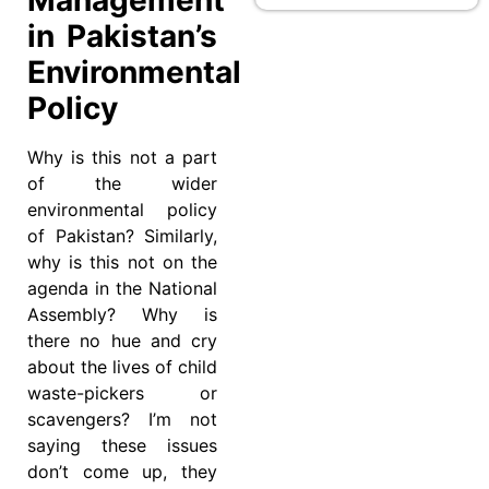
in Pakistan’s
Environmental
Policy
Why is this not a part
of the wider
environmental policy
of Pakistan? Similarly,
why is this not on the
agenda in the National
Assembly? Why is
there no hue and cry
about the lives of child
waste-pickers or
scavengers? I’m not
saying these issues
don’t come up, they