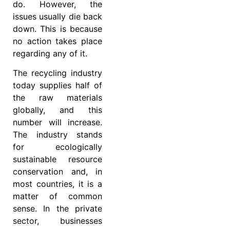
do. However, the
issues usually die back
down. This is because
no action takes place
regarding any of it.
The recycling industry
today supplies half of
the raw materials
globally, and this
number will increase.
The industry stands
for ecologically
sustainable resource
conservation and, in
most countries, it is a
matter of common
sense. In the private
sector, businesses