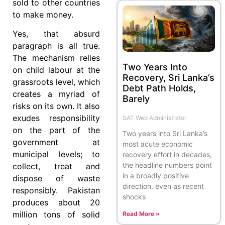
sold to other countries
to make money.
Yes, that absurd
paragraph is all true.
The mechanism relies
Two Years Into
on child labour at the
Recovery, Sri Lanka’s
grassroots level, which
Debt Path Holds,
creates a myriad of
Barely
risks on its own. It also
exudes responsibility
SAT Web Administrator
on the part of the
Two years into Sri Lanka’s
government at
most acute economic
municipal levels; to
recovery effort in decades,
the headline numbers point
collect, treat and
in a broadly positive
dispose of waste
direction, even as recent
responsibly. Pakistan
shocks
produces about 20
million tons of solid
Read More »