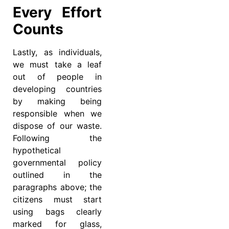
Every Effort
Counts
Lastly, as individuals,
we must take a leaf
out of people in
developing countries
by making being
responsible when we
dispose of our waste.
Following the
hypothetical
governmental policy
outlined in the
paragraphs above; the
citizens must start
using bags clearly
marked for glass,