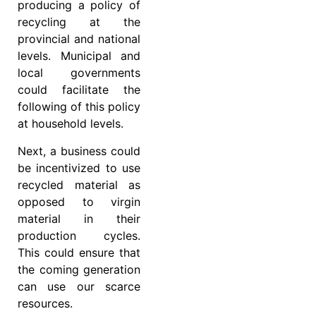
producing a policy of
recycling at the
provincial and national
levels. Municipal and
local governments
could facilitate the
following of this policy
at household levels.
Next, a business could
be incentivized to use
recycled material as
opposed to virgin
material in their
production cycles.
This could ensure that
the coming generation
can use our scarce
resources.