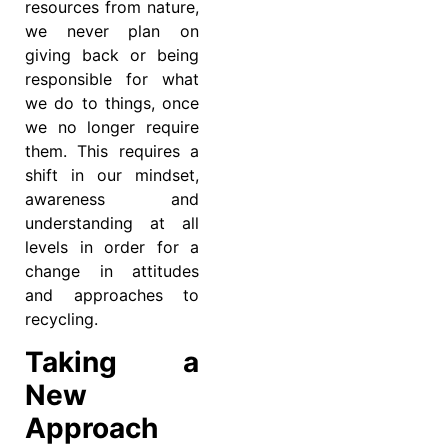
resources from nature,
we never plan on
giving back or being
responsible for what
we do to things, once
we no longer require
them. This requires a
shift in our mindset,
awareness and
understanding at all
levels in order for a
change in attitudes
and approaches to
recycling.
Taking a
New
Approach