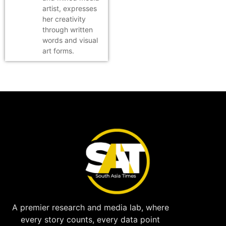
artist, expresses
her creativity
through written
words and visual
art forms.
A premier research and media lab, where
every story counts, every data point