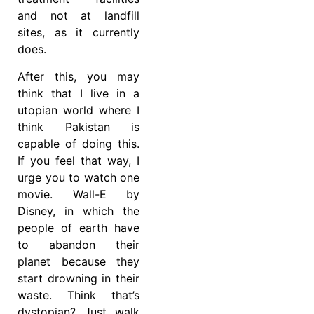
and not at landfill
sites, as it currently
does.
After this, you may
think that I live in a
utopian world where I
think Pakistan is
capable of doing this.
If you feel that way, I
urge you to watch one
movie. Wall-E by
Disney, in which the
people of earth have
to abandon their
planet because they
start drowning in their
waste. Think that’s
dystopian? Just walk