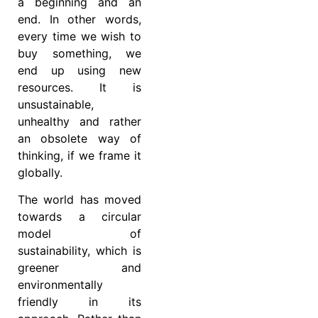
a beginning and an
end. In other words,
every time we wish to
buy something, we
end up using new
resources. It is
unsustainable,
unhealthy and rather
an obsolete way of
thinking, if we frame it
globally.
The world has moved
towards a circular
model of
sustainability, which is
greener and
environmentally
friendly in its