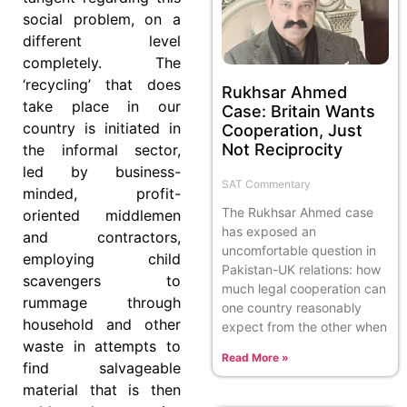
social problem, on a
different level
completely. The
‘recycling’ that does
Rukhsar Ahmed
take place in our
Case: Britain Wants
country is initiated in
Cooperation, Just
Not Reciprocity
the informal sector,
led by business-
SAT Commentary
minded, profit-
The Rukhsar Ahmed case
oriented middlemen
has exposed an
and contractors,
uncomfortable question in
employing child
Pakistan-UK relations: how
scavengers to
much legal cooperation can
rummage through
one country reasonably
household and other
expect from the other when
waste in attempts to
Read More »
find salvageable
material that is then