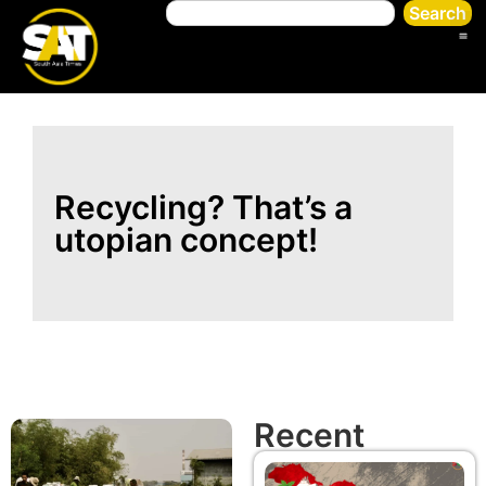
Search
Recycling? That’s a
utopian concept!
Recent