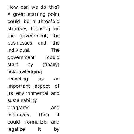
How can we do this?
A great starting point
could be a threefold
strategy, focusing on
the government, the
businesses and the
individual. The
government could
start by (finally)
acknowledging
recycling as an
important aspect of
its environmental and
sustainability
programs and
initiatives. Then it
could formalize and
legalize it by