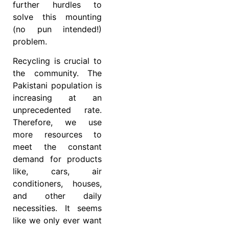
further hurdles to
solve this mounting
(no pun intended!)
problem.
Recycling is crucial to
the community. The
Pakistani population is
increasing at an
unprecedented rate.
Therefore, we use
more resources to
meet the constant
demand for products
like, cars, air
conditioners, houses,
and other daily
necessities. It seems
like we only ever want