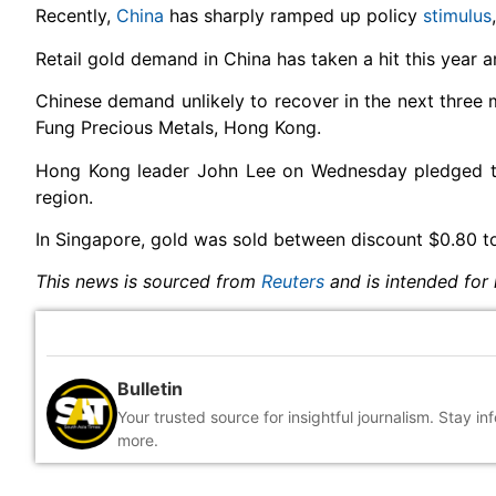
Recently,
China
has sharply ramped up policy
stimulus
Retail gold demand in China has taken a hit this year
Chinese demand unlikely to recover in the next three m
Fung Precious Metals, Hong Kong.
Hong Kong leader John Lee on Wednesday pledged t
region.
In Singapore, gold was sold between discount $0.80 t
This news is sourced from
Reuters
and is intended for 
Bulletin
Your trusted source for insightful journalism. Stay i
more.