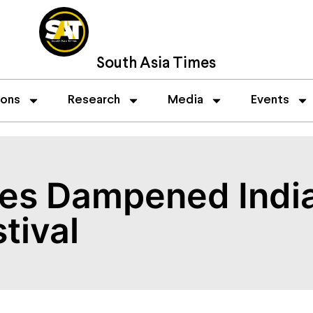
South Asia Times
ions
Research
Media
Events
ces Dampened Ind
tival