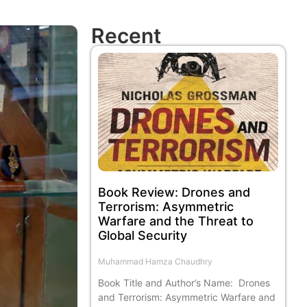
Recent
Book Review: Drones and
Terrorism: Asymmetric
Warfare and the Threat to
Global Security
Muhammad Hamza Chaudhry
Book Title and Author’s Name: Drones
and Terrorism: Asymmetric Warfare and