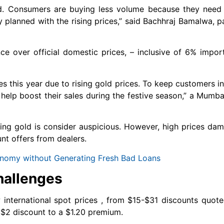
d. Consumers are buying less volume because they need t
lanned with the rising prices,” said Bachhraj Bamalwa, pa
ce over official domestic prices, – inclusive of 6% impo
les this year due to rising gold prices. To keep customers 
help boost their sales during the festive season,” a Mumba
buying gold is consider auspicious. However, high prices 
nt offers from dealers.
Economy without Generating Fresh Bad Loans
hallenges
international spot prices , from $15-$31 discounts quote
 $2 discount to a $1.20 premium.