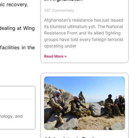
ic recovery.
SAT Commentary
Afghanistan’s resistance has just issued
its bluntest ultimatum yet. The National
dealing at Wing
Resistance Front and its allied fighting
groups have told every foreign terrorist
operating under
facilities in the
Read More »
hnology, and