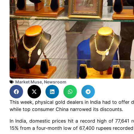
Market Muse
,
Newsroom
This week, physical gold dealers in India had to offer
while top consumer China narrowed its discounts.
In India, domestic prices hit a record high of 77,641
15% from a four-month low of 67,400 rupees recorded 