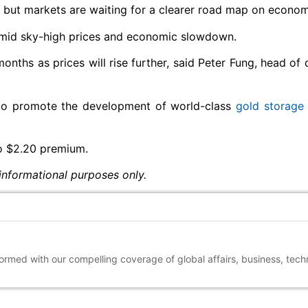
, but markets are waiting for a clearer road map on econom
 amid sky-high prices and economic slowdown.
onths as prices will rise further, said Peter Fung, head of 
o promote the development of world-class
gold storage
o $2.20 premium.
informational purposes only.
nformed with our compelling coverage of global affairs, business, tec