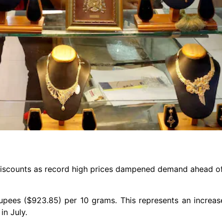
 discounts as record high prices dampened demand ahead of 
 rupees ($923.85) per 10 grams. This represents an increa
in July.