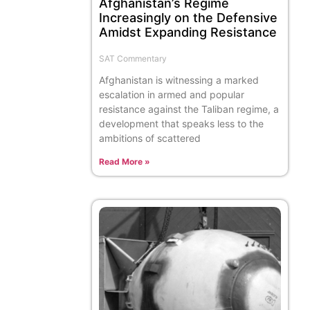
Afghanistan’s Regime
Increasingly on the Defensive
Amidst Expanding Resistance
SAT Commentary
Afghanistan is witnessing a marked
escalation in armed and popular
resistance against the Taliban regime, a
development that speaks less to the
ambitions of scattered
Read More »