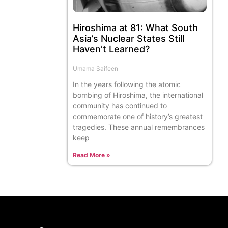
Hiroshima at 81: What South
Asia’s Nuclear States Still
Haven’t Learned?
Umama Saifeen
In the years following the atomic
bombing of Hiroshima, the international
community has continued to
commemorate one of history’s greatest
tragedies. These annual remembrances
keep
Read More »