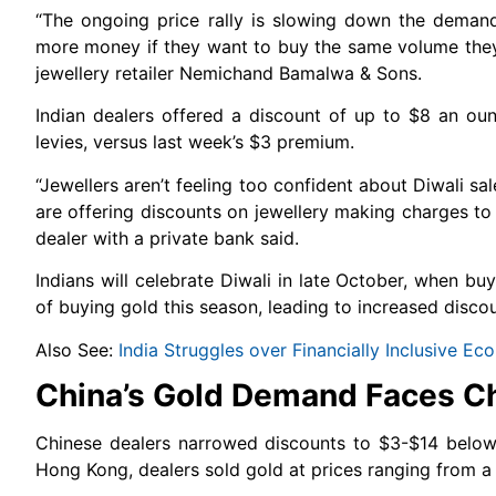
“The ongoing price rally is slowing down the deman
more money if they want to buy the same volume they p
jewellery retailer Nemichand Bamalwa & Sons.
Indian dealers offered a discount of up to $8 an oun
levies, versus last week’s $3 premium.
“Jewellers aren’t feeling too confident about Diwali sa
are offering discounts on jewellery making charges to 
dealer with a private bank said.
Indians will celebrate Diwali in late October, when 
of buying gold this season, leading to increased discou
Also See:
India Struggles over Financially Inclusive 
China’s Gold Demand Faces C
Chinese dealers narrowed discounts to $3-$14 below 
Hong Kong, dealers sold gold at prices ranging from a