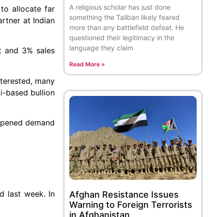
A religious scholar has just done
o allocate far
something the Taliban likely feared
rtner at Indian
more than any battlefield defeat. He
questioned their legitimacy in the
language they claim
rt and 3% sales
Read More »
interested, many
i-based bullion
dampened demand
d last week. In
Afghan Resistance Issues
Warning to Foreign Terrorists
in Afghanistan