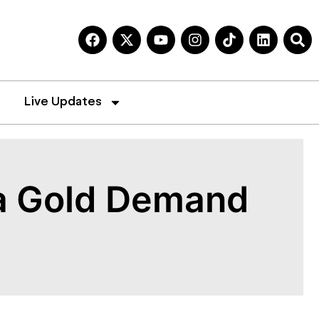
Live Updates
ia Gold Demand