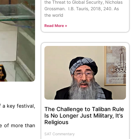
the Threat to Global Security, Nicholas
Grossman. I.B. Tauris, 2018, 240. As
the world
Read More »
a key festival,
The Challenge to Taliban Rule
Is No Longer Just Military, It’s
Religious
se of more than
SAT Commentary