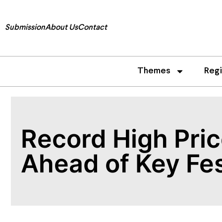
Submission
About Us
Contact
Themes
Reg
Record High Pri
Ahead of Key Fes