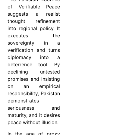
of Verifiable Peace
suggests a realist
thought refinement
into regional policy. It
executes the
sovereignty in a
verification and turns
diplomacy into a
deterrence tool. By
declining untested
promises and insisting
on an empirical
responsibility, Pakistan
demonstrates
seriousness and
maturity, and it desires
peace without illusion.
In the age of proxy