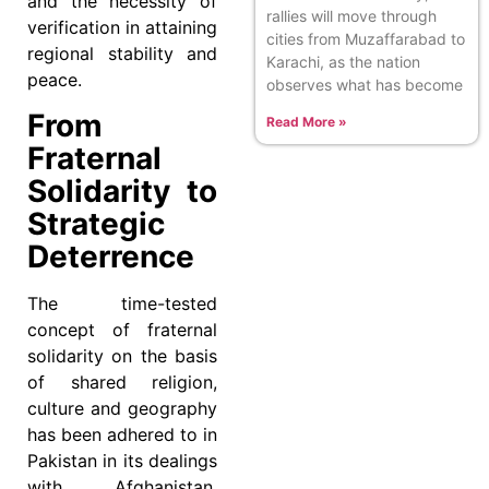
and the necessity of
rallies will move through
verification in attaining
cities from Muzaffarabad to
regional stability and
Karachi, as the nation
peace.
observes what has become
From
Read More »
Fraternal
Solidarity to
Strategic
Deterrence
The time-tested
concept of fraternal
solidarity on the basis
of shared religion,
culture and geography
has been adhered to in
Pakistan in its dealings
with Afghanistan.