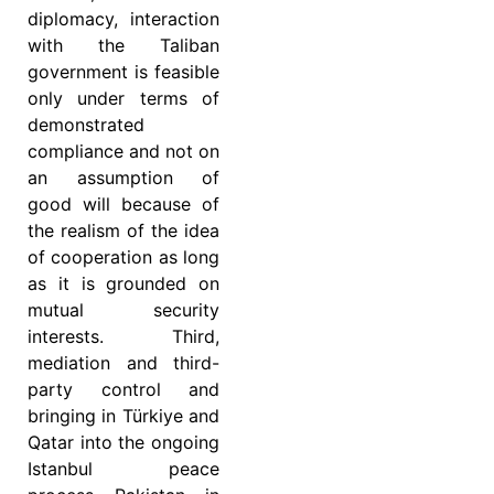
diplomacy, interaction
with the Taliban
government is feasible
only under terms of
demonstrated
compliance and not on
an assumption of
good will because of
the realism of the idea
of cooperation as long
as it is grounded on
mutual security
interests. Third,
mediation and third-
party control and
bringing in Türkiye and
Qatar into the ongoing
Istanbul peace