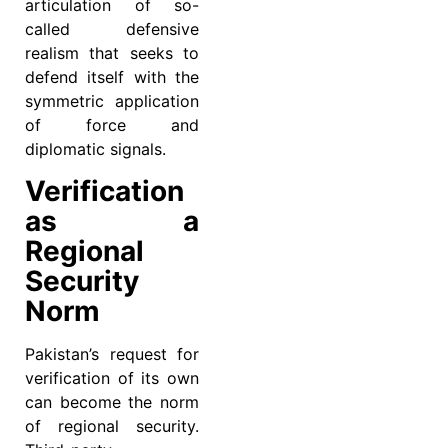
articulation of so-
called defensive
realism that seeks to
defend itself with the
symmetric application
of force and
diplomatic signals.
Verification
as a
Regional
Security
Norm
Pakistan’s request for
verification of its own
can become the norm
of regional security.