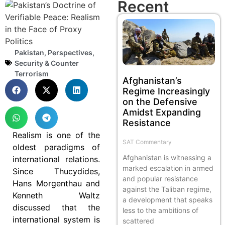
Recent
Pakistan
,
Perspectives
,
Security & Counter
Terrorism
Afghanistan’s
Regime Increasingly
on the Defensive
Amidst Expanding
Resistance
Realism is one of the
SAT Commentary
oldest paradigms of
Afghanistan is witnessing a
international relations.
marked escalation in armed
Since Thucydides,
and popular resistance
Hans Morgenthau and
against the Taliban regime,
Kenneth Waltz
a development that speaks
discussed that the
less to the ambitions of
international system is
scattered