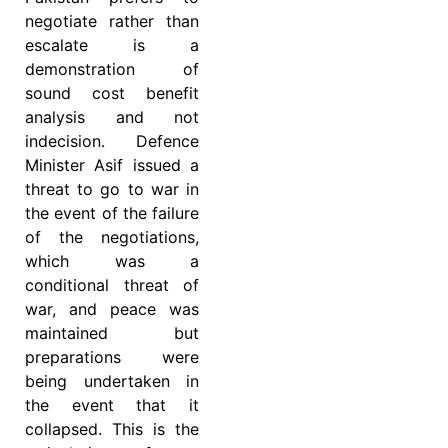
negotiate rather than
escalate is a
demonstration of
sound cost benefit
analysis and not
indecision. Defence
Minister Asif issued a
threat to go to war in
the event of the failure
of the negotiations,
which was a
conditional threat of
war, and peace was
maintained but
preparations were
being undertaken in
the event that it
collapsed. This is the