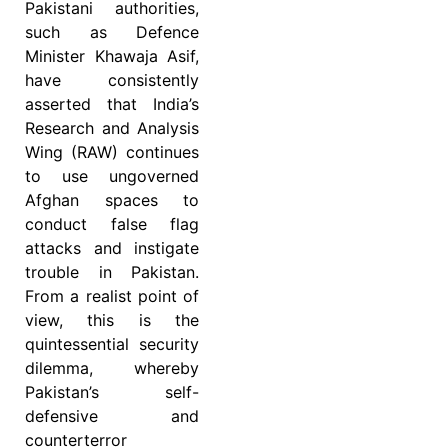
Pakistani authorities,
such as Defence
Minister Khawaja Asif,
have consistently
asserted that India’s
Research and Analysis
Wing (RAW) continues
to use ungoverned
Afghan spaces to
conduct false flag
attacks and instigate
trouble in Pakistan.
From a realist point of
view, this is the
quintessential security
dilemma, whereby
Pakistan’s self-
defensive and
counterterror