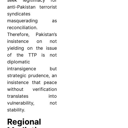
seek legitimacy for
anti-Pakistan terrorist
syndicates
masquerading as
reconciliation.
Therefore, Pakistan’s
insistence on not
yielding on the issue
of the TTP is not
diplomatic
intransigence but
strategic prudence, an
insistence that peace
without verification
translates into
vulnerability, not
stability.
Regional