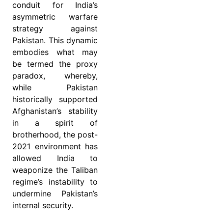
conduit for India’s
asymmetric warfare
strategy against
Pakistan. This dynamic
embodies what may
be termed the proxy
paradox, whereby,
while Pakistan
historically supported
Afghanistan’s stability
in a spirit of
brotherhood, the post-
2021 environment has
allowed India to
weaponize the Taliban
regime’s instability to
undermine Pakistan’s
internal security.