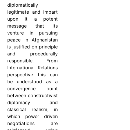
diplomatically
legitimate and impart
upon it a potent
message that its
venture in pursuing
peace in Afghanistan
is justified on principle
and procedurally
responsible. From
International Relations
perspective this can
be understood as a
convergence point
between constructivist
diplomacy and
classical realism, in
which power driven
negotiations are