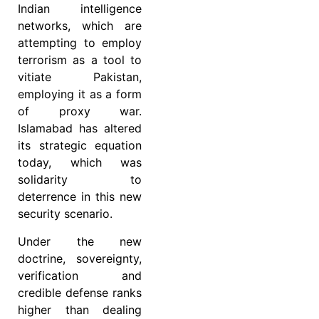
Indian intelligence
networks, which are
attempting to employ
terrorism as a tool to
vitiate Pakistan,
employing it as a form
of proxy war.
Islamabad has altered
its strategic equation
today, which was
solidarity to
deterrence in this new
security scenario.
Under the new
doctrine, sovereignty,
verification and
credible defense ranks
higher than dealing