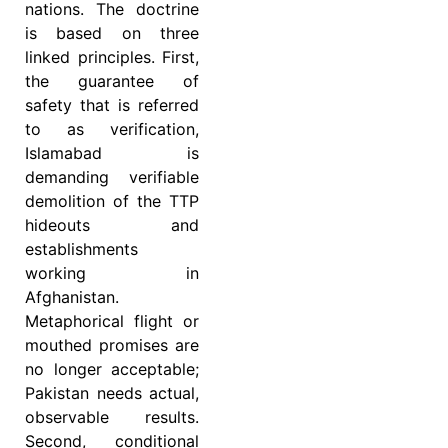
nations. The doctrine
is based on three
linked principles. First,
the guarantee of
safety that is referred
to as verification,
Islamabad is
demanding verifiable
demolition of the TTP
hideouts and
establishments
working in
Afghanistan.
Metaphorical flight or
mouthed promises are
no longer acceptable;
Pakistan needs actual,
observable results.
Second, conditional