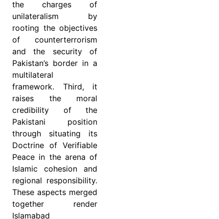
the charges of
unilateralism by
rooting the objectives
of counterterrorism
and the security of
Pakistan’s border in a
multilateral
framework. Third, it
raises the moral
credibility of the
Pakistani position
through situating its
Doctrine of Verifiable
Peace in the arena of
Islamic cohesion and
regional responsibility.
These aspects merged
together render
Islamabad