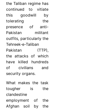
the Taliban regime has
continued to vitiate
this goodwill by
tolerating the
presence of anti-
Pakistan militant
outfits, particularly the
Tehreek-e-Taliban
Pakistan (TTP),
the
attacks of which
have killed hundreds
of civilians and
security organs.
What makes the task
tougher is the
clandestine
employment of the
Afghan soil by the