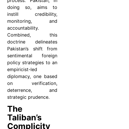
process. Pakistan, in
doing so, aims to
instill credibility,
monitoring, and
accountability.
Combined, this
doctrine delineates
Pakistan’s shift from
sentimental foreign
policy strategies to an
empiricist-led
diplomacy, one based
on verification,
deterrence, and
strategic prudence.
The
Taliban’s
Complicity