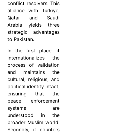
conflict resolvers. This
alliance with Turkiye,
Qatar and Saudi
Arabia yields three
strategic advantages
to Pakistan.
In the first place, it
internationalizes the
process of validation
and maintains the
cultural, religious, and
political identity intact,
ensuring that the
peace enforcement
systems are
understood in the
broader Muslim world.
Secondly, it counters