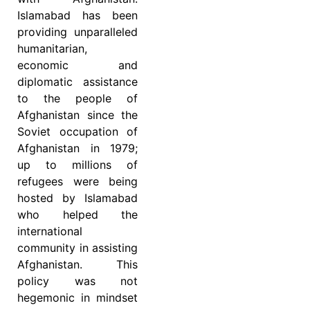
Islamabad has been
providing unparalleled
humanitarian,
economic and
diplomatic assistance
to the people of
Afghanistan since the
Soviet occupation of
Afghanistan in 1979;
up to millions of
refugees were being
hosted by Islamabad
who helped the
international
community in assisting
Afghanistan. This
policy was not
hegemonic in mindset