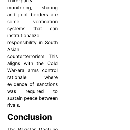
Third-party
monitoring, sharing
and joint borders are
some verification
systems that can
institutionalize
responsibility in South
Asian
counterterrorism. This
aligns with the Cold
War-era arms control
rationale where
evidence of sanctions
was required to
sustain peace between
rivals.
Conclusion
The Pakistan Doctrine