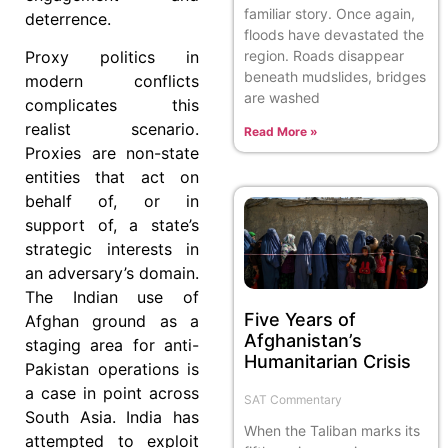
familiar story. Once again,
deterrence.
floods have devastated the
region. Roads disappear
Proxy politics in
beneath mudslides, bridges
modern conflicts
are washed
complicates this
realist scenario.
Read More »
Proxies are non-state
entities that act on
behalf of, or in
support of, a state’s
strategic interests in
an adversary’s domain.
The Indian use of
Five Years of
Afghan ground as a
Afghanistan’s
staging area for anti-
Humanitarian Crisis
Pakistan operations is
a case in point across
SAT Commentary
South Asia. India has
When the Taliban marks its
attempted to exploit