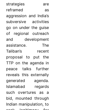
strategies are
reframed as
aggression and India’s
subversive activities
go on under the guise
of regional outreach
and development
assistance. The
Taliban’s recent
proposal to put the
TTP on the agenda in
peace talks further
reveals this externally
generated agenda.
Islamabad regards
such overtures as a
bid, mounted through
Indian manipulation, to