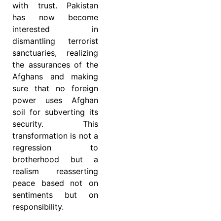
with trust. Pakistan
has now become
interested in
dismantling terrorist
sanctuaries, realizing
the assurances of the
Afghans and making
sure that no foreign
power uses Afghan
soil for subverting its
security. This
transformation is not a
regression to
brotherhood but a
realism reasserting
peace based not on
sentiments but on
responsibility.