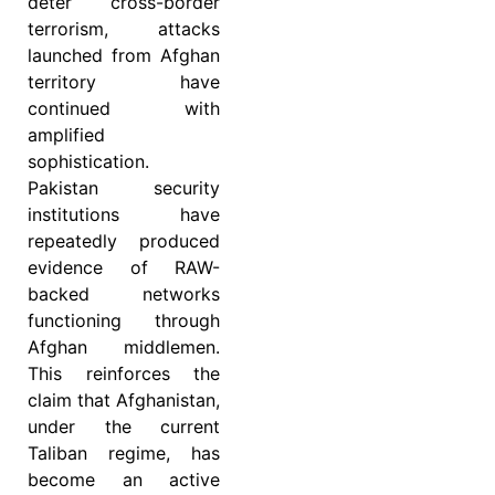
deter cross-border
terrorism, attacks
launched from Afghan
territory have
continued with
amplified
sophistication.
Pakistan security
institutions have
repeatedly produced
evidence of RAW-
backed networks
functioning through
Afghan middlemen.
This reinforces the
claim that Afghanistan,
under the current
Taliban regime, has
become an active