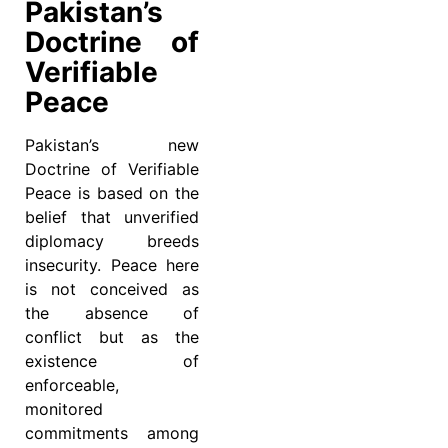
Pakistan’s
Doctrine of
Verifiable
Peace
Pakistan’s new
Doctrine of Verifiable
Peace is based on the
belief that unverified
diplomacy breeds
insecurity. Peace here
is not conceived as
the absence of
conflict but as the
existence of
enforceable,
monitored
commitments among