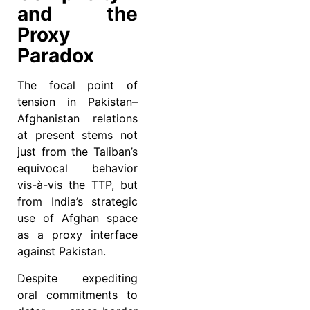
and the
Proxy
Paradox
The focal point of
tension in Pakistan–
Afghanistan relations
at present stems not
just from the Taliban’s
equivocal behavior
vis-à-vis the TTP, but
from India’s strategic
use of Afghan space
as a proxy interface
against Pakistan.
Despite expediting
oral commitments to