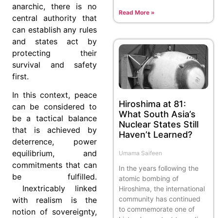
anarchic, there is no
Read More »
central authority that
can establish any rules
and states act by
protecting their
survival and safety
first.
In this context, peace
Hiroshima at 81:
can be considered to
What South Asia’s
be a tactical balance
Nuclear States Still
that is achieved by
Haven’t Learned?
deterrence, power
equilibrium, and
Umama Saifeen
commitments that can
In the years following the
be fulfilled.
atomic bombing of
Inextricably linked
Hiroshima, the international
community has continued
with realism is the
to commemorate one of
notion of sovereignty,