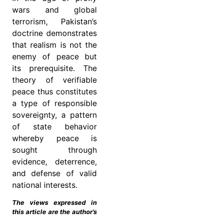
wars and global
terrorism, Pakistan’s
doctrine demonstrates
that realism is not the
enemy of peace but
its prerequisite. The
theory of verifiable
peace thus constitutes
a type of responsible
sovereignty, a pattern
of state behavior
whereby peace is
sought through
evidence, deterrence,
and defense of valid
national interests.
The views expressed in
this article are the author’s