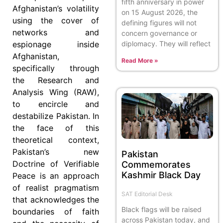
fifth anniversary in power
Afghanistan’s volatility
on 15 August 2026, the
using the cover of
defining figures will not
networks and
concern governance or
diplomacy. They will reflect
espionage inside
Afghanistan,
Read More »
specifically through
the Research and
Analysis Wing (RAW),
to encircle and
destabilize Pakistan. In
the face of this
theoretical context,
Pakistan’s new
Pakistan
Doctrine of Verifiable
Commemorates
Kashmir Black Day
Peace is an approach
of realist pragmatism
SAT Editorial Desk
that acknowledges the
Black flags will be raised
boundaries of faith
across Pakistan today, and