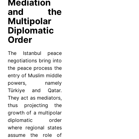
Mediation
and the
Multipolar
Diplomatic
Order
The Istanbul peace
negotiations bring into
the peace process the
entry of Muslim middle
powers, namely
Türkiye and Qatar.
They act as mediators,
thus projecting the
growth of a multipolar
diplomatic order
where regional states
assume the role of