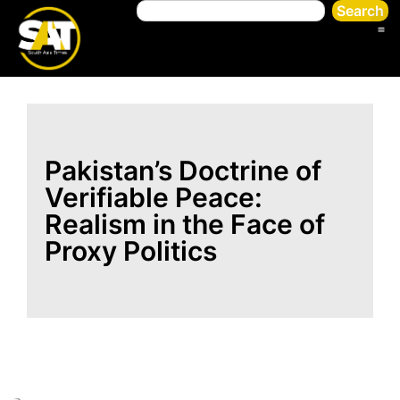
Search
Pakistan’s Doctrine of
Verifiable Peace:
Realism in the Face of
Proxy Politics