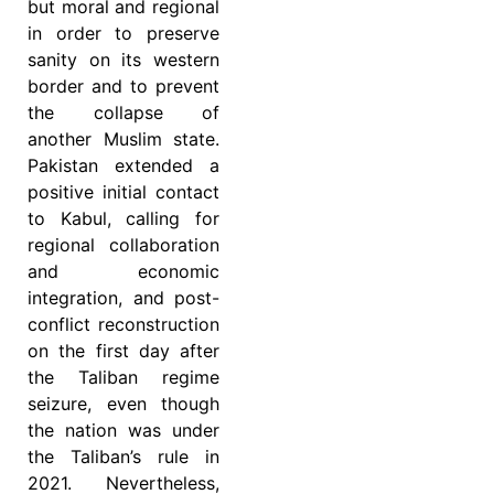
but moral and regional
in order to preserve
sanity on its western
border and to prevent
the collapse of
another Muslim state.
Pakistan extended a
positive initial contact
to Kabul, calling for
regional collaboration
and economic
integration, and post-
conflict reconstruction
on the first day after
the Taliban regime
seizure, even though
the nation was under
the Taliban’s rule in
2021. Nevertheless,