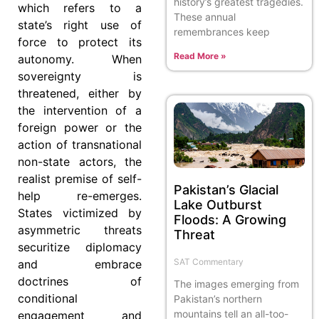
history’s greatest tragedies.
which refers to a
These annual
state’s right use of
remembrances keep
force to protect its
Read More »
autonomy. When
sovereignty is
threatened, either by
the intervention of a
foreign power or the
action of transnational
non-state actors, the
realist premise of self-
Pakistan’s Glacial
help re-emerges.
Lake Outburst
States victimized by
Floods: A Growing
asymmetric threats
Threat
securitize diplomacy
SAT Commentary
and embrace
doctrines of
The images emerging from
conditional
Pakistan’s northern
mountains tell an all-too-
engagement and