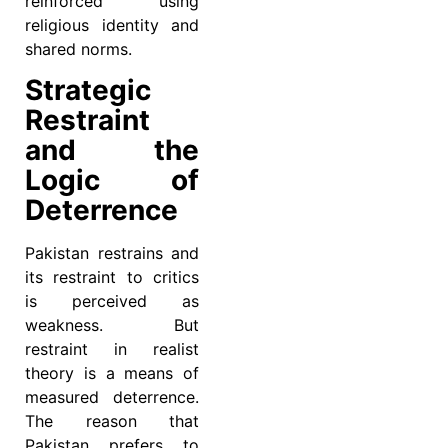
reinforced using
religious identity and
shared norms.
Strategic
Restraint
and the
Logic of
Deterrence
Pakistan restrains and
its restraint to critics
is perceived as
weakness. But
restraint in realist
theory is a means of
measured deterrence.
The reason that
Pakistan prefers to