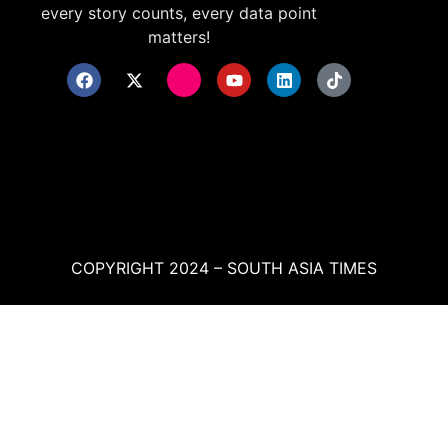
every story counts, every data point
matters!
COPYRIGHT 2024 – SOUTH ASIA TIMES