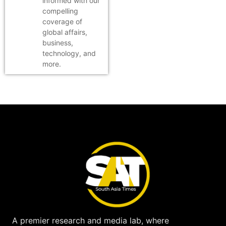
informed with our
compelling
coverage of
global affairs,
business,
technology, and
more.
A premier research and media lab, where