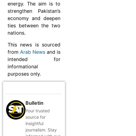
energy. The aim is to
strengthen Pakistan’s
economy and deepen
ties between the two
nations.
This news is sourced
from
Arab News
and is
intended for
informational
purposes only.
Bulletin
Your trusted
source for
insightful
journalism. Stay