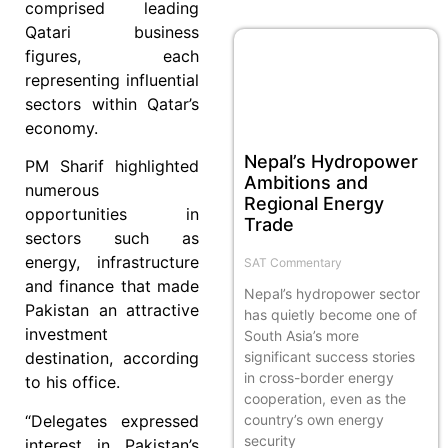
comprised leading
Qatari business
figures, each
representing influential
sectors within Qatar’s
economy.
Nepal’s Hydropower
PM Sharif highlighted
Ambitions and
numerous
Regional Energy
opportunities in
Trade
sectors such as
energy, infrastructure
SAT Commentary
and finance that made
Nepal’s hydropower sector
Pakistan an attractive
has quietly become one of
investment
South Asia’s more
significant success stories
destination, according
in cross-border energy
to his office.
cooperation, even as the
“Delegates expressed
country’s own energy
security
interest in Pakistan’s