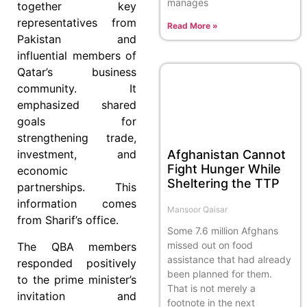
manages
together key
representatives from
Read More »
Pakistan and
influential members of
Qatar’s business
community. It
emphasized shared
goals for
strengthening trade,
Afghanistan Cannot
investment, and
Fight Hunger While
economic
Sheltering the TTP
partnerships. This
information comes
Mansoor Qaisar
from Sharif’s office.
Some 7.6 million Afghans
missed out on food
The QBA members
assistance that had already
responded positively
been planned for them.
to the prime minister’s
That is not merely a
invitation and
footnote in the next