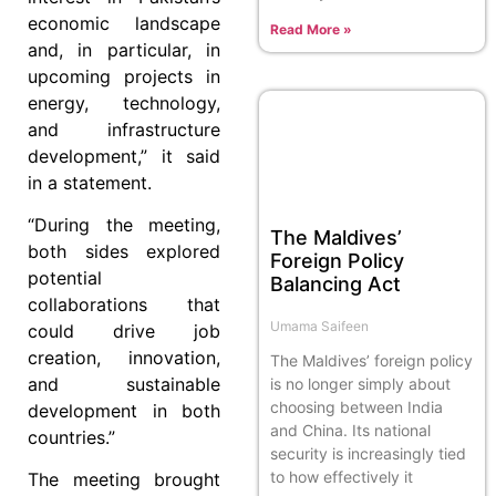
economic landscape
Read More »
and, in particular, in
upcoming projects in
energy, technology,
and infrastructure
development,” it said
in a statement.
“During the meeting,
The Maldives’
both sides explored
Foreign Policy
potential
Balancing Act
collaborations that
Umama Saifeen
could drive job
creation, innovation,
The Maldives’ foreign policy
and sustainable
is no longer simply about
choosing between India
development in both
and China. Its national
countries.”
security is increasingly tied
to how effectively it
The meeting brought