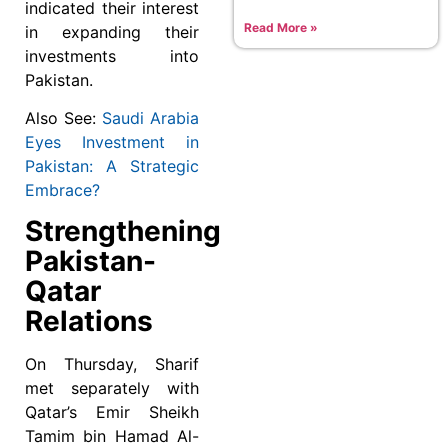
indicated their interest
Read More »
in expanding their
investments into
Pakistan.
Also See:
Saudi Arabia
Eyes Investment in
Pakistan: A Strategic
Embrace?
Strengthening
Pakistan-
Qatar
Relations
On Thursday, Sharif
met separately with
Qatar’s Emir Sheikh
Tamim bin Hamad Al-