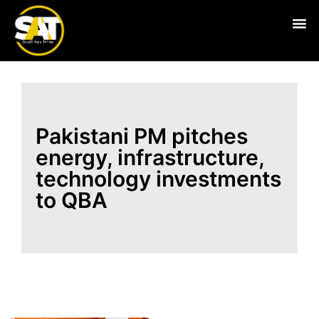
Live
Pakistani PM pitches
energy, infrastructure,
technology investments
to QBA