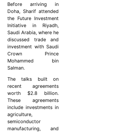
Before arriving in
Doha, Sharif attended
the Future Investment
Initiative in Riyadh,
Saudi Arabia, where he
discussed trade and
investment with Saudi
Crown Prince
Mohammed bin
Salman.
The talks built on
recent agreements
worth $2.8 billion.
These agreements
include investments in
agriculture,
semiconductor
manufacturing, and