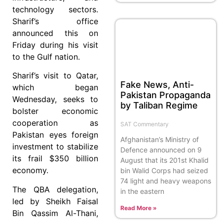
technology sectors.
Sharif’s office
announced this on
Friday during his visit
to the Gulf nation.
Sharif’s visit to Qatar,
Fake News, Anti-
which began
Pakistan Propaganda
Wednesday, seeks to
by Taliban Regime
bolster economic
cooperation as
SAT Commentary
Pakistan eyes foreign
Afghanistan’s Ministry of
investment to stabilize
Defence announced on 9
its frail $350 billion
August that its 201st Khalid
economy.
bin Walid Corps had seized
74 light and heavy weapons
The QBA delegation,
in the eastern
led by Sheikh Faisal
Read More »
Bin Qassim Al-Thani,