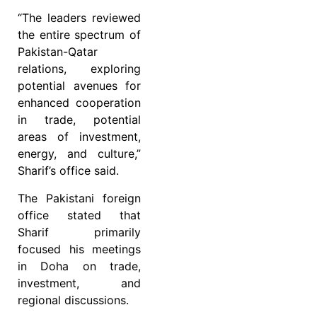
“The leaders reviewed
the entire spectrum of
Pakistan-Qatar
relations, exploring
potential avenues for
enhanced cooperation
in trade, potential
areas of investment,
energy, and culture,”
Sharif’s office said.
The Pakistani foreign
office stated that
Sharif primarily
focused his meetings
in Doha on trade,
investment, and
regional discussions.