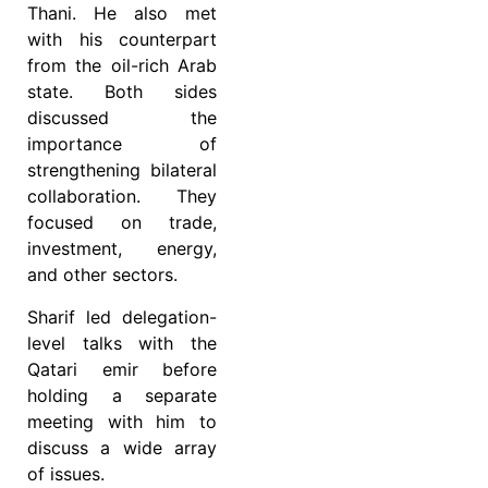
Thani. He also met
with his counterpart
from the oil-rich Arab
state. Both sides
discussed the
importance of
strengthening bilateral
collaboration. They
focused on trade,
investment, energy,
and other sectors.
Sharif led delegation-
level talks with the
Qatari emir before
holding a separate
meeting with him to
discuss a wide array
of issues.