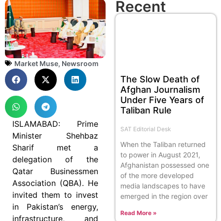
Recent
Market Muse
,
Newsroom
The Slow Death of
Afghan Journalism
Under Five Years of
Taliban Rule
ISLAMABAD: Prime
SAT Editorial Desk
Minister Shehbaz
When the Taliban returned
Sharif met a
to power in August 2021,
delegation of the
Afghanistan possessed one
Qatar Businessmen
of the more developed
Association (QBA). He
media landscapes to have
invited them to invest
emerged in the region over
in Pakistan’s energy,
Read More »
infrastructure, and