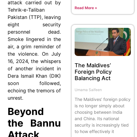
attack carried out by
Read More »
Tehrik-e-Taliban
Pakistan (TTP), leaving
eight security
personnel dead.
Smoke lingered in the
air, a grim reminder of
the violence. On July
16, 2024, the whispers
The Maldives’
of another incident in
Foreign Policy
Dera Ismail Khan (DIK)
Balancing Act
soon followed,
echoing the tremors of
Umama Saifeen
unrest.
The Maldives’ foreign policy
is no longer simply about
Beyond
choosing between India
and China. Its national
the Bannu
security is increasingly tied
to how effectively it
Attack