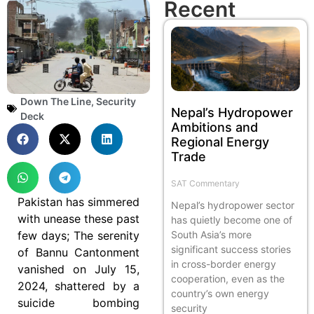
Recent
Down The Line
,
Security
Nepal’s Hydropower
Deck
Ambitions and
Regional Energy
Trade
SAT Commentary
Pakistan has simmered
Nepal’s hydropower sector
with unease these past
has quietly become one of
few days; The serenity
South Asia’s more
significant success stories
of Bannu Cantonment
in cross-border energy
vanished on July 15,
cooperation, even as the
2024, shattered by a
country’s own energy
suicide bombing
security