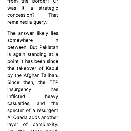
from the border? Or
was it a strategic
concession? That
remained a query.
The answer likely lies
somewhere in
between. But Pakistan
is again standing at a
point it has been since
the takeover of Kabul
by the Afghan Taliban.
Since then, the TTP
insurgency has
inflicted heavy
casualties, and the
specter of a resurgent
Al Qaeda adds another
layer of complexity.