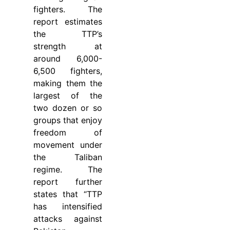
fighters. The
report estimates
the TTP’s
strength at
around 6,000-
6,500 fighters,
making them the
largest of the
two dozen or so
groups that enjoy
freedom of
movement under
the Taliban
regime. The
report further
states that “TTP
has intensified
attacks against