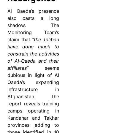
Al Qaeda’s presence
also casts a long
shadow. The
Monitoring Team’s
claim that
“the Taliban
have done much to
constrain the activities
of Al-Qaeda and their
affiliates”
seems
dubious in light of Al
Qaeda’s expanding
infrastructure in
Afghanistan. The
report reveals training
camps operating in
Kandahar and Takhar
provinces, adding to
those identified in 10