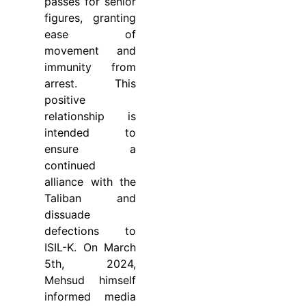
passes for senior
figures, granting
ease of
movement and
immunity from
arrest. This
positive
relationship is
intended to
ensure a
continued
alliance with the
Taliban and
dissuade
defections to
ISIL-K. On March
5th, 2024,
Mehsud himself
informed media