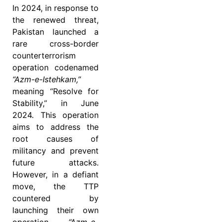
In 2024, in response to
the renewed threat,
Pakistan launched a
rare cross-border
counterterrorism
operation codenamed
“Azm-e-Istehkam,”
meaning “Resolve for
Stability,” in June
2024. This operation
aims to address the
root causes of
militancy and prevent
future attacks.
However, in a defiant
move, the TTP
countered by
launching their own
operation,
“Azm-e-