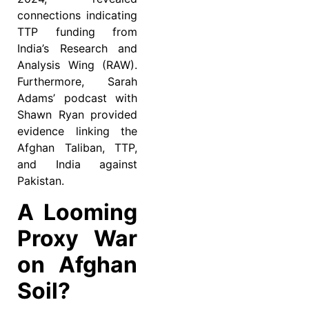
connections indicating
TTP funding from
India’s Research and
Analysis Wing (RAW).
Furthermore, Sarah
Adams’ podcast with
Shawn Ryan provided
evidence linking the
Afghan Taliban, TTP,
and India against
Pakistan.
A Looming
Proxy War
on Afghan
Soil?