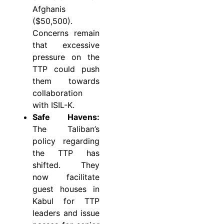
Afghanis
($50,500).
Concerns remain
that excessive
pressure on the
TTP could push
them towards
collaboration
with ISIL-K.
Safe Havens:
The Taliban’s
policy regarding
the TTP has
shifted. They
now facilitate
guest houses in
Kabul for TTP
leaders and issue