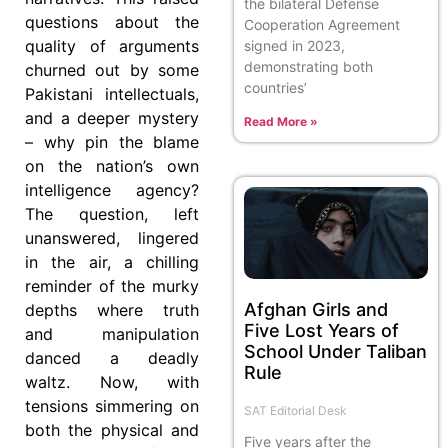
the bilateral Defense
questions about the
Cooperation Agreement
quality of arguments
signed in 2023,
demonstrating both
churned out by some
countries’
Pakistani intellectuals,
and a deeper mystery
Read More »
– why pin the blame
on the nation’s own
intelligence agency?
The question, left
unanswered, lingered
in the air, a chilling
reminder of the murky
Afghan Girls and
depths where truth
Five Lost Years of
and manipulation
School Under Taliban
danced a deadly
Rule
waltz. Now, with
tensions simmering on
SAT Editorial Desk
both the physical and
Five years after the