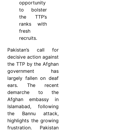
opportunity
to bolster
the TTP’s
ranks with
fresh
recruits.
Pakistan’s call for
decisive action against
the TTP by the Afghan
government has
largely fallen on deaf
ears. The recent
demarche to the
Afghan embassy in
Islamabad, following
the Bannu attack,
highlights the growing
frustration. Pakistan