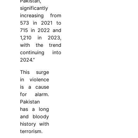
Pakistan,
significantly
increasing from
573 in 2021 to
715 in 2022 and
1,210 in 2023,
with the trend
continuing into
2024.”
This surge
in violence
is a cause
for alarm.
Pakistan
has a long
and bloody
history with
terrorism.