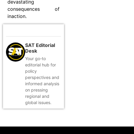
devastating
consequences of
inaction.
SAT Editorial
Desk
Your go-to
editorial hub for
policy
perspectives and
informed analysis
on pressing
regional and
global issues.