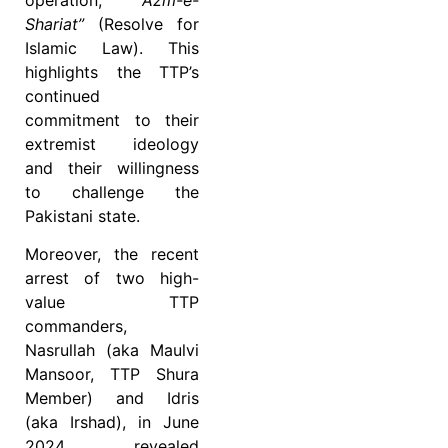
Shariat”
(Resolve for
Islamic Law). This
highlights the TTP’s
continued
commitment to their
extremist ideology
and their willingness
to challenge the
Pakistani state.
Moreover, the recent
arrest of two high-
value TTP
commanders,
Nasrullah (aka Maulvi
Mansoor, TTP Shura
Member) and Idris
(aka Irshad), in June
2024, revealed