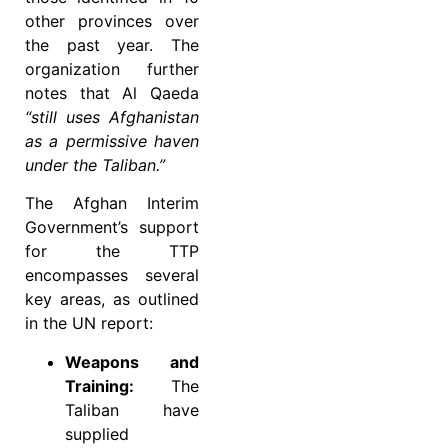
other provinces over
the past year. The
organization further
notes that Al Qaeda
“still uses Afghanistan
as a permissive haven
under the Taliban.”
The Afghan Interim
Government’s support
for the TTP
encompasses several
key areas, as outlined
in the UN report:
Weapons and
Training:
The
Taliban have
supplied