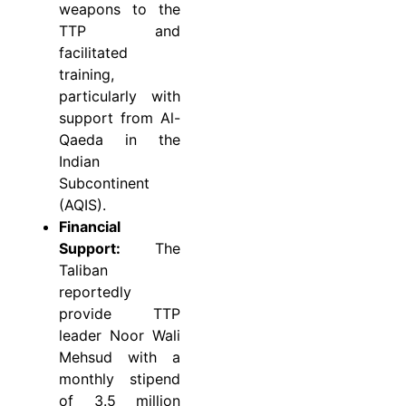
weapons to the
TTP and
facilitated
training,
particularly with
support from Al-
Qaeda in the
Indian
Subcontinent
(AQIS).
Financial
Support:
The
Taliban
reportedly
provide TTP
leader Noor Wali
Mehsud with a
monthly stipend
of 3.5 million