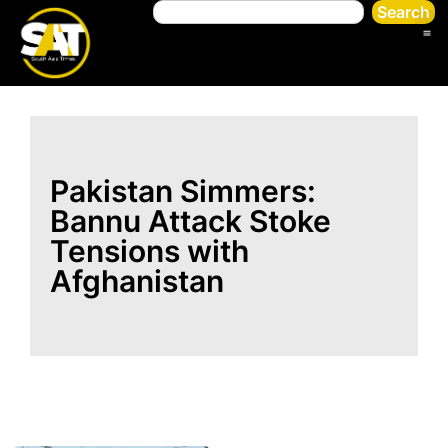
Search
Pakistan Simmers:
Bannu Attack Stoke
Tensions with
Afghanistan