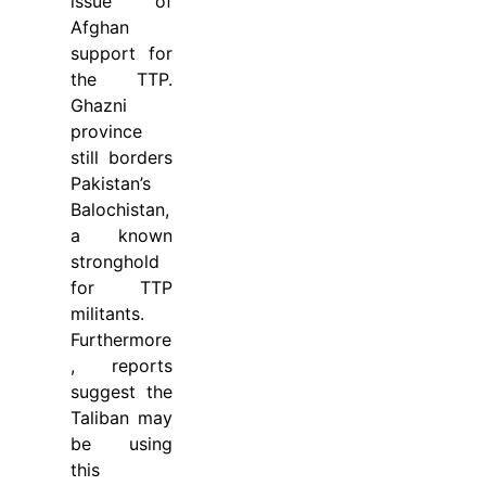
issue of
Afghan
support for
the TTP.
Ghazni
province
still borders
Pakistan’s
Balochistan,
a known
stronghold
for TTP
militants.
Furthermore
, reports
suggest the
Taliban may
be using
this