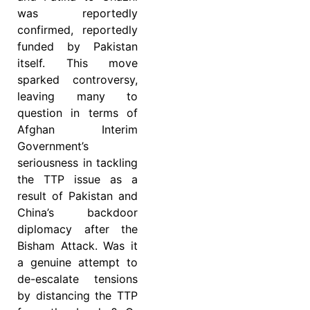
was reportedly
confirmed, reportedly
funded by Pakistan
itself. This move
sparked controversy,
leaving many to
question in terms of
Afghan Interim
Government’s
seriousness in tackling
the TTP issue as a
result of Pakistan and
China’s backdoor
diplomacy after the
Bisham Attack. Was it
a genuine attempt to
de-escalate tensions
by distancing the TTP