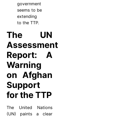
government
seems to be
extending
to the TTP.
The UN
Assessment
Report: A
Warning
on Afghan
Support
for the TTP
The United Nations
(UN) paints a clear