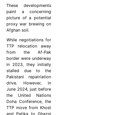
These developments
paint a concerning
picture of a potential
proxy war brewing on
Afghan soil.
While negotiations for
TTP relocation away
from the Af-Pak
border were underway
in 2023, they initially
stalled due to the
Pakistani repatriation
drive. However, in
June 2024, just before
the United Nations
Doha Conference, the
TTP move from Khost
and Patika to Ghazni