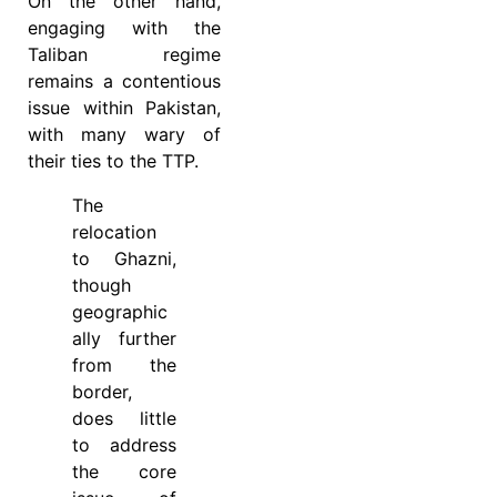
On the other hand,
engaging with the
Taliban regime
remains a contentious
issue within Pakistan,
with many wary of
their ties to the TTP.
The
relocation
to Ghazni,
though
geographic
ally further
from the
border,
does little
to address
the core