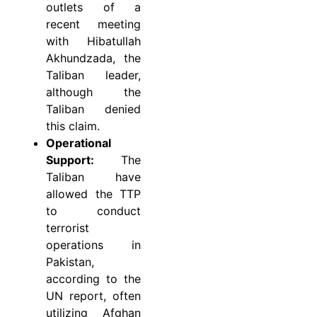
outlets of a
recent meeting
with Hibatullah
Akhundzada, the
Taliban leader,
although the
Taliban denied
this claim.
Operational
Support:
The
Taliban have
allowed the TTP
to conduct
terrorist
operations in
Pakistan,
according to the
UN report, often
utilizing Afghan