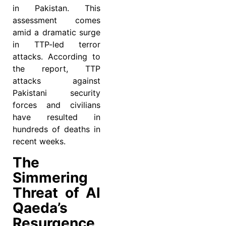
in Pakistan. This
assessment comes
amid a dramatic surge
in TTP-led terror
attacks. According to
the report, TTP
attacks against
Pakistani security
forces and civilians
have resulted in
hundreds of deaths in
recent weeks.
The
Simmering
Threat of Al
Qaeda’s
Resurgence