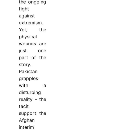
the ongoing
fight
against
extremism.
Yet, the
physical
wounds are
just one
part of the
story.
Pakistan
grapples
with a
disturbing
reality – the
tacit
support the
Afghan
interim