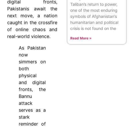
digital fronts,
Taliban’s return to power,
Pakistanis await the
one of the most enduring
next move, a nation
symbols of Afghanistan’s
caught in the crossfire
humanitarian and political
crisis is not found on the
of online chaos and
real-world violence.
Read More »
As Pakistan
now
simmers on
both
physical
and digital
fronts, the
Bannu
attack
serves as a
stark
reminder of