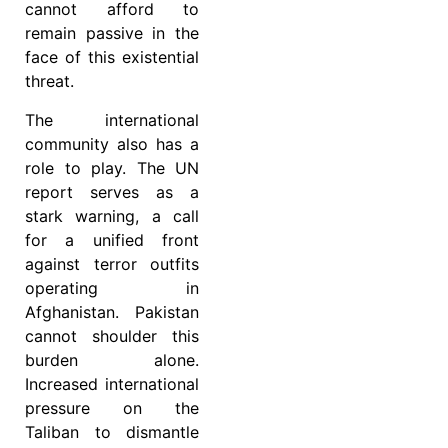
cannot afford to
remain passive in the
face of this existential
threat.
The international
community also has a
role to play. The UN
report serves as a
stark warning, a call
for a unified front
against terror outfits
operating in
Afghanistan. Pakistan
cannot shoulder this
burden alone.
Increased international
pressure on the
Taliban to dismantle