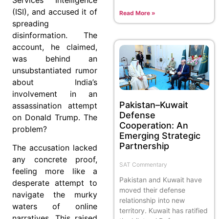
(ISI), and accused it of
Read More »
spreading
disinformation. The
account, he claimed,
was behind an
unsubstantiated rumor
about India’s
involvement in an
Pakistan–Kuwait
assassination attempt
Defense
on Donald Trump. The
Cooperation: An
problem?
Emerging Strategic
Partnership
The accusation lacked
any concrete proof,
SAT Commentary
feeling more like a
Pakistan and Kuwait have
desperate attempt to
moved their defense
navigate the murky
relationship into new
waters of online
territory. Kuwait has ratified
narratives. This raised