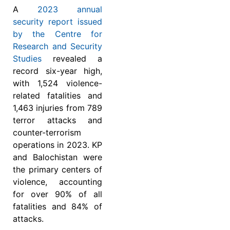
A
2023 annual
security report issued
by the Centre for
Research and Security
Studies
revealed a
record six-year high,
with 1,524 violence-
related fatalities and
1,463 injuries from 789
terror attacks and
counter-terrorism
operations in 2023. KP
and Balochistan were
the primary centers of
violence, accounting
for over 90% of all
fatalities and 84% of
attacks.