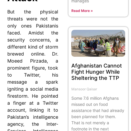
manages
Read More »
But the physical
threats were not the
only ones Pakistanis
faced. Amidst the
security concerns, a
different kind of storm
brewed online. Dr.
Moeed Pirzada, a
Afghanistan Cannot
prominent figure, took
Fight Hunger While
to Twitter, his
Sheltering the TTP
message a spark
igniting a social media
Mansoor Qaisar
firestorm. He pointed
Some 7.6 million Afghans
a finger at a Twitter
missed out on food
account, linking it to
assistance that had already
been planned for them.
Pakistan’s intelligence
That is not merely a
agency, the Inter-
footnote in the next
Services Intelligence