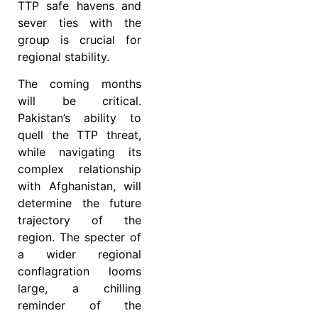
TTP safe havens and
sever ties with the
group is crucial for
regional stability.
The coming months
will be critical.
Pakistan’s ability to
quell the TTP threat,
while navigating its
complex relationship
with Afghanistan, will
determine the future
trajectory of the
region. The specter of
a wider regional
conflagration looms
large, a chilling
reminder of the