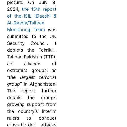
picture. On July 8,
2024,
the 15th report
of the ISIL (Daesh) &
Al-Qaeda/Taliban
Monitoring Team
was
submitted to the UN
Security Council. It
depicts the Tehrik-i-
Taliban Pakistan (TTP),
an alliance of
extremist groups, as
“the largest terrorist
group”
in Afghanistan.
The report further
details the group’s
growing support from
the country’s Interim
rulers to conduct
cross-border attacks