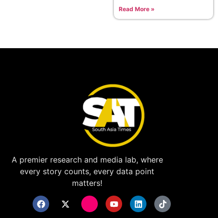
Read More »
A premier research and media lab, where
every story counts, every data point
matters!