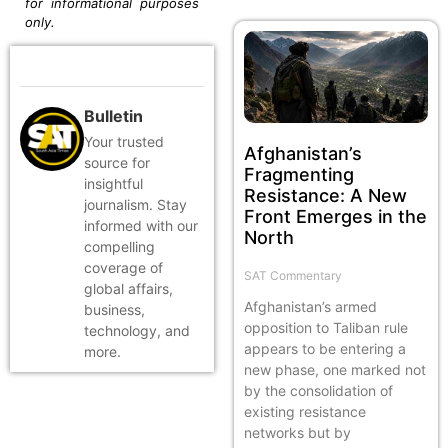
for informational purposes
only.
Bulletin
Your trusted
Afghanistan’s
source for
Fragmenting
insightful
Resistance: A New
journalism. Stay
Front Emerges in the
informed with our
North
compelling
coverage of
SAT Commentary
global affairs,
Afghanistan’s armed
business,
opposition to Taliban rule
technology, and
appears to be entering a
more.
new phase, one marked not
by the consolidation of
existing resistance
networks but by