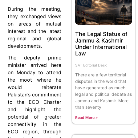
During the meeting,
they exchanged views
on areas of mutual
interest and the latest
The Legal Status of
regional and global
Jammu & Kashmir
developments.
Under International
Law
The deputy prime
minister arrived here
SAT Editorial Desk
on Monday to attend
There are a few territorial
the moot where he
disputes in the world that
would reiterate
have generated as much
legal and political debate as
Pakistan’s commitment
Jammu and Kashmir. More
to the ECO Charter
than seventy
and highlight the
potential of greater
Read More »
connectivity in the
ECO region, through