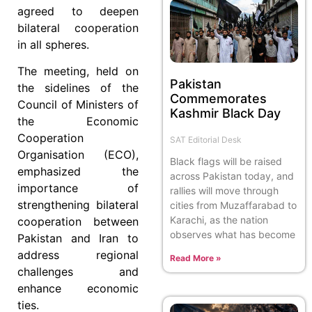
agreed to deepen
bilateral cooperation
in all spheres.
The meeting, held on
Pakistan
the sidelines of the
Commemorates
Council of Ministers of
Kashmir Black Day
the Economic
Cooperation
SAT Editorial Desk
Organisation (ECO),
Black flags will be raised
emphasized the
across Pakistan today, and
importance of
rallies will move through
strengthening bilateral
cities from Muzaffarabad to
Karachi, as the nation
cooperation between
observes what has become
Pakistan and Iran to
address regional
Read More »
challenges and
enhance economic
ties.