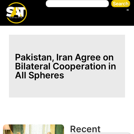
Search
Pakistan, Iran Agree on
Bilateral Cooperation in
All Spheres
Recent