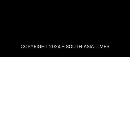
COPYRIGHT 2024 – SOUTH ASIA TIMES