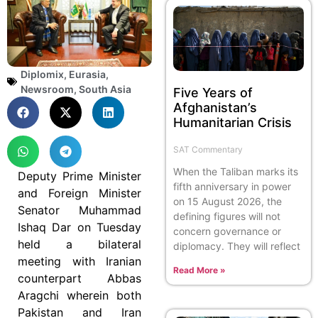
Diplomix
,
Eurasia
,
Newsroom
,
South Asia
Five Years of
Afghanistan’s
Humanitarian Crisis
SAT Commentary
When the Taliban marks its
Deputy Prime Minister
fifth anniversary in power
and Foreign Minister
on 15 August 2026, the
Senator Muhammad
defining figures will not
Ishaq Dar on Tuesday
concern governance or
held a bilateral
diplomacy. They will reflect
meeting with Iranian
Read More »
counterpart Abbas
Aragchi wherein both
Pakistan and Iran