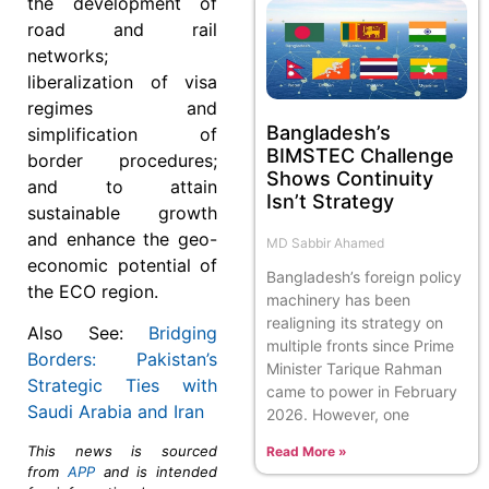
the development of
road and rail
networks;
liberalization of visa
regimes and
Bangladesh’s
simplification of
BIMSTEC Challenge
border procedures;
Shows Continuity
and to attain
Isn’t Strategy
sustainable growth
and enhance the geo-
MD Sabbir Ahamed
economic potential of
Bangladesh’s foreign policy
the ECO region.
machinery has been
realigning its strategy on
Also See:
Bridging
multiple fronts since Prime
Borders: Pakistan’s
Minister Tarique Rahman
Strategic Ties with
came to power in February
Saudi Arabia and Iran
2026. However, one
This news is sourced
Read More »
from
APP
and is intended