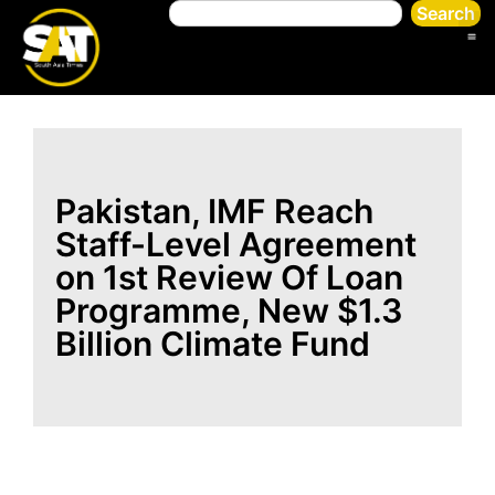
Search
Pakistan, IMF Reach
Staff-Level Agreement
on 1st Review Of Loan
Programme, New $1.3
Billion Climate Fund