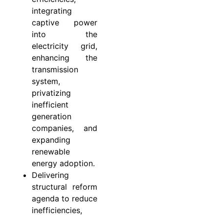
integrating
captive power
into the
electricity grid,
enhancing the
transmission
system,
privatizing
inefficient
generation
companies, and
expanding
renewable
energy adoption.
Delivering
structural reform
agenda to reduce
inefficiencies,