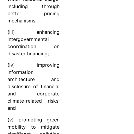
including through
better pricing
mechanisms;
(iii) enhancing
intergovernmental
coordination on
disaster financing;
(iv) improving
information
architecture and
disclosure of financial
and corporate
climate-related risks;
and
(v) promoting green
mobility to mitigate
significant pollution