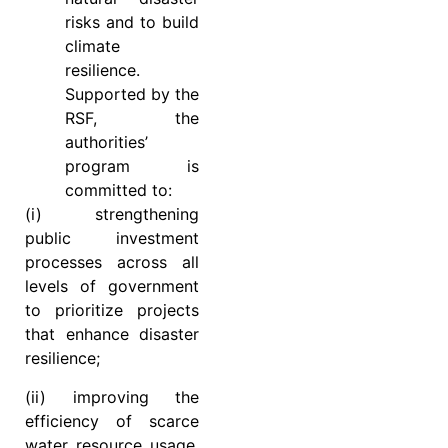
risks and to build
climate
resilience.
Supported by the
RSF, the
authorities’
program is
committed to:
(i) strengthening
public investment
processes across all
levels of government
to prioritize projects
that enhance disaster
resilience;
(ii) improving the
efficiency of scarce
water resource usage,