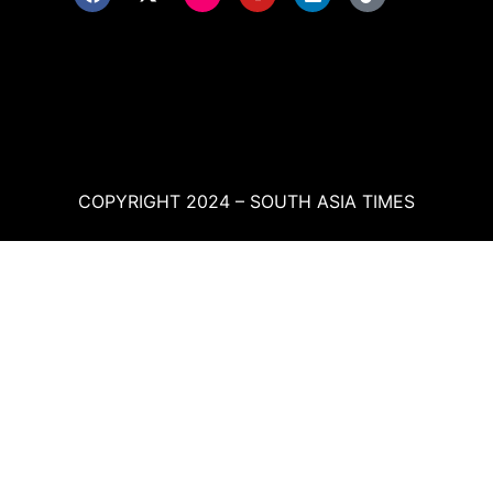
COPYRIGHT 2024 – SOUTH ASIA TIMES