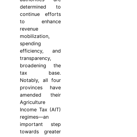
determined to
continue efforts
to enhance
revenue
mobilization,
spending
efficiency, and
transparency,
broadening the
tax base.
Notably, all four
provinces have
amended their
Agriculture
Income Tax (AIT)
regimes—an
important step
towards greater