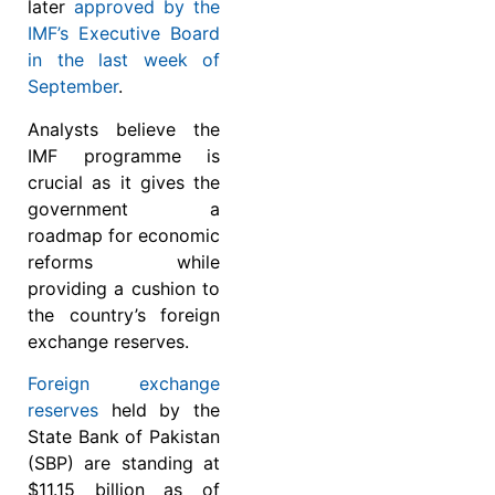
later
approved by the
IMF’s Executive Board
in the last week of
September
.
Analysts believe the
IMF programme is
crucial as it gives the
government a
roadmap for economic
reforms while
providing a cushion to
the country’s foreign
exchange reserves.
Foreign exchange
reserves
held by the
State Bank of Pakistan
(SBP) are standing at
$11.15 billion as of