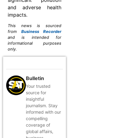
and adverse health
impacts.
This news is sourced
from
Business Recorder
and is intended for
informational purposes
only.
Bulletin
Your trusted
source for
insightful
journalism. Stay
informed with our
compelling
coverage of
global affairs,
business,