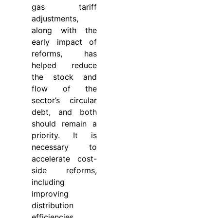
gas tariff
adjustments,
along with the
early impact of
reforms, has
helped reduce
the stock and
flow of the
sector’s circular
debt, and both
should remain a
priority. It is
necessary to
accelerate cost-
side reforms,
including
improving
distribution
efficiencies,