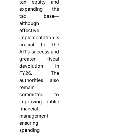
tax equity and
expanding the
tax base—
although
effective
implementation is
crucial to the
AIT’s success and
greater fiscal
devolution in
FY26. The
authorities also
remain
committed to
improving public
financial
management,
ensuring
spending