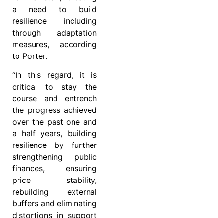
a need to build
resilience including
through adaptation
measures, according
to Porter.
“In this regard, it is
critical to stay the
course and entrench
the progress achieved
over the past one and
a half years, building
resilience by further
strengthening public
finances, ensuring
price stability,
rebuilding external
buffers and eliminating
distortions in support