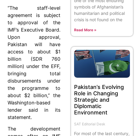
one of the most enduring
symbols of Afghanistan’s
“The staff-level
humanitarian and political
agreement is subject
crisis is not found on the
to approval of the
IMF’s Executive Board.
Read More »
Upon approval,
Pakistan will have
access to about $1
billion (SDR 760
million) under the EFF,
bringing total
disbursements under
Pakistan’s Evolving
the programme to
Role in Changing
about $2 billion,” the
Strategic and
Washington-based
Diplomatic
lender said in its
Environment
statement.
SAT Editorial Desk
The development
For most of the last century,
comes after an IMF