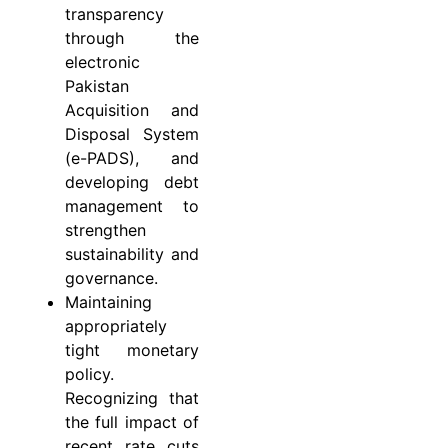
transparency
through the
electronic
Pakistan
Acquisition and
Disposal System
(e-PADS), and
developing debt
management to
strengthen
sustainability and
governance.
Maintaining
appropriately
tight monetary
policy.
Recognizing that
the full impact of
recent rate cuts