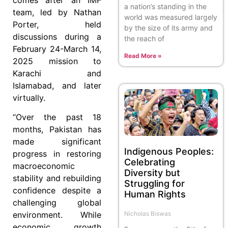
a nation’s standing in the
team, led by Nathan
world was measured largely
Porter, held
by the size of its army and
discussions during a
the reach of
February 24-March 14,
Read More »
2025 mission to
Karachi and
Islamabad, and later
virtually.
“Over the past 18
months, Pakistan has
made significant
Indigenous Peoples:
progress in restoring
Celebrating
macroeconomic
Diversity but
stability and rebuilding
Struggling for
confidence despite a
Human Rights
challenging global
Nicholas Biswas
environment. While
economic growth