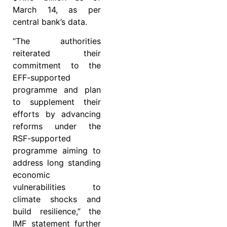
March 14, as per
central bank’s data.
“The authorities
reiterated their
commitment to the
EFF-supported
programme and plan
to supplement their
efforts by advancing
reforms under the
RSF-supported
programme aiming to
address long standing
economic
vulnerabilities to
climate shocks and
build resilience,” the
IMF statement further