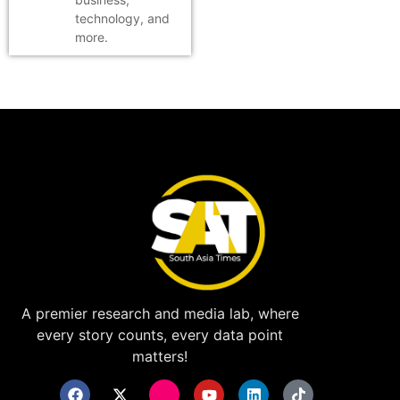
technology, and
more.
A premier research and media lab, where
every story counts, every data point
matters!