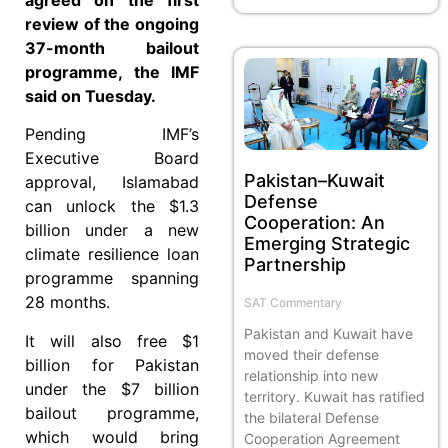
review of the ongoing
37-month bailout
programme, the IMF
said on Tuesday.
Pending IMF’s
Executive Board
Pakistan–Kuwait
approval, Islamabad
Defense
can unlock the $1.3
Cooperation: An
billion under a new
Emerging Strategic
climate resilience loan
Partnership
programme spanning
28 months.
SAT Commentary
Pakistan and Kuwait have
It will also free $1
moved their defense
billion for Pakistan
relationship into new
under the $7 billion
territory. Kuwait has ratified
bailout programme,
the bilateral Defense
which would bring
Cooperation Agreement