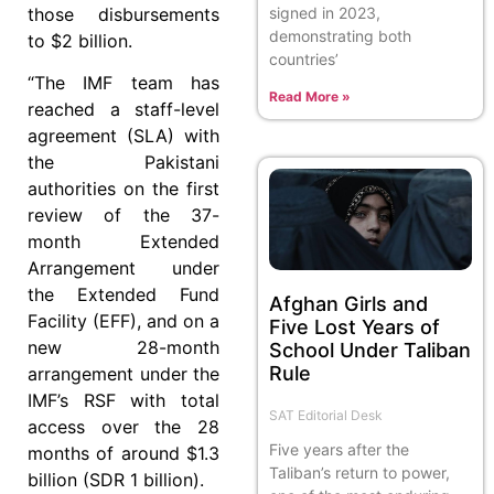
signed in 2023,
those disbursements
demonstrating both
to $2 billion.
countries’
“The IMF team has
Read More »
reached a staff-level
agreement (SLA) with
the Pakistani
authorities on the first
review of the 37-
month Extended
Arrangement under
the Extended Fund
Afghan Girls and
Facility (EFF), and on a
Five Lost Years of
new 28-month
School Under Taliban
Rule
arrangement under the
IMF’s RSF with total
SAT Editorial Desk
access over the 28
Five years after the
months of around $1.3
Taliban’s return to power,
billion (SDR 1 billion).