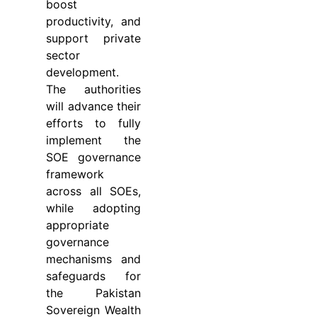
boost
productivity, and
support private
sector
development.
The authorities
will advance their
efforts to fully
implement the
SOE governance
framework
across all SOEs,
while adopting
appropriate
governance
mechanisms and
safeguards for
the Pakistan
Sovereign Wealth