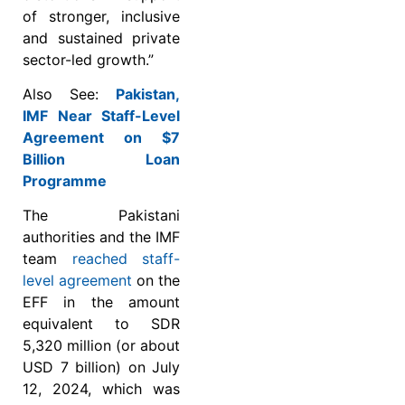
of stronger, inclusive
and sustained private
sector-led growth.”
Also See:
Pakistan,
IMF Near Staff-Level
Agreement on $7
Billion Loan
Programme
The Pakistani
authorities and the IMF
team
reached staff-
level agreement
on the
EFF in the amount
equivalent to SDR
5,320 million (or about
USD 7 billion) on July
12, 2024, which was