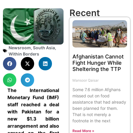
Recent
Newsroom
,
South Asia
,
Within Borders
Afghanistan Cannot
Fight Hunger While
Sheltering the TTP
Mansoor Qaisar
Some 7.6 million Afghans
The International
missed out on food
Monetary Fund (IMF)
assistance that had already
staff reached a deal
been planned for them.
with Pakistan for a
That is not merely a
new $1.3 billion
footnote in the next
arrangement and also
Read More »
agreed on the first