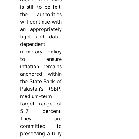
is still to be felt,
the authorities
will continue with
an appropriately
tight and data-
dependent
monetary policy
to ensure
inflation remains
anchored within
the State Bank of
Pakistan’s (SBP)
medium-term
target range of
5–7 percent.
They are
committed to
preserving a fully