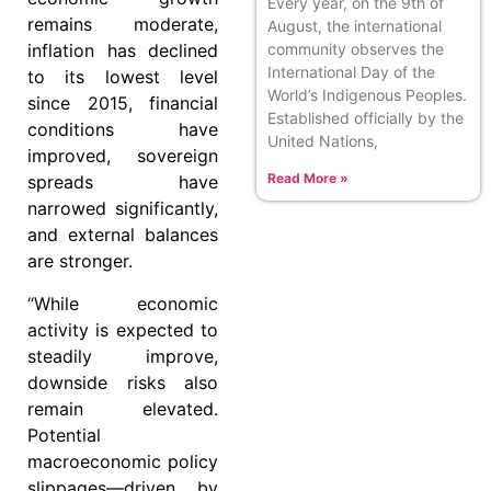
Every year, on the 9th of
remains moderate,
August, the international
community observes the
inflation has declined
International Day of the
to its lowest level
World’s Indigenous Peoples.
since 2015, financial
Established officially by the
conditions have
United Nations,
improved, sovereign
Read More »
spreads have
narrowed significantly,
and external balances
are stronger.
“While economic
activity is expected to
steadily improve,
downside risks also
remain elevated.
Potential
macroeconomic policy
slippages—driven by