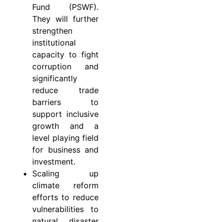
Fund (PSWF).
They will further
strengthen
institutional
capacity to fight
corruption and
significantly
reduce trade
barriers to
support inclusive
growth and a
level playing field
for business and
investment.
Scaling up
climate reform
efforts to reduce
vulnerabilities to
natural disaster