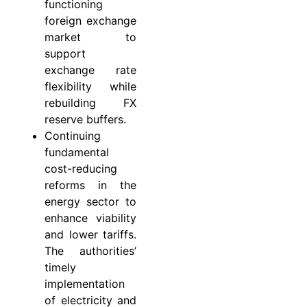
functioning
foreign exchange
market to
support
exchange rate
flexibility while
rebuilding FX
reserve buffers.
Continuing
fundamental
cost-reducing
reforms in the
energy sector to
enhance viability
and lower tariffs.
The authorities’
timely
implementation
of electricity and