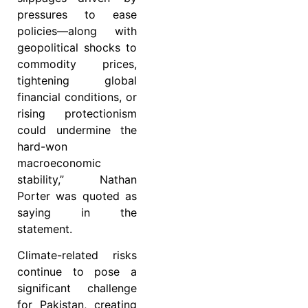
pressures to ease
policies—along with
geopolitical shocks to
commodity prices,
tightening global
financial conditions, or
rising protectionism
could undermine the
hard-won
macroeconomic
stability,” Nathan
Porter was quoted as
saying in the
statement.
Climate-related risks
continue to pose a
significant challenge
for Pakistan, creating