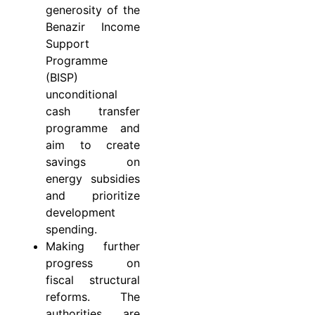
generosity of the
Benazir Income
Support
Programme
(BISP)
unconditional
cash transfer
programme and
aim to create
savings on
energy subsidies
and prioritize
development
spending.
Making further
progress on
fiscal structural
reforms. The
authorities are