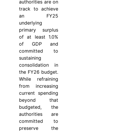
authorities are on
track to achieve
an FY25
underlying
primary surplus
of at least 1.0%
of GDP and
committed to
sustaining
consolidation in
the FY26 budget.
While refraining
from increasing
current spending
beyond that
budgeted, the
authorities are
committed to
preserve the