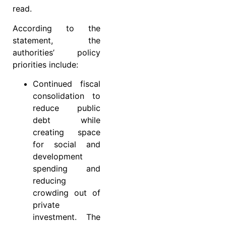
read.
According to the
statement, the
authorities’ policy
priorities include:
Continued fiscal
consolidation to
reduce public
debt while
creating space
for social and
development
spending and
reducing
crowding out of
private
investment. The