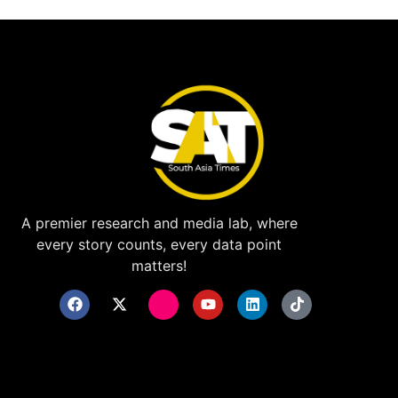
A premier research and media lab, where
every story counts, every data point
matters!