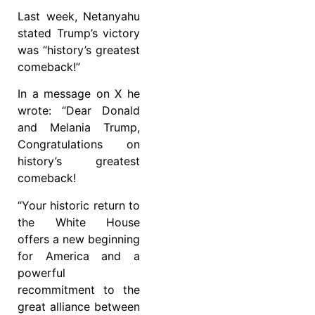
Last week, Netanyahu
stated Trump’s victory
was “history’s greatest
comeback!”
In a message on X he
wrote: “Dear Donald
and Melania Trump,
Congratulations on
history’s greatest
comeback!
“Your historic return to
the White House
offers a new beginning
for America and a
powerful
recommitment to the
great alliance between