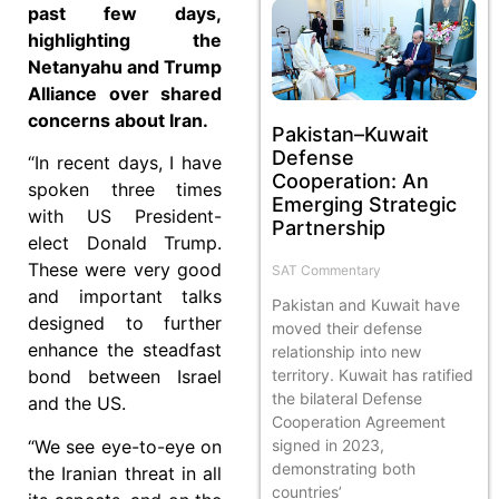
past few days,
highlighting the
Netanyahu and Trump
Alliance over shared
concerns about Iran.
Pakistan–Kuwait
Defense
“In recent days, I have
Cooperation: An
spoken three times
Emerging Strategic
with US President-
Partnership
elect Donald Trump.
These were very good
SAT Commentary
and important talks
Pakistan and Kuwait have
designed to further
moved their defense
enhance the steadfast
relationship into new
territory. Kuwait has ratified
bond between Israel
the bilateral Defense
and the US.
Cooperation Agreement
signed in 2023,
“We see eye-to-eye on
demonstrating both
the Iranian threat in all
countries’