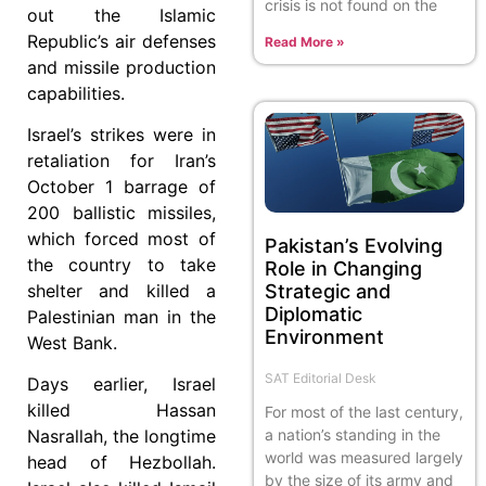
crisis is not found on the
out the Islamic
Republic’s air defenses
Read More »
and missile production
capabilities.
Israel’s strikes were in
retaliation for Iran’s
October 1 barrage of
200 ballistic missiles,
which forced most of
Pakistan’s Evolving
the country to take
Role in Changing
Strategic and
shelter and killed a
Diplomatic
Palestinian man in the
Environment
West Bank.
SAT Editorial Desk
Days earlier, Israel
killed Hassan
For most of the last century,
a nation’s standing in the
Nasrallah, the longtime
world was measured largely
head of Hezbollah.
by the size of its army and