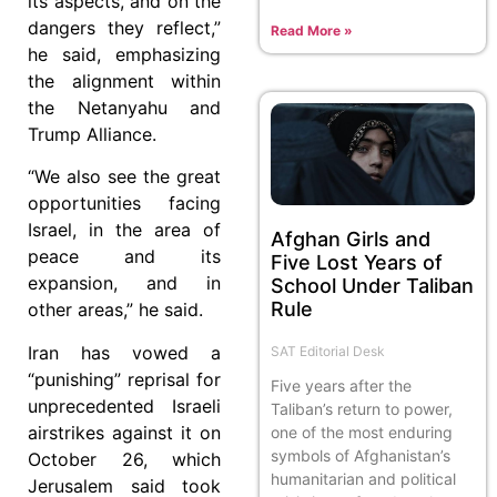
its aspects, and on the
dangers they reflect,”
Read More »
he said, emphasizing
the alignment within
the Netanyahu and
Trump Alliance.
“We also see the great
opportunities facing
Israel, in the area of
Afghan Girls and
peace and its
Five Lost Years of
expansion, and in
School Under Taliban
Rule
other areas,” he said.
Iran has vowed a
SAT Editorial Desk
“punishing” reprisal for
Five years after the
unprecedented Israeli
Taliban’s return to power,
airstrikes against it on
one of the most enduring
symbols of Afghanistan’s
October 26, which
humanitarian and political
Jerusalem said took