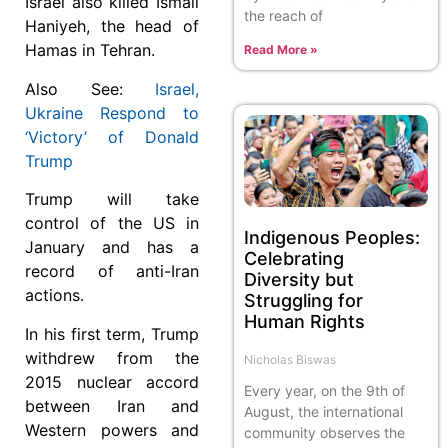
Israel also killed Ismail
the reach of
Haniyeh, the head of
Hamas in Tehran.
Read More »
Also See:
Israel,
Ukraine Respond to
‘Victory’ of Donald
Trump
Trump will take
control of the US in
Indigenous Peoples:
January and has a
Celebrating
record of anti-Iran
Diversity but
actions.
Struggling for
Human Rights
In his first term, Trump
withdrew from the
Nicholas Biswas
2015 nuclear accord
Every year, on the 9th of
between Iran and
August, the international
Western powers and
community observes the