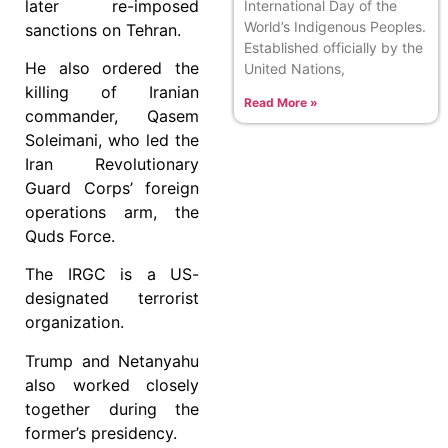
later re-imposed
International Day of the
World’s Indigenous Peoples.
sanctions on Tehran.
Established officially by the
He also ordered the
United Nations,
killing of Iranian
Read More »
commander, Qasem
Soleimani, who led the
Iran Revolutionary
Guard Corps’ foreign
operations arm, the
Quds Force.
The IRGC is a US-
designated terrorist
organization.
Trump and Netanyahu
also worked closely
together during the
former’s presidency.