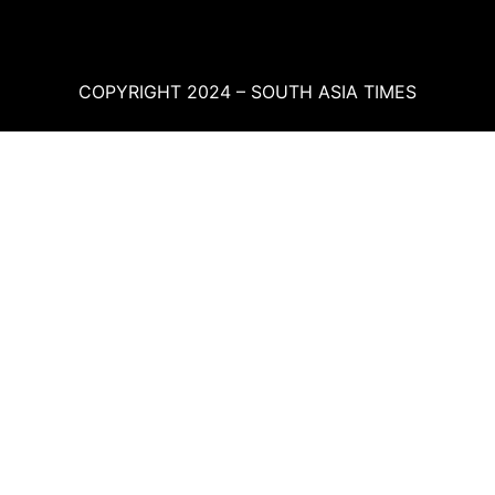
COPYRIGHT 2024 – SOUTH ASIA TIMES