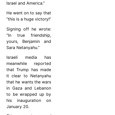
Israel and America.”
He went on to say that
“this is a huge victory!”
Signing off he wrote:
“In true friendship,
yours, Benjamin and
Sara Netanyahu.”
Israeli media has
meanwhile reported
that Trump has made
it clear to Netanyahu
that he wants the wars
in Gaza and Lebanon
to be wrapped up by
his inauguration on
January 20.