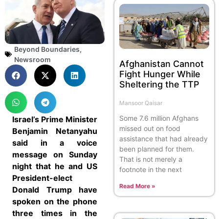
Beyond Boundaries
,
Newsroom
Afghanistan Cannot
Fight Hunger While
Sheltering the TTP
Mansoor Qaisar
Some 7.6 million Afghans
Israel’s Prime Minister
missed out on food
Benjamin Netanyahu
assistance that had already
said in a voice
been planned for them.
message on Sunday
That is not merely a
night that he and US
footnote in the next
President-elect
Read More »
Donald Trump have
spoken on the phone
three times in the