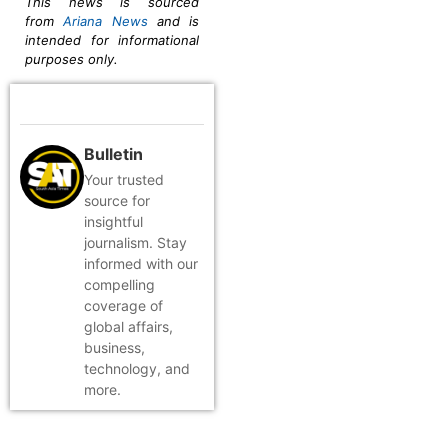
This news is sourced
from
Ariana News
and is
intended for informational
purposes only.
Bulletin
Your trusted
source for
insightful
journalism. Stay
informed with our
compelling
coverage of
global affairs,
business,
technology, and
more.