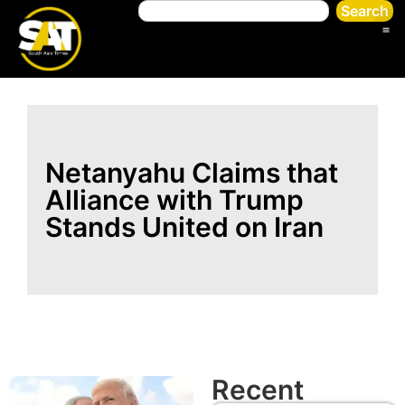
Search
Netanyahu Claims that
Alliance with Trump
Stands United on Iran
Recent