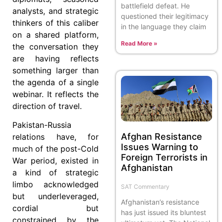
battlefield defeat. He
analysts, and strategic
questioned their legitimacy
thinkers of this caliber
in the language they claim
on a shared platform,
Read More »
the conversation they
are having reflects
something larger than
the agenda of a single
webinar. It reflects the
direction of travel.
Pakistan-Russia
Afghan Resistance
relations have, for
Issues Warning to
much of the post-Cold
Foreign Terrorists in
War period, existed in
Afghanistan
a kind of strategic
limbo acknowledged
SAT Commentary
but underleveraged,
Afghanistan’s resistance
cordial but
has just issued its bluntest
constrained by the