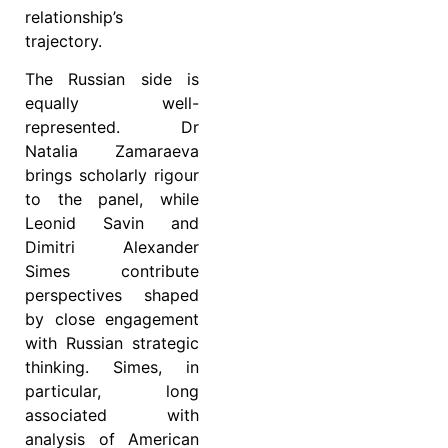
relationship’s
trajectory.
The Russian side is
equally well-
represented. Dr
Natalia Zamaraeva
brings scholarly rigour
to the panel, while
Leonid Savin and
Dimitri Alexander
Simes contribute
perspectives shaped
by close engagement
with Russian strategic
thinking. Simes, in
particular, long
associated with
analysis of American