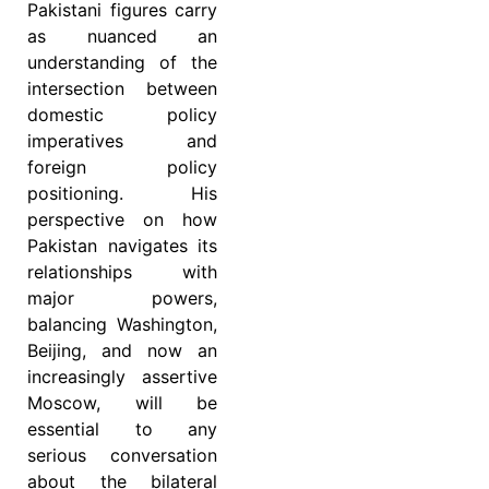
Pakistani figures carry
as nuanced an
understanding of the
intersection between
domestic policy
imperatives and
foreign policy
positioning. His
perspective on how
Pakistan navigates its
relationships with
major powers,
balancing Washington,
Beijing, and now an
increasingly assertive
Moscow, will be
essential to any
serious conversation
about the bilateral