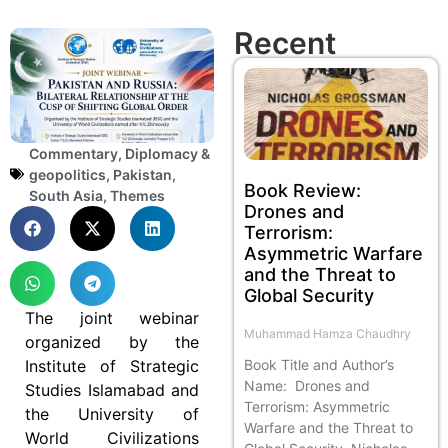
Recent
Commentary
,
Diplomacy &
geopolitics
,
Pakistan
,
Book Review:
South Asia
,
Themes
Drones and
Terrorism:
Asymmetric Warfare
and the Threat to
Global Security
The joint webinar
Muhammad Hamza Chaudhry
organized by the
Book Title and Author’s
Institute of Strategic
Name: Drones and
Studies Islamabad and
Terrorism: Asymmetric
the University of
Warfare and the Threat to
World Civilizations