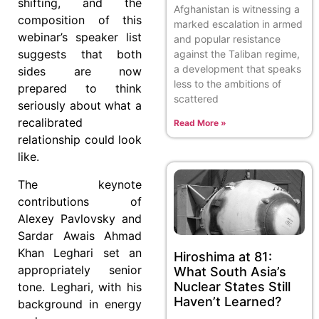
shifting, and the
Afghanistan is witnessing a
composition of this
marked escalation in armed
webinar’s speaker list
and popular resistance
suggests that both
against the Taliban regime,
a development that speaks
sides are now
less to the ambitions of
prepared to think
scattered
seriously about what a
recalibrated
Read More »
relationship could look
like.
The keynote
contributions of
Alexey Pavlovsky and
Sardar Awais Ahmad
Khan Leghari set an
Hiroshima at 81:
appropriately senior
What South Asia’s
Nuclear States Still
tone. Leghari, with his
Haven’t Learned?
background in energy