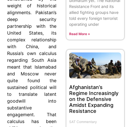
ultimatum yet. The National
weight of historical
Resistance Front and its
alignments. Pakistan’s
allied fighting groups have
told every foreign terrorist
deep security
operating under
partnership with the
United States, its
Read More »
complex relationship
with China, and
Russia’s own calculus
regarding South Asia
meant that Islamabad
and Moscow never
quite found the
Afghanistan’s
sustained political will
Regime Increasingly
to translate latent
on the Defensive
goodwill into
Amidst Expanding
substantive
Resistance
engagement. That
calculus has been
SAT Commentary