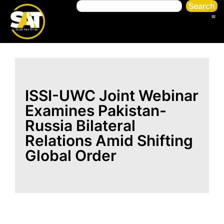
Search
ISSI-UWC Joint Webinar
Examines Pakistan-
Russia Bilateral
Relations Amid Shifting
Global Order