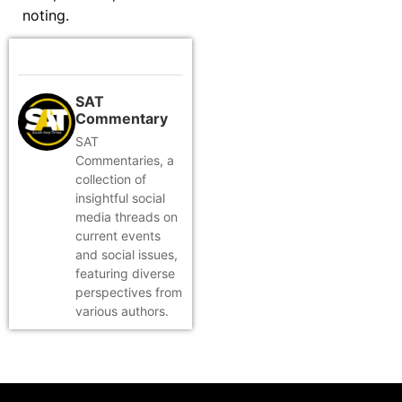
noting.
SAT
Commentary
SAT
Commentaries, a
collection of
insightful social
media threads on
current events
and social issues,
featuring diverse
perspectives from
various authors.