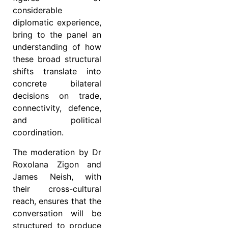
considerable
diplomatic experience,
bring to the panel an
understanding of how
these broad structural
shifts translate into
concrete bilateral
decisions on trade,
connectivity, defence,
and political
coordination.
The moderation by Dr
Roxolana Zigon and
James Neish, with
their cross-cultural
reach, ensures that the
conversation will be
structured to produce