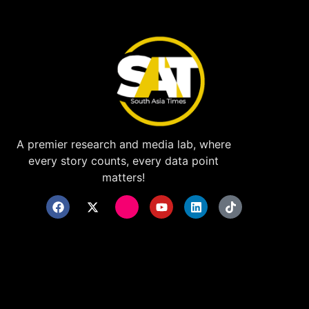
A premier research and media lab, where
every story counts, every data point
matters!