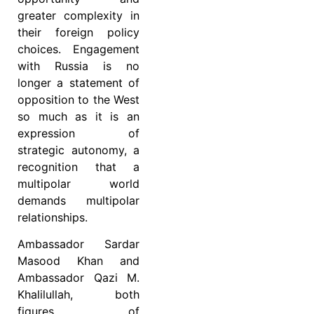
greater complexity in
their foreign policy
choices. Engagement
with Russia is no
longer a statement of
opposition to the West
so much as it is an
expression of
strategic autonomy, a
recognition that a
multipolar world
demands multipolar
relationships.
Ambassador Sardar
Masood Khan and
Ambassador Qazi M.
Khalilullah, both
figures of