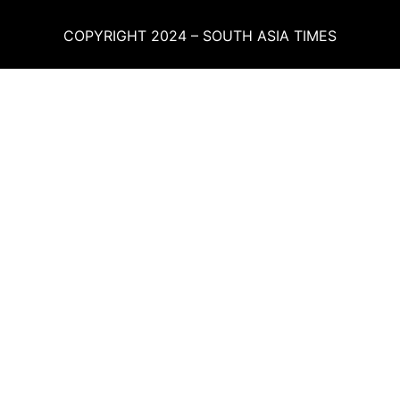
COPYRIGHT 2024 – SOUTH ASIA TIMES