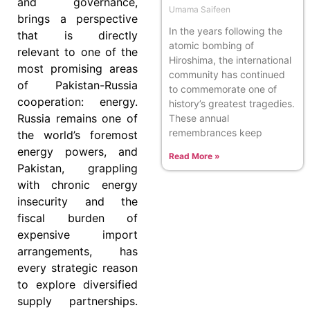
and governance,
Umama Saifeen
brings a perspective
In the years following the
that is directly
atomic bombing of
relevant to one of the
Hiroshima, the international
most promising areas
community has continued
of Pakistan-Russia
to commemorate one of
cooperation: energy.
history’s greatest tragedies.
Russia remains one of
These annual
remembrances keep
the world’s foremost
energy powers, and
Read More »
Pakistan, grappling
with chronic energy
insecurity and the
fiscal burden of
expensive import
arrangements, has
every strategic reason
to explore diversified
supply partnerships.