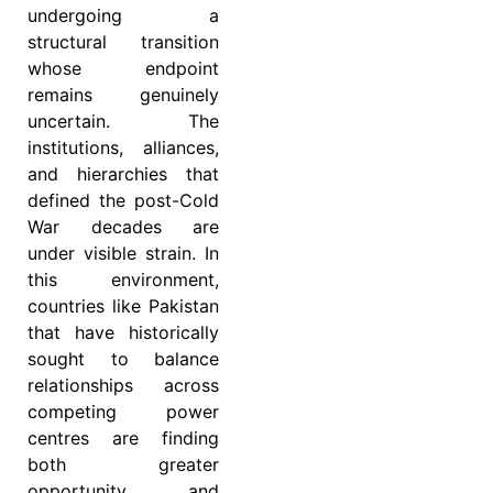
undergoing a
structural transition
whose endpoint
remains genuinely
uncertain. The
institutions, alliances,
and hierarchies that
defined the post-Cold
War decades are
under visible strain. In
this environment,
countries like Pakistan
that have historically
sought to balance
relationships across
competing power
centres are finding
both greater
opportunity and