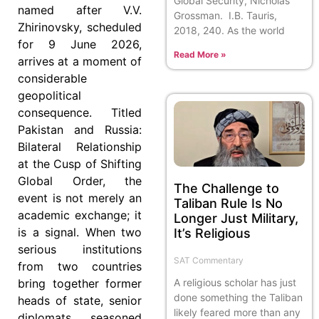
Global Security, Nicholas
named after V.V.
Grossman. I.B. Tauris,
Zhirinovsky, scheduled
2018, 240. As the world
for 9 June 2026,
Read More »
arrives at a moment of
considerable
geopolitical
consequence. Titled
Pakistan and Russia:
Bilateral Relationship
at the Cusp of Shifting
Global Order, the
The Challenge to
event is not merely an
Taliban Rule Is No
academic exchange; it
Longer Just Military,
is a signal. When two
It’s Religious
serious institutions
SAT Commentary
from two countries
A religious scholar has just
bring together former
done something the Taliban
heads of state, senior
likely feared more than any
diplomats, seasoned