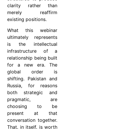
clarity rather than
merely reaffirm
existing positions.
What this webinar
ultimately represents
is the intellectual
infrastructure of a
relationship being built
for a new era. The
global order is
shifting. Pakistan and
Russia, for reasons
both strategic and
pragmatic, are
choosing to be
present at that
conversation together.
That, in itself, is worth