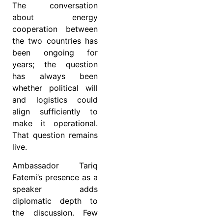
The conversation
about energy
cooperation between
the two countries has
been ongoing for
years; the question
has always been
whether political will
and logistics could
align sufficiently to
make it operational.
That question remains
live.
Ambassador Tariq
Fatemi’s presence as a
speaker adds
diplomatic depth to
the discussion. Few