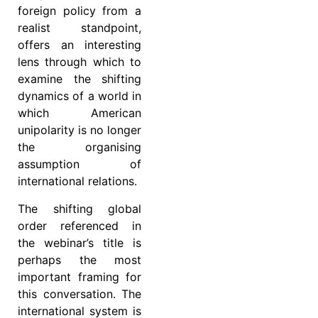
foreign policy from a
realist standpoint,
offers an interesting
lens through which to
examine the shifting
dynamics of a world in
which American
unipolarity is no longer
the organising
assumption of
international relations.
The shifting global
order referenced in
the webinar’s title is
perhaps the most
important framing for
this conversation. The
international system is