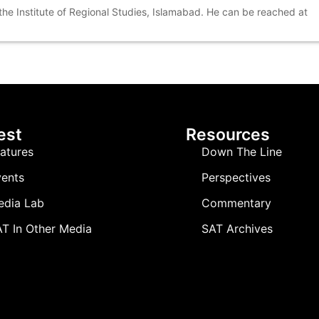
 the Institute of Regional Studies, Islamabad. He can be reached at
est
Resources
atures
Down The Line
ents
Perspectives
edia Lab
Commentary
T In Other Media
SAT Archives