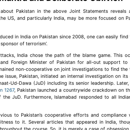
 about Pakistan in the above Joint Statements reveals 
 the US, and particularly India, may be more focused on P
duced in India on Pakistan since 2008, one can easily find 
 sponsor of terrorism’.
tacks, India chose the path of the blame game. This oc
and Foreign Minister of Pakistan for all-out support to 
ained non-cooperative on joint investigations to find the 
issue, Pakistan, initiated an internal investigation on its
at-Ud-Dawa (JuD) including its senior leadership. Later,
on 1267
, Pakistan launched a countrywide crackdown on t
 the JuD. Furthermore, Islamabad responded to all India
ivious to Pakistan’s cooperative efforts and compliance
tness to it. Several articles that appeared in India, tho
ughout the course. So, it is merely a case of obsession o