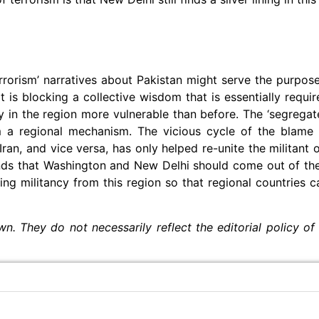
errorism’ narratives about Pakistan might serve the purpos
it is blocking a collective wisdom that is essentially requi
y in the region more vulnerable than before. The ‘segrega
 a regional mechanism. The vicious cycle of the blame 
ran, and vice versa, has only helped re-unite the militant 
ands that Washington and New Delhi should come out of th
g militancy from this region so that regional countries c
wn. They do not necessarily reflect the editorial policy of