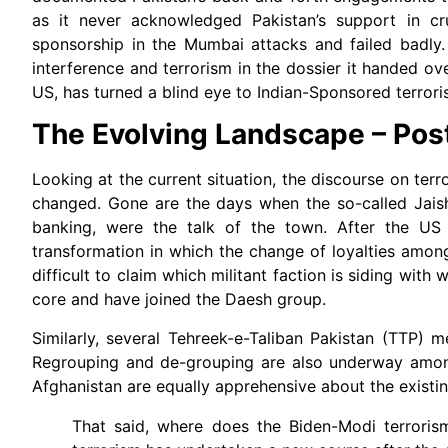
as it never acknowledged Pakistan’s support in cru
sponsorship in the Mumbai attacks and failed badly.
interference and terrorism in the dossier it handed ov
US, has turned a blind eye to Indian-Sponsored terrori
The Evolving Landscape – Pos
Looking at the current situation, the discourse on terro
changed. Gone are the days when the so-called Jaish
banking, were the talk of the town. After the US 
transformation in which the change of loyalties among
difficult to claim which militant faction is siding w
core and have joined the Daesh group.
Similarly, several Tehreek-e-Taliban Pakistan (TTP) 
Regrouping and de-grouping are also underway among 
Afghanistan are equally apprehensive about the existin
That said, where does the Biden-Modi terroris