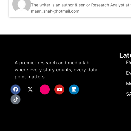
The writer is an author & senior Research Analyst at
maan_shah@hotmail.com
Lat
Fe
A premier research and media lab,
where every story counts, every data
Ev
point matters!
M
SA