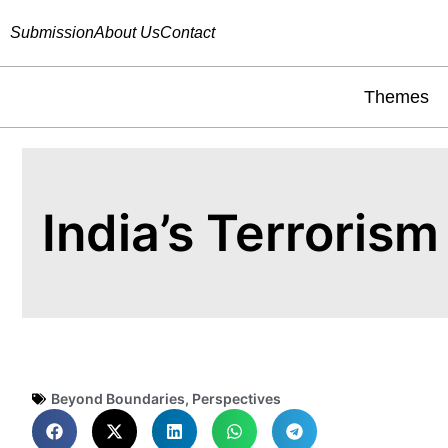
Submission
About Us
Contact
Themes
India’s Terroris
Beyond Boundaries
,
Perspectives