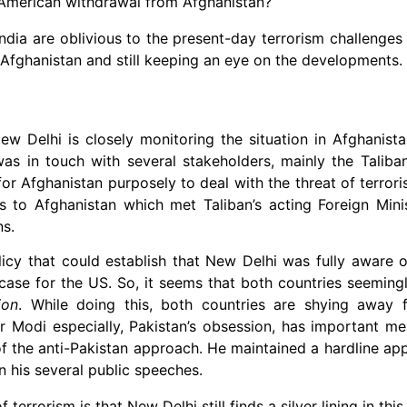
 American withdrawal from Afghanistan?
ndia are oblivious to the present-day terrorism challenges
 Afghanistan and still keeping an eye on the developments.
ew Delhi is closely monitoring the situation in Afghanist
as in touch with several stakeholders, mainly the Talib
or Afghanistan purposely to deal with the threat of terrori
ials to Afghanistan which met Taliban’s acting Foreign Min
ns.
licy that could establish that New Delhi was fully aware o
case for the US. So, it seems that both countries seeming
ion
. While doing this, both countries are shying away f
or Modi especially, Pakistan’s obsession, has important me
of the anti-Pakistan approach. He maintained a hardline a
n his several public speeches.
 terrorism is that New Delhi still finds a silver lining in th