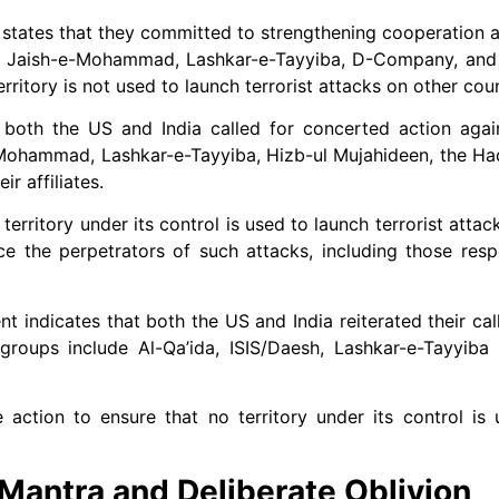
states that they committed to strengthening cooperation ag
S, Jaish-e-Mohammad, Lashkar-e-Tayyiba, D-Company, and th
erritory is not used to launch terrorist attacks on other coun
both the US and India called for concerted action agains
e-Mohammad, Lashkar-e-Tayyiba, Hizb-ul Mujahideen, the H
r affiliates.
erritory under its control is used to launch terrorist attack
ce the perpetrators of such attacks, including those resp
t indicates that both the US and India reiterated their cal
 groups include Al-Qa’ida, ISIS/Daesh, Lashkar-e-Tayyiba 
action to ensure that no territory under its control is
 Mantra and Deliberate Oblivion