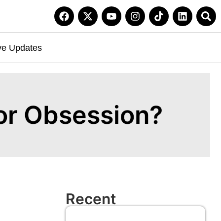
ve Updates
 or Obsession?
Recent