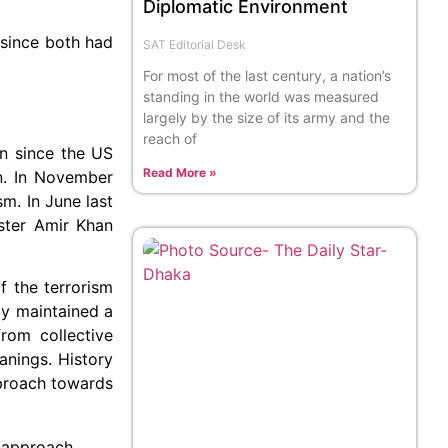
Diplomatic Environment
 since both had
SAT Editorial Desk
For most of the last century, a nation’s
standing in the world was measured
largely by the size of its army and the
reach of
an since the US
Read More »
an. In November
sm. In June last
ister Amir Khan
f the terrorism
ly maintained a
rom collective
anings. History
pproach towards
is approach