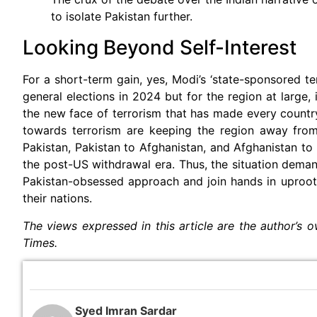
to isolate Pakistan further.
Looking Beyond Self-Interest
For a short-term gain, yes, Modi’s ‘state-sponsored t
general elections in 2024 but for the region at large, 
the new face of terrorism that has made every countr
towards terrorism are keeping the region away from
Pakistan, Pakistan to Afghanistan, and Afghanistan to I
the post-US withdrawal era. Thus, the situation dem
Pakistan-obsessed approach and join hands in uprootin
their nations.
The views expressed in this article are the author’s o
Times.
Syed Imran Sardar