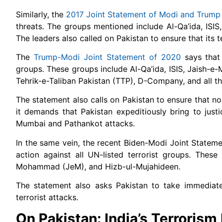
Similarly, the
2017 Joint Statement of Modi and Trump
threats. The groups mentioned include Al-Qa’ida, ISI
The leaders also called on Pakistan to ensure that its t
The
Trump-Modi Joint Statement of 2020
says that 
groups. These groups include Al-Qa’ida, ISIS, Jaish-
Tehrik-e-Taliban Pakistan (TTP), D-Company, and all thei
The statement also calls on Pakistan to ensure that no t
it demands that Pakistan expeditiously bring to justi
Mumbai and Pathankot attacks.
In the same vein, the recent Biden-Modi Joint Statemen
action against all UN-listed terrorist groups. These
Mohammad (JeM), and Hizb-ul-Mujahideen.
The statement also asks Pakistan to take immediate 
terrorist attacks.
On Pakistan: India’s Terrorism