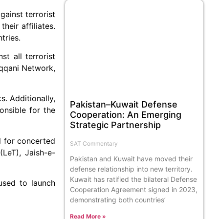
ainst terrorist
eir affiliates.
tries.
t all terrorist
aqqani Network,
s. Additionally,
Pakistan–Kuwait Defense
onsible for the
Cooperation: An Emerging
Strategic Partnership
l for concerted
SAT Commentary
(LeT), Jaish-e-
Pakistan and Kuwait have moved their
defense relationship into new territory.
Kuwait has ratified the bilateral Defense
 used to launch
Cooperation Agreement signed in 2023,
demonstrating both countries’
Read More »