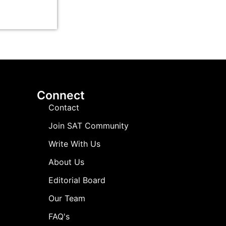
Connect
Contact
Join SAT Community
Write With Us
About Us
Editorial Board
Our Team
FAQ's