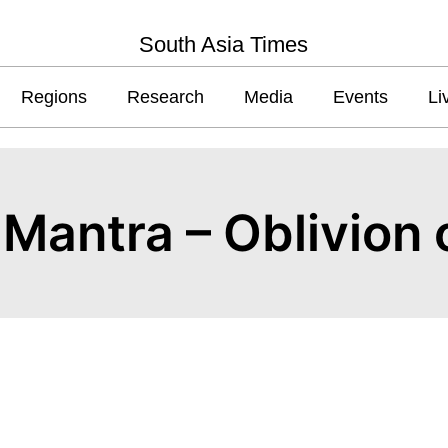
South Asia Times
Regions
Research
Media
Events
Li
m Mantra – Oblivion