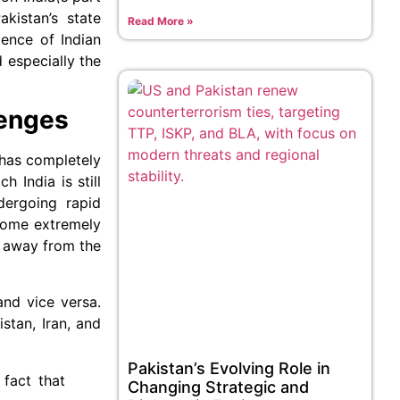
kistan’s state
Read More »
ence of Indian
 especially the
lenges
, has completely
 India is still
dergoing rapid
ecome extremely
d away from the
and vice versa.
stan, Iran, and
Pakistan’s Evolving Role in
fact that
Changing Strategic and