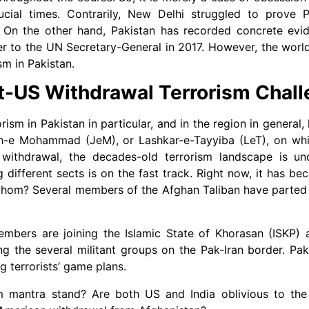
cial times. Contrarily, New Delhi struggled to prove Pa
 On the other hand, Pakistan has recorded concrete evid
er to the UN Secretary-General in 2017. However, the world
sm in Pakistan.
t-US Withdrawal Terrorism Chal
rism in Pakistan in particular, and in the region in general
-e Mohammad (JeM), or Lashkar-e-Tayyiba (LeT), on which
withdrawal, the decades-old terrorism landscape is un
 different sects is on the fast track. Right now, it has b
ith whom? Several members of the Afghan Taliban have parte
members are joining the Islamic State of Khorasan (ISKP) 
the several militant groups on the Pak-Iran border. Paki
g terrorists’ game plans.
m mantra stand? Are both US and India oblivious to the 