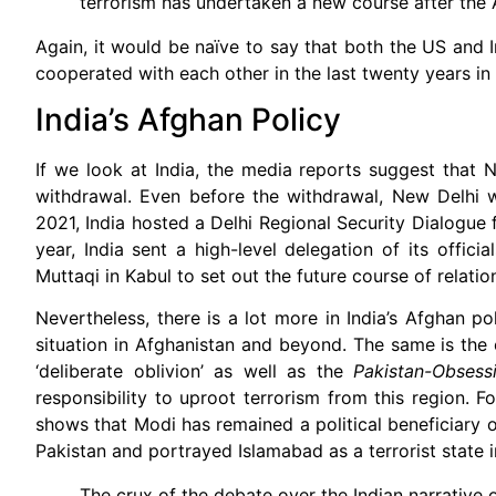
terrorism has undertaken a new course after the
Again, it would be naïve to say that both the US and I
cooperated with each other in the last twenty years in
India’s Afghan Policy
If we look at India, the media reports suggest that N
withdrawal. Even before the withdrawal, New Delhi w
2021, India hosted a Delhi Regional Security Dialogue f
year, India sent a high-level delegation of its offic
Muttaqi in Kabul to set out the future course of relatio
Nevertheless, there is a lot more in India’s Afghan po
situation in Afghanistan and beyond. The same is the 
‘deliberate oblivion’ as well as the
Pakistan-Obsess
responsibility to uproot terrorism from this region. F
shows that Modi has remained a political beneficiary 
Pakistan and portrayed Islamabad as a terrorist state i
The crux of the debate over the Indian narrative of