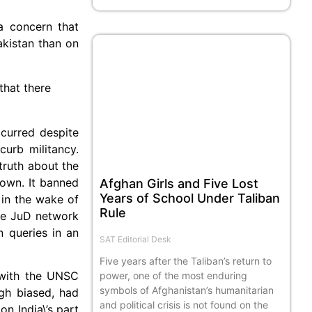
a concern that
akistan than on
that there
curred despite
curb militancy.
truth about the
 own. It banned
Afghan Girls and Five Lost
Years of School Under Taliban
 in the wake of
Rule
he JuD network
n queries in an
SAT Editorial Desk
Five years after the Taliban’s return to
 with the UNSC
power, one of the most enduring
symbols of Afghanistan’s humanitarian
ugh biased, had
and political crisis is not found on the
n India\’s part