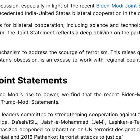
cussion, especially in light of the recent
Biden-Modi Joint 
cedented India-United States bilateral cooperation in the
 for bilateral cooperation, including science and technol
sm, the Joint Statement reflects a deep oblivion on the par
echanism to address the scourge of terrorism. This raises 
istan’s obsession, is an excuse to work with regional coun
Joint Statements
nce Modi’s rise to power, we find that the recent Biden-
d Trump-Modi Statements.
e leaders committed to strengthening cooperation against te
ida, Da’esh/ISIL, Jaish-e-Mohammad (JeM), Lashkar-e-Ta
hasized deepened collaboration on UN terrorist designatio
bai and 2016 Pathankot terrorist attacks to justice.’