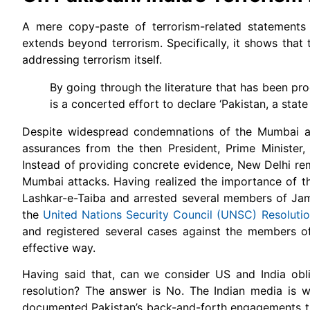
A mere copy-paste of terrorism-related statements
extends beyond terrorism. Specifically, it shows that
addressing terrorism itself.
By going through the literature that has been pro
is a concerted effort to declare ‘Pakistan, a state
Despite widespread condemnations of the Mumbai at
assurances from the then President, Prime Minister, 
Instead of providing concrete evidence, New Delhi rem
Mumbai attacks. Having realized the importance of the 
Lashkar-e-Taiba and arrested several members of Jama
the
United Nations Security Council (UNSC) Resoluti
and registered several cases against the members of
effective way.
Having said that, can we consider US and India obl
resolution? The answer is No. The Indian media is wi
documented Pakistan’s back-and-forth engagements thro