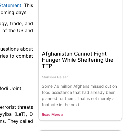
Statement
. This
 coming days.
ogy, trade, and
t of the US and
questions about
Afghanistan Cannot Fight
tries to combat
Hunger While Sheltering the
TTP
Mansoor Qaisar
Some 7.6 million Afghans missed out on
Modi Joint
food assistance that had already been
planned for them. That is not merely a
footnote in the next
rrorist threats
yyiba (LeT), D
Read More »
ns. They called