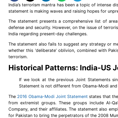
India’s terrorism mantra has been a topic of intense dis
statement is making waves and raising hopes for unpre
The statement presents a comprehensive list of areas
defense and security. However, on the issue of terrori
India regarding present-day challenges.
The statement also fails to suggest any strategy or m
whether this ‘deliberate’ oblivion, combined with Pak
terrorism.
Historical Patterns: India-US 
If we look at the previous Joint Statements si
Statement is not different from Obama-Modi an
The
2016 Obama-Modi Joint Statement
states that th
from extremist groups. These groups include Al-Qa’
Company, and their affiliates. The statement also emp
for Pakistan to bring the perpetrators of the 2008 Mum