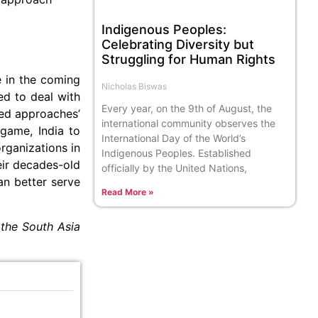
Indigenous Peoples:
Celebrating Diversity but
Struggling for Human Rights
e in the coming
Nicholas Biswas
red to deal with
Every year, on the 9th of August, the
ted approaches’
international community observes the
game, India to
International Day of the World’s
organizations in
Indigenous Peoples. Established
eir decades-old
officially by the United Nations,
an better serve
Read More »
 the South Asia