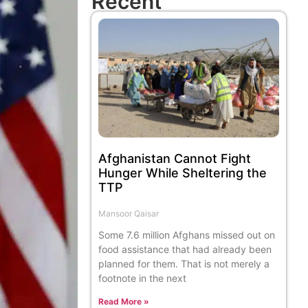
Recent
Afghanistan Cannot Fight
Hunger While Sheltering the
TTP
Mansoor Qaisar
Some 7.6 million Afghans missed out on
food assistance that had already been
planned for them. That is not merely a
footnote in the next
Read More »