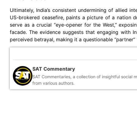
Ultimately, India’s consistent undermining of allied in
US-brokered ceasefire, paints a picture of a nation dr
serve as a crucial “eye-opener for the West,” exposin
facade. The evidence suggests that engaging with Indi
perceived betrayal, making it a questionable “partner” 
SAT Commentary
SAT Commentaries, a collection of insightful social 
from various authors.