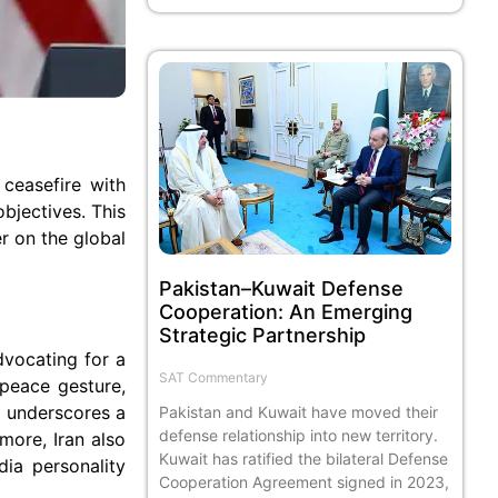
 ceasefire with
bjectives. This
r on the global
Pakistan–Kuwait Defense
Cooperation: An Emerging
Strategic Partnership
dvocating for a
SAT Commentary
 peace gesture,
S underscores a
Pakistan and Kuwait have moved their
defense relationship into new territory.
more, Iran also
Kuwait has ratified the bilateral Defense
dia personality
Cooperation Agreement signed in 2023,