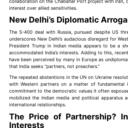
collaboration on the Chabahar Port project with Iran, d
interest over allied sensitivities.
New Delhi’s Diplomatic Arroga
The S-400 deal with Russia, pursued despite US thr
underscores New Delhi’s audacious disregard for Wes
President Trump in Indian media appears to be a shoc
accommodated India’s interests. Adding to this, recen
have been perceived by many in Europe as undiplomatic
that India seeks “partners, not preachers.”
The repeated abstentions in the UN on Ukraine resolutio
with Western partners on a matter of fundamental in
commitment to the democratic values it often espouse
mobilized the Indian media and political apparatus a
international relationships.
The Price of Partnership? In
Interests