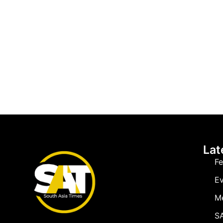
Lat
Fe
Ev
M
SA