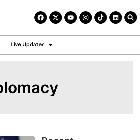
Live Updates
iplomacy