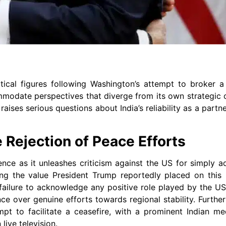
ical figures following Washington’s attempt to broker a
mmodate perspectives that diverge from its own strategic o
ises serious questions about India’s reliability as a partne
e Rejection of Peace Efforts
ence as it unleashes criticism against the US for simply a
ering the value President Trump reportedly placed on this
failure to acknowledge any positive role played by the U
nce over genuine efforts towards regional stability. Further
mpt to facilitate a ceasefire, with a prominent Indian me
live television.