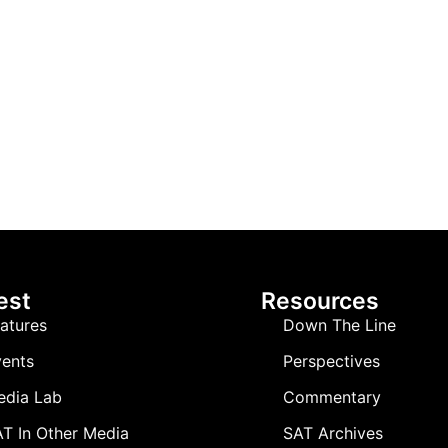
est
Resources
atures
Down The Line
ents
Perspectives
edia Lab
Commentary
T In Other Media
SAT Archives