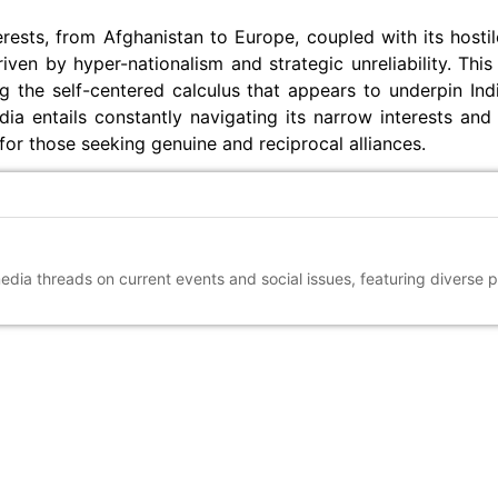
terests, from Afghanistan to Europe, coupled with its hosti
iven by hyper-nationalism and strategic unreliability. This
g the self-centered calculus that appears to underpin Ind
a entails constantly navigating its narrow interests and 
for those seeking genuine and reciprocal alliances.
media threads on current events and social issues, featuring diverse 