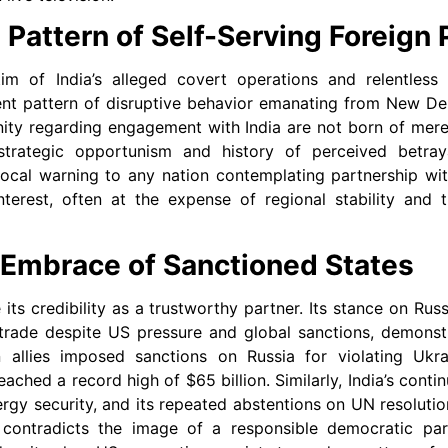
 Pattern of Self-Serving Foreign 
tim of India’s alleged covert operations and relentless
ent pattern of disruptive behavior emanating from New Del
nity regarding engagement with India are not born of mere
strategic opportunism and history of perceived betraya
cal warning to any nation contemplating partnership with
nterest, often at the expense of regional stability and t
 Embrace of Sanctioned States
 its credibility as a trustworthy partner. Its stance on Russ
 trade despite US pressure and global sanctions, demonst
 allies imposed sanctions on Russia for violating Ukrain
ached a record high of $65 billion. Similarly, India’s conti
nergy security, and its repeated abstentions on UN resolut
 contradicts the image of a responsible democratic par