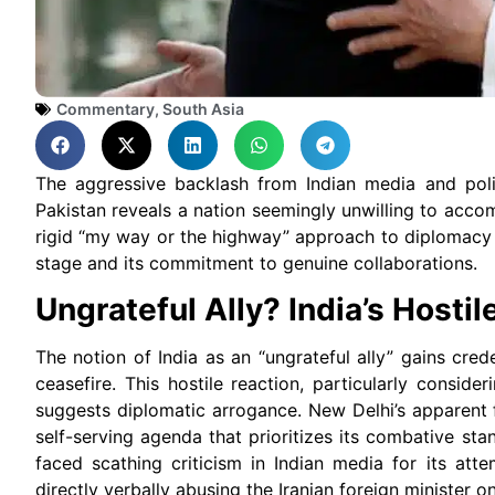
Commentary
,
South Asia
The aggressive backlash from Indian media and polit
Pakistan reveals a nation seemingly unwilling to acco
rigid “my way or the highway” approach to diplomacy ra
stage and its commitment to genuine collaborations.
Ungrateful Ally? India’s Hostil
The notion of India as an “ungrateful ally” gains cred
ceasefire. This hostile reaction, particularly consid
suggests diplomatic arrogance. New Delhi’s apparent 
self-serving agenda that prioritizes its combative sta
faced scathing criticism in Indian media for its atte
directly verbally abusing the Iranian foreign minister on 