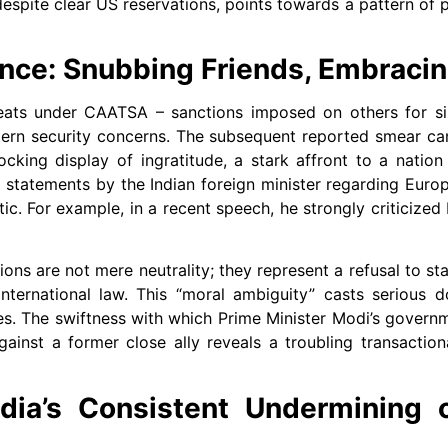
espite clear US reservations, points towards a pattern of pr
nce: Snubbing Friends, Embracin
eats under CAATSA – sanctions imposed on others for sim
tern security concerns. The subsequent reported smear c
king display of ingratitude, a stark affront to a nation
t statements by the Indian foreign minister regarding Eur
. For example, in a recent speech, he strongly criticized 
ns are not mere neutrality; they represent a refusal to sta
ternational law. This “moral ambiguity” casts serious d
s. The swiftness with which Prime Minister Modi’s govern
gainst a former close ally reveals a troubling transactio
dia’s Consistent Undermining o