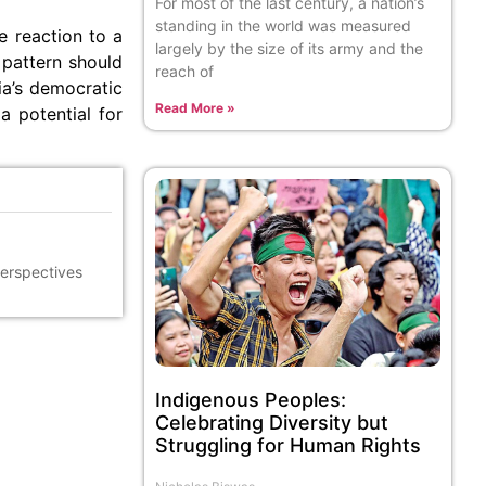
For most of the last century, a nation’s
standing in the world was measured
le reaction to a
largely by the size of its army and the
 pattern should
reach of
ia’s democratic
Read More »
a potential for
perspectives
Indigenous Peoples:
Celebrating Diversity but
Struggling for Human Rights