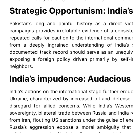
Strategic Opportunism: India’s
Pakistan’s long and painful history as a direct vic
campaigns provides irrefutable evidence of a consist
repeated calls for caution to the international commu
from a deeply ingrained understanding of India’s 
documented track record should serve as an unequivo
exposing a foreign policy driven primarily by self-i
neighbors.
India’s impudence: Audacious
India’s actions on the international stage further erode
Ukraine, characterized by increased oil and defense
disregard for allied concerns. While India’s Western
sovereignty, bilateral trade between Russia and India re
from Iran, flouting US sanctions under the guise of e
Russia’s aggression expose a moral ambiguity that