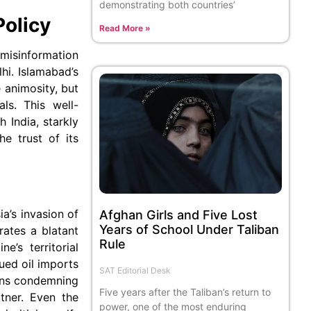
demonstrating both countries’
Policy
Read More »
 misinformation
hi. Islamabad’s
 animosity, but
ls. This well-
 India, starkly
he trust of its
ia’s invasion of
Afghan Girls and Five Lost
Years of School Under Taliban
rates a blatant
Rule
e’s territorial
nued oil imports
SAT Editorial Desk
ions condemning
Five years after the Taliban’s return to
tner. Even the
power, one of the most enduring