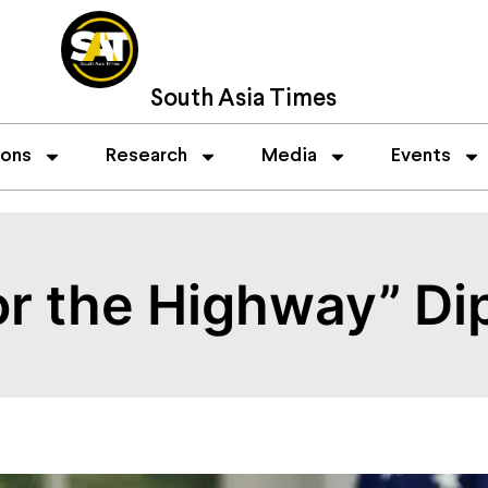
South Asia Times
ions
Research
Media
Events
 or the Highway” D