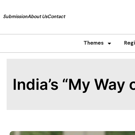
Submission
About Us
Contact
Themes
Reg
India’s “My Way