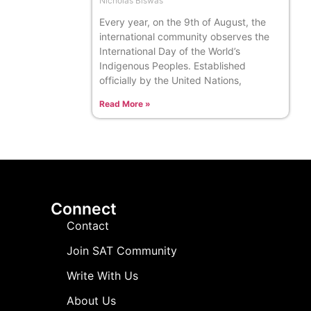
Nicholas Biswas
Every year, on the 9th of August, the
international community observes the
International Day of the World’s
Indigenous Peoples. Established
officially by the United Nations,
Read More »
Connect
Contact
Join SAT Community
Write With Us
About Us