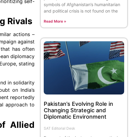
ioritizing self-
symbols of Afghanistan’s humanitarian
and political crisis is not found on the
g Rivals
Read More »
ilar actions –
ampaign against
 that has often
opean diplomacy
Europe, stating
nd in solidarity
oubt on India’s
ment reportedly
Pakistan’s Evolving Role in
nal approach to
Changing Strategic and
Diplomatic Environment
f Allied
SAT Editorial Desk