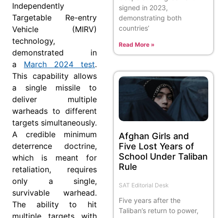
Independently
signed in 2023,
Targetable Re-entry
demonstrating both
countries’
Vehicle (MIRV)
technology,
Read More »
demonstrated in
a
March 2024 test
.
This capability allows
a single missile to
deliver multiple
warheads to different
targets simultaneously.
A credible minimum
Afghan Girls and
Five Lost Years of
deterrence doctrine,
School Under Taliban
which is meant for
Rule
retaliation, requires
only a single,
SAT Editorial Desk
survivable warhead.
Five years after the
The ability to hit
Taliban’s return to power,
multiple targets with