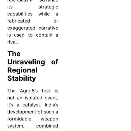
its strategic
capabilities while a
fabricated or
exaggerated narrative
is used to contain a
rival.
The
Unraveling of
Regional
Stability
The Agni-5’s test is
not an isolated event,
it’s a catalyst. India’s
development of such a
formidable weapon
system, combined