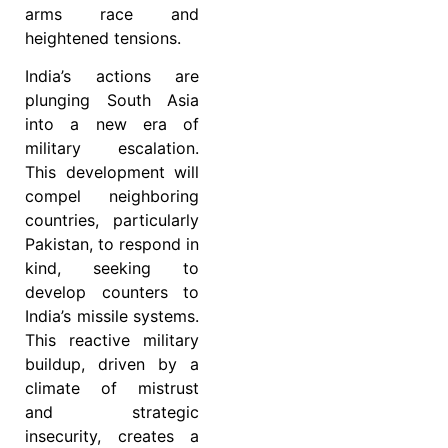
arms race and
heightened tensions.
India’s actions are
plunging South Asia
into a new era of
military escalation.
This development will
compel neighboring
countries, particularly
Pakistan, to respond in
kind, seeking to
develop counters to
India’s missile systems.
This reactive military
buildup, driven by a
climate of mistrust
and strategic
insecurity, creates a