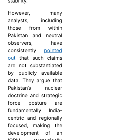
stability.
However, many
analysts, including
those from within
Pakistan and neutral
observers, have
consistently
pointed
out
that such claims
are not substantiated
by publicly available
data. They argue that
Pakistan’s nuclear
doctrine and strategic
force posture are
fundamentally India-
centric and regionally
focused, making the
development of an