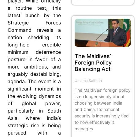
player. While officially
a routine test, this
latest launch by the
Strategic Forces
Command reveals a
nation shedding its
long-held credible
minimum deterrence
The Maldives’
posture in favor of a
Foreign Policy
more ambitious, and
Balancing Act
arguably destabilizing,
agenda. The event is a
Umama Saifeen
significant moment in
The Maldives’ foreign policy
the evolving dynamics
is no longer simply about
of global power,
choosing between India
and China. Its national
particularly in South
security is increasingly tied
Asia, where India’s
to how effectively it
strategic rise is being
manages
pursued with a