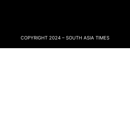
COPYRIGHT 2024 – SOUTH ASIA TIMES