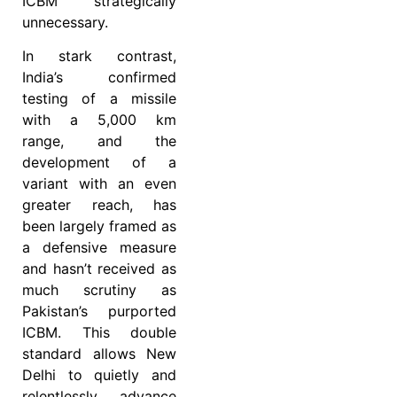
ICBM strategically
unnecessary.
In stark contrast,
India’s confirmed
testing of a missile
with a 5,000 km
range, and the
development of a
variant with an even
greater reach, has
been largely framed as
a defensive measure
and hasn’t received as
much scrutiny as
Pakistan’s purported
ICBM. This double
standard allows New
Delhi to quietly and
relentlessly advance