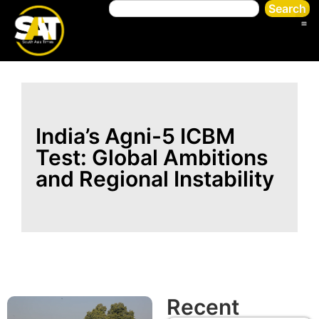
Search
India’s Agni-5 ICBM
Test: Global Ambitions
and Regional Instability
Recent