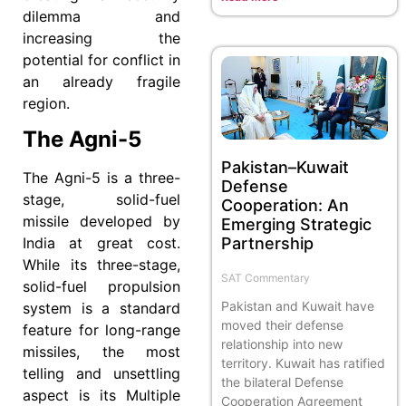
dilemma and
increasing the
potential for conflict in
an already fragile
region.
The Agni-5
Pakistan–Kuwait
The Agni-5 is a three-
Defense
stage, solid-fuel
Cooperation: An
missile developed by
Emerging Strategic
Partnership
India at great cost.
While its three-stage,
SAT Commentary
solid-fuel propulsion
Pakistan and Kuwait have
system is a standard
moved their defense
feature for long-range
relationship into new
missiles, the most
territory. Kuwait has ratified
telling and unsettling
the bilateral Defense
aspect is its Multiple
Cooperation Agreement