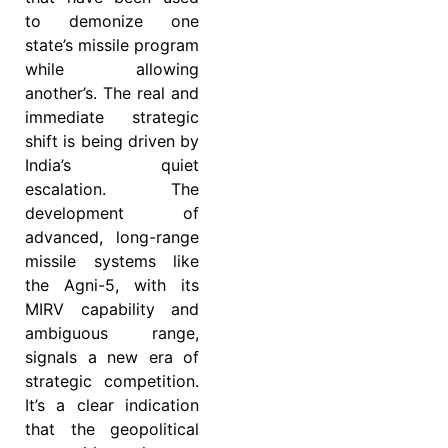
to demonize one
state’s missile program
while allowing
another’s. The real and
immediate strategic
shift is being driven by
India’s quiet
escalation. The
development of
advanced, long-range
missile systems like
the Agni-5, with its
MIRV capability and
ambiguous range,
signals a new era of
strategic competition.
It’s a clear indication
that the geopolitical