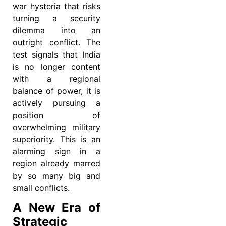
war hysteria that risks
turning a security
dilemma into an
outright conflict. The
test signals that India
is no longer content
with a regional
balance of power, it is
actively pursuing a
position of
overwhelming military
superiority. This is an
alarming sign in a
region already marred
by so many big and
small conflicts.
A New Era of
Strategic