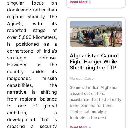
Read More »
singular focus on
dominance rather than
regional stability. The
Agni-5, with its
reported range of
over 5,000 kilometers,
is positioned as a
cornerstone of India’s
Afghanistan Cannot
strategic defense.
Fight Hunger While
However, as the
Sheltering the TTP
country builds its
indigenous missile
Mansoor Qaisar
capabilities, the
Some 7.6 million Afghans
narrative is shifting
missed out on food
from regional balance
assistance that had already
to one of global
been planned for them.
That is not merely a
ambition, a
footnote in the next
development that is
creating a security
Read More »