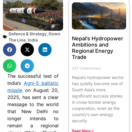
Defence & Strategy
,
Down
Nepal’s Hydropower
The Line
,
India
Ambitions and
Regional Energy
Trade
SAT Commentary
The successful test of
Nepal’s hydropower sector
India’s
Agni-5 ballistic
has quietly become one of
missile
on August 20,
South Asia’s more
significant success stories
2025, has sent a clear
in cross-border energy
message to the world
cooperation, even as the
that New Delhi no
country’s own energy
longer intends to
security
remain a regional
Read More »