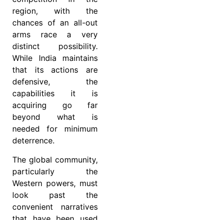
region, with the
chances of an all-out
arms race a very
distinct possibility.
While India maintains
that its actions are
defensive, the
capabilities it is
acquiring go far
beyond what is
needed for minimum
deterrence.
The global community,
particularly the
Western powers, must
look past the
convenient narratives
that have been used