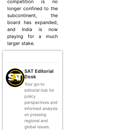
competition is no
longer confined to the
subcontinent, the
board has expanded,
and India is now
playing for a much
larger stake.
SAT Editorial
Desk
Your go-to
editorial hub for
policy
perspectives and
informed analysis
on pressing
regional and
global issues.