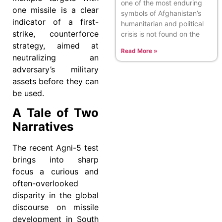
one of the most enduring
one missile is a clear
symbols of Afghanistan’s
indicator of a first-
humanitarian and political
strike, counterforce
crisis is not found on the
strategy, aimed at
Read More »
neutralizing an
adversary’s military
assets before they can
be used.
A Tale of Two
Narratives
The recent Agni-5 test
brings into sharp
focus a curious and
often-overlooked
disparity in the global
discourse on missile
development in South