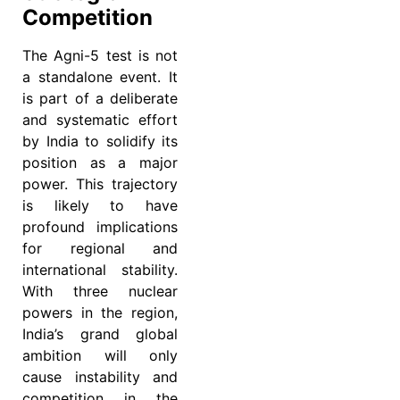
Competition
The Agni-5 test is not
a standalone event. It
is part of a deliberate
and systematic effort
by India to solidify its
position as a major
power. This trajectory
is likely to have
profound implications
for regional and
international stability.
With three nuclear
powers in the region,
India’s grand global
ambition will only
cause instability and
competition in the