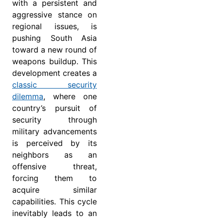
with a persistent and
aggressive stance on
regional issues, is
pushing South Asia
toward a new round of
weapons buildup. This
development creates a
classic
security
dilemma
, where one
country’s pursuit of
security through
military advancements
is perceived by its
neighbors as an
offensive threat,
forcing them to
acquire similar
capabilities. This cycle
inevitably leads to an