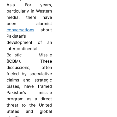
Asia. For years,
particularly in Western
media, there have
been alarmist
conversations
about
Pakistan’s
development of an
Intercontinental
Ballistic Missile
(ICBM). These
discussions, often
fueled by speculative
claims and strategic
biases, have framed
Pakistan’s missile
program as a direct
threat to the United
States and global