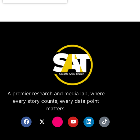
A premier research and media lab, where
every story counts, every data point
matters!