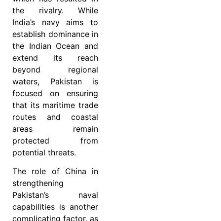
the rivalry. While
India’s navy aims to
establish dominance in
the Indian Ocean and
extend its reach
beyond regional
waters, Pakistan is
focused on ensuring
that its maritime trade
routes and coastal
areas remain
protected from
potential threats.
The role of China in
strengthening
Pakistan’s naval
capabilities is another
complicating factor, as