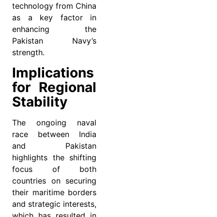
technology from China
as a key factor in
enhancing the
Pakistan Navy’s
strength.
Implications
for Regional
Stability
The ongoing naval
race between India
and Pakistan
highlights the shifting
focus of both
countries on securing
their maritime borders
and strategic interests,
which has resulted in