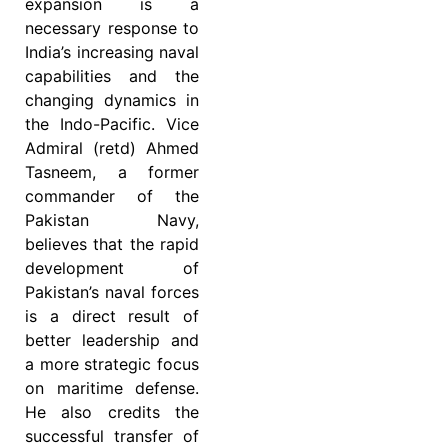
expansion is a
necessary response to
India’s increasing naval
capabilities and the
changing dynamics in
the Indo-Pacific. Vice
Admiral (retd) Ahmed
Tasneem, a former
commander of the
Pakistan Navy,
believes that the rapid
development of
Pakistan’s naval forces
is a direct result of
better leadership and
a more strategic focus
on maritime defense.
He also credits the
successful transfer of