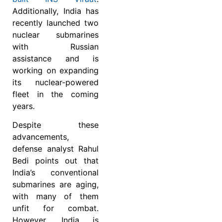
Additionally, India has
recently launched two
nuclear submarines
with Russian
assistance and is
working on expanding
its nuclear-powered
fleet in the coming
years.
Despite these
advancements,
defense analyst Rahul
Bedi points out that
India’s conventional
submarines are aging,
with many of them
unfit for combat.
However, India is