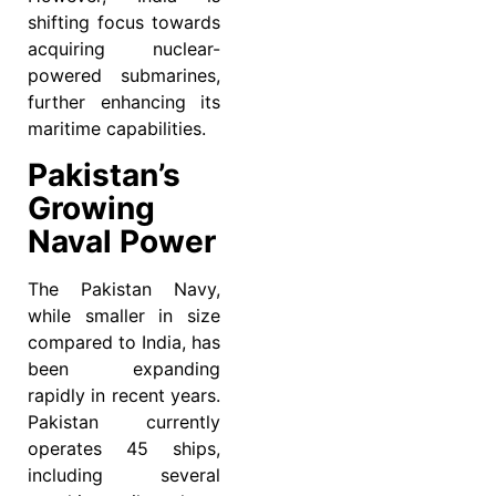
shifting focus towards
acquiring nuclear-
powered submarines,
further enhancing its
maritime capabilities.
Pakistan’s
Growing
Naval Power
The Pakistan Navy,
while smaller in size
compared to India, has
been expanding
rapidly in recent years.
Pakistan currently
operates 45 ships,
including several