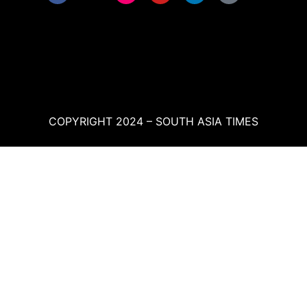
COPYRIGHT 2024 – SOUTH ASIA TIMES