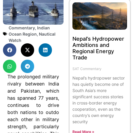
Commentary
,
Indian
Ocean Region
,
Nautical
Nepal’s Hydropower
Watch
Ambitions and
Regional Energy
Trade
SAT Commentary
The prolonged military
Nepal’s hydropower sector
rivalry between India
has quietly become one of
and Pakistan, which
South Asia’s more
significant success stories
has spanned 77 years,
in cross-border energy
continues to drive
cooperation, even as the
both nations to outdo
country’s own energy
each other in military
security
strength, particularly
Read More »