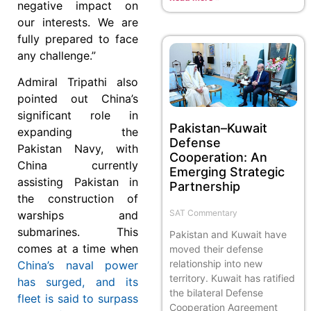
negative impact on
our interests. We are
fully prepared to face
any challenge.”
Admiral Tripathi also
pointed out China’s
significant role in
Pakistan–Kuwait
expanding the
Defense
Pakistan Navy, with
Cooperation: An
China currently
Emerging Strategic
assisting Pakistan in
Partnership
the construction of
SAT Commentary
warships and
submarines. This
Pakistan and Kuwait have
comes at a time when
moved their defense
relationship into new
China’s naval power
territory. Kuwait has ratified
has surged, and its
the bilateral Defense
fleet is said to surpass
Cooperation Agreement