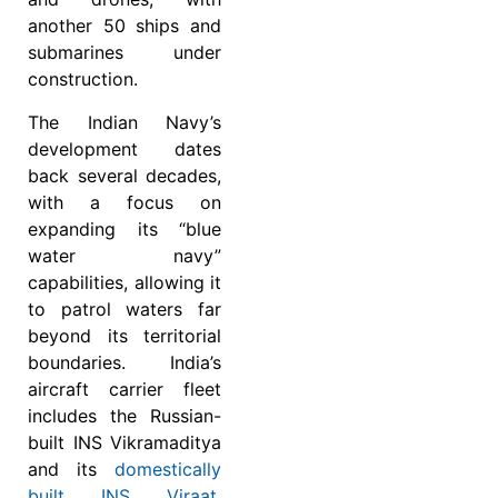
another 50 ships and
submarines under
construction.
The Indian Navy’s
development dates
back several decades,
with a focus on
expanding its “blue
water navy”
capabilities, allowing it
to patrol waters far
beyond its territorial
boundaries. India’s
aircraft carrier fleet
includes the Russian-
built INS Vikramaditya
and its
domestically
built INS Viraat
.