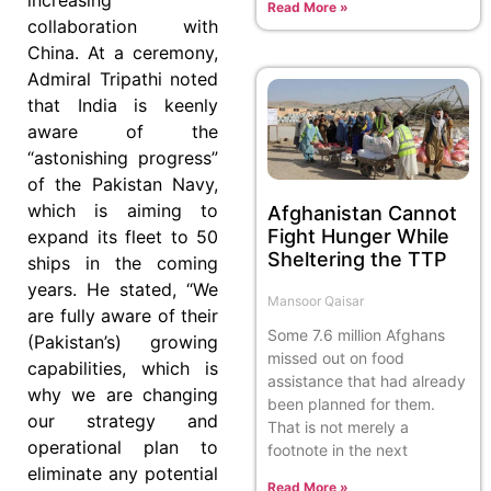
Read More »
collaboration with
China. At a ceremony,
Admiral Tripathi noted
that India is keenly
aware of the
“astonishing progress”
of the Pakistan Navy,
which is aiming to
Afghanistan Cannot
Fight Hunger While
expand its fleet to 50
Sheltering the TTP
ships in the coming
years. He stated, “We
Mansoor Qaisar
are fully aware of their
Some 7.6 million Afghans
(Pakistan’s) growing
missed out on food
capabilities, which is
assistance that had already
why we are changing
been planned for them.
our strategy and
That is not merely a
operational plan to
footnote in the next
eliminate any potential
Read More »