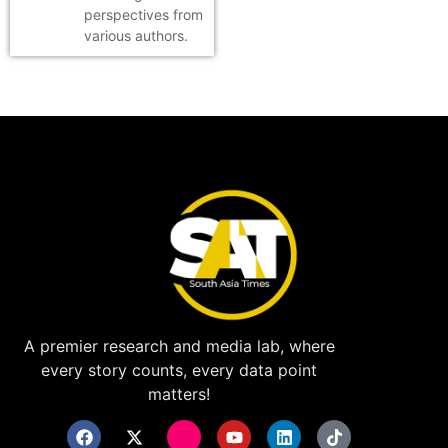
perspectives from
various authors.
A premier research and media lab, where
every story counts, every data point
matters!