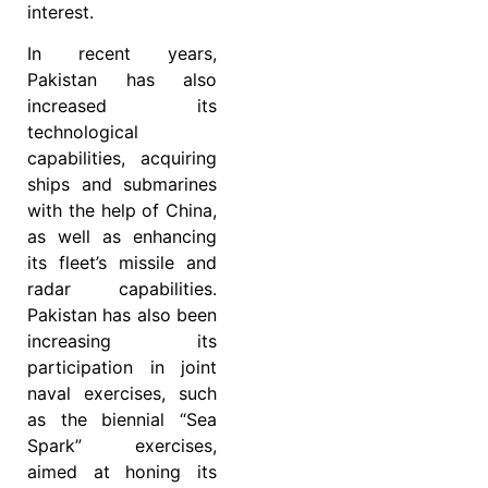
interest.
In recent years,
Pakistan has also
increased its
technological
capabilities, acquiring
ships and submarines
with the help of China,
as well as enhancing
its fleet’s missile and
radar capabilities.
Pakistan has also been
increasing its
participation in joint
naval exercises, such
as the biennial “Sea
Spark” exercises,
aimed at honing its