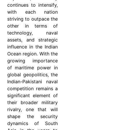
continues to intensify,
with each nation
striving to outpace the
other in terms of
technology, naval
assets, and strategic
influence in the Indian
Ocean region. With the
growing importance
of maritime power in
global geopolitics, the
Indian-Pakistani naval
competition remains a
significant element of
their broader military
rivalry, one that will
shape the security
dynamics of South