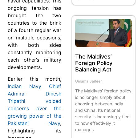
naval capabilities. This
ongoing tension has
brought the two
countries to the brink
of a fourth regular war
on multiple occasions,
with both sides
constantly monitoring
The Maldives’
each other’s military
Foreign Policy
developments.
Balancing Act
Earlier this month,
Umama Saifeen
Indian Navy Chief
The Maldives’ foreign policy
Admiral Dinesh
is no longer simply about
Tripathi voiced
choosing between India
concerns over the
and China. Its national
growing power of the
security is increasingly tied
Pakistani Navy
,
to how effectively it
manages
highlighting its
increasing