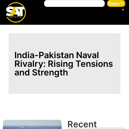
Search
India-Pakistan Naval
Rivalry: Rising Tensions
and Strength
Recent