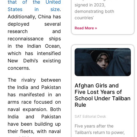
that of the United
signed in 2023,
States in size
.
demonstrating both
Additionally, China has
countries’
deployed several
Read More »
research and
reconnaissance ships
in the Indian Ocean,
which has intensified
New Delhi’s existing
concerns.
The rivalry between
Afghan Girls and
the India and Pakistan
Five Lost Years of
has manifested in an
School Under Taliban
arms race focused on
Rule
naval expansion. Both
India and Pakistan
SAT Editorial Desk
have been building up
Five years after the
their fleets, with naval
Taliban’s return to power,