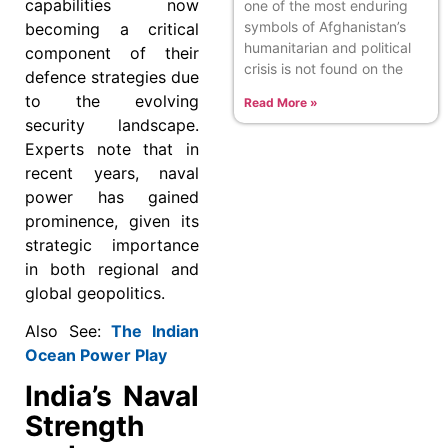
capabilities now
one of the most enduring
symbols of Afghanistan’s
becoming a critical
humanitarian and political
component of their
crisis is not found on the
defence strategies due
to the evolving
Read More »
security landscape.
Experts note that in
recent years, naval
power has gained
prominence, given its
strategic importance
in both regional and
global geopolitics.
Also See:
The Indian
Ocean Power Play
India’s Naval
Strength