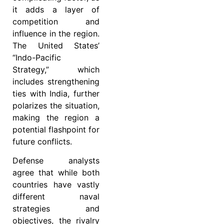
it adds a layer of
competition and
influence in the region.
The United States’
“Indo-Pacific
Strategy,” which
includes strengthening
ties with India, further
polarizes the situation,
making the region a
potential flashpoint for
future conflicts.
Defense analysts
agree that while both
countries have vastly
different naval
strategies and
objectives, the rivalry