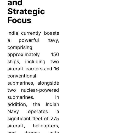
and
Strategic
Focus
India currently boasts
a powerful navy,
comprising
approximately 150
ships, including two
aircraft carriers and 16
conventional
submarines, alongside
two nuclear-powered
submarines. In
addition, the Indian
Navy operates a
significant fleet of 275
aircraft, helicopters,
and drones, with