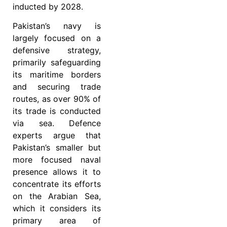
inducted by 2028.
Pakistan’s navy is
largely focused on a
defensive strategy,
primarily safeguarding
its maritime borders
and securing trade
routes, as over 90% of
its trade is conducted
via sea. Defence
experts argue that
Pakistan’s smaller but
more focused naval
presence allows it to
concentrate its efforts
on the Arabian Sea,
which it considers its
primary area of