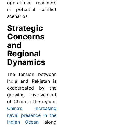
operational readiness
in potential conflict
scenarios.
Strategic
Concerns
and
Regional
Dynamics
The tension between
India and Pakistan is
exacerbated by the
growing involvement
of China in the region.
China’s increasing
naval presence in the
Indian Ocean
, along