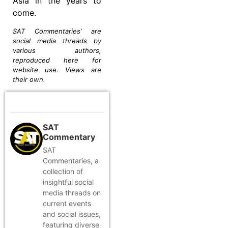
Asia in the years to
come.
SAT Commentaries’ are
social media threads by
various authors,
reproduced here for
website use. Views are
their own.
SAT
Commentary
SAT
Commentaries, a
collection of
insightful social
media threads on
current events
and social issues,
featuring diverse