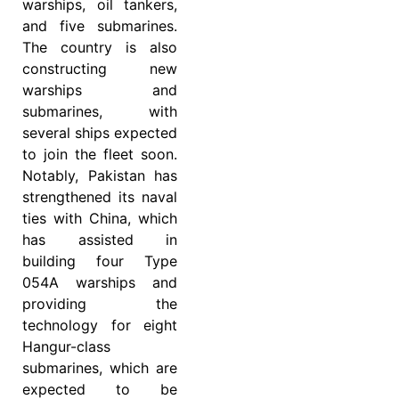
warships, oil tankers,
and five submarines.
The country is also
constructing new
warships and
submarines, with
several ships expected
to join the fleet soon.
Notably, Pakistan has
strengthened its naval
ties with China, which
has assisted in
building four Type
054A warships and
providing the
technology for eight
Hangur-class
submarines, which are
expected to be