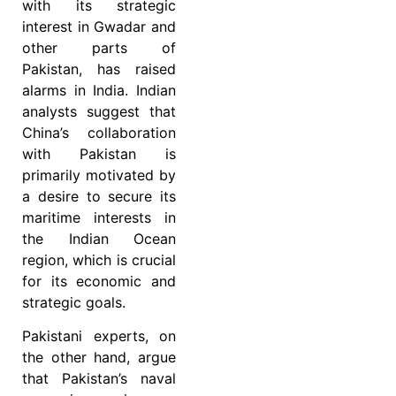
with its strategic
interest in Gwadar and
other parts of
Pakistan, has raised
alarms in India. Indian
analysts suggest that
China’s collaboration
with Pakistan is
primarily motivated by
a desire to secure its
maritime interests in
the Indian Ocean
region, which is crucial
for its economic and
strategic goals.
Pakistani experts, on
the other hand, argue
that Pakistan’s naval