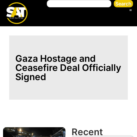
Search
Gaza Hostage and
Ceasefire Deal Officially
Signed
Recent