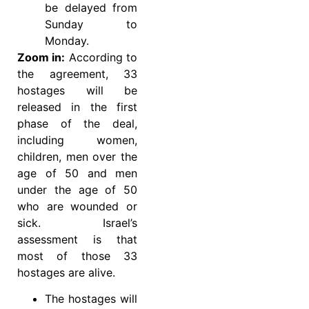
be delayed from
Sunday to
Monday.
Zoom in:
According to
the agreement, 33
hostages will be
released in the first
phase of the deal,
including women,
children, men over the
age of 50 and men
under the age of 50
who are wounded or
sick. Israel’s
assessment is that
most of those 33
hostages are alive.
The hostages will