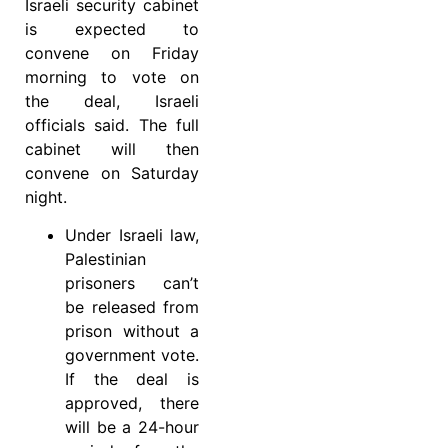
Israeli security cabinet
is expected to
convene on Friday
morning to vote on
the deal, Israeli
officials said. The full
cabinet will then
convene on Saturday
night.
Under Israeli law,
Palestinian
prisoners can’t
be released from
prison without a
government vote.
If the deal is
approved, there
will be a 24-hour