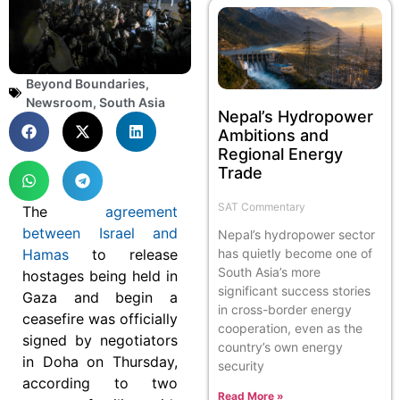
Beyond Boundaries
,
Newsroom
,
South Asia
Nepal’s Hydropower
Ambitions and
Regional Energy
Trade
SAT Commentary
The
agreement
between Israel and
Nepal’s hydropower sector
Hamas
to release
has quietly become one of
South Asia’s more
hostages being held in
significant success stories
Gaza and begin a
in cross-border energy
ceasefire was officially
cooperation, even as the
signed by negotiators
country’s own energy
in Doha on Thursday,
security
according to two
Read More »