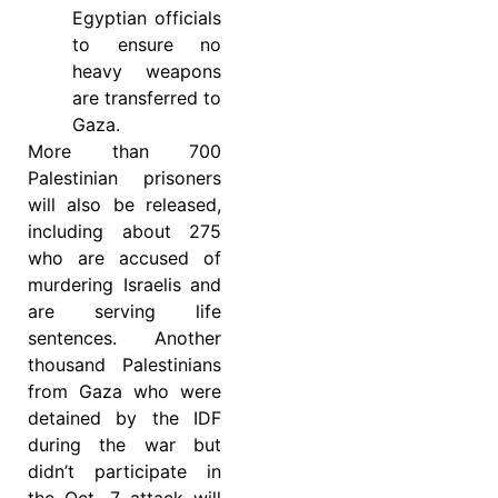
Egyptian officials
to ensure no
heavy weapons
are transferred to
Gaza.
More than 700
Palestinian prisoners
will also be released,
including about 275
who are accused of
murdering Israelis and
are serving life
sentences. Another
thousand Palestinians
from Gaza who were
detained by the IDF
during the war but
didn’t participate in
the Oct. 7 attack will