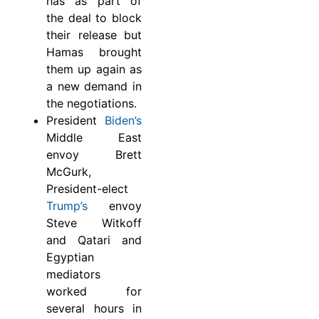
has as part of
the deal to block
their release but
Hamas brought
them up again as
a new demand in
the negotiations.
President
Biden’s
Middle East
envoy Brett
McGurk,
President-elect
Trump’s
envoy
Steve Witkoff
and Qatari and
Egyptian
mediators
worked for
several hours in