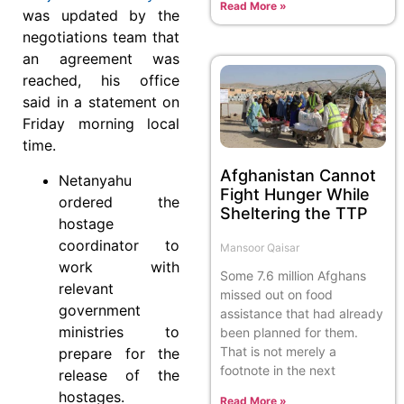
Read More »
was updated by the
negotiations team that
an agreement was
reached, his office
said in a statement on
Friday morning local
time.
Afghanistan Cannot
Netanyahu
Fight Hunger While
ordered the
Sheltering the TTP
hostage
coordinator to
Mansoor Qaisar
work with
Some 7.6 million Afghans
relevant
missed out on food
government
assistance that had already
ministries to
been planned for them.
That is not merely a
prepare for the
footnote in the next
release of the
hostages.
Read More »