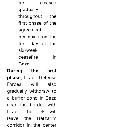
be released
gradually
throughout the
first phase of the
agreement,
beginning on the
first day of the
six-week
ceasefire in
Gaza.
During the first
phase
, Israeli Defense
Forces will also
gradually withdraw to
a buffer zone in Gaza
near the border with
Israel. The IDF will
leave the Netzarim
corridor in the center