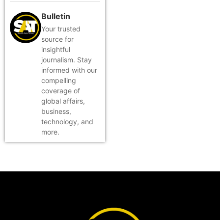
Bulletin
Your trusted
source for
insightful
journalism. Stay
informed with our
compelling
coverage of
global affairs,
business,
technology, and
more.