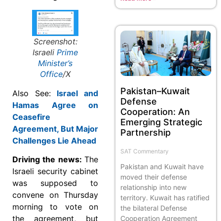
Screenshot:
Israeli
Prime
Minister’s
Office
/X
Pakistan–Kuwait
Also See:
Israel and
Defense
Hamas Agree on
Cooperation: An
Ceasefire
Emerging Strategic
Agreement, But Major
Partnership
Challenges Lie Ahead
SAT Commentary
Driving the news:
The
Pakistan and Kuwait have
Israeli security cabinet
moved their defense
was supposed to
relationship into new
convene on Thursday
territory. Kuwait has ratified
morning to vote on
the bilateral Defense
the agreement, but
Cooperation Agreement