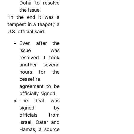
Doha to resolve
the issue.
“In the end it was a
tempest in a teapot,” a
U.S. official said.
Even after the
issue was
resolved it took
another several
hours for the
ceasefire
agreement to be
officially signed.
The deal was
signed by
officials from
Israel, Qatar and
Hamas, a source