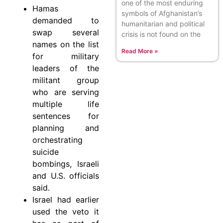
one of the most enduring
Hamas
symbols of Afghanistan’s
demanded to
humanitarian and political
swap several
crisis is not found on the
names on the list
Read More »
for military
leaders of the
militant group
who are serving
multiple life
sentences for
planning and
orchestrating
suicide
bombings, Israeli
and U.S. officials
said.
Israel had earlier
used the veto it