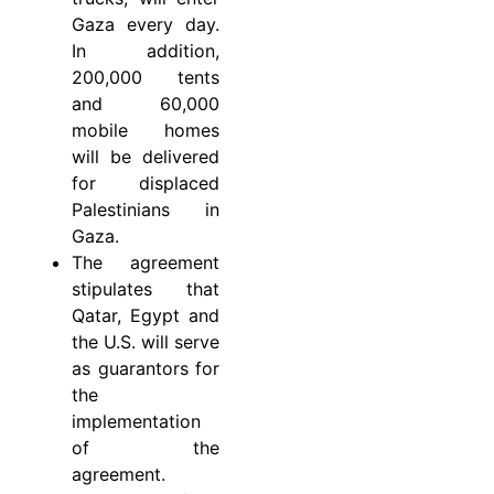
Gaza every day.
In addition,
200,000 tents
and 60,000
mobile homes
will be delivered
for displaced
Palestinians in
Gaza.
The agreement
stipulates that
Qatar, Egypt and
the U.S. will serve
as guarantors for
the
implementation
of the
agreement.