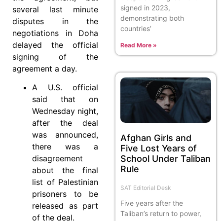
signed in 2023,
several last minute
demonstrating both
disputes in the
countries’
negotiations in Doha
delayed the official
Read More »
signing of the
agreement a day.
A U.S. official
said that on
Wednesday night,
after the deal
was announced,
Afghan Girls and
there was a
Five Lost Years of
School Under Taliban
disagreement
Rule
about the final
list of Palestinian
SAT Editorial Desk
prisoners to be
Five years after the
released as part
Taliban’s return to power,
of the deal.