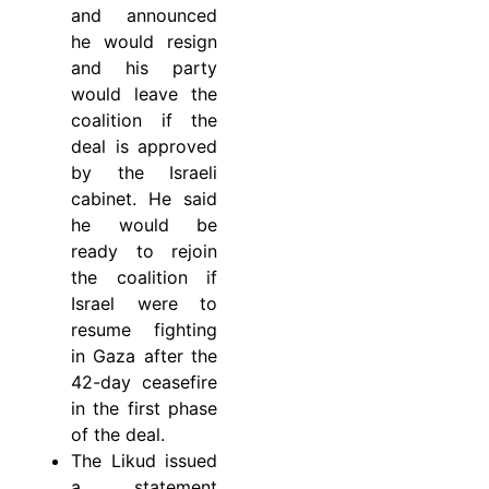
and announced
he would resign
and his party
would leave the
coalition if the
deal is approved
by the Israeli
cabinet. He said
he would be
ready to rejoin
the coalition if
Israel were to
resume fighting
in Gaza after the
42-day ceasefire
in the first phase
of the deal.
The Likud issued
a statement