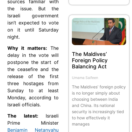
sources familiar with
the issue. But the
Israeli government
isn’t expected to vote
on it until Saturday
night.
Why it matters:
The
The Maldives’
delay in the vote will
Foreign Policy
postpone the start of
Balancing Act
the ceasefire and the
release of the first
Umama Saifeen
three hostages from
The Maldives’ foreign policy
Sunday to at least
is no longer simply about
Monday, according to
choosing between India
Israeli officials.
and China. Its national
security is increasingly tied
The latest:
Israeli
to how effectively it
Prime Minister
manages
Benjamin Netanyahu