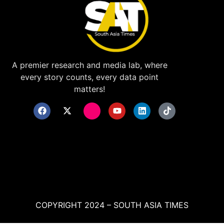
A premier research and media lab, where
every story counts, every data point
matters!
COPYRIGHT 2024 – SOUTH ASIA TIMES