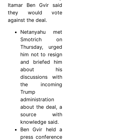
Itamar Ben Gvir said
they would vote
against the deal.
Netanyahu met
Smotrich on
Thursday, urged
him not to resign
and briefed him
about his
discussions with
the incoming
Trump
administration
about the deal, a
source with
knowledge said.
Ben Gvir held a
press conference