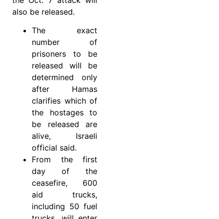
also be released.
The exact
number of
prisoners to be
released will be
determined only
after Hamas
clarifies which of
the hostages to
be released are
alive, Israeli
official said.
From the first
day of the
ceasefire, 600
aid trucks,
including 50 fuel
trucks, will enter