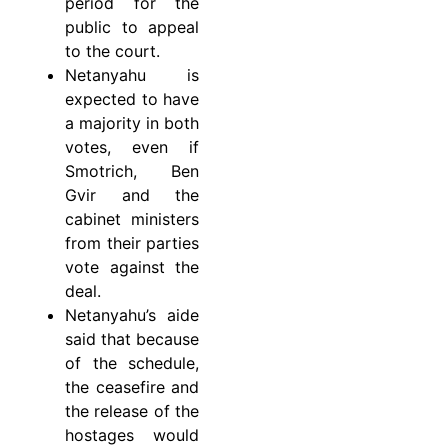
period for the
public to appeal
to the court.
Netanyahu is
expected to have
a majority in both
votes, even if
Smotrich, Ben
Gvir and the
cabinet ministers
from their parties
vote against the
deal.
Netanyahu’s aide
said that because
of the schedule,
the ceasefire and
the release of the
hostages would