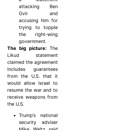
attacking Ben
Gvir and
accusing him for
trying to topple
the right-wing
government.
The big picture:
The
Likud statement
claimed the agreement
includes guarantees
from the U.S. that it
would allow Israel to
resume the war and to
receive weapons from
the U.S.
Trump’s national
security adviser
Mike Waltz said