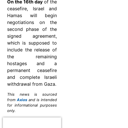
On the 16th day
of the
ceasefire, Israel and
Hamas will begin
negotiations on the
second phase of the
signed agreement,
which is supposed to
include the release of
the remaining
hostages and a
permanent ceasefire
and complete Israeli
withdrawal from Gaza.
This news is sourced
from
Axios
and is intended
for informational purposes
only.