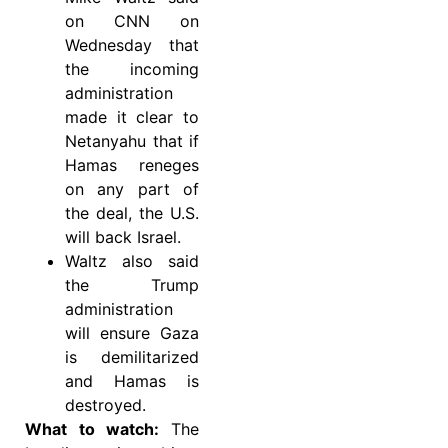
on CNN on
Wednesday that
the incoming
administration
made it clear to
Netanyahu that if
Hamas reneges
on any part of
the deal, the U.S.
will back Israel.
Waltz also said
the Trump
administration
will ensure Gaza
is demilitarized
and Hamas is
destroyed.
What to watch:
The