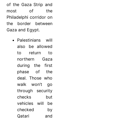
of the Gaza Strip and
most of the
Philadelphi corridor on
the border between
Gaza and Egypt.
Palestinians will
also be allowed
to return to
northern Gaza
during the first
phase of the
deal. Those who
walk won’t go
through security
checks but
vehicles will be
checked by
Qatari and