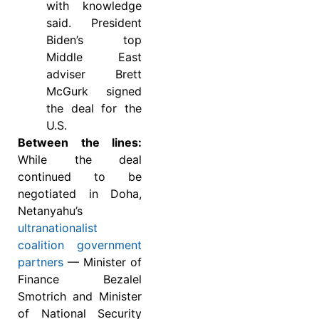
with knowledge
said. President
Biden’s top
Middle East
adviser Brett
McGurk signed
the deal for the
U.S.
Between the lines:
While the deal
continued to be
negotiated in Doha,
Netanyahu’s
ultranationalist
coalition government
partners
— Minister of
Finance Bezalel
Smotrich and Minister
of National Security