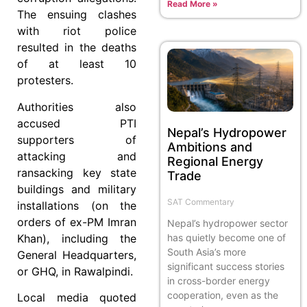
Read More »
The ensuing clashes
with riot police
resulted in the deaths
of at least 10
protesters.
Authorities also
accused PTI
Nepal’s Hydropower
supporters of
Ambitions and
attacking and
Regional Energy
ransacking key state
Trade
buildings and military
SAT Commentary
installations (on the
orders of ex-PM Imran
Nepal’s hydropower sector
has quietly become one of
Khan), including the
South Asia’s more
General Headquarters,
significant success stories
or GHQ, in Rawalpindi.
in cross-border energy
cooperation, even as the
Local media quoted