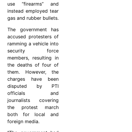
use “firearms” and
instead employed tear
gas and rubber bullets.
The government has
accused protesters of
ramming a vehicle into
security force
members, resulting in
the deaths of four of
them. However, the
charges have been
disputed by PTI
officials and
journalists covering
the protest march
both for local and
foreign media.