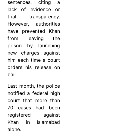
sentences, citing a
lack of evidence or
trial transparency.
However, authorities
have prevented Khan
from leaving the
prison by launching
new charges against
him each time a court
orders his release on
bail.
Last month, the police
notified a federal high
court that more than
70 cases had been
registered against
Khan in Islamabad
alone.