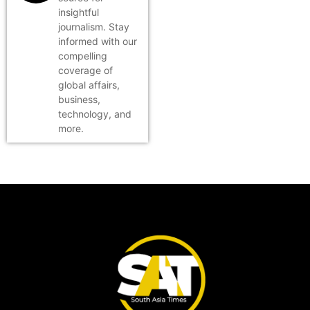
insightful
journalism. Stay
informed with our
compelling
coverage of
global affairs,
business,
technology, and
more.