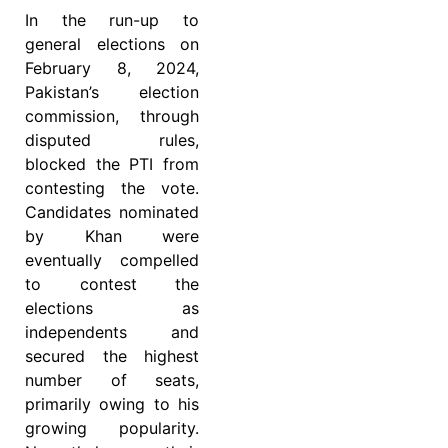
In the run-up to
general elections on
February 8, 2024,
Pakistan’s election
commission, through
disputed rules,
blocked the PTI from
contesting the vote.
Candidates nominated
by Khan were
eventually compelled
to contest the
elections as
independents and
secured the highest
number of seats,
primarily owing to his
growing popularity.