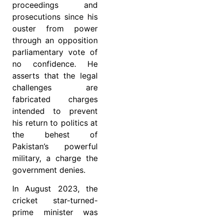
proceedings and
prosecutions since his
ouster from power
through an opposition
parliamentary vote of
no confidence. He
asserts that the legal
challenges are
fabricated charges
intended to prevent
his return to politics at
the behest of
Pakistan’s powerful
military, a charge the
government denies.
In August 2023, the
cricket star-turned-
prime minister was