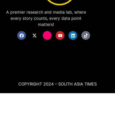
A premier research and media lab, where
every story counts, every data point
matters!
COPYRIGHT 2024 – SOUTH ASIA TIMES