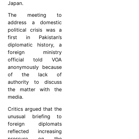
Japan.
The meeting to
address a domestic
political crisis was a
first in Pakistan’s
diplomatic history, a
foreign ministry
official told VOA
anonymously because
of the lack of
authority to discuss
the matter with the
media.
Critics argued that the
unusual briefing to
foreign diplomats
reflected increasing
pressure on the