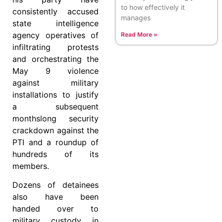
to how effectively it
consistently accused
manages
state intelligence
agency operatives of
Read More »
infiltrating protests
and orchestrating the
May 9 violence
against military
installations to justify
a subsequent
monthslong security
crackdown against the
PTI and a roundup of
hundreds of its
members.
Dozens of detainees
also have been
handed over to
military custody in