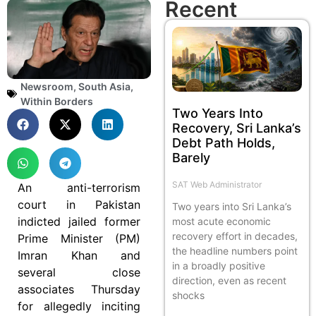
Recent
Newsroom
,
South Asia
,
Within Borders
Two Years Into
Recovery, Sri Lanka’s
Debt Path Holds,
Barely
SAT Web Administrator
An anti-terrorism
court in Pakistan
Two years into Sri Lanka’s
indicted jailed former
most acute economic
recovery effort in decades,
Prime Minister (PM)
the headline numbers point
Imran Khan and
in a broadly positive
several close
direction, even as recent
associates Thursday
shocks
for allegedly inciting