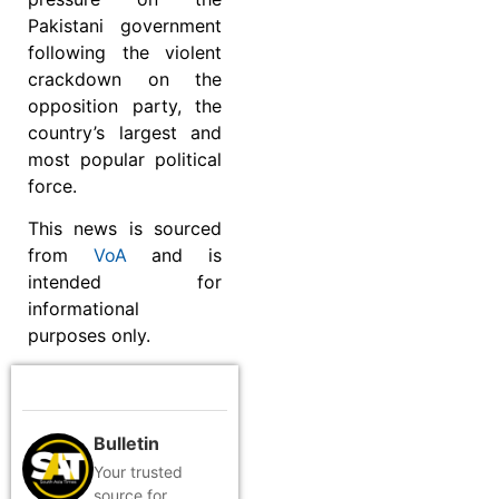
Pakistani government
following the violent
crackdown on the
opposition party, the
country’s largest and
most popular political
force.
This news is sourced
from
VoA
and is
intended for
informational
purposes only.
Bulletin
Your trusted
source for