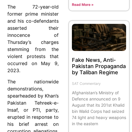
Read More »
The 72-year-old
former prime minister
and his co-defendants
asserted their
innocence of
Thursday’s charges
stemming from the
violent protests that
Fake News, Anti-
occurred on May 9,
Pakistan Propaganda
2023.
by Taliban Regime
The nationwide
SAT Commentary
demonstrations,
Afghanistan’s Ministry of
spearheaded by Khan’s
Defence announced on 9
Pakistan Tehreek-e-
August that its 201st Khalid
Insaf, or PTI, party,
bin Walid Corps had seized
erupted in response to
74 light and heavy weapons
in the eastern
his brief arrest on
corruption allegations.