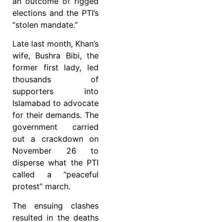
an outcome of rigged
elections and the PTI’s
“stolen mandate.”
Late last month, Khan’s
wife, Bushra Bibi, the
former first lady, led
thousands of
supporters into
Islamabad to advocate
for their demands. The
government carried
out a crackdown on
November 26 to
disperse what the PTI
called a “peaceful
protest” march.
The ensuing clashes
resulted in the deaths