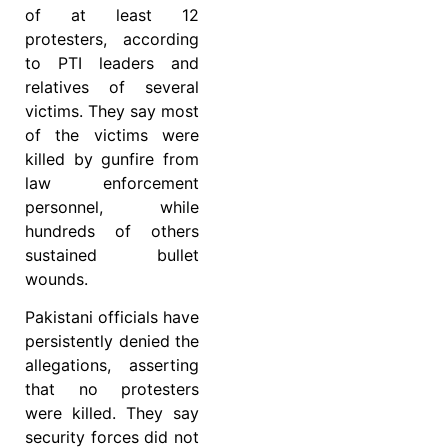
of at least 12
protesters, according
to PTI leaders and
relatives of several
victims. They say most
of the victims were
killed by gunfire from
law enforcement
personnel, while
hundreds of others
sustained bullet
wounds.
Pakistani officials have
persistently denied the
allegations, asserting
that no protesters
were killed. They say
security forces did not