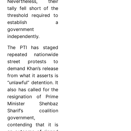
Nevertheless, their
tally fell short of the
threshold required to
establish a
government
independently.
The PTI has staged
repeated nationwide
street protests to
demand Khan’s release
from what it asserts is
“unlawful” detention. It
also has called for the
resignation of Prime
Minister Shehbaz
Sharif’s coalition
government,
contending that it is