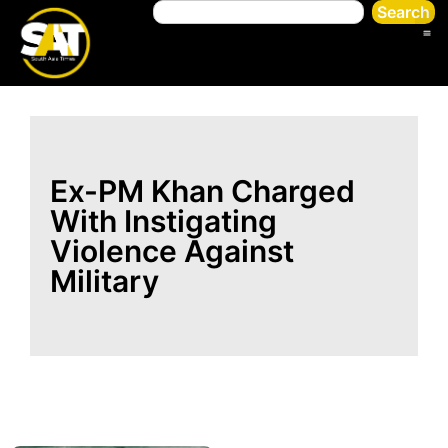
Search
Ex-PM Khan Charged
With Instigating
Violence Against
Military