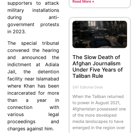
Read More »
supporters to attack
military installations
during anti-
government protests
in 2023.
The special tribunal
convened the hearing
The Slow Death of
and announced the
Afghan Journalism
indictment at Adiala
Under Five Years of
Jail, the detention
Taliban Rule
facility near Islamabad
where Khan has been
SAT Editorial Desk
incarcerated for more
When the Taliban returned
than a year in
to power in August 2021,
connection with
Afghanistan possessed one
various legal
of the more developed
proceedings and
media landscapes to have
emerged in the region over
charges against him.