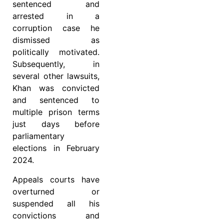
sentenced and
arrested in a
corruption case he
dismissed as
politically motivated.
Subsequently, in
several other lawsuits,
Khan was convicted
and sentenced to
multiple prison terms
just days before
parliamentary
elections in February
2024.
Appeals courts have
overturned or
suspended all his
convictions and