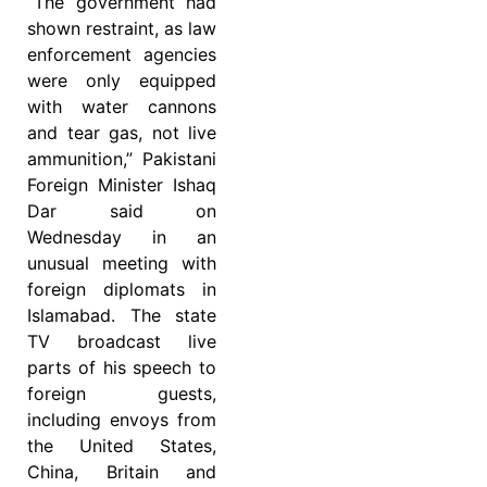
“The government had
shown restraint, as law
enforcement agencies
were only equipped
with water cannons
and tear gas, not live
ammunition,” Pakistani
Foreign Minister Ishaq
Dar said on
Wednesday in an
unusual meeting with
foreign diplomats in
Islamabad. The state
TV broadcast live
parts of his speech to
foreign guests,
including envoys from
the United States,
China, Britain and