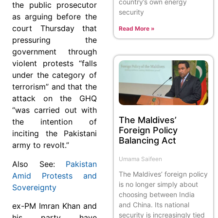
country’s own energy
the public prosecutor
security
as arguing before the
court Thursday that
Read More »
pressuring the
government through
violent protests “falls
under the category of
terrorism” and that the
attack on the GHQ
“was carried out with
The Maldives’
the intention of
Foreign Policy
inciting the Pakistani
Balancing Act
army to revolt.”
Umama Saifeen
Also See:
Pakistan
The Maldives’ foreign policy
Amid Protests and
is no longer simply about
Sovereignty
choosing between India
and China. Its national
ex-PM Imran Khan and
security is increasingly tied
his party have