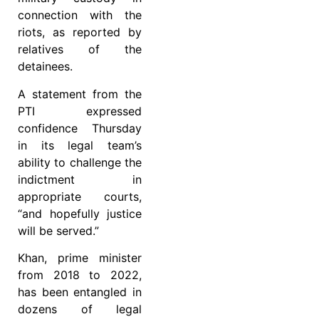
connection with the
riots, as reported by
relatives of the
detainees.
A statement from the
PTI expressed
confidence Thursday
in its legal team’s
ability to challenge the
indictment in
appropriate courts,
“and hopefully justice
will be served.”
Khan, prime minister
from 2018 to 2022,
has been entangled in
dozens of legal