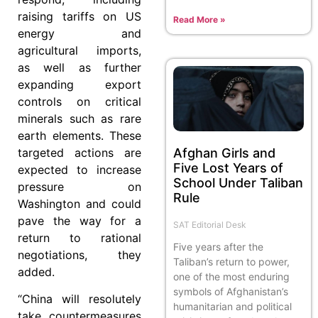
raising tariffs on US
Read More »
energy and
agricultural imports,
as well as further
expanding export
controls on critical
minerals such as rare
earth elements. These
Afghan Girls and
targeted actions are
Five Lost Years of
expected to increase
School Under Taliban
pressure on
Rule
Washington and could
pave the way for a
SAT Editorial Desk
return to rational
Five years after the
negotiations, they
Taliban’s return to power,
added.
one of the most enduring
symbols of Afghanistan’s
“China will resolutely
humanitarian and political
take countermeasures