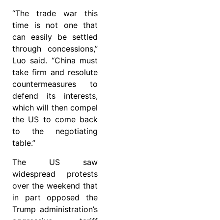
“The trade war this
time is not one that
can easily be settled
through concessions,”
Luo said. “China must
take firm and resolute
countermeasures to
defend its interests,
which will then compel
the US to come back
to the negotiating
table.”
The US saw
widespread protests
over the weekend that
in part opposed the
Trump administration’s