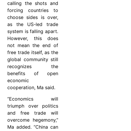
calling the shots and
forcing countries to
choose sides is over,
as the US-led trade
system is falling apart.
However, this does
not mean the end of
free trade itself, as the
global community still
recognizes the
benefits of open
economic
cooperation, Ma said.
“Economics will
triumph over politics
and free trade will
overcome hegemony,”
Ma added. “China can