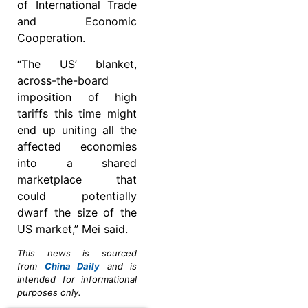
of International Trade
and Economic
Cooperation.
“The US’ blanket,
across-the-board
imposition of high
tariffs this time might
end up uniting all the
affected economies
into a shared
marketplace that
could potentially
dwarf the size of the
US market,” Mei said.
This news is sourced
from
China Daily
and is
intended for informational
purposes only.