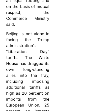
an equal footing and
on the basis of mutual
respect, the
Commerce Ministry
said.
Beijing is not alone in
facing the Trump
administration’s
“Liberation Day”
tariffs. The White
House has dragged its
own long-standing
allies into the fray,
including imposing
additional tariffs as
high as 20 percent on
imports from the
European Union, 25