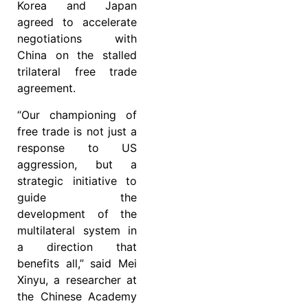
Korea and Japan
agreed to accelerate
negotiations with
China on the stalled
trilateral free trade
agreement.
“Our championing of
free trade is not just a
response to US
aggression, but a
strategic initiative to
guide the
development of the
multilateral system in
a direction that
benefits all,” said Mei
Xinyu, a researcher at
the Chinese Academy