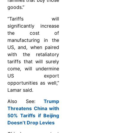
families that buy those
goods.”
“Tariffs will
significantly increase
the cost of
manufacturing in the
US, and, when paired
with the retaliatory
tariffs that will surely
come, will undermine
US export
opportunities as well,”
Lamar said.
Also See:
Trump
Threatens China with
50% Tariffs if Beijing
Doesn’t Drop Levies