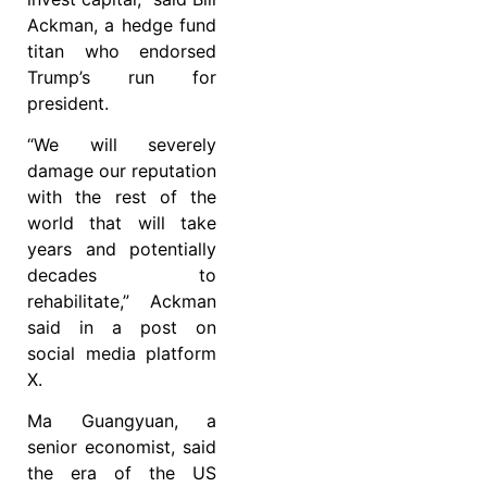
Ackman, a hedge fund
titan who endorsed
Trump’s run for
president.
“We will severely
damage our reputation
with the rest of the
world that will take
years and potentially
decades to
rehabilitate,” Ackman
said in a post on
social media platform
X.
Ma Guangyuan, a
senior economist, said
the era of the US