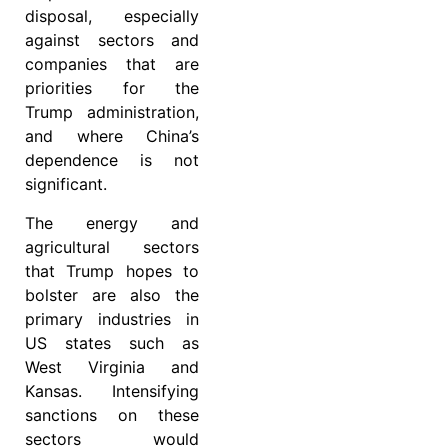
disposal, especially
against sectors and
companies that are
priorities for the
Trump administration,
and where China’s
dependence is not
significant.
The energy and
agricultural sectors
that Trump hopes to
bolster are also the
primary industries in
US states such as
West Virginia and
Kansas. Intensifying
sanctions on these
sectors would