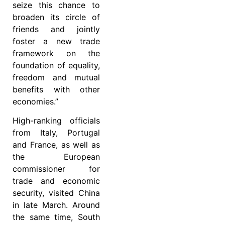
seize this chance to
broaden its circle of
friends and jointly
foster a new trade
framework on the
foundation of equality,
freedom and mutual
benefits with other
economies.”
High-ranking officials
from Italy, Portugal
and France, as well as
the European
commissioner for
trade and economic
security, visited China
in late March. Around
the same time, South