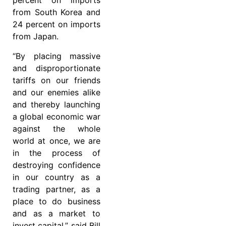
percent on imports
from South Korea and
24 percent on imports
from Japan.
“By placing massive
and disproportionate
tariffs on our friends
and our enemies alike
and thereby launching
a global economic war
against the whole
world at once, we are
in the process of
destroying confidence
in our country as a
trading partner, as a
place to do business
and as a market to
invest capital,” said Bill