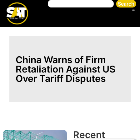
Search
China Warns of Firm
Retaliation Against US
Over Tariff Disputes
Recent