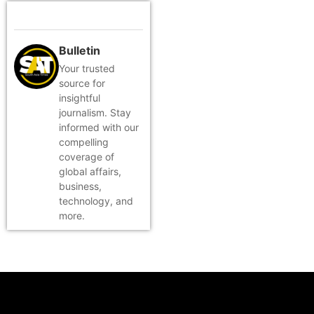
Bulletin
Your trusted
source for
insightful
journalism. Stay
informed with our
compelling
coverage of
global affairs,
business,
technology, and
more.