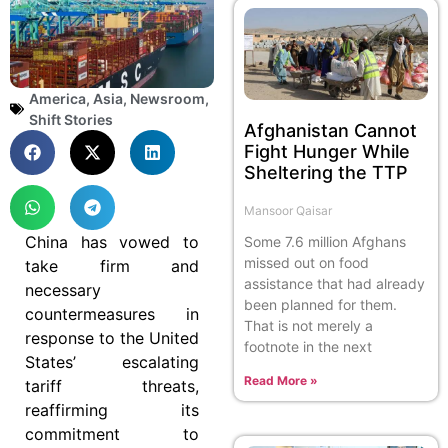
America
,
Asia
,
Newsroom
,
Shift Stories
Afghanistan Cannot
Fight Hunger While
Sheltering the TTP
Mansoor Qaisar
China has vowed to
Some 7.6 million Afghans
missed out on food
take firm and
assistance that had already
necessary
been planned for them.
countermeasures in
That is not merely a
response to the United
footnote in the next
States’ escalating
Read More »
tariff threats,
reaffirming its
commitment to