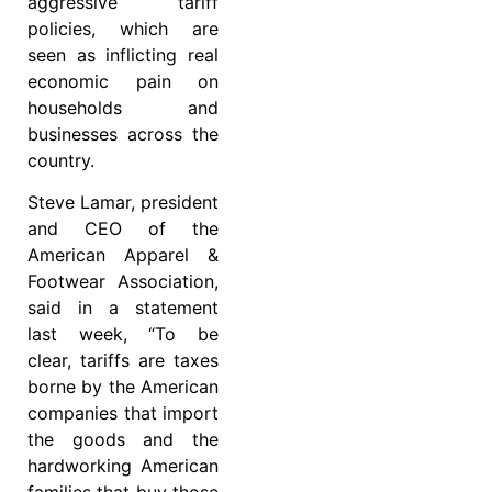
aggressive tariff
policies, which are
seen as inflicting real
economic pain on
households and
businesses across the
country.
Steve Lamar, president
and CEO of the
American Apparel &
Footwear Association,
said in a statement
last week, “To be
clear, tariffs are taxes
borne by the American
companies that import
the goods and the
hardworking American