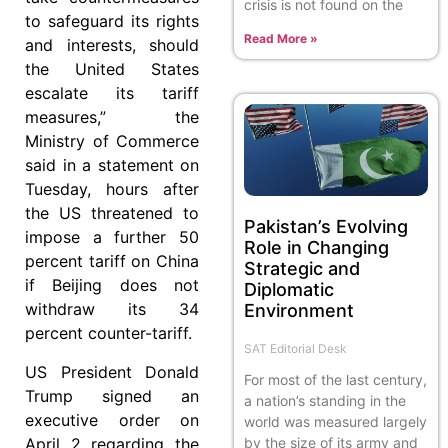
crisis is not found on the
to safeguard its rights
Read More »
and interests, should
the United States
escalate its tariff
measures,” the
Ministry of Commerce
said in a statement on
Tuesday, hours after
the US threatened to
Pakistan’s Evolving
impose a further 50
Role in Changing
percent tariff on China
Strategic and
if Beijing does not
Diplomatic
withdraw its 34
Environment
percent counter-tariff.
SAT Editorial Desk
US President Donald
For most of the last century,
Trump signed an
a nation’s standing in the
executive order on
world was measured largely
April 2 regarding the
by the size of its army and