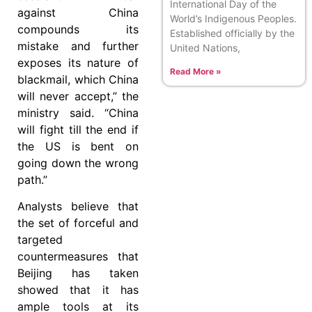
International Day of the
against China
World’s Indigenous Peoples.
compounds its
Established officially by the
mistake and further
United Nations,
exposes its nature of
Read More »
blackmail, which China
will never accept,” the
ministry said. “China
will fight till the end if
the US is bent on
going down the wrong
path.”
Analysts believe that
the set of forceful and
targeted
countermeasures that
Beijing has taken
showed that it has
ample tools at its