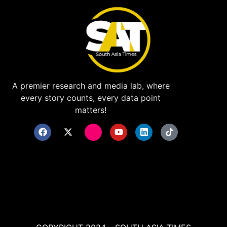
A premier research and media lab, where
every story counts, every data point
matters!