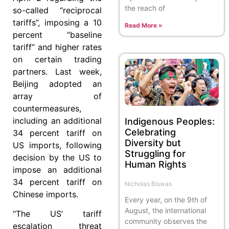
the reach of
so-called “reciprocal
tariffs”, imposing a 10
Read More »
percent “baseline
tariff” and higher rates
on certain trading
partners. Last week,
Beijing adopted an
array of
countermeasures,
including an additional
Indigenous Peoples:
Celebrating
34 percent tariff on
Diversity but
US imports, following
Struggling for
decision by the US to
Human Rights
impose an additional
34 percent tariff on
Nicholas Biswas
Chinese imports.
Every year, on the 9th of
August, the international
“The US’ tariff
community observes the
escalation threat