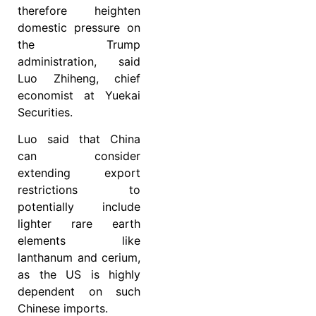
therefore heighten
domestic pressure on
the Trump
administration, said
Luo Zhiheng, chief
economist at Yuekai
Securities.
Luo said that China
can consider
extending export
restrictions to
potentially include
lighter rare earth
elements like
lanthanum and cerium,
as the US is highly
dependent on such
Chinese imports.