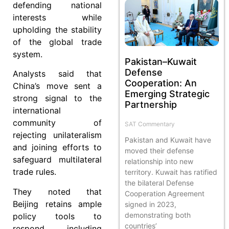
defending national
interests while
upholding the stability
of the global trade
system.
Pakistan–Kuwait
Defense
Analysts said that
Cooperation: An
China’s move sent a
Emerging Strategic
strong signal to the
Partnership
international
community of
SAT Commentary
rejecting unilateralism
Pakistan and Kuwait have
and joining efforts to
moved their defense
safeguard multilateral
relationship into new
trade rules.
territory. Kuwait has ratified
the bilateral Defense
They noted that
Cooperation Agreement
Beijing retains ample
signed in 2023,
demonstrating both
policy tools to
countries’
respond, including