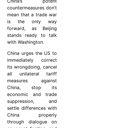
China’s potent
countermeasures don’t
mean that a trade war
is the only way
forward, as Beijing
stands ready to talk
with Washington.
China urges the US to
immediately correct
its wrongdoing, cancel
all unilateral tariff
measures against
China, stop its
economic and trade
suppression, and
settle differences with
China properly
through dialogue on