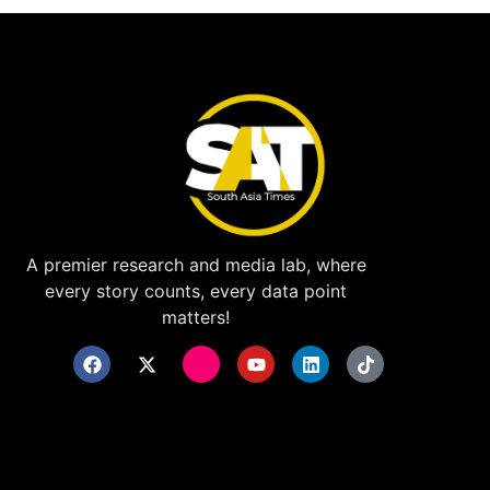
A premier research and media lab, where
every story counts, every data point
matters!