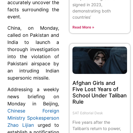
accurately uncover the
signed in 2023,
facts surrounding the
demonstrating both
event.
countries’
Read More »
China, on Monday,
called on Pakistan and
India to launch a
thorough investigation
into the violation of
Pakistani airspace by
an intruding Indian
supersonic missile.
Afghan Girls and
Five Lost Years of
Addressing a weekly
School Under Taliban
news briefing on
Rule
Monday in Beijing,
Chinese Foreign
SAT Editorial Desk
Ministry Spokesperson
Five years after the
Zhao Lijian
urged to
Taliban’s return to power,
establish a notification