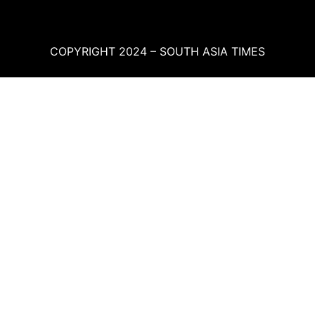
COPYRIGHT 2024 – SOUTH ASIA TIMES