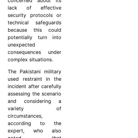
concerned about its
lack of effective
security protocols or
technical safeguards
because this could
potentially turn into
unexpected
consequences under
complex situations.
The Pakistani military
used restraint in the
incident after carefully
assessing the scenario
and considering a
variety of
circumstances,
according to the
expert, who also
noted that