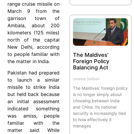
range cruise missile on
March 9 from the
garrison town of
Ambala, about 200
kilometers (125 miles)
north of the capital
New Delhi, according
to people familiar with
The Maldives’
Foreign Policy
the matter in India.
Balancing Act
Pakistan had prepared
Umama Saifeen
to launch a similar
missile to strike India
The Maldives’ foreign policy
but held back because
is no longer simply about
choosing between India
an initial assessment
and China. Its national
indicated something
security is increasingly tied
was amiss, people
to how effectively it
familiar with the
manages
matter said. While