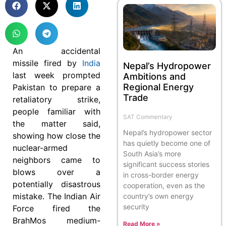
An accidental
missile fired by
India
Nepal’s Hydropower
last week prompted
Ambitions and
Regional Energy
Pakistan to prepare a
Trade
retaliatory strike,
people familiar with
SAT Commentary
the matter said,
Nepal’s hydropower sector
showing how close the
has quietly become one of
nuclear-armed
South Asia’s more
neighbors came to
significant success stories
blows over a
in cross-border energy
potentially disastrous
cooperation, even as the
mistake. The Indian Air
country’s own energy
security
Force fired the
BrahMos medium-
Read More »