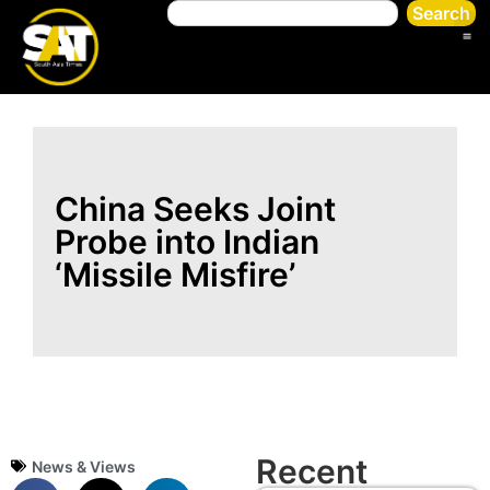
Search
China Seeks Joint
Probe into Indian
‘Missile Misfire’
Recent
News & Views