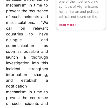
one of the most enduring
mechanism in time to
symbols of Afghanistan’s
prevent the recurrence
humanitarian and political
of such incidents and
crisis is not found on the
miscalculations. “We
Read More »
call on relevant
countries to have
dialogue and
communication as
soon as possible and
launch a thorough
investigation into this
incident, strengthen
information sharing,
and establish a
notification
mechanism in time to
prevent the recurrence
of such incidents and