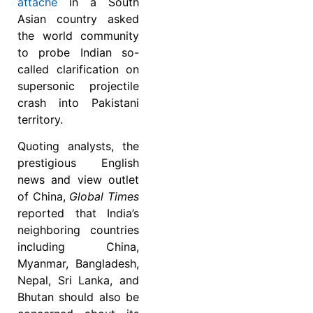
attache
in a South
Asian country asked
the world community
to probe Indian so-
called clarification on
supersonic projectile
crash into Pakistani
territory.
Quoting analysts, the
prestigious English
news and view outlet
of China,
Global Times
reported that India’s
neighboring countries
including China,
Myanmar, Bangladesh,
Nepal, Sri Lanka, and
Bhutan should also be