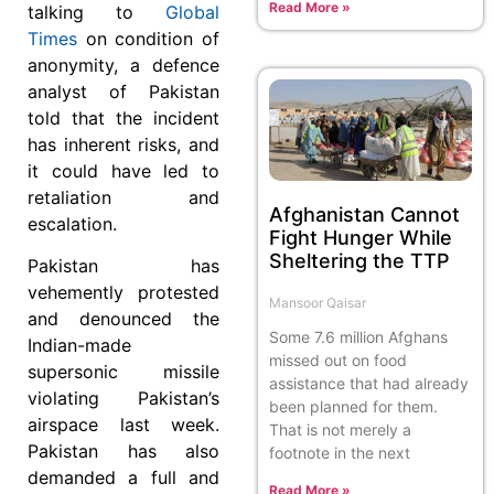
Read More »
talking to
Global
Times
on condition of
anonymity, a defence
analyst of Pakistan
told that the incident
has inherent risks, and
it could have led to
retaliation and
Afghanistan Cannot
escalation.
Fight Hunger While
Sheltering the TTP
Pakistan has
vehemently protested
Mansoor Qaisar
and denounced the
Some 7.6 million Afghans
Indian-made
missed out on food
supersonic missile
assistance that had already
violating Pakistan’s
been planned for them.
airspace last week.
That is not merely a
Pakistan has also
footnote in the next
demanded a full and
Read More »