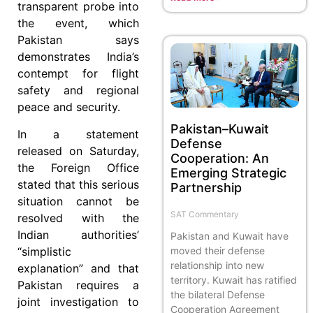
transparent probe into
the event, which
Pakistan says
demonstrates India’s
contempt for flight
safety and regional
peace and security.
Pakistan–Kuwait
In a statement
Defense
released on Saturday,
Cooperation: An
the Foreign Office
Emerging Strategic
stated that this serious
Partnership
situation cannot be
SAT Commentary
resolved with the
Indian authorities’
Pakistan and Kuwait have
moved their defense
“simplistic
relationship into new
explanation” and that
territory. Kuwait has ratified
Pakistan requires a
the bilateral Defense
joint investigation to
Cooperation Agreement