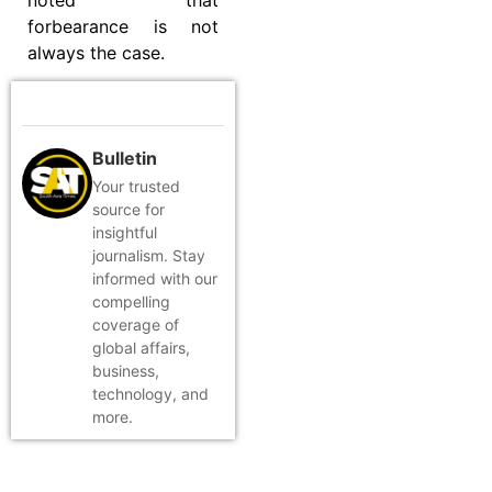
forbearance is not
always the case.
Bulletin
Your trusted
source for
insightful
journalism. Stay
informed with our
compelling
coverage of
global affairs,
business,
technology, and
more.