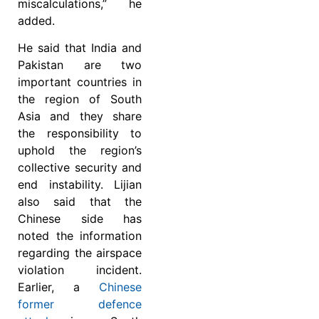
miscalculations,” he
added.
He said that India and
Pakistan are two
important countries in
the region of South
Asia and they share
the responsibility to
uphold the region’s
collective security and
end instability. Lijian
also said that the
Chinese side has
noted the information
regarding the airspace
violation incident.
Earlier, a
Chinese
former defence