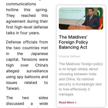
communications
hotline this spring.
They reached this
agreement during their
first high-level defense
talks in four years.
The Maldives’
Foreign Policy
Defense officials from
Balancing Act
the two countries met
in the Japanese
Umama Saifeen
capital. Tensions were
The Maldives’ foreign policy
high over China’s
is no longer simply about
alleged surveillance
choosing between India
using spy balloons and
and China. Its national
issues related to
security is increasingly tied
Taiwan.
to how effectively it
manages
The two sides
Read More »
discussed a wide