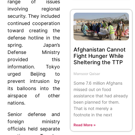
range of issues
involving regional
security. They included
continued cooperation
toward creating the
defense hotline in the
spring. Japan’s
Afghanistan Cannot
Defense Ministry
Fight Hunger While
provided this
Sheltering the TTP
information. Tokyo
urged Beijing to
Mansoor Qaisar
prevent intrusion by
Some 7.6 million Afghans
its balloons into the
missed out on food
airspace of other
assistance that had already
been planned for them.
nations.
That is not merely a
Senior defense and
footnote in the next
foreign ministry
Read More »
officials held separate