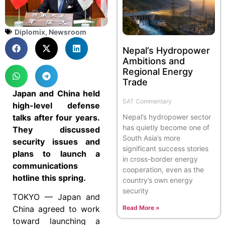
Diplomix
,
Newsroom
Nepal’s Hydropower
Ambitions and
Regional Energy
Trade
Japan and China held
SAT Commentary
high-level defense
talks after four years.
Nepal’s hydropower sector
has quietly become one of
They discussed
South Asia’s more
security issues and
significant success stories
plans to launch a
in cross-border energy
communications
cooperation, even as the
hotline this spring.
country’s own energy
security
TOKYO — Japan and
Read More »
China agreed to work
toward launching a