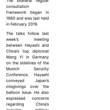
The bilateral regular
consultation
framework began in
1980 and was last held
in February 2019.
The talks follow last
week’s meeting
between Hayashi and
China’s top diplomat
Wang Yi in Germany
on the sidelines of the
Munich Security
Conference. Hayashi
conveyed Japan’s
misgivings over the
balloon issue. He also
expressed concerns
regarding China’s