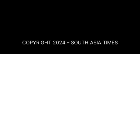
COPYRIGHT 2024 – SOUTH ASIA TIMES