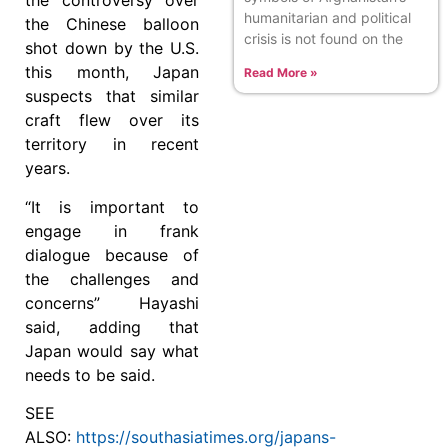
the controversy over
humanitarian and political
the Chinese balloon
crisis is not found on the
shot down by the U.S.
this month, Japan
Read More »
suspects that similar
craft flew over its
territory in recent
years.
“It is important to
engage in frank
dialogue because of
the challenges and
concerns” Hayashi
said, adding that
Japan would say what
needs to be said.
SEE
ALSO:
https://southasiatimes.org/japans-