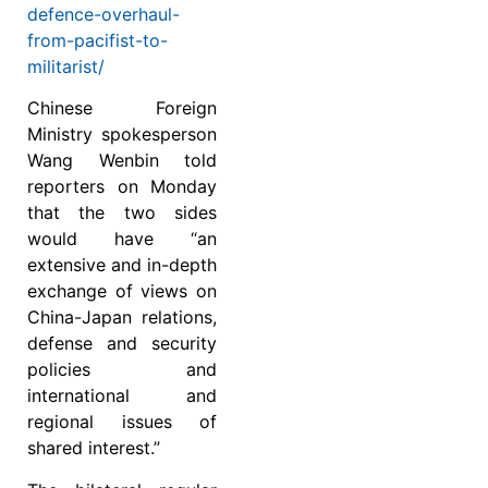
defence-overhaul-
from-pacifist-to-
militarist/
Chinese Foreign
Ministry spokesperson
Wang Wenbin told
reporters on Monday
that the two sides
would have “an
extensive and in-depth
exchange of views on
China-Japan relations,
defense and security
policies and
international and
regional issues of
shared interest.”