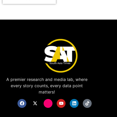
A premier research and media lab, where
every story counts, every data point
matters!