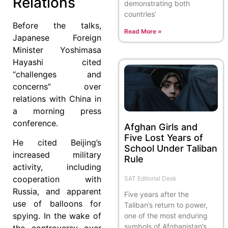
Relations
demonstrating both
countries’
Before the talks,
Read More »
Japanese Foreign
Minister Yoshimasa
Hayashi cited
“challenges and
concerns” over
relations with China in
a morning press
conference.
Afghan Girls and
Five Lost Years of
He cited Beijing’s
School Under Taliban
increased military
Rule
activity, including
cooperation with
SAT Editorial Desk
Russia, and apparent
Five years after the
use of balloons for
Taliban’s return to power,
spying. In the wake of
one of the most enduring
symbols of Afghanistan’s