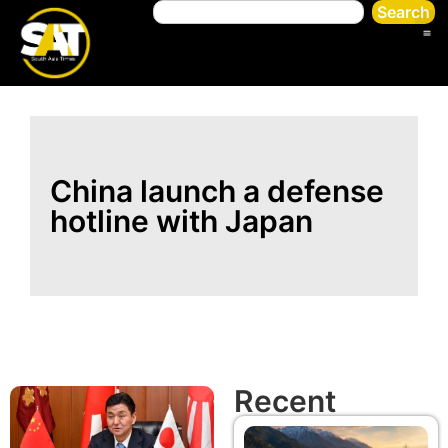
Search
China launch a defense
hotline with Japan
Recent