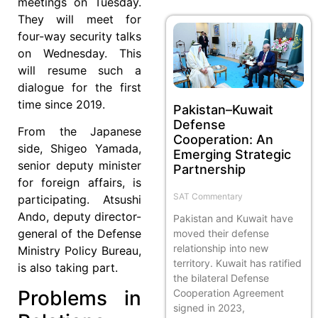
meetings on Tuesday.
They will meet for
four-way security talks
on Wednesday. This
will resume such a
dialogue for the first
time since 2019.
Pakistan–Kuwait
Defense
From the Japanese
Cooperation: An
side, Shigeo Yamada,
Emerging Strategic
senior deputy minister
Partnership
for foreign affairs, is
SAT Commentary
participating. Atsushi
Ando, deputy director-
Pakistan and Kuwait have
general of the Defense
moved their defense
relationship into new
Ministry Policy Bureau,
territory. Kuwait has ratified
is also taking part.
the bilateral Defense
Problems in
Cooperation Agreement
signed in 2023,