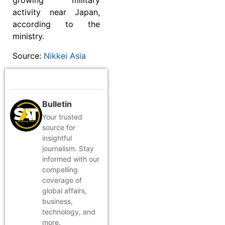
growing military
activity near Japan,
according to the
ministry.
Source:
Nikkei Asia
Bulletin
Your trusted
source for
insightful
journalism. Stay
informed with our
compelling
coverage of
global affairs,
business,
technology, and
more.