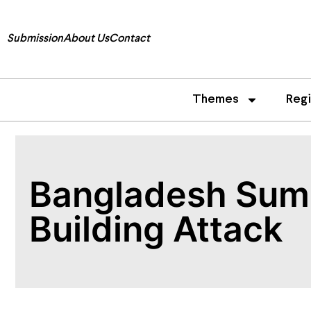
Submission
About Us
Contact
Themes
Reg
Bangladesh Summ
Building Attack