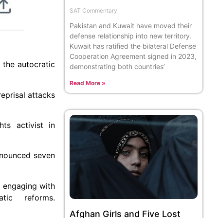
SAT Commentary
Pakistan and Kuwait have moved their
defense relationship into new territory.
Kuwait has ratified the bilateral Defense
Cooperation Agreement signed in 2023,
 the autocratic
demonstrating both countries’
Read More »
eprisal attacks
ts activist in
announced seven
o engaging with
tic reforms.
Afghan Girls and Five Lost