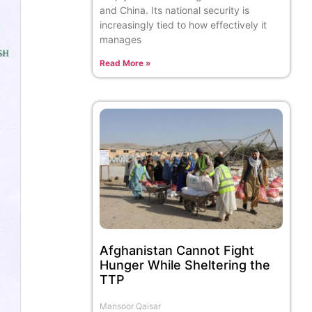
and China. Its national security is
increasingly tied to how effectively it
manages
Read More »
Afghanistan Cannot Fight
Hunger While Sheltering the
TTP
Mansoor Qaisar