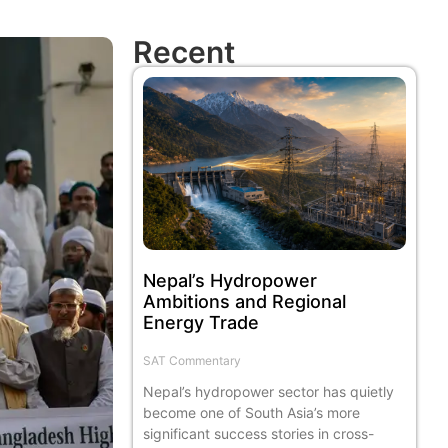
Recent
Nepal’s Hydropower
Ambitions and Regional
Energy Trade
SAT Commentary
Nepal’s hydropower sector has quietly
become one of South Asia’s more
significant success stories in cross-