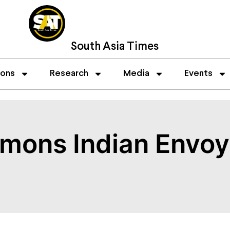
South Asia Times
ions
Research
Media
Events
ons Indian Envoy 