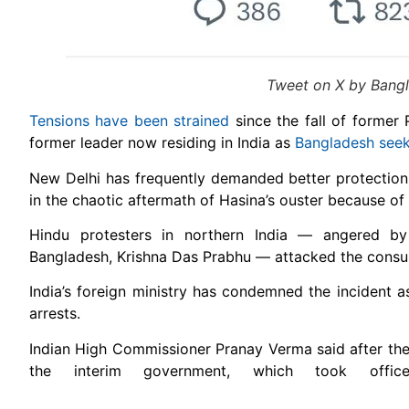
Tweet on X by Bangla
Tensions have been strained
since the fall of former 
former leader now residing in India as
Bangladesh seek
New Delhi has frequently demanded better protection 
in the chaotic aftermath of Hasina’s ouster because o
Hindu protesters in northern India — angered by 
Bangladesh, Krishna Das Prabhu — attacked the consul
India’s foreign ministry has condemned the incident a
arrests.
Indian High Commissioner Pranay Verma said after th
the interim government, which took offic