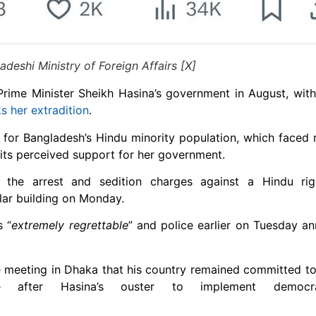
deshi Ministry of Foreign Affairs [X]
Prime Minister Sheikh Hasina’s government in August, with
s her extradition
.
for Bangladesh’s Hindu minority population, which faced r
f its perceived support for her government.
the arrest and sedition charges against a Hindu righ
ar building on Monday.
s “
extremely regrettable
” and police earlier on Tuesday 
e meeting in Dhaka that his country remained committed t
e after Hasina’s ouster to implement democra