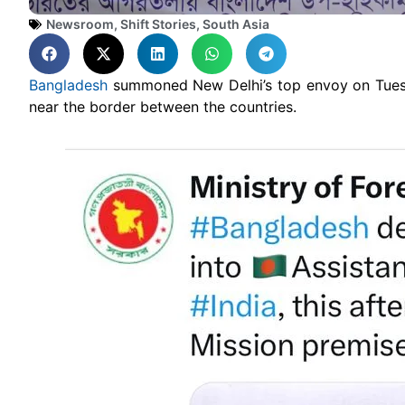
Newsroom
,
Shift Stories
,
South Asia
Bangladesh
summoned New Delhi’s top envoy on Tuesda
near the border between the countries.