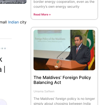
border energy cooperation, even as the
country’s own energy security
Read More »
small
Indian
city
The Maldives’ Foreign Policy
Balancing Act
Umama Saifeen
The Maldives’ foreign policy is no longer
simply about choosing between India