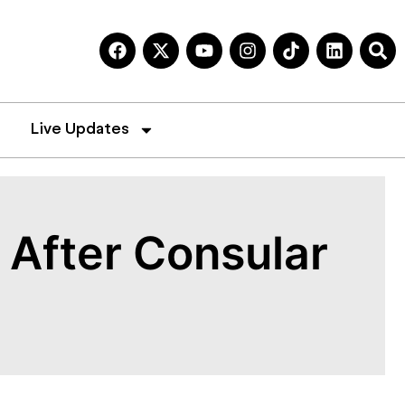
Live Updates
After Consular