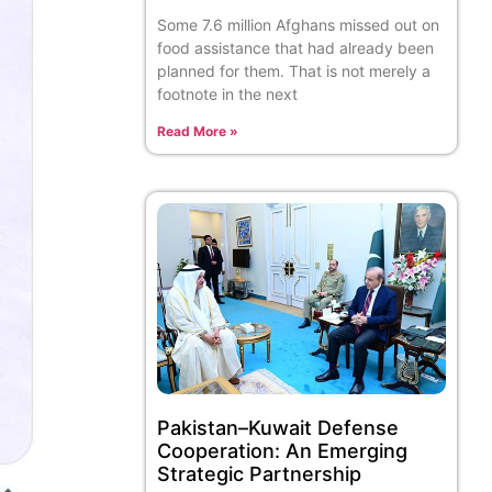
Some 7.6 million Afghans missed out on
food assistance that had already been
planned for them. That is not merely a
footnote in the next
Read More »
Pakistan–Kuwait Defense
Cooperation: An Emerging
Strategic Partnership