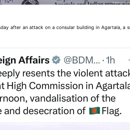
y after an attack on a consular building in Agartala, a 