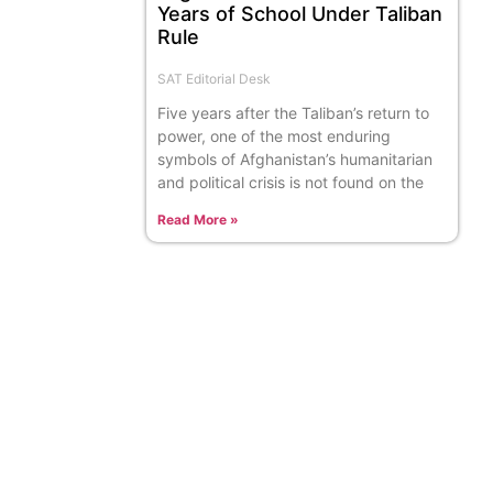
Years of School Under Taliban
Rule
SAT Editorial Desk
Five years after the Taliban’s return to
power, one of the most enduring
symbols of Afghanistan’s humanitarian
and political crisis is not found on the
Read More »