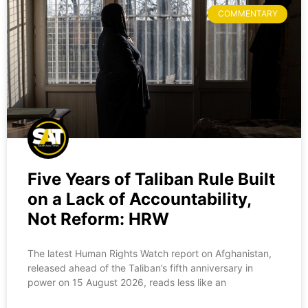
COMMENTARY
Five Years of Taliban Rule Built
on a Lack of Accountability,
Not Reform: HRW
The latest Human Rights Watch report on Afghanistan,
released ahead of the Taliban’s fifth anniversary in
power on 15 August 2026, reads less like an