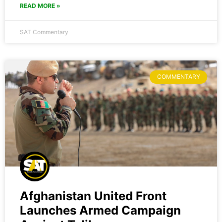
READ MORE »
SAT Commentary
COMMENTARY
Afghanistan United Front
Launches Armed Campaign