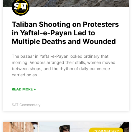
Taliban Shooting on Protesters
in Yaftal-e-Payan Led to
Multiple Deaths and Wounded
The bazaar in Yaftal-e-Payan looked ordinary that
morning. Vendors arranged their stalls, women moved
between shops, and the rhythm of daily commerce
carried on as
READ MORE »
SAT Commentary
COMMENTARY