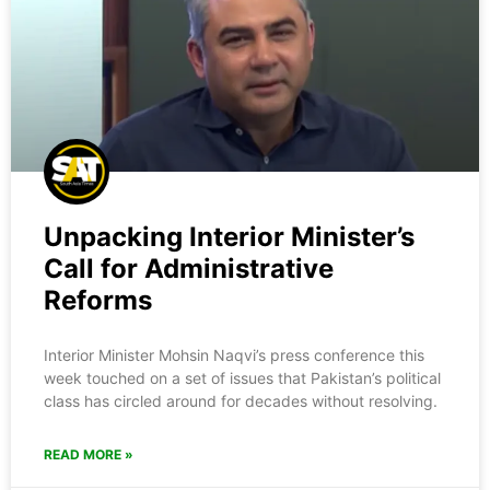
Unpacking Interior Minister’s
Call for Administrative
Reforms
Interior Minister Mohsin Naqvi’s press conference this
week touched on a set of issues that Pakistan’s political
class has circled around for decades without resolving.
READ MORE »