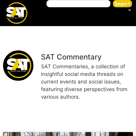
Search
SAT Commentary
SAT Commentaries, a collection of
insightful social media threads on
current events and social issues,
featuring diverse perspectives from
various authors.