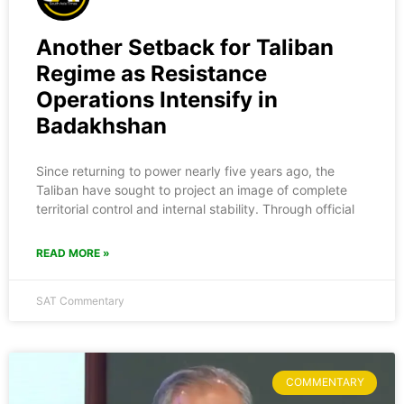
Another Setback for Taliban
Regime as Resistance
Operations Intensify in
Badakhshan
Since returning to power nearly five years ago, the
Taliban have sought to project an image of complete
territorial control and internal stability. Through official
READ MORE »
SAT Commentary
COMMENTARY