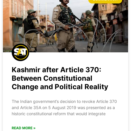
Kashmir after Article 370:
Between Constitutional
Change and Political Reality
The Indian government’s decision to revoke Article 370
and Article 35A on 5 August 2019 was presented as a
historic constitutional reform that would integrate
READ MORE »