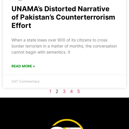
UNAMA’s Distorted Narrative
of Pakistan’s Counterterrorism
Effort
When a state loses over 900 of its citizens to cross
border terrorism in a matter of months, the conversation
cannot begin with semantics. It
READ MORE »
SAT Commentary
1
2
3
4
5