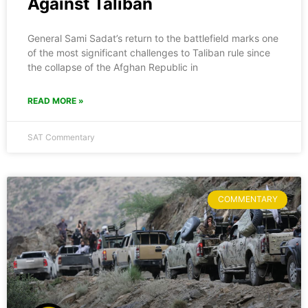
Against Taliban
General Sami Sadat’s return to the battlefield marks one
of the most significant challenges to Taliban rule since
the collapse of the Afghan Republic in
READ MORE »
SAT Commentary
COMMENTARY