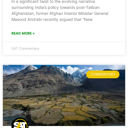
In a significant twist to the evolving narrative
surrounding India’s policy towards post-Taliban
Afghanistan, former Afghan Interior Minister General
Masood Andrabi recently argued that “New
READ MORE »
SAT Commentary
COMMENTARY