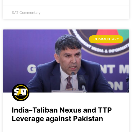
SAT Commentary
COMMENTARY
India–Taliban Nexus and TTP
Leverage against Pakistan