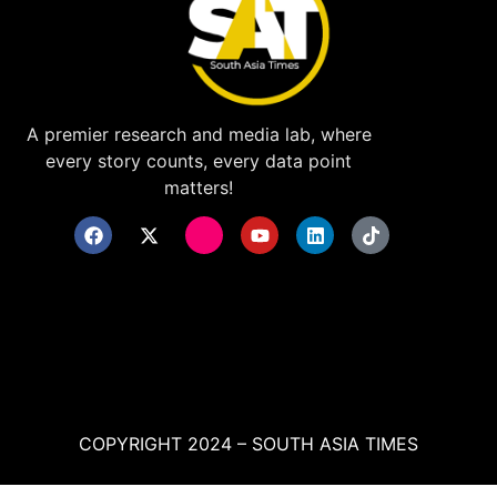
A premier research and media lab, where
every story counts, every data point
matters!
COPYRIGHT 2024 – SOUTH ASIA TIMES