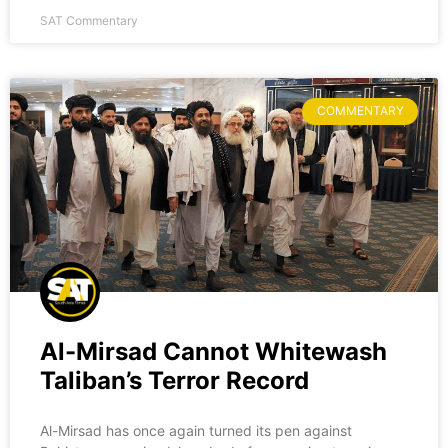
SAT Commentary
COMMENTARY
Al-Mirsad Cannot Whitewash
Taliban’s Terror Record
Al-Mirsad has once again turned its pen against