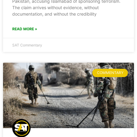
Pakistan, accusing Islamabad of sponsoring terrorism.
The claim arrives without evidence, without
documentation, and without the credibility
READ MORE »
SAT Commentary
COMMENTARY