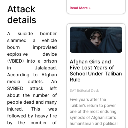
Attack
Read More »
details
A suicide bomber
slammed a vehicle
bourn improvised
explosive device
(VBIED) into a prison
Afghan Girls and
Five Lost Years of
in Jalalabad.
School Under Taliban
According to Afghan
Rule
media outlets. An
SVBIED attack left
SAT Editorial Desk
about the number of
Five years after the
people dead and many
Taliban’s return to power,
injured. This was
one of the most enduring
followed by heavy fire
symbols of Afghanistan’s
by the number of
humanitarian and political