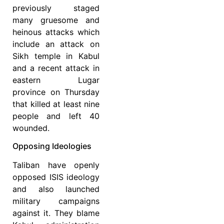
previously staged
many gruesome and
heinous attacks which
include an attack on
Sikh temple in Kabul
and a recent attack in
eastern Lugar
province on Thursday
that killed at least nine
people and left 40
wounded.
Opposing Ideologies
Taliban have openly
opposed ISIS ideology
and also launched
military campaigns
against it. They blame