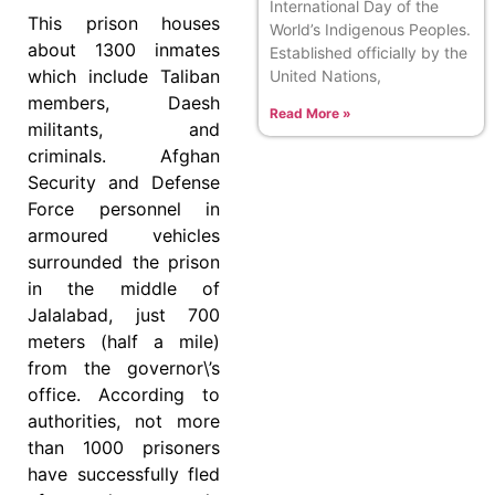
International Day of the
This prison houses
World’s Indigenous Peoples.
about 1300 inmates
Established officially by the
which include Taliban
United Nations,
members, Daesh
Read More »
militants, and
criminals. Afghan
Security and Defense
Force personnel in
armoured vehicles
surrounded the prison
in the middle of
Jalalabad, just 700
meters (half a mile)
from the governor\’s
office. According to
authorities, not more
than 1000 prisoners
have successfully fled