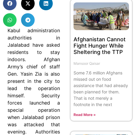
Kabul administration
authorities in
Afghanistan Cannot
Jalalabad have asked
Fight Hunger While
Sheltering the TTP
residents to stay
indoors. Afghan
Mansoor Qaisar
Army’s chief of staff
Some 7.6 million Afghans
Gen. Yasin Zia is also
missed out on food
present in the city to
assistance that had already
lead the operation
been planned for them.
himself. Security
That is not merely a
forces launched a
footnote in the next
special operation
Read More »
when Jalalabad prison
was attacked that
evening. Authorities