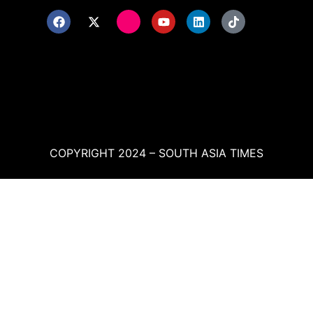
COPYRIGHT 2024 – SOUTH ASIA TIMES