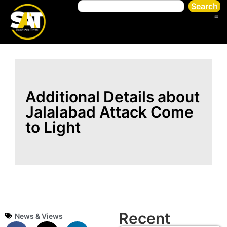
Search
Additional Details about
Jalalabad Attack Come
to Light
Recent
News & Views