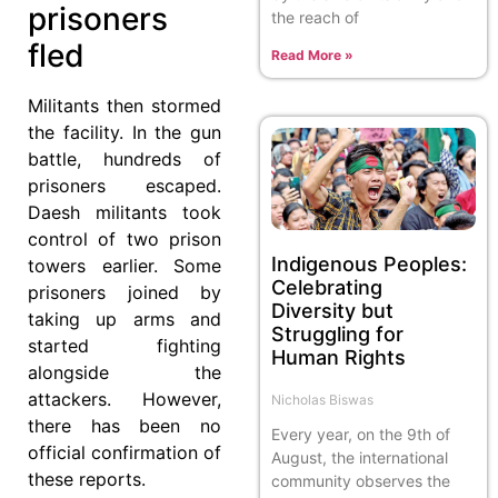
prisoners
the reach of
fled
Read More »
Militants then stormed
the facility. In the gun
battle, hundreds of
prisoners escaped.
Daesh militants took
control of two prison
Indigenous Peoples:
towers earlier. Some
Celebrating
prisoners joined by
Diversity but
taking up arms and
Struggling for
started fighting
Human Rights
alongside the
attackers. However,
Nicholas Biswas
there has been no
Every year, on the 9th of
official confirmation of
August, the international
these reports.
community observes the