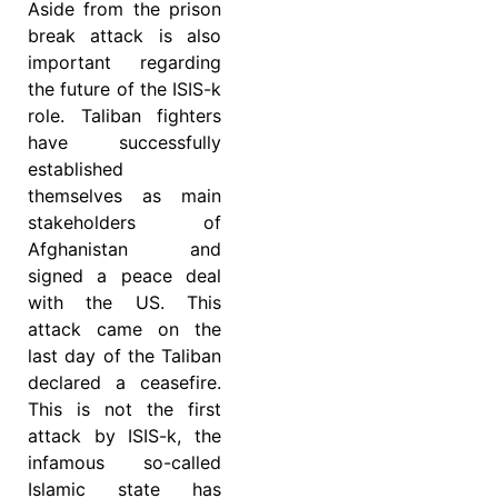
Aside from the prison
break attack is also
important regarding
the future of the ISIS-k
role. Taliban fighters
have successfully
established
themselves as main
stakeholders of
Afghanistan and
signed a peace deal
with the US. This
attack came on the
last day of the Taliban
declared a ceasefire.
This is not the first
attack by ISIS-k, the
infamous so-called
Islamic state has