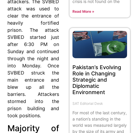
attackers. The SVBIED
crisis is not found on the
attack was used to
Read More »
clear the entrance of
heavily fortified
prison. The attack
SVBIED started just
after 6:30 PM on
Sunday and continued
through the night and
into Monday. Once
Pakistan’s Evolving
SVBIED struck the
Role in Changing
Strategic and
main entrance and
Diplomatic
blew up all the
Environment
barriers. Attackers
stormed into the
SAT Editorial Desk
prison building and
For most of the last century,
took positions.
a nation’s standing in the
world was measured largely
Majority of
by the size of its army and