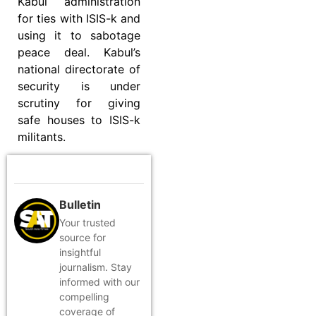
Kabul administration
for ties with ISIS-k and
using it to sabotage
peace deal. Kabul’s
national directorate of
security is under
scrutiny for giving
safe houses to ISIS-k
militants.
Bulletin
Your trusted
source for
insightful
journalism. Stay
informed with our
compelling
coverage of