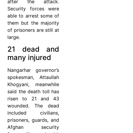
after the attack.
Security forces were
able to arrest some of
them but the majority
of prisoners are still at
large.
21 dead and
many injured
Nangarhar governor’s
spokesman, Attaullah
Khogyani, meanwhile
said the death toll has
risen to 21 and 43
wounded. The dead
included civilians,
prisoners, guards, and
Afghan security