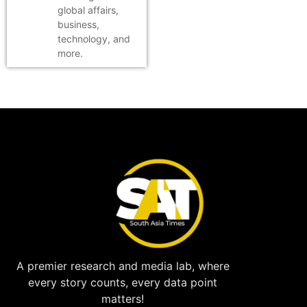
global affairs,
business,
technology, and
more.
A premier research and media lab, where
every story counts, every data point
matters!