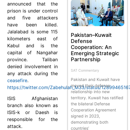
announced that the
prison is under control
and five attackers
have been killed.
Jalalabad is some 115
Pakistan–Kuwait
kilometers east of
Defense
Kabul and is the
Cooperation: An
capital of Nangahar
Emerging Strategic
Partnership
province. Taliban
denied involvement in
SAT Commentary
any attack during the
Pakistan and Kuwait have
ceasefire
.
moved their defense
https://twitter.com/Zabehulah_M33/status/128994651
relationship into new
territory. Kuwait has ratified
ISIS Afghanistan
the bilateral Defense
branch also known as
Cooperation Agreement
ISIS-k or Daesh is
signed in 2023,
responsible for the
demonstrating both
attack.
countries’