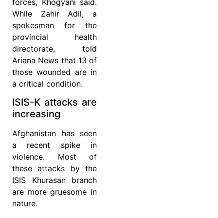
forces, Khogyani said.
While Zahir Adil, a
spokesman for the
provincial health
directorate, told
Ariana News that 13 of
those wounded are in
a critical condition.
ISIS-K attacks are
increasing
Afghanistan has seen
a recent spike in
violence. Most of
these attacks by the
ISIS Khurasan branch
are more gruesome in
nature.