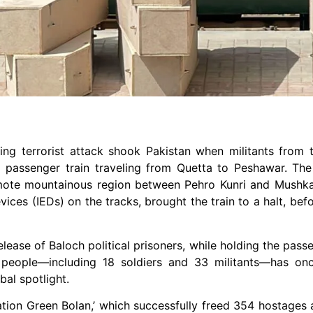
ing terrorist attack shook Pakistan when militants from
a passenger train traveling from Quetta to Peshawar. The 
mote mountainous region between Pehro Kunri and Mushkaf
vices (IEDs) on the tracks, brought the train to a halt, bef
ease of Baloch political prisoners, while holding the pass
 people—including 18 soldiers and 33 militants—has onc
bal spotlight.
ration Green Bolan,’ which successfully freed 354 hostages 