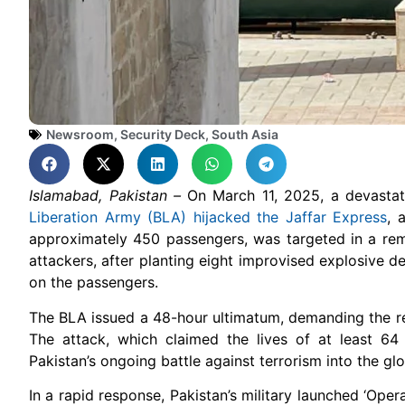
Newsroom
,
Security Deck
,
South Asia
Islamabad, Pakistan –
On March 11, 2025, a devastat
Liberation Army (BLA) hijacked the Jaffar Express
, 
approximately 450 passengers, was targeted in a re
attackers, after planting eight improvised explosive de
on the passengers.
The BLA issued a 48-hour ultimatum, demanding the rel
The attack, which claimed the lives of at least 64
Pakistan’s ongoing battle against terrorism into the glo
In a rapid response, Pakistan’s military launched ‘Ope