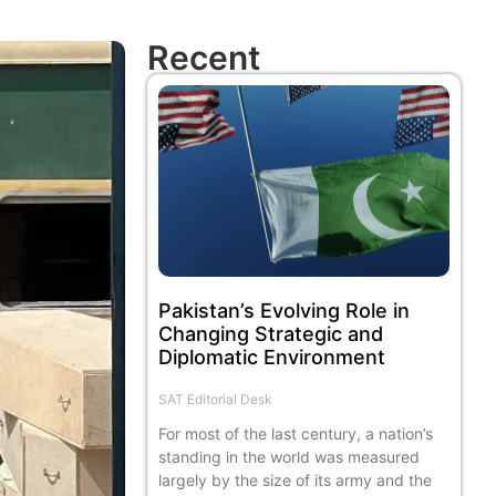
Recent
Pakistan’s Evolving Role in
Changing Strategic and
Diplomatic Environment
SAT Editorial Desk
For most of the last century, a nation’s
standing in the world was measured
largely by the size of its army and the