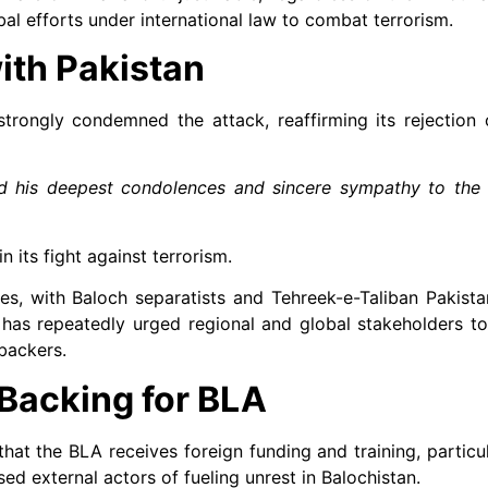
 efforts under international law to combat terrorism.
ith Pakistan
trongly condemned the attack, reaffirming its rejection 
d his deepest condolences and sincere sympathy to the f
n its fight against terrorism.
des, with Baloch separatists and Tehreek-e-Taliban Pakist
d has repeatedly urged regional and global stakeholders t
 backers.
Backing for BLA
that the BLA receives foreign funding and training, particul
ed external actors of fueling unrest in Balochistan.