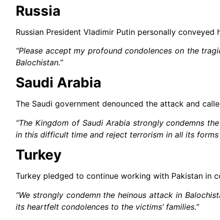
Russia
Russian President Vladimir Putin personally conveyed 
“Please accept my profound condolences on the tragic 
Balochistan.”
Saudi Arabia
The Saudi government denounced the attack and called 
“The Kingdom of Saudi Arabia strongly condemns the t
in this difficult time and reject terrorism in all its form
Turkey
Turkey pledged to continue working with Pakistan in co
“We strongly condemn the heinous attack in Balochista
its heartfelt condolences to the victims’ families.”