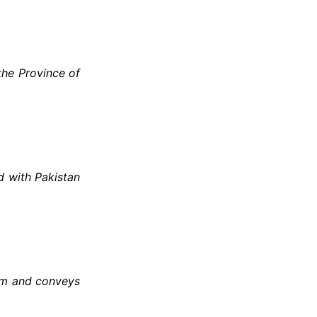
the Province of
d with Pakistan
ism and conveys