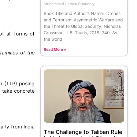
Muhammad Hamza Chaudhry
Book Title and Author’s Name: Drones
and Terrorism: Asymmetric Warfare and
the Threat to Global Security, Nicholas
Grossman. I.B. Tauris, 2018, 240. As
of all forms of
the world
Read More »
amilies of the
an (TTP) posing
o take concrete
arly from India
The Challenge to Taliban Rule