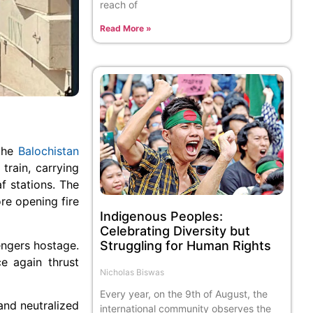
reach of
Read More »
 the
Balochistan
train, carrying
 stations. The
ore opening fire
Indigenous Peoples:
Celebrating Diversity but
engers hostage.
Struggling for Human Rights
e again thrust
Nicholas Biswas
Every year, on the 9th of August, the
and neutralized
international community observes the