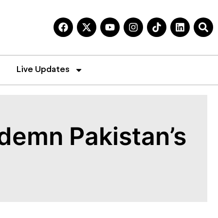
Live Updates
demn Pakistan’s