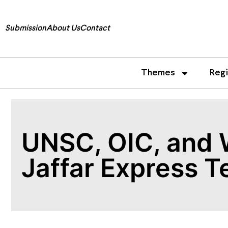
Submission
About Us
Contact
Themes
Reg
UNSC, OIC, and 
Jaffar Express T