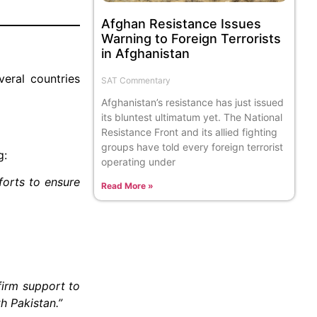
Afghan Resistance Issues
Warning to Foreign Terrorists
in Afghanistan
eral countries
SAT Commentary
Afghanistan’s resistance has just issued
its bluntest ultimatum yet. The National
Resistance Front and its allied fighting
groups have told every foreign terrorist
g:
operating under
forts to ensure
Read More »
firm support to
h Pakistan.”