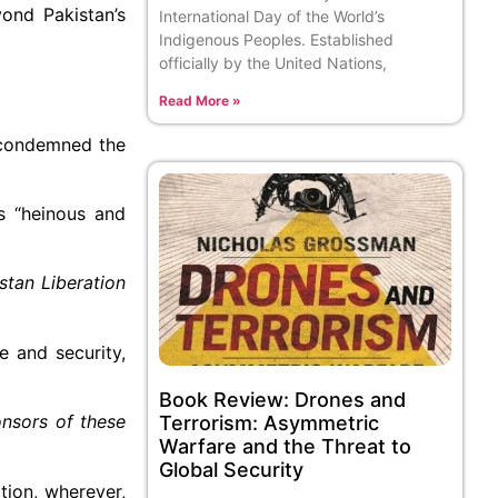
yond Pakistan’s
International Day of the World’s
Indigenous Peoples. Established
officially by the United Nations,
Read More »
 condemned the
s “heinous and
stan Liberation
e and security,
Book Review: Drones and
onsors of these
Terrorism: Asymmetric
Warfare and the Threat to
Global Security
tion, wherever,