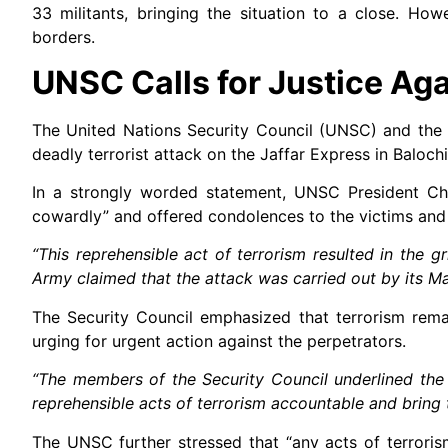
33 militants, bringing the situation to a close. Ho
borders.
UNSC Calls for Justice Aga
The United Nations Security Council (UNSC) and the 
deadly terrorist attack on the Jaffar Express in Balochi
In a strongly worded statement, UNSC President Ch
cowardly” and offered condolences to the victims and t
“This reprehensible act of terrorism resulted in the g
Army claimed that the attack was carried out by its Ma
The Security Council emphasized that terrorism remai
urging for urgent action against the perpetrators.
“The members of the Security Council underlined the 
reprehensible acts of terrorism accountable and bring t
The UNSC further stressed that “any acts of terrorism 