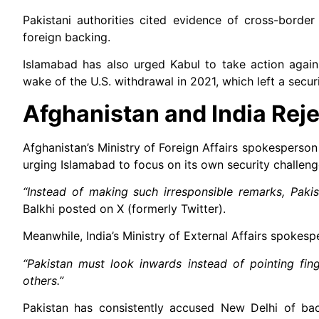
Pakistani authorities cited evidence of cross-borde
foreign backing.
Islamabad has also urged Kabul to take action agains
wake of the U.S. withdrawal in 2021, which left a secur
Afghanistan and India Reje
Afghanistan’s Ministry of Foreign Affairs spokesperson
urging Islamabad to focus on its own security challeng
“Instead of making such irresponsible remarks, Pakist
Balkhi posted on X (formerly Twitter).
Meanwhile, India’s Ministry of External Affairs spokespe
“Pakistan must look inwards instead of pointing fing
others.”
Pakistan has consistently accused New Delhi of backi