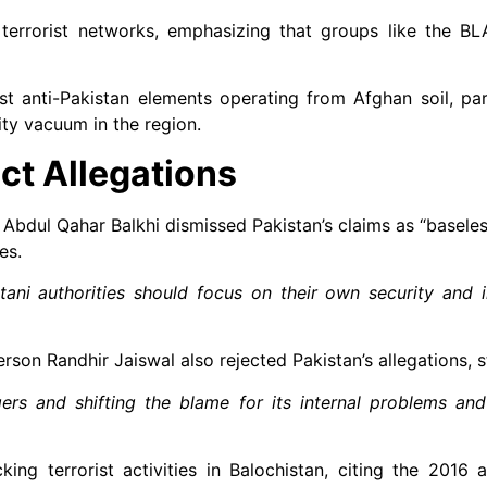
r terrorist networks, emphasizing that groups like the B
t anti-Pakistan elements operating from Afghan soil, part
ity vacuum in the region.
ct Allegations
 Abdul Qahar Balkhi dismissed Pakistan’s claims as “baseles
es.
ani authorities should focus on their own security and in
rson Randhir Jaiswal also rejected Pakistan’s allegations, s
ers and shifting the blame for its internal problems and
ng terrorist activities in Balochistan, citing the 2016 a