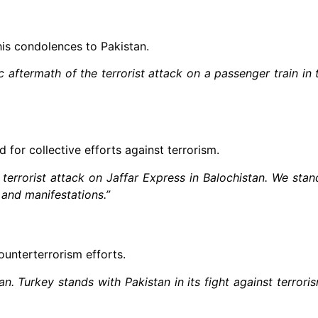
his condolences to Pakistan.
aftermath of the terrorist attack on a passenger train in 
for collective efforts against terrorism.
errorist attack on Jaffar Express in Balochistan. We stan
s and manifestations.”
unterterrorism efforts.
n. Turkey stands with Pakistan in its fight against terror