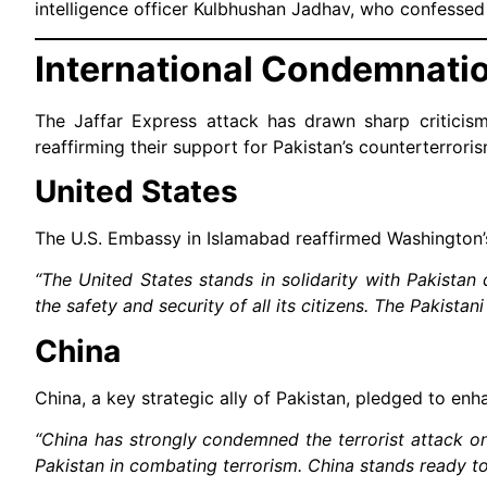
intelligence officer Kulbhushan Jadhav, who confessed 
International Condemnati
The Jaffar Express attack has drawn sharp criticis
reaffirming their support for Pakistan’s counterterroris
United States
The U.S. Embassy in Islamabad reaffirmed Washington’
“The United States stands in solidarity with Pakistan 
the safety and security of all its citizens. The Pakistan
China
China, a key strategic ally of Pakistan, pledged to en
“China has strongly condemned the terrorist attack on
Pakistan in combating terrorism. China stands ready to