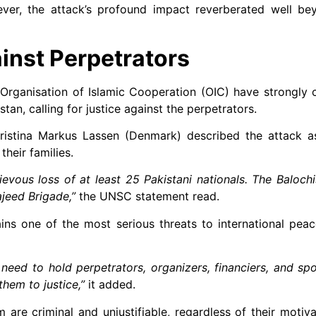
wever, the attack’s profound impact reverberated well be
inst Perpetrators
Organisation of Islamic Cooperation (OIC) have strongly
stan, calling for justice against the perpetrators.
ristina Markus Lassen (Denmark) described the attack a
heir families.
rievous loss of at least 25 Pakistani nationals. The Balochi
jeed Brigade,”
the UNSC statement read.
ns one of the most serious threats to international peac
need to hold perpetrators, organizers, financiers, and sp
hem to justice,”
it added.
are criminal and unjustifiable, regardless of their motiva