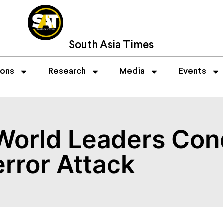
South Asia Times
ions
Research
Media
Events
World Leaders Con
error Attack