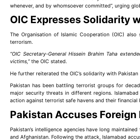
whenever, and by whomsoever committed”, urging global
OIC Expresses Solidarity w
The Organisation of Islamic Cooperation (OIC) also s
terrorism.
“OIC Secretary-General Hissein Brahim Taha extende
victims,”
the OIC stated.
He further reiterated the OIC’s solidarity with Pakistan i
Pakistan has been battling terrorist groups for deca
major security threats in different regions. Islamaba
action against terrorist safe havens and their financial
Pakistan Accuses Foreign 
Pakistan’s intelligence agencies have long maintained 
and Afghanistan. Following the attack, Islamabad accus