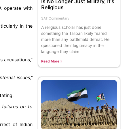
Is No Longer Just Military, It’s
Religious
LA operate with
SAT Commentary
icularly in the
A religious scholar has just done
something the Taliban likely feared
more than any battlefield defeat. He
questioned their legitimacy in the
language they claim
s accusations,”
Read More »
ternal issues,”
tating:
 failures on to
rrest of Indian