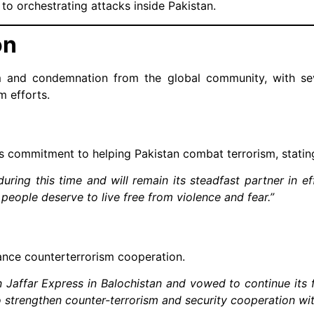
to orchestrating attacks inside Pakistan.
on
m and condemnation from the global community, with sev
m efforts.
s commitment to helping Pakistan combat terrorism, statin
during this time and will remain its steadfast partner in ef
i people deserve to live free from violence and fear.”
hance counterterrorism cooperation.
 Jaffar Express in Balochistan and vowed to continue its 
 strengthen counter-terrorism and security cooperation wit