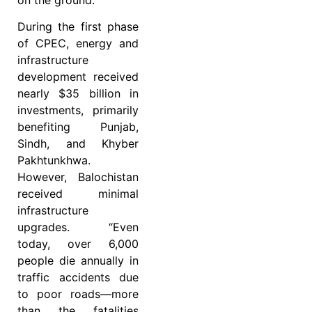
on the ground.
During the first phase
of CPEC, energy and
infrastructure
development received
nearly $35 billion in
investments, primarily
benefiting Punjab,
Sindh, and Khyber
Pakhtunkhwa.
However, Balochistan
received minimal
infrastructure
upgrades. “Even
today, over 6,000
people die annually in
traffic accidents due
to poor roads—more
than the fatalities