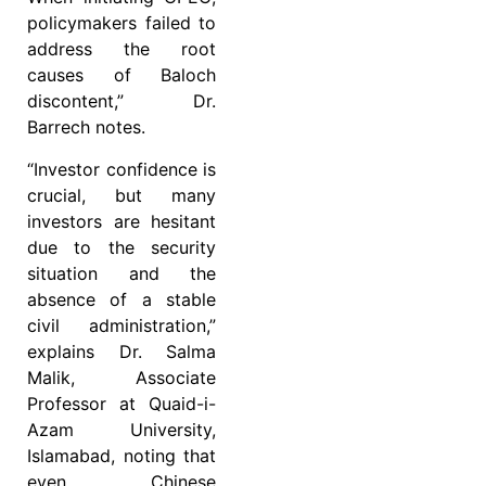
policymakers failed to
address the root
causes of Baloch
discontent,” Dr.
Barrech notes.
“Investor confidence is
crucial, but many
investors are hesitant
due to the security
situation and the
absence of a stable
civil administration,”
explains Dr. Salma
Malik, Associate
Professor at Quaid-i-
Azam University,
Islamabad, noting that
even Chinese