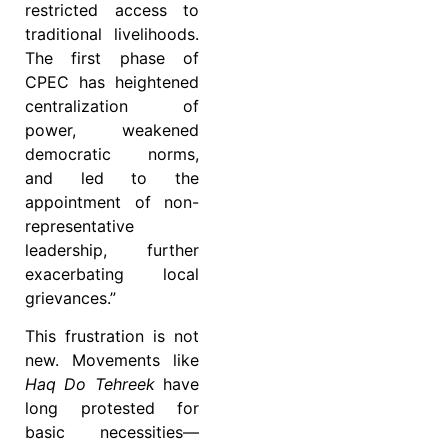
restricted access to
traditional livelihoods.
The first phase of
CPEC has heightened
centralization of
power, weakened
democratic norms,
and led to the
appointment of non-
representative
leadership, further
exacerbating local
grievances.”
This frustration is not
new. Movements like
Haq Do Tehreek
have
long protested for
basic necessities—