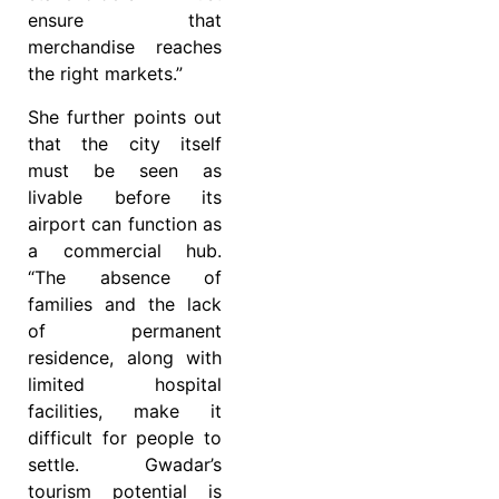
ensure that
merchandise reaches
the right markets.”
She further points out
that the city itself
must be seen as
livable before its
airport can function as
a commercial hub.
“The absence of
families and the lack
of permanent
residence, along with
limited hospital
facilities, make it
difficult for people to
settle. Gwadar’s
tourism potential is