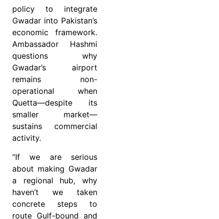
policy to integrate
Gwadar into Pakistan’s
economic framework.
Ambassador Hashmi
questions why
Gwadar’s airport
remains non-
operational when
Quetta—despite its
smaller market—
sustains commercial
activity.
“If we are serious
about making Gwadar
a regional hub, why
haven’t we taken
concrete steps to
route Gulf-bound and