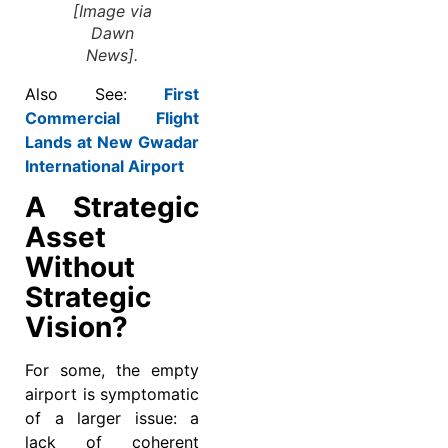
[Image via
Dawn
News].
Also See:
First
Commercial Flight
Lands at New Gwadar
International Airport
A Strategic
Asset
Without
Strategic
Vision?
For some, the empty
airport is symptomatic
of a larger issue: a
lack of coherent