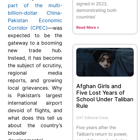
signed in 2023,
part of the multi-
demonstrating both
billion-dollar China-
countries’
Pakistan Economic
Corridor (CPEC)
—was
Read More »
expected to be the
gateway to a booming
new trade hub.
Instead, it has become
the subject of scrutiny,
regional media
reports, and growing
Afghan Girls and
local grievances. Why
Five Lost Years of
is Pakistan’s largest
School Under Taliban
international airport
Rule
devoid of flights, and
what does this tell us
SAT Editorial Desk
about the country’s
Five years after the
broader
Taliban’s return to power,