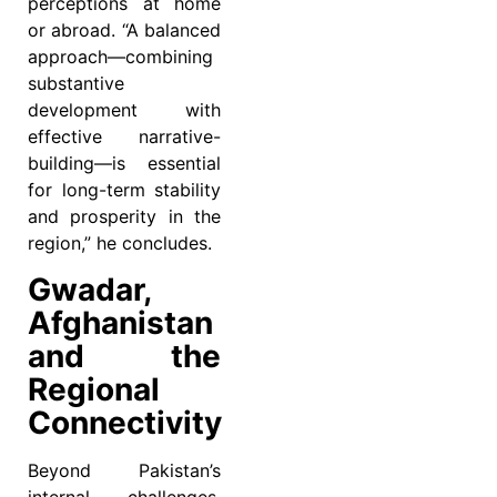
perceptions at home
or abroad. “A balanced
approach—combining
substantive
development with
effective narrative-
building—is essential
for long-term stability
and prosperity in the
region,” he concludes.
Gwadar,
Afghanistan
and the
Regional
Connectivity
Beyond Pakistan’s
internal challenges,