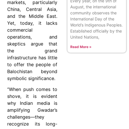
Every year, on the 9th of
markets, particularly
August, the international
China, Central Asia,
community observes the
and the Middle East.
International Day of the
Yet, today, it lacks
World’s Indigenous Peoples.
commercial
Established officially by the
operations, and
United Nations,
skeptics argue that
Read More »
the grand
infrastructure has little
to offer the people of
Balochistan beyond
symbolic significance.
“When push comes to
shove, it is evident
why Indian media is
amplifying Gwadar’s
challenges—they
recognize its long-