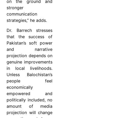
on the ground and
stronger
communication
strategies,” he adds.
Dr. Barrech stresses
that the success of
Pakistan’s soft power
and narrative
projection depends on
genuine improvements
in local livelihoods.
Unless Balochistan’s
people feel
economically
empowered and
politically included, no
amount of media
projection will change