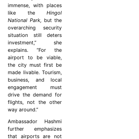
immense, with places
like the
Hingol
National Park,
but the
overarching security
situation still deters
investment,” she
explains. “For the
airport to be viable,
the city must first be
made livable. Tourism,
business, and local
engagement must
drive the demand for
flights, not the other
way around.”
Ambassador Hashmi
further emphasizes
that airports are not