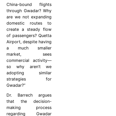
China-bound flights
through Gwadar? Why
are we not expanding
domestic routes to
create a steady flow
of passengers? Quetta
Airport, despite having
a much smaller
market, sees
commercial activity—
so why aren’t we
adopting similar
strategies for
Gwadar?”
Dr. Barrech argues
that the decision-
making process
regarding Gwadar