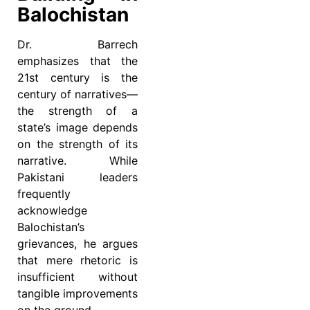
Balochistan
Dr. Barrech
emphasizes that the
21st century is the
century of narratives—
the strength of a
state’s image depends
on the strength of its
narrative. While
Pakistani leaders
frequently
acknowledge
Balochistan’s
grievances, he argues
that mere rhetoric is
insufficient without
tangible improvements