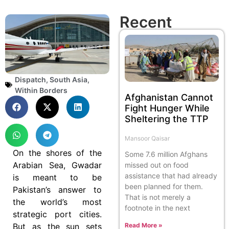
Recent
Dispatch
,
South Asia
,
Within Borders
Afghanistan Cannot
Fight Hunger While
Sheltering the TTP
Mansoor Qaisar
On the shores of the
Some 7.6 million Afghans
Arabian Sea, Gwadar
missed out on food
assistance that had already
is meant to be
been planned for them.
Pakistan’s answer to
That is not merely a
the world’s most
footnote in the next
strategic port cities.
But as the sun sets
Read More »