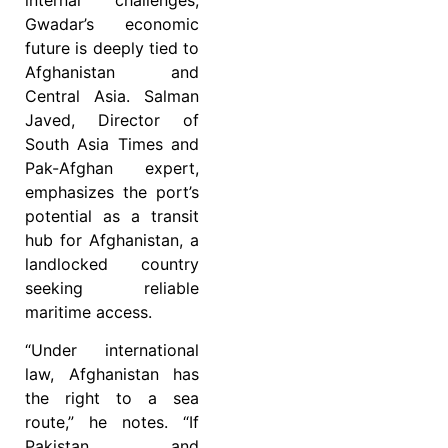
Gwadar’s economic
future is deeply tied to
Afghanistan and
Central Asia. Salman
Javed, Director of
South Asia Times and
Pak-Afghan expert,
emphasizes the port’s
potential as a transit
hub for Afghanistan, a
landlocked country
seeking reliable
maritime access.
“Under international
law, Afghanistan has
the right to a sea
route,” he notes. “If
Pakistan and