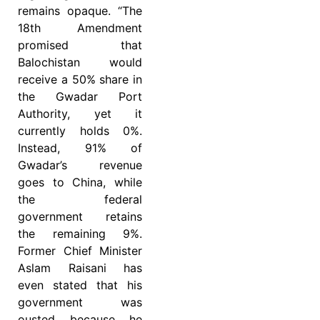
remains opaque. “The
18th Amendment
promised that
Balochistan would
receive a 50% share in
the Gwadar Port
Authority, yet it
currently holds 0%.
Instead, 91% of
Gwadar’s revenue
goes to China, while
the federal
government retains
the remaining 9%.
Former Chief Minister
Aslam Raisani has
even stated that his
government was
ousted because he