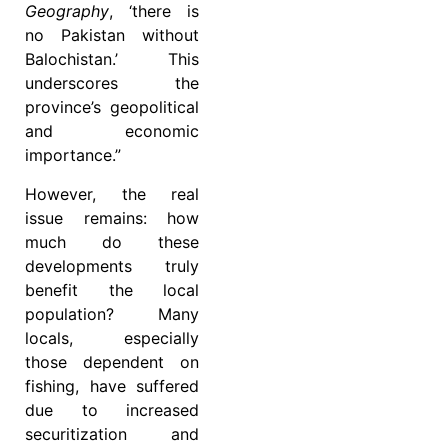
Geography
, ‘there is
no Pakistan without
Balochistan.’ This
underscores the
province’s geopolitical
and economic
importance.”
However, the real
issue remains: how
much do these
developments truly
benefit the local
population? Many
locals, especially
those dependent on
fishing, have suffered
due to increased
securitization and