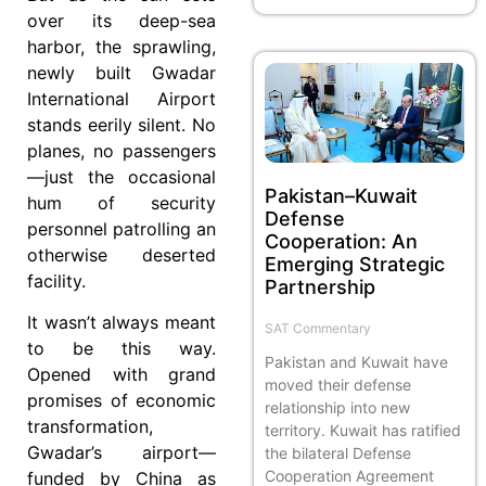
over its deep-sea
harbor, the sprawling,
newly built Gwadar
International Airport
stands eerily silent. No
planes, no passengers
—just the occasional
Pakistan–Kuwait
hum of security
Defense
personnel patrolling an
Cooperation: An
otherwise deserted
Emerging Strategic
facility.
Partnership
It wasn’t always meant
SAT Commentary
to be this way.
Pakistan and Kuwait have
Opened with grand
moved their defense
promises of economic
relationship into new
transformation,
territory. Kuwait has ratified
Gwadar’s airport—
the bilateral Defense
Cooperation Agreement
funded by China as