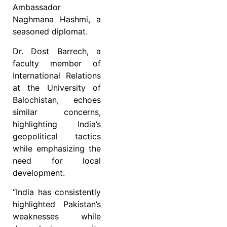
Ambassador
Naghmana Hashmi, a
seasoned diplomat.
Dr. Dost Barrech, a
faculty member of
International Relations
at the University of
Balochistan, echoes
similar concerns,
highlighting India’s
geopolitical tactics
while emphasizing the
need for local
development.
“India has consistently
highlighted Pakistan’s
weaknesses while