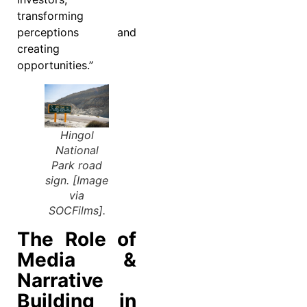
transforming
perceptions and
creating
opportunities.”
Hingol
National
Park road
sign. [Image
via
SOCFilms].
The Role of
Media &
Narrative
Building in