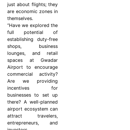
just about flights; they
are economic zones in
themselves.
“Have we explored the
full potential of
establishing duty-free
shops, business
lounges, and retail
spaces at Gwadar
Airport to encourage
commercial activity?
Are we providing
incentives for
businesses to set up
there? A well-planned
airport ecosystem can
attract travelers,
entrepreneurs, and
investors,