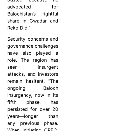
advocated for
Balochistan’s rightful
share in Gwadar and
Reko Diq.”
Security concerns and
governance challenges
have also played a
role. The region has
seen insurgent
attacks, and investors
remain hesitant. “The
ongoing Baloch
insurgency, now in its
fifth phase, has
persisted for over 20
years—longer than
any previous phase.
When initiating CPEC,