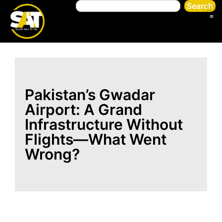
Search
Pakistan’s Gwadar
Airport: A Grand
Infrastructure Without
Flights—What Went
Wrong?