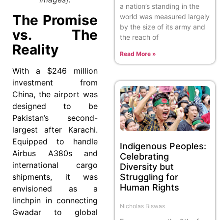
a nation’s standing in the
The Promise
world was measured largely
by the size of its army and
vs. The
the reach of
Reality
Read More »
With a $246 million
investment from
China, the airport was
designed to be
Pakistan’s second-
largest after Karachi.
Equipped to handle
Indigenous Peoples:
Airbus A380s and
Celebrating
international cargo
Diversity but
Struggling for
shipments, it was
Human Rights
envisioned as a
linchpin in connecting
Nicholas Biswas
Gwadar to global