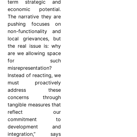
term strategic and
economic potential.
The narrative they are
pushing focuses on
non-functionality and
local grievances, but
the real issue is: why
are we allowing space
for such
misrepresentation?
Instead of reacting, we
must proactively
address these
concerns through
tangible measures that
reflect our
commitment to
development and
integration,” says