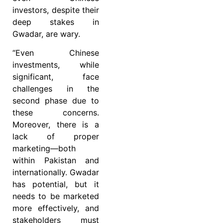
investors, despite their
deep stakes in
Gwadar, are wary.
“Even Chinese
investments, while
significant, face
challenges in the
second phase due to
these concerns.
Moreover, there is a
lack of proper
marketing—both
within Pakistan and
internationally. Gwadar
has potential, but it
needs to be marketed
more effectively, and
stakeholders must