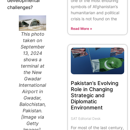
developmental
one of the most enduring
symbols of Afghanistan’s
challenges?
humanitarian and political
crisis is not found on the
Read More »
This photo
taken on
September
13, 2024
shows a
terminal at
the New
Gwadar
Pakistan’s Evolving
International
Role in Changing
Airport in
Strategic and
Gwadar,
Diplomatic
Balochistan,
Environment
Pakistan.
[Image via
SAT Editorial Desk
Getty
For most of the last century,
Images].