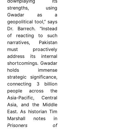
downplaying its
strengths, using
Gwadar as a
geopolitical tool,” says
Dr. Barrech. “Instead
of reacting to such
narratives, Pakistan
must proactively
address its internal
shortcomings. Gwadar
holds immense
strategic significance,
connecting 3 billion
people across the
Asia-Pacific, Central
Asia, and the Middle
East. As historian Tim
Marshall notes in
Prisoners of