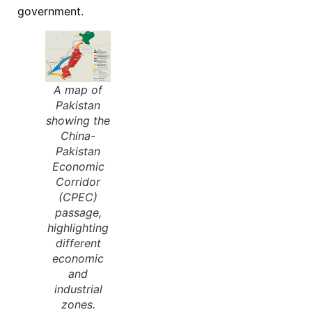
government.
A map of
Pakistan
showing the
China-
Pakistan
Economic
Corridor
(CPEC)
passage,
highlighting
different
economic
and
industrial
zones.