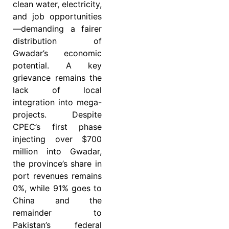
clean water, electricity,
and job opportunities
—demanding a fairer
distribution of
Gwadar’s economic
potential. A key
grievance remains the
lack of local
integration into mega-
projects. Despite
CPEC’s first phase
injecting over $700
million into Gwadar,
the province’s share in
port revenues remains
0%, while 91% goes to
China and the
remainder to
Pakistan’s federal