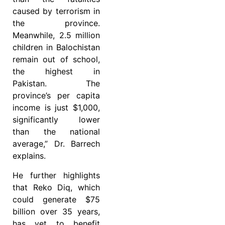
caused by terrorism in
the province.
Meanwhile, 2.5 million
children in Balochistan
remain out of school,
the highest in
Pakistan. The
province’s per capita
income is just $1,000,
significantly lower
than the national
average,” Dr. Barrech
explains.
He further highlights
that Reko Diq, which
could generate $75
billion over 35 years,
has yet to benefit