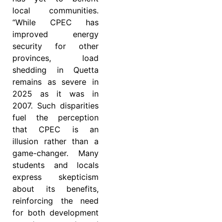
local communities.
“While CPEC has
improved energy
security for other
provinces, load
shedding in Quetta
remains as severe in
2025 as it was in
2007. Such disparities
fuel the perception
that CPEC is an
illusion rather than a
game-changer. Many
students and locals
express skepticism
about its benefits,
reinforcing the need
for both development