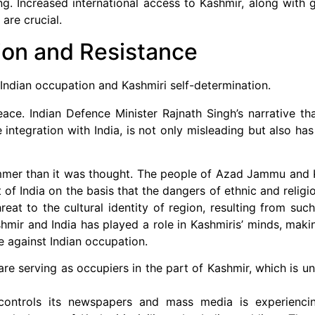
g. Increased international access to Kashmir, along with g
are crucial.
ion and Resistance
 Indian occupation and Kashmiri self-determination.
ace. Indian Defence Minister Rajnath Singh’s narrative tha
integration with India, is not only misleading but also has
rimmer than it was thought. The people of Azad Jammu and 
 of India on the basis that the dangers of ethnic and relig
eat to the cultural identity of region, resulting from suc
ir and India has played a role in Kashmiris’ minds, makin
 against Indian occupation.
 are serving as occupiers in the part of Kashmir, which is u
 controls its newspapers and mass media is experiencing