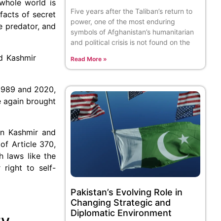
 whole world is
Five years after the Taliban’s return to
facts of secret
power, one of the most enduring
e predator, and
symbols of Afghanistan’s humanitarian
and political crisis is not found on the
d Kashmir
Read More »
1989 and 2020,
e again brought
in Kashmir and
of Article 370,
h laws like the
 right to self-
Pakistan’s Evolving Role in
Changing Strategic and
Diplomatic Environment
ty