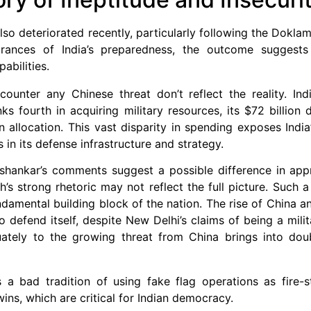
also deteriorated recently, particularly following the Doklam
urances of India’s preparedness, the outcome suggests 
abilities.
 counter any Chinese threat don’t reflect the reality. In
ks fourth in acquiring military resources, its $72 billion
 allocation. This vast disparity in spending exposes India’s
 in its defense infrastructure and strategy.
Jaishankar’s comments suggest a possible difference in a
s strong rhetoric may not reflect the full picture. Such a 
ndamental building block of the nation. The rise of China a
to defend itself, despite New Delhi’s claims of being a mili
ately to the growing threat from China brings into doub
 bad tradition of using fake flag operations as fire-s
wins, which are critical for Indian democracy.