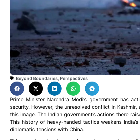
Beyond Boundaries
,
Perspectives
Prime Minister Narendra Modi’s government has acti
security. However, the unresolved conflict in Kashmir
this image. The Indian government’s actions there rai
This history of heavy-handed tactics weakens India’s c
diplomatic tensions with China.