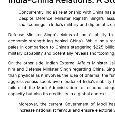
Concurrently, India’s relationship with China has 
Despite Defence Minister Rajnath Singh’s ass
shortcomings in India’s military and diplomatic cap
Defense Minister Singh’s claims of India’s ability to
economic strength lag behind China’s. While India ran
pales in comparison to China’s staggering $225 billion
military capability and potentially reveals shortcomings
On the other side, Indian External Affairs Minister 
him and Defense Minister Singh regarding China. Singh’
than physical as it involves the idea of dharma, the fu
aggressiveness speak even louder of India’s inability 
failure of the Modi Administration to respond adequ
capacity but also its credibility in a global context.
Moreover, the current Government of Modi has a
increase nationalist fervour and ensure electoral 