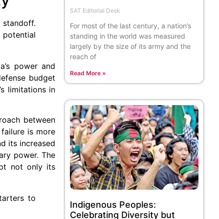
SAT Editorial Desk
 standoff.
For most of the last century, a nation’s
potential
standing in the world was measured
largely by the size of its army and the
reach of
dia’s power and
Read More »
 defense budget
 limitations in
pproach between
failure is more
nd its increased
tary power. The
t not only its
tarters to
Indigenous Peoples:
Celebrating Diversity but