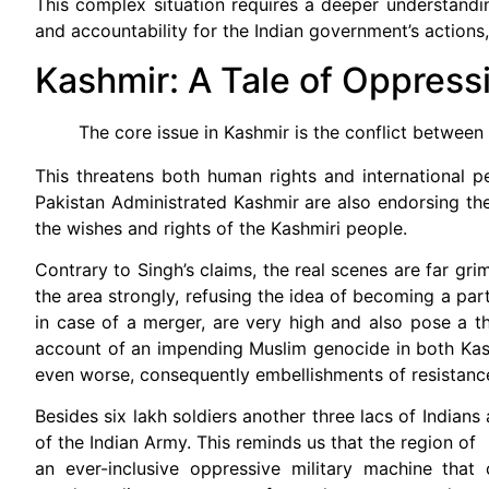
This complex situation requires a deeper understandin
and accountability for the Indian government’s actions, 
Kashmir: A Tale of Oppress
The core issue in Kashmir is the conflict between
This threatens both human rights and international pe
Pakistan Administrated Kashmir are also endorsing the 
the wishes and rights of the Kashmiri people.
Contrary to Singh’s claims, the real scenes are far g
the area strongly, refusing the idea of becoming a part
in case of a merger, are very high and also pose a thr
account of an impending Muslim genocide in both Kashm
even worse, consequently embellishments of resistance
Besides six lakh soldiers another three lacs of Indians
of the Indian Army. This reminds us that the region of
an ever-inclusive oppressive military machine that