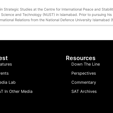
n Strategic Studies at the Centre for International Peace and Stabili
f Science and Technology (NUST) in Islamabad. Prior to pursuing hi
ernational Relations from the National Defence University Islamabad 
est
Resources
atures
Down The Line
ents
Perspectives
edia Lab
Commentary
T In Other Media
SAT Archives