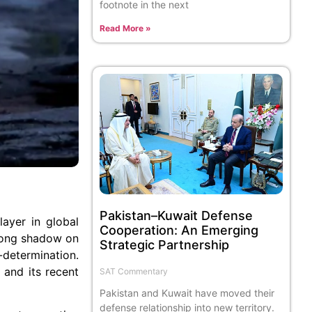
footnote in the next
Read More »
Pakistan–Kuwait Defense
ayer in global
Cooperation: An Emerging
 long shadow on
Strategic Partnership
-determination.
 and its recent
SAT Commentary
Pakistan and Kuwait have moved their
defense relationship into new territory.