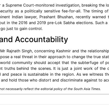
r a Supreme Court-monitored investigation, breaking the l
rity as a politically sensitive fee-for-all. The timing of 
minent Indian lawyer, Prashant Bhushan, recently warned 
d out in the 2016 and 2019 pre-Lok Sabha elections. Such 
o just to gain control.
and Accountability
Mr Rajnath Singh, concerning Kashmir and the relationship
 pose a real threat in their approach to change the true sta
l world community should accept that the subterfuge of po
nt truths behind the scenes. It is just a joint work of the
d and peace is sustainable in the region. As we witness th
 and hold those who distort and discriminate against to ac
ot necessarily reflect the editorial policy of the South Asia Times.