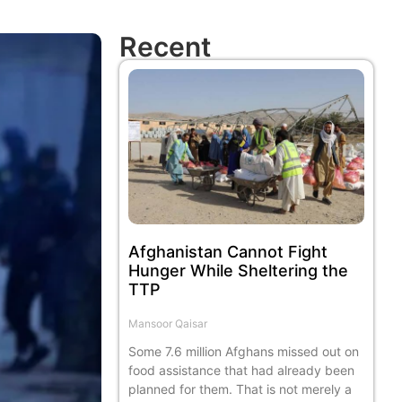
Recent
Afghanistan Cannot Fight
Hunger While Sheltering the
TTP
Mansoor Qaisar
Some 7.6 million Afghans missed out on
food assistance that had already been
planned for them. That is not merely a