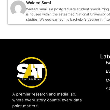
Waleed Sami
Waleed Sami is a postgraduate student specializing i
is housed within the esteemed National University o
studies, Waleed earned his bachelor's degree in Int
Lat
Fe
Ev
M
SA
A premier research and media lab,
where every story counts, every data
point matters!