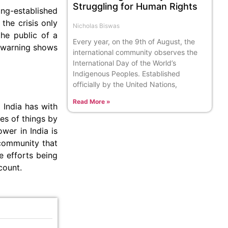
Struggling for Human Rights
ong-established
the crisis only
Nicholas Biswas
the public of a
Every year, on the 9th of August, the
a warning shows
international community observes the
International Day of the World’s
Indigenous Peoples. Established
officially by the United Nations,
Read More »
 India has with
tes of things by
wer in India is
 community that
e efforts being
count.