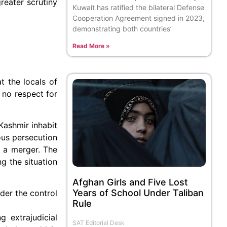
reater scrutiny
Kuwait has ratified the bilateral Defense
Cooperation Agreement signed in 2023,
demonstrating both countries’
Read More »
t the locals of
 no respect for
Kashmir inhabit
ious persecution
h a merger. The
g the situation
Afghan Girls and Five Lost
Years of School Under Taliban
nder the control
Rule
 extrajudicial
SAT Editorial Desk