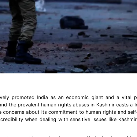
vely promoted India as an economic giant and a vital pl
, and the prevalent human rights abuses in Kashmir casts a
se concerns about its commitment to human rights and self
redibility when dealing with sensitive issues like Kashmir