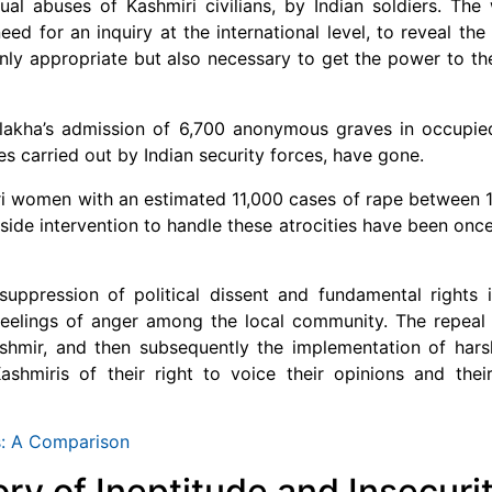
al abuses of Kashmiri civilians, by Indian soldiers. The
 for an inquiry at the international level, to reveal the 
nly appropriate but also necessary to get the power to th
vlakha’s admission of 6,700 anonymous graves in occupie
 carried out by Indian security forces, have gone.
i women with an estimated 11,000 cases of rape between 
tside intervention to handle these atrocities have been onc
uppression of political dissent and fundamental rights 
feelings of anger among the local community. The repeal 
shmir, and then subsequently the implementation of hars
shmiris of their right to voice their opinions and their
s: A Comparison
ory of Ineptitude and Insecuri