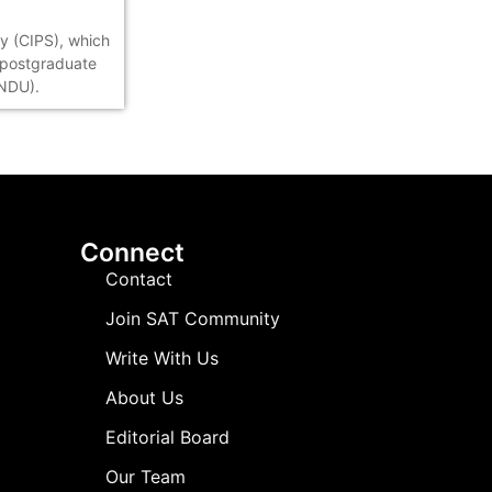
ty (CIPS), which
s postgraduate
(NDU).
Connect
Contact
Join SAT Community
Write With Us
About Us
Editorial Board
Our Team