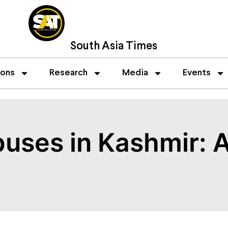
South Asia Times
ions
Research
Media
Events
uses in Kashmir: A