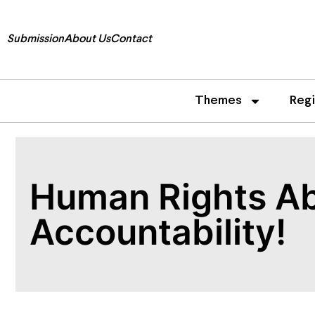
Submission
About Us
Contact
Themes
Reg
Human Rights Ab
Accountability!