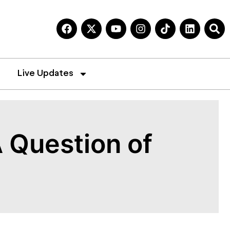
Live Updates
 Question of