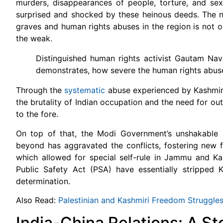
murders, disappearances of people, torture, and sexu
surprised and shocked by these heinous deeds. The need
graves and human rights abuses in the region is not o
the weak.
Distinguished human rights activist Gautam Na
demonstrates, how severe the human rights abuses
Through the
systematic
abuse experienced by Kashmir
the brutality of Indian occupation and the need for ou
to the fore.
On top of that, the Modi Government’s unshakable s
beyond has aggravated the conflicts, fostering new 
which allowed for special self-rule in Jammu and Ka
Public Safety Act (PSA) have essentially stripped Ka
determination.
Also Read:
Palestinian and Kashmiri Freedom Struggle
India-China Relations: A St