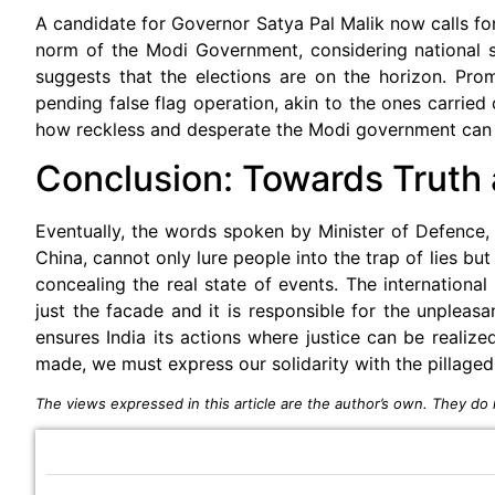
A candidate for Governor Satya Pal Malik now calls fo
norm of the Modi Government, considering national secu
suggests that the elections are on the horizon. Pro
pending false flag operation, akin to the ones carrie
how reckless and desperate the Modi government can g
Conclusion: Towards Truth 
Eventually, the words spoken by Minister of Defence, 
China, cannot only lure people into the trap of lies but
concealing the real state of events. The internationa
just the facade and it is responsible for the unpleasa
ensures India its actions where justice can be realize
made, we must express our solidarity with the pillaged
The views expressed in this article are the author’s own. They do n