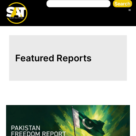
Search
Featured Reports