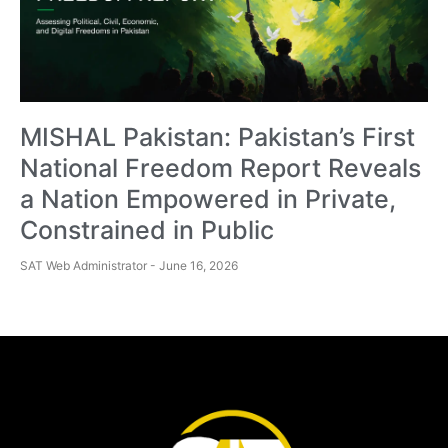
MISHAL Pakistan: Pakistan’s First
National Freedom Report Reveals
a Nation Empowered in Private,
Constrained in Public
SAT Web Administrator
June 16, 2026