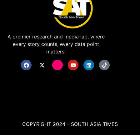
A premier research and media lab, where
every story counts, every data point
matters!
COPYRIGHT 2024 – SOUTH ASIA TIMES