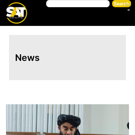
Search
News