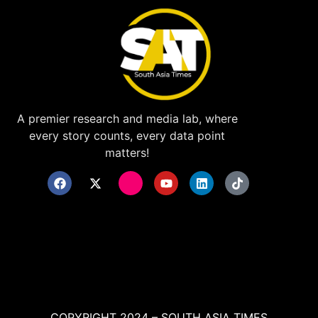
A premier research and media lab, where
every story counts, every data point
matters!
COPYRIGHT 2024 – SOUTH ASIA TIMES