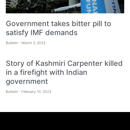
Government takes bitter pill to
satisfy IMF demands
Bulletin
March 3, 2023
Story of Kashmiri Carpenter killed
in a firefight with Indian
government
Bulletin
February 10, 2023