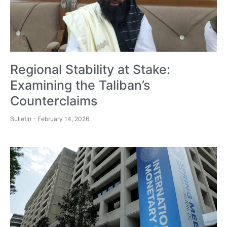
Regional Stability at Stake:
Examining the Taliban’s
Counterclaims
Bulletin
February 14, 2026