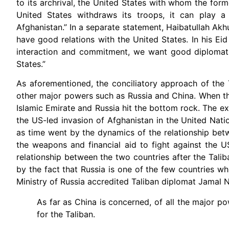
to its archrival, the United States with whom the for
United States withdraws its troops, it can play a
Afghanistan.” In a separate statement, Haibatullah Ak
have good relations with the United States. In his E
interaction and commitment, we want good diplomatic,
States.”
As aforementioned, the conciliatory approach of the T
other major powers such as Russia and China. When the
Islamic Emirate and Russia hit the bottom rock. The ex
the US-led invasion of Afghanistan in the United Nati
as time went by the dynamics of the relationship bet
the weapons and financial aid to fight against the 
relationship between the two countries after the Tali
by the fact that Russia is one of the few countries wh
Ministry of Russia accredited Taliban diplomat Jamal 
As far as China is concerned, of all the major 
for the Taliban.