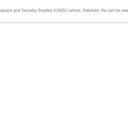
rospace and Security Studies (CASS) Lahore, Pakistan. He can be re