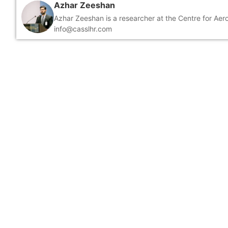
Azhar Zeeshan
Azhar Zeeshan is a researcher at the Centre for Ae
info@casslhr.com