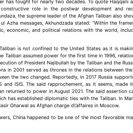
mer has fought for nearly two decades. To quote Haqqani ag
 constructive role in the postwar development and rec
hundaza, the supreme leader of the Afghan Taliban also sho
id ul Azha messages, Akhundzada stated: “Within the fram
 economic, and political relations with the world, inclu
aliban is not confined to the United States as it is maki
 Taliban assumed power for the first time in 1996, relati
ecution of President Najibullah by the Taliban and the Russ
ons in 2001 served as thrones in the relations between th
ween the two changed. Reportedly, in 2017 Russia support
US and ISIS. The said rapprochement, as it seems, made i
ban returned to power in August 2021. The said assertion c
ich has established diplomatic ties with the Taliban. In Mar
Nasir Gharwal as Afghan charge d\’affaires in Moscow.
powers, China happened to be one of the most favorable m