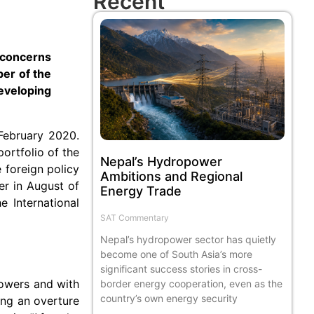
Recent
 concerns
ber of the
eveloping
February 2020.
ortfolio of the
Nepal’s Hydropower
 foreign policy
Ambitions and Regional
er in August of
Energy Trade
e International
SAT Commentary
Nepal’s hydropower sector has quietly
become one of South Asia’s more
significant success stories in cross-
 powers and with
border energy cooperation, even as the
country’s own energy security
ing an overture