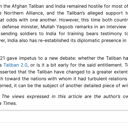
en the Afghan Taliban and India remained hostile for most of 
e Northern Alliance, and the Taliban’s alleged support 
 at odds with one another. However, this time both count
s defense minister, Mullah Yaqoob remarks in an interview 
ending soldiers to India for training bears testimony t
er, India also has re-established its diplomatic presence in
2021 gave impetus to a new debate: whether the Taliban 
as
Taliban 2.0
, or is it a bit early for the said entitlement.
 asserted that the Taliban have changed to a greater extent
ch toward the nations with whom it had turbulent relations 
erned, it can be the subject of another detailed piece of wr
 The views expressed in this article are the author’s 
ia Times.