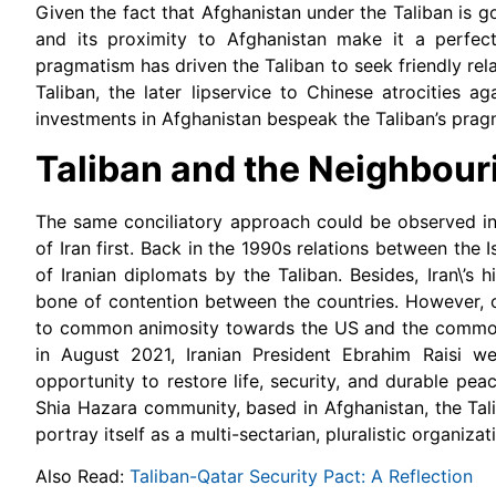
Given the fact that Afghanistan under the Taliban is g
and its proximity to Afghanistan make it a perfec
pragmatism has driven the Taliban to seek friendly re
Taliban, the later lipservice to Chinese atrocities 
investments in Afghanistan bespeak the Taliban’s prag
Taliban and the Neighbour
The same conciliatory approach could be observed in 
of Iran first. Back in the 1990s relations between the 
of Iranian diplomats by the Taliban. Besides, Iran\’s 
bone of contention between the countries. However, o
to common animosity towards the US and the common t
in August 2021, Iranian President Ebrahim Raisi 
opportunity to restore life, security, and durable pea
Shia Hazara community, based in Afghanistan, the Tal
portray itself as a multi-sectarian, pluralistic organizat
Also Read:
Taliban-Qatar Security Pact: A Reflection