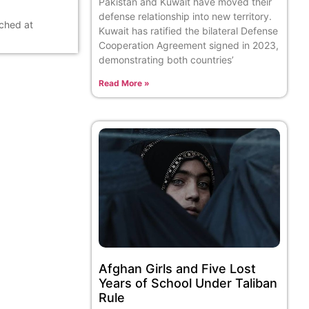
Pakistan and Kuwait have moved their
defense relationship into new territory.
ached at
Kuwait has ratified the bilateral Defense
Cooperation Agreement signed in 2023,
demonstrating both countries’
Read More »
Afghan Girls and Five Lost
Years of School Under Taliban
Rule