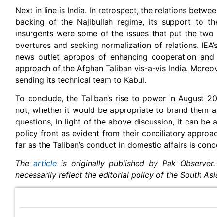
Next in line is India. In retrospect, the relations betwe
backing of the Najibullah regime, its support to th
insurgents were some of the issues that put the two
overtures and seeking normalization of relations. IEA’
news outlet apropos of enhancing cooperation and s
approach of the Afghan Taliban vis-a-vis India. Moreov
sending its technical team to Kabul.
To conclude, the Taliban’s rise to power in August 
not, whether it would be appropriate to brand them 
questions, in light of the above discussion, it can be
policy front as evident from their conciliatory approa
far as the Taliban’s conduct in domestic affairs is conc
The
article
is originally published by Pak Observer.
necessarily reflect the editorial policy of the South As