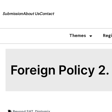
Submission
About Us
Contact
Themes
Reg
Foreign Policy 2
Beyond SAT
,
Diplomix