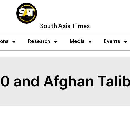
South Asia Times
ions
Research
Media
Events
. 0 and Afghan Tali