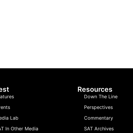
est
Resources
atures
Down The Line
ents
Perspectives
edia Lab
Commentary
T In Other Media
SAT Archives