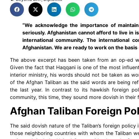
“We acknowledge the importance of maintainin
seriously. Afghanistan cannot afford to live in
international community. The international co
Afghanistan. We are ready to work on the basis 
The above excerpt has been taken from an op-ed wr
Given the fact that Haqqani is one of the most influen
interior ministry, his words should not be taken as wo
of the Afghan Taliban as the said words are being refl
the last year. In contrast to its hawkish foreign po
community, this time, they sound more dovish in their 
Afghan Taliban Foreign Po
The said dovish nature of the Taliban’s foreign policy 
those neighboring countries with whom the Taliban we