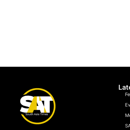
Lat
Fe
Ev
M
SA