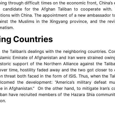
oing through difficult times on the economic front, China’s
t candidate for the Afghan Taliban to cooperate with. 
lations with China. The appointment of a new ambassador to
against the Muslims in the Xingyang province, and the rev
matism.
ing Countries
the Taliban’s dealings with the neighboring countries. Co
Islamic Emirate of Afghanistan and Iran were strained owing
historic support of the Northern Alliance against the Tali
ver time, hostility faded away and the two got closer to
hreat both faced in the form of ISIS. Thus, when the Ta
welcomed the development: “America’s military defeat 
ce in Afghanistan.” On the other hand, to mitigate Iran’s c
iban have recruited members of the Hazara Shia community
ion.