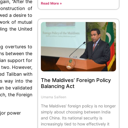
ain, “After the
Read More »
onstruction of
wed a desire to
ework of mutual
ding the United
ng overtures to
ons between the
ian support for
e two. However,
ed Taliban with
The Maldives’ Foreign Policy
ts way into the
Balancing Act
an be validated
ch, the Foreign
Umama Saifeen
The Maldives’ foreign policy is no longer
simply about choosing between India
ajor power
and China. Its national security is
increasingly tied to how effectively it