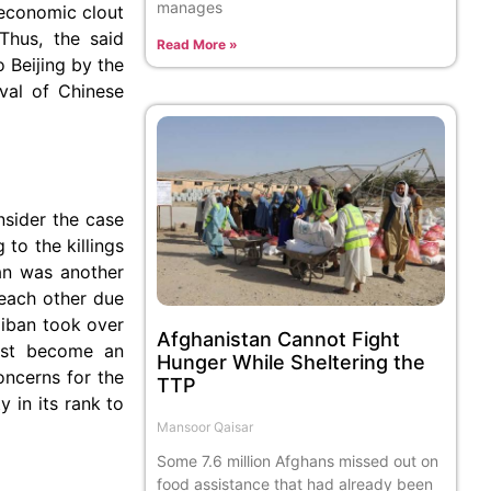
manages
 economic clout
Thus, the said
Read More »
 Beijing by the
ival of Chinese
nsider the case
 to the killings
ban was another
 each other due
liban took over
Afghanistan Cannot Fight
must become an
Hunger While Sheltering the
oncerns for the
TTP
 in its rank to
Mansoor Qaisar
Some 7.6 million Afghans missed out on
food assistance that had already been