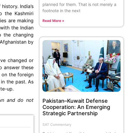
planned for them. That is not merely a
history. India’s
footnote in the next
to the Kashmiri
ries are making
Read More »
with the Indian
o the changing
 Afghanistan by
have changed or
 To answer these
 on the foreign
in the past. As
ite-up.
own and do not
Pakistan–Kuwait Defense
Cooperation: An Emerging
Strategic Partnership
SAT Commentary