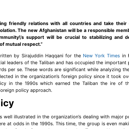
g friendly relations with all countries and take their
 isolation. The new Afghanistan will be a responsible mem
mmunity\’s support will be crucial to stabilizing and d
of mutual respect.”
itten by Sirajuddin Haqqani for the
New York Times
in 
tial leaders of the Taliban and has occupied the important p
rds per se. These words are significant while analyzing the
ected in the organization’s foreign policy since it took ov
licy in the 1990s which earned the Taliban the ire of th
foreign policy approach.
licy
is well illustrated in the organization’s dealing with major
re at odds in the 1990s. This time, the group is even mak