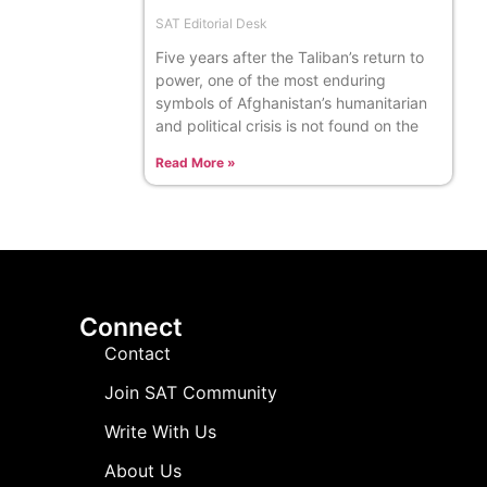
SAT Editorial Desk
Five years after the Taliban’s return to
power, one of the most enduring
symbols of Afghanistan’s humanitarian
and political crisis is not found on the
Read More »
Connect
Contact
Join SAT Community
Write With Us
About Us