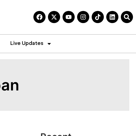
Live Updates
ban