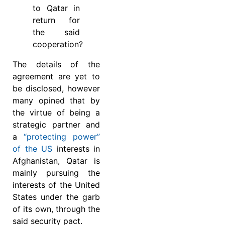
to Qatar in
return for
the said
cooperation?
The details of the
agreement are yet to
be disclosed, however
many opined that by
the virtue of being a
strategic partner and
a
“protecting power”
of the US
interests in
Afghanistan, Qatar is
mainly pursuing the
interests of the United
States under the garb
of its own, through the
said security pact.