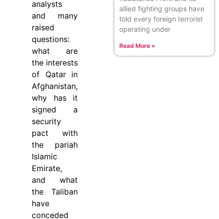
analysts
allied fighting groups have
and many
told every foreign terrorist
raised
operating under
questions:
Read More »
what are
the interests
of Qatar in
Afghanistan,
why has it
signed a
security
pact with
the pariah
Islamic
Emirate,
and what
the Taliban
have
conceded