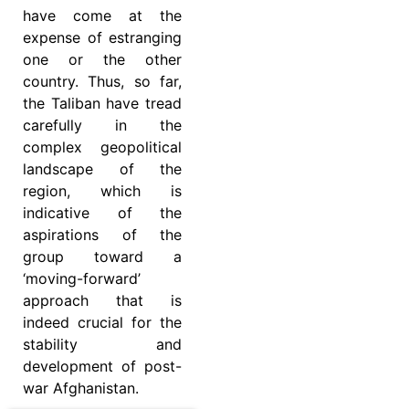
have come at the
expense of estranging
one or the other
country. Thus, so far,
the Taliban have tread
carefully in the
complex geopolitical
landscape of the
region, which is
indicative of the
aspirations of the
group toward a
‘moving-forward’
approach that is
indeed crucial for the
stability and
development of post-
war Afghanistan.