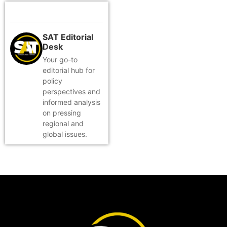
SAT Editorial
Desk
Your go-to
editorial hub for
policy
perspectives and
informed analysis
on pressing
regional and
global issues.