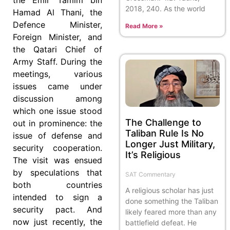
2018, 240. As the world
Hamad Al Thani, the
Defence Minister,
Read More »
Foreign Minister, and
the Qatari Chief of
Army Staff. During the
meetings, various
issues came under
discussion among
which one issue stood
The Challenge to
out in prominence: the
Taliban Rule Is No
issue of defense and
Longer Just Military,
security cooperation.
It’s Religious
The visit was ensued
by speculations that
SAT Commentary
both countries
A religious scholar has just
intended to sign a
done something the Taliban
security pact. And
likely feared more than any
now just recently, the
battlefield defeat. He