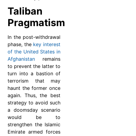
Taliban
Pragmatism
In the post-withdrawal
phase, the
key interest
of the United States in
Afghanistan
remains
to prevent the latter to
turn into a bastion of
terrorism that may
haunt the former once
again. Thus, the best
strategy to avoid such
a doomsday scenario
would be to
strengthen the Islamic
Emirate armed forces