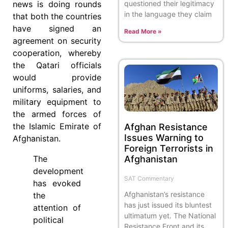
questioned their legitimacy
news is doing rounds
in the language they claim
that both the countries
have signed an
Read More »
agreement on security
cooperation, whereby
the Qatari officials
would provide
uniforms, salaries, and
military equipment to
the armed forces of
the Islamic Emirate of
Afghan Resistance
Issues Warning to
Afghanistan.
Foreign Terrorists in
Afghanistan
The
development
SAT Commentary
has evoked
Afghanistan’s resistance
the
has just issued its bluntest
attention of
ultimatum yet. The National
political
Resistance Front and its