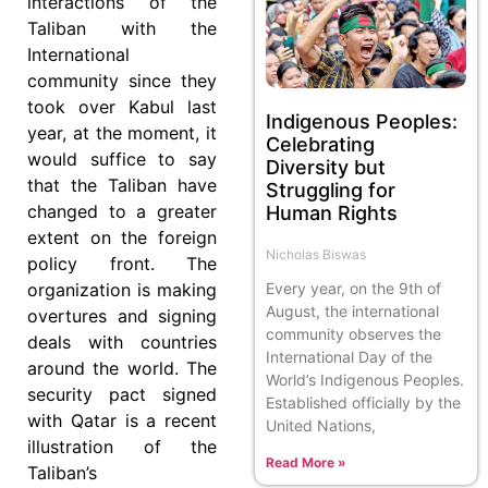
interactions of the
Taliban with the
International
community since they
took over Kabul last
Indigenous Peoples:
year, at the moment, it
Celebrating
would suffice to say
Diversity but
that the Taliban have
Struggling for
changed to a greater
Human Rights
extent on the foreign
Nicholas Biswas
policy front. The
organization is making
Every year, on the 9th of
August, the international
overtures and signing
community observes the
deals with countries
International Day of the
around the world. The
World’s Indigenous Peoples.
security pact signed
Established officially by the
with Qatar is a recent
United Nations,
illustration of the
Read More »
Taliban’s