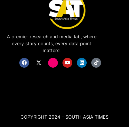
A premier research and media lab, where
every story counts, every data point
matters!
COPYRIGHT 2024 – SOUTH ASIA TIMES