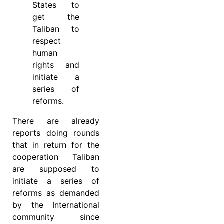
States to
get the
Taliban to
respect
human
rights and
initiate a
series of
reforms.
There are already
reports doing rounds
that in return for the
cooperation Taliban
are supposed to
initiate a series of
reforms as demanded
by the International
community since