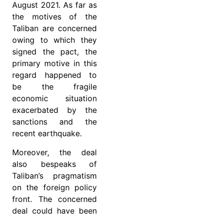
August 2021. As far as
the motives of the
Taliban are concerned
owing to which they
signed the pact, the
primary motive in this
regard happened to
be the fragile
economic situation
exacerbated by the
sanctions and the
recent earthquake.
Moreover, the deal
also bespeaks of
Taliban’s pragmatism
on the foreign policy
front. The concerned
deal could have been