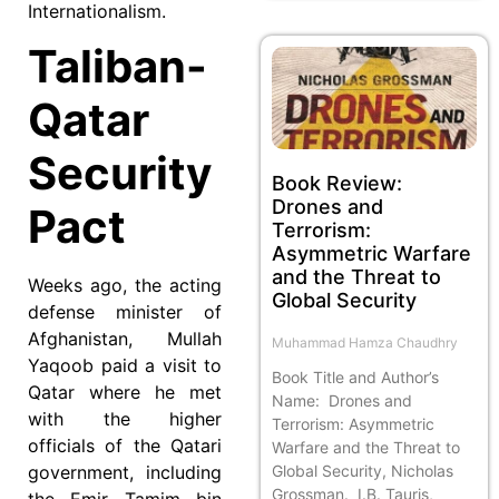
Internationalism.
Taliban-
Qatar
Security
Book Review:
Drones and
Pact
Terrorism:
Asymmetric Warfare
and the Threat to
Weeks ago, the acting
Global Security
defense minister of
Afghanistan, Mullah
Muhammad Hamza Chaudhry
Yaqoob paid a visit to
Book Title and Author’s
Qatar where he met
Name: Drones and
with the higher
Terrorism: Asymmetric
officials of the Qatari
Warfare and the Threat to
Global Security, Nicholas
government, including
Grossman. I.B. Tauris,
the Emir Tamim bin