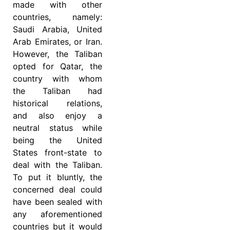
made with other
countries, namely:
Saudi Arabia, United
Arab Emirates, or Iran.
However, the Taliban
opted for Qatar, the
country with whom
the Taliban had
historical relations,
and also enjoy a
neutral status while
being the United
States front-state to
deal with the Taliban.
To put it bluntly, the
concerned deal could
have been sealed with
any aforementioned
countries but it would