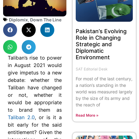
Diplomix
,
Down The Line
Pakistan’s Evolving
Role in Changing
Strategic and
Diplomatic
Environment
Taliban’s rise to power
in August 2021 would
SAT Editorial Desk
give impetus to a new
For most of the last century,
debate: whether the
a nation’s standing in the
Taliban have changed
world was measured largely
or not, whether it
by the size of its army and
would be appropriate
the reach of
to brand them as
Read More »
Taliban 2.0
, or is it a
bit early for the said
entitlement? Given the