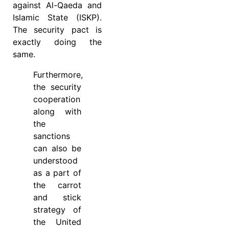
against Al-Qaeda and
Islamic State (ISKP).
The security pact is
exactly doing the
same.
Furthermore,
the security
cooperation
along with
the
sanctions
can also be
understood
as a part of
the carrot
and stick
strategy of
the United