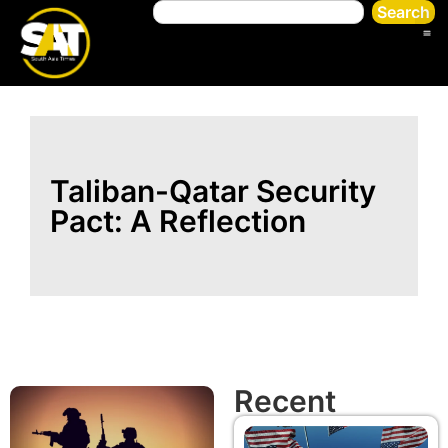
Search
Taliban-Qatar Security
Pact: A Reflection
Recent