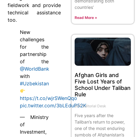
demonstrating both
fieldwork and provide
countries’
technical assistance
Read More »
too.
New
challenges
for the
partnership
of the
@WorldBank
Afghan Girls and
with
Five Lost Years of
#Uzbekistan
School Under Taliban
Rule
https://t.co/wjrSWenQqo
pic.twitter.com/3bLEduP52K
SAT Editorial Desk
Five years after the
— Ministry
Taliban’s return to power,
of
one of the most enduring
Investment,
symbols of Afghanistan’s