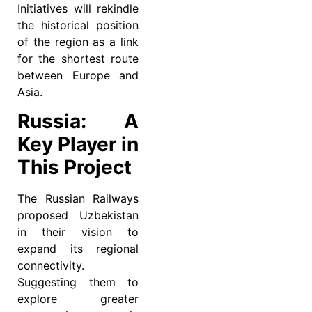
Initiatives will rekindle
the historical position
of the region as a link
for the shortest route
between Europe and
Asia.
Russia: A
Key Player in
This Project
The Russian Railways
proposed Uzbekistan
in their vision to
expand its regional
connectivity.
Suggesting them to
explore greater