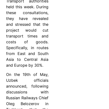
Transport authorities
held this week. During
these consultations,
they have revealed
and stressed that the
project would cut
transport times and
costs of goods.
Specifically, in routes
from East and South
Asia to Central Asia
and Europe by 30%.
On the 19th of May,
Uzbek officials
announced, following
discussions with
Russian Railways Chief
Oleg Belozerov in