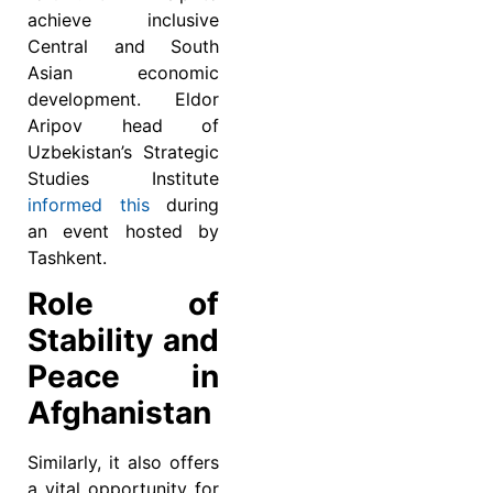
achieve inclusive
Central and South
Asian economic
development. Eldor
Aripov head of
Uzbekistan’s Strategic
Studies Institute
informed this
during
an event hosted by
Tashkent.
Role of
Stability and
Peace in
Afghanistan
Similarly, it also offers
a vital opportunity for