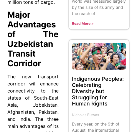
world was measured largely
million tons of cargo.
by the size of its army and
Major
the reach of
Advantages
Read More »
of The
Uzbekistan
Transit
Corridor
The new transport
Indigenous Peoples:
corridor will enhance
Celebrating
connectivity to the
Diversity but
Struggling for
states of South-East
Human Rights
Asia, Uzbekistan,
Afghanistan, Pakistan,
Nicholas Biswas
and India. The three
Every year, on the 9th of
main advantages of its
August, the international