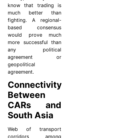
know that trading is
much better than
fighting. A regional-
based consensus
would prove much
more successful than
any political
agreement or
geopolitical
agreement.
Connectivity
Between
CARs and
South Asia
Web of transport
corridors among