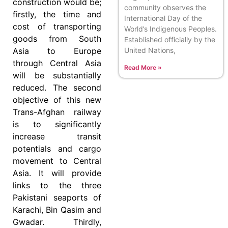
construction would be;
community observes the
firstly, the time and
International Day of the
cost of transporting
World’s Indigenous Peoples.
goods from South
Established officially by the
United Nations,
Asia to Europe
through Central Asia
Read More »
will be substantially
reduced. The second
objective of this new
Trans-Afghan railway
is to significantly
increase transit
potentials and cargo
movement to Central
Asia. It will provide
links to the three
Pakistani seaports of
Karachi, Bin Qasim and
Gwadar. Thirdly,