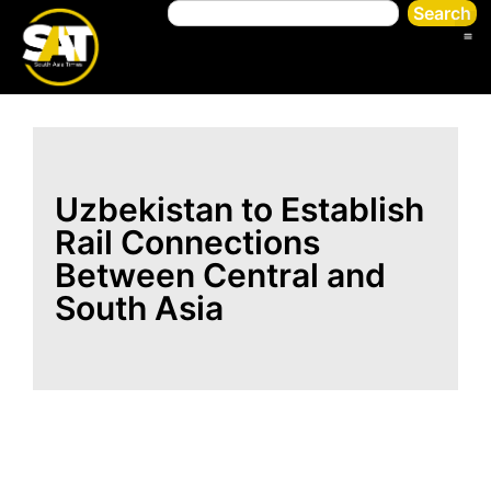
Search
Uzbekistan to Establish
Rail Connections
Between Central and
South Asia