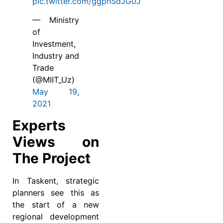
pic.twitter.com/ggphSdJG0J
— Ministry
of
Investment,
Industry and
Trade
(@MIIT_Uz)
May 19,
2021
Experts
Views on
The Project
In Taskent, strategic
planners see this as
the start of a new
regional development