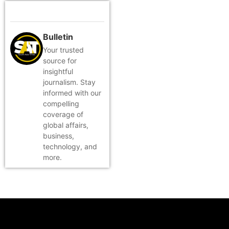
Bulletin
Your trusted
source for
insightful
journalism. Stay
informed with our
compelling
coverage of
global affairs,
business,
technology, and
more.