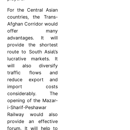
For the Central Asian
countries, the Trans-
Afghan Corridor would
offer many
advantages. It will
provide the shortest
route to South Asia\’s
lucrative markets. It
will also diversify
traffic flows and
reduce export and
import costs
considerably. The
opening of the Mazar-
i-Sharif-Peshawar
Railway would also
provide an effective
forum. It will help to