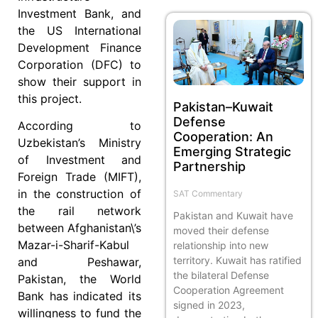
Investment Bank, and
the US International
Development Finance
Corporation (DFC) to
show their support in
this project.
Pakistan–Kuwait
Defense
According to
Cooperation: An
Uzbekistan’s Ministry
Emerging Strategic
of Investment and
Partnership
Foreign Trade (MIFT),
in the construction of
SAT Commentary
the rail network
Pakistan and Kuwait have
between Afghanistan\’s
moved their defense
Mazar-i-Sharif-Kabul
relationship into new
territory. Kuwait has ratified
and Peshawar,
the bilateral Defense
Pakistan, the World
Cooperation Agreement
Bank has indicated its
signed in 2023,
willingness to fund the