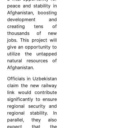
peace and stability in
Afghanistan, boosting
development and
creating tens of
thousands of new
jobs. This project will
give an opportunity to
utilize the untapped
natural resources of
Afghanistan.
Officials in Uzbekistan
claim the new railway
link would contribute
significantly to ensure
regional security and
regional stability. In
parallel, they also
expect that the