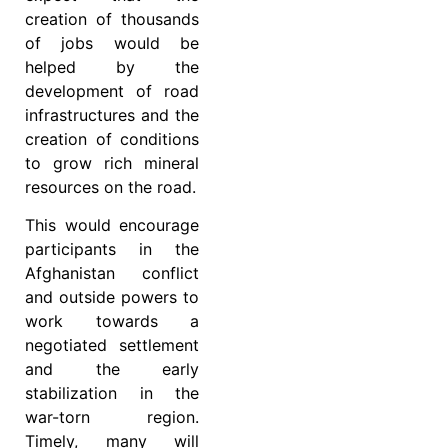
creation of thousands
of jobs would be
helped by the
development of road
infrastructures and the
creation of conditions
to grow rich mineral
resources on the road.
This would encourage
participants in the
Afghanistan conflict
and outside powers to
work towards a
negotiated settlement
and the early
stabilization in the
war-torn region.
Timely, many will