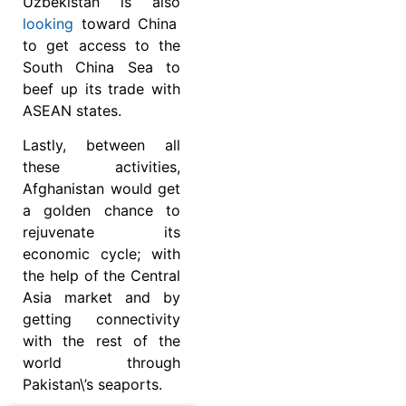
Uzbekistan is also
looking
toward China
to get access to the
South China Sea to
beef up its trade with
ASEAN states.
Lastly, between all
these activities,
Afghanistan would get
a golden chance to
rejuvenate its
economic cycle; with
the help of the Central
Asia market and by
getting connectivity
with the rest of the
world through
Pakistan\’s seaports.