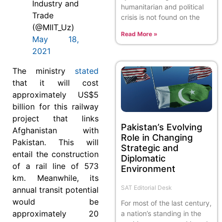
Industry and
humanitarian and political
Trade
crisis is not found on the
(@MIIT_Uz)
Read More »
May 18,
2021
The ministry
stated
that it will cost
approximately US$5
billion for this railway
project that links
Pakistan’s Evolving
Afghanistan with
Role in Changing
Pakistan. This will
Strategic and
entail the construction
Diplomatic
of a rail line of 573
Environment
km. Meanwhile, its
SAT Editorial Desk
annual transit potential
would be
For most of the last century,
approximately 20
a nation’s standing in the