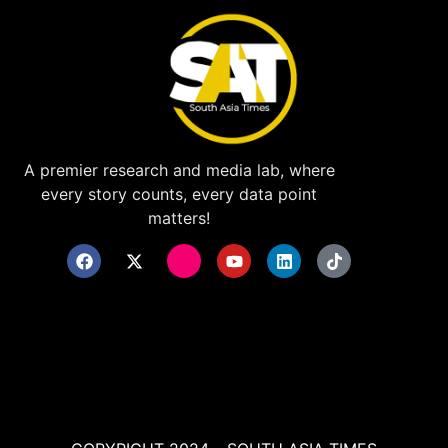
A premier research and media lab, where
every story counts, every data point
matters!