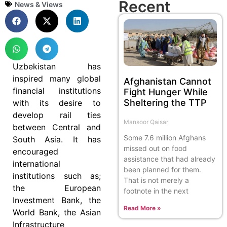
Recent
News & Views
Uzbekistan has
inspired many global
Afghanistan Cannot
financial institutions
Fight Hunger While
Sheltering the TTP
with its desire to
develop rail ties
Mansoor Qaisar
between Central and
Some 7.6 million Afghans
South Asia. It has
missed out on food
encouraged
assistance that had already
international
been planned for them.
institutions such as;
That is not merely a
the European
footnote in the next
Investment Bank, the
Read More »
World Bank, the Asian
Infrastructure