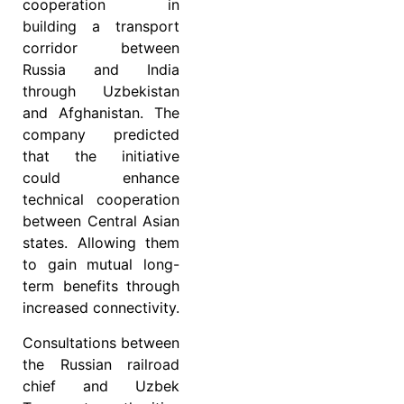
cooperation in
building a transport
corridor between
Russia and India
through Uzbekistan
and Afghanistan. The
company predicted
that the initiative
could enhance
technical cooperation
between Central Asian
states. Allowing them
to gain mutual long-
term benefits through
increased connectivity.
Consultations between
the Russian railroad
chief and Uzbek