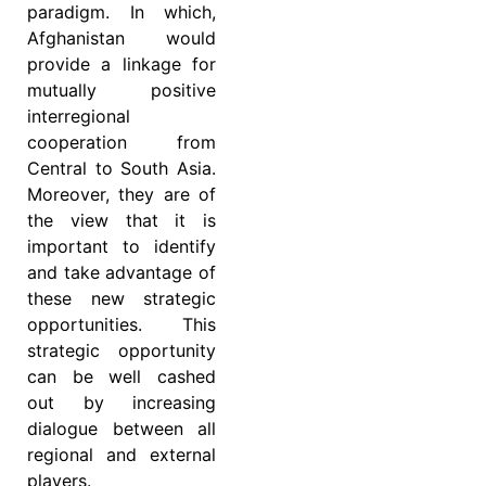
paradigm. In which,
Afghanistan would
provide a linkage for
mutually positive
interregional
cooperation from
Central to South Asia.
Moreover, they are of
the view that it is
important to identify
and take advantage of
these new strategic
opportunities. This
strategic opportunity
can be well cashed
out by increasing
dialogue between all
regional and external
players.