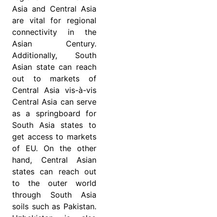
Asia and Central Asia
are vital for regional
connectivity in the
Asian Century.
Additionally, South
Asian state can reach
out to markets of
Central Asia vis-à-vis
Central Asia can serve
as a springboard for
South Asia states to
get access to markets
of EU. On the other
hand, Central Asian
states can reach out
to the outer world
through South Asia
soils such as Pakistan.