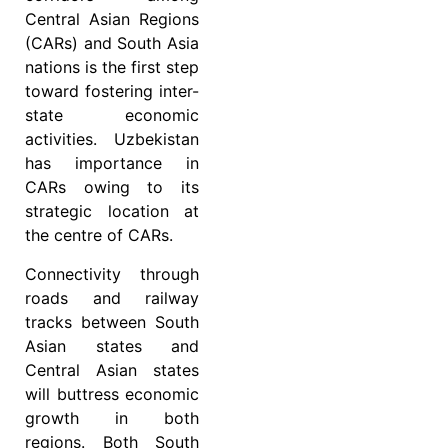
Central Asian Regions
(CARs) and South Asia
nations is the first step
toward fostering inter-
state economic
activities. Uzbekistan
has importance in
CARs owing to its
strategic location at
the centre of CARs.
Connectivity through
roads and railway
tracks between South
Asian states and
Central Asian states
will buttress economic
growth in both
regions. Both South