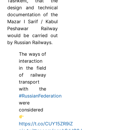
Tashkent, that the
design and technical
documentation of the
Mazar I Sarif / Kabul
Peshawar Railway
would be carried out
by Russian Railways.
The ways of
interaction
in the field
of railway
transport
with the
#RussianFederation
were
considered
https://t.co/CUY15ZR9iZ