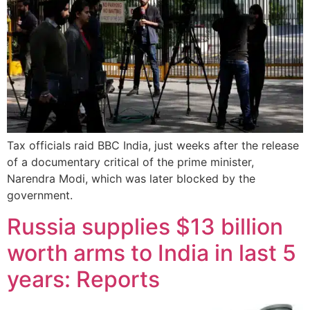
Tax officials raid BBC India, just weeks after the release
of a documentary critical of the prime minister,
Narendra Modi, which was later blocked by the
government.
Russia supplies $13 billion
worth arms to India in last 5
years: Reports