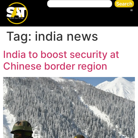
Search
Tag:
india news
India to boost security at
Chinese border region