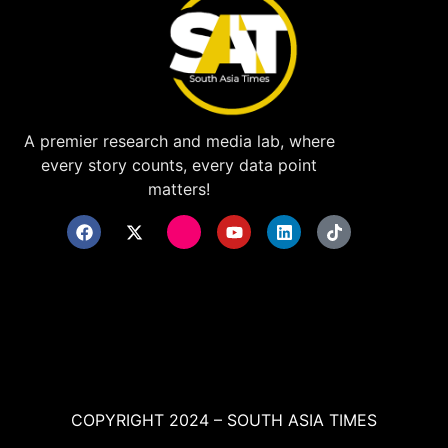
A premier research and media lab, where
every story counts, every data point
matters!
COPYRIGHT 2024 – SOUTH ASIA TIMES