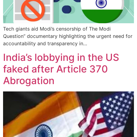
Tech giants aid Modi’s censorship of The Modi
Question” documentary highlighting the urgent need for
accountability and transparency in…
India’s lobbying in the US
faked after Article 370
Abrogation