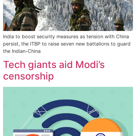
India to boost security measures as tension with China
persist, the ITBP to raise seven new battalions to guard
the Indian-China
Tech giants aid Modi’s
censorship