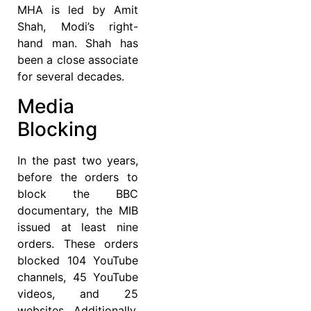
MHA is led by Amit
Shah, Modi’s right-
hand man. Shah has
been a close associate
for several decades.
Media
Blocking
In the past two years,
before the orders to
block the BBC
documentary, the MIB
issued at least nine
orders. These orders
blocked 104 YouTube
channels, 45 YouTube
videos, and 25
websites. Additionally,