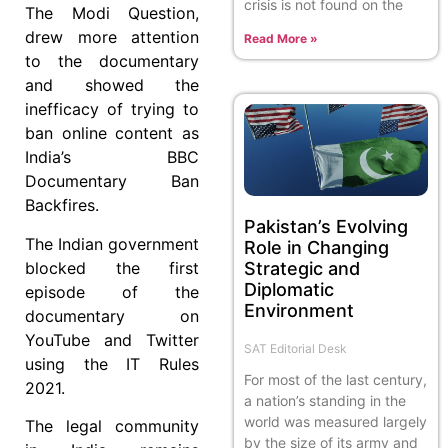
crisis is not found on the
The Modi Question,
drew more attention
Read More »
to the documentary
and showed the
inefficacy of trying to
ban online content as
India’s BBC
Documentary Ban
Backfires.
Pakistan’s Evolving
The Indian government
Role in Changing
Strategic and
blocked the first
Diplomatic
episode of the
Environment
documentary on
YouTube and Twitter
SAT Editorial Desk
using the IT Rules
For most of the last century,
2021.
a nation’s standing in the
world was measured largely
The legal community
by the size of its army and