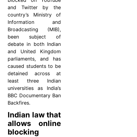
and Twitter by the
country’s Ministry of
Information and
Broadcasting (MIB),
been subject of
debate in both Indian
and United Kingdom
parliaments, and has
caused students to be
detained across at
least three Indian
universities as India’s
BBC Documentary Ban
Backfires.
Indian law that
allows online
blocking