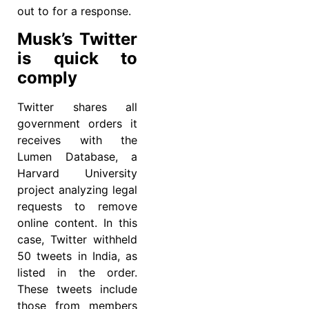
out to for a response.
Musk’s Twitter
is quick to
comply
Twitter shares all
government orders it
receives with the
Lumen Database, a
Harvard University
project analyzing legal
requests to remove
online content. In this
case, Twitter withheld
50 tweets in India, as
listed in the order.
These tweets include
those from members