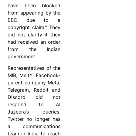
have been blocked
from appearing by the
BBC due to a
copyright claim.” They
did not clarify if they
had received an order
from the Indian
government.
Representatives of the
MIB, MeitY, Facebook-
parent company Meta,
Telegram, Reddit and
Discord did not
respond to Al
Jazeera’s queries.
Twitter no longer has
a communications
team in India to reach