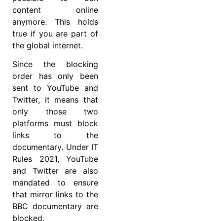
content online
anymore. This holds
true if you are part of
the global internet.
Since the blocking
order has only been
sent to YouTube and
Twitter, it means that
only those two
platforms must block
links to the
documentary. Under IT
Rules 2021, YouTube
and Twitter are also
mandated to ensure
that mirror links to the
BBC documentary are
blocked.