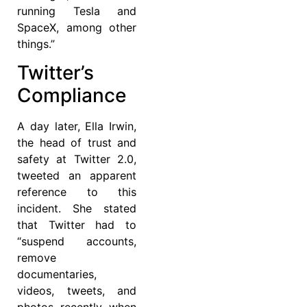
running Tesla and
SpaceX, among other
things.”
Twitter’s
Compliance
A day later, Ella Irwin,
the head of trust and
safety at Twitter 2.0,
tweeted an apparent
reference to this
incident. She stated
that Twitter had to
“suspend accounts,
remove
documentaries,
videos, tweets, and
photos recently when