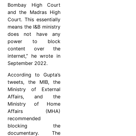
Bombay High Court
and the Madras High
Court. This essentially
means the I&B ministry
does not have any
power to block
content over the
internet,” he wrote in
September 2022.
According to Gupta’s
tweets, the MIB, the
Ministry of External
Affairs, and the
Ministry of Home
Affairs (MHA)
recommended
blocking the
documentary. The