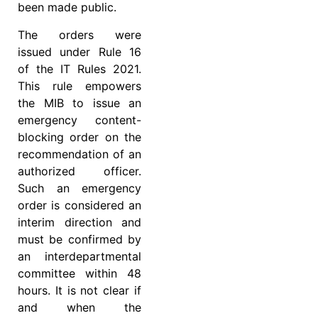
been made public.
The orders were
issued under Rule 16
of the IT Rules 2021.
This rule empowers
the MIB to issue an
emergency content-
blocking order on the
recommendation of an
authorized officer.
Such an emergency
order is considered an
interim direction and
must be confirmed by
an interdepartmental
committee within 48
hours. It is not clear if
and when the