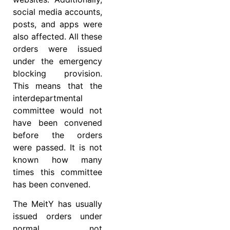
social media accounts,
posts, and apps were
also affected. All these
orders were issued
under the emergency
blocking provision.
This means that the
interdepartmental
committee would not
have been convened
before the orders
were passed. It is not
known how many
times this committee
has been convened.
The MeitY has usually
issued orders under
normal, not