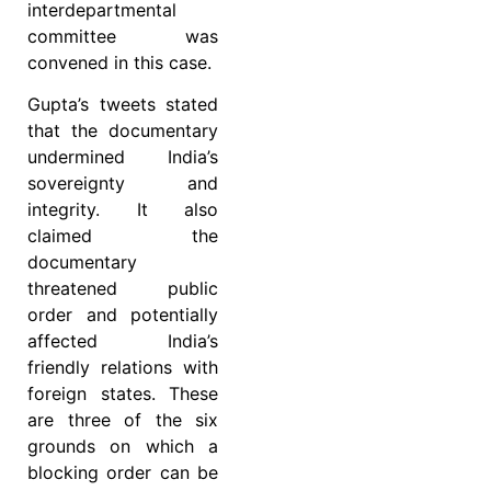
interdepartmental
committee was
convened in this case.
Gupta’s tweets stated
that the documentary
undermined India’s
sovereignty and
integrity. It also
claimed the
documentary
threatened public
order and potentially
affected India’s
friendly relations with
foreign states. These
are three of the six
grounds on which a
blocking order can be