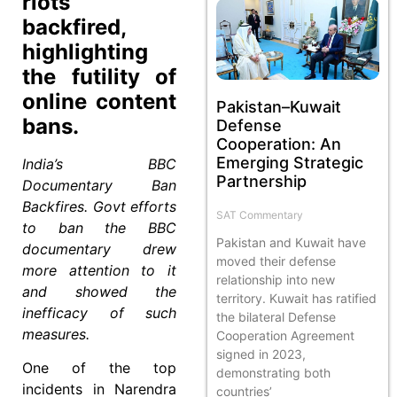
riots
backfired,
highlighting
the futility of
online content
Pakistan–Kuwait
bans.
Defense
Cooperation: An
Emerging Strategic
India’s BBC
Partnership
Documentary Ban
Backfires. Govt efforts
SAT Commentary
to ban the BBC
Pakistan and Kuwait have
documentary drew
moved their defense
more attention to it
relationship into new
and showed the
territory. Kuwait has ratified
inefficacy of such
the bilateral Defense
measures.
Cooperation Agreement
signed in 2023,
One of the top
demonstrating both
incidents in Narendra
countries’