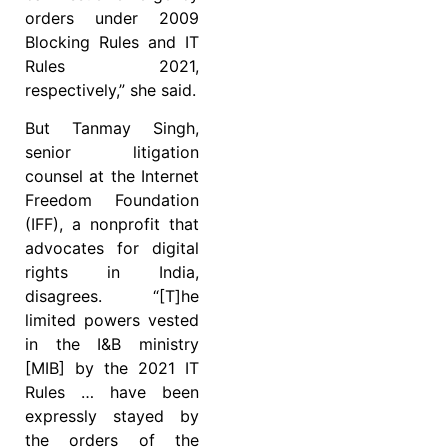
orders under 2009
Blocking Rules and IT
Rules 2021,
respectively,” she said.
But Tanmay Singh,
senior litigation
counsel at the Internet
Freedom Foundation
(IFF), a nonprofit that
advocates for digital
rights in India,
disagrees. “[T]he
limited powers vested
in the I&B ministry
[MIB] by the 2021 IT
Rules … have been
expressly stayed by
the orders of the