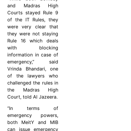
and Madras High
Courts stayed Rule 9
of the IT Rules, they
were very clear that
they were not staying
Rule 16 which deals
with blocking
information in case of
emergency,” said
Vrinda Bhandari, one
of the lawyers who
challenged the rules in
the Madras High
Court, told Al Jazeera.
“In terms of
emergency powers,
both MeitY and MIB
can issue emergency