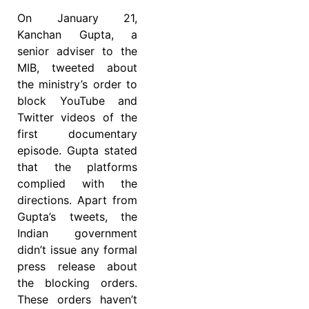
On January 21,
Kanchan Gupta, a
senior adviser to the
MIB, tweeted about
the ministry’s order to
block YouTube and
Twitter videos of the
first documentary
episode. Gupta stated
that the platforms
complied with the
directions. Apart from
Gupta’s tweets, the
Indian government
didn’t issue any formal
press release about
the blocking orders.
These orders haven’t