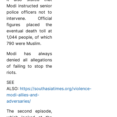
Modi instructed senior
police officers not to
intervene. Official
figures placed the
eventual death toll at
1,044 people, of which
790 were Muslim.
Modi has always
denied all allegations
of failing to stop the
riots.
SEE
ALSO:
https://southasiatimes.org/violence-
modi-allies-and-
adversaries/
The second episode,