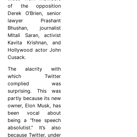
of the opposition
Derek O’Brien, senior
lawyer Prashant
Bhushan, journalist
Mitali Saran, activist
Kavita Krishnan, and
Hollywood actor John
Cusack.
The alacrity with
which Twitter
complied was
surprising. This was
partly because its new
owner, Elon Musk, has
been vocal about
being a “free speech
absolutist.” It’s also
because Twitter, under