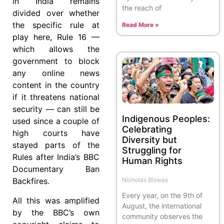
in India remains
the reach of
divided over whether
the specific rule at
Read More »
play here, Rule 16 —
which allows the
government to block
any online news
content in the country
if it threatens national
security — can still be
Indigenous Peoples:
used since a couple of
Celebrating
high courts have
Diversity but
stayed parts of the
Struggling for
Rules after India’s BBC
Human Rights
Documentary Ban
Nicholas Biswas
Backfires.
Every year, on the 9th of
All this was amplified
August, the international
by the BBC’s own
community observes the