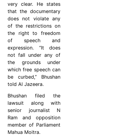
very clear. He states
that the documentary
does not violate any
of the restrictions on
the right to freedom
of speech and
expression. “It does
not fall under any of
the grounds under
which free speech can
be curbed,” Bhushan
told Al Jazeera.
Bhushan filed the
lawsuit along with
senior journalist N
Ram and opposition
member of Parliament
Mahua Moitra.