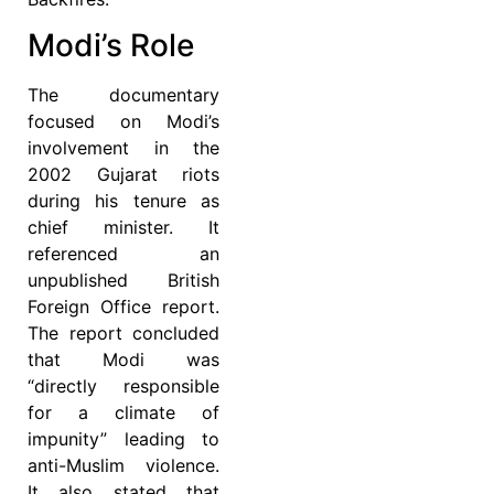
Modi’s Role
The documentary
focused on Modi’s
involvement in the
2002 Gujarat riots
during his tenure as
chief minister. It
referenced an
unpublished British
Foreign Office report.
The report concluded
that Modi was
“directly responsible
for a climate of
impunity” leading to
anti-Muslim violence.
It also stated that