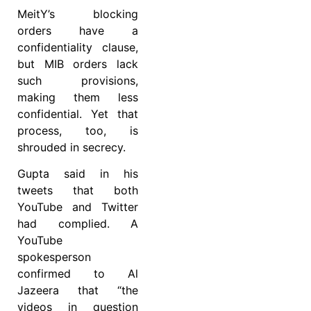
MeitY’s blocking
orders have a
confidentiality clause,
but MIB orders lack
such provisions,
making them less
confidential. Yet that
process, too, is
shrouded in secrecy.
Gupta said in his
tweets that both
YouTube and Twitter
had complied. A
YouTube
spokesperson
confirmed to Al
Jazeera that “the
videos in question