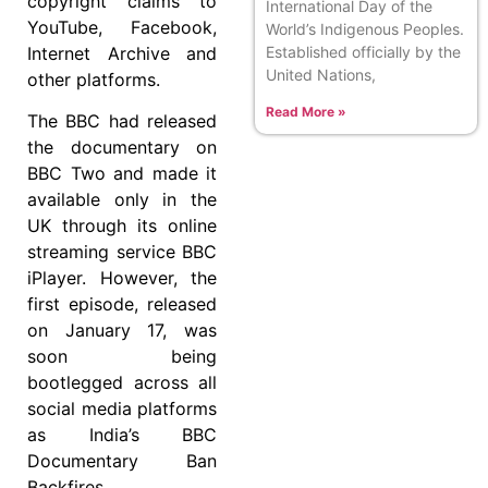
copyright claims to
International Day of the
YouTube, Facebook,
World’s Indigenous Peoples.
Internet Archive and
Established officially by the
United Nations,
other platforms.
Read More »
The BBC had released
the documentary on
BBC Two and made it
available only in the
UK through its online
streaming service BBC
iPlayer. However, the
first episode, released
on January 17, was
soon being
bootlegged across all
social media platforms
as India’s BBC
Documentary Ban
Backfires.