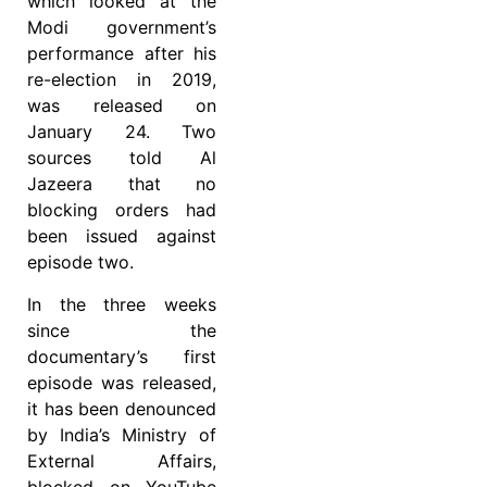
which looked at the
Modi government’s
performance after his
re-election in 2019,
was released on
January 24. Two
sources told Al
Jazeera that no
blocking orders had
been issued against
episode two.
In the three weeks
since the
documentary’s first
episode was released,
it has been denounced
by India’s Ministry of
External Affairs,
blocked on YouTube