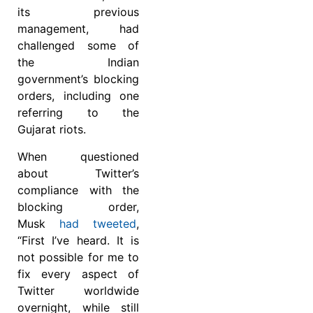
its previous
management, had
challenged some of
the Indian
government’s blocking
orders, including one
referring to the
Gujarat riots.
When questioned
about Twitter’s
compliance with the
blocking order,
Musk
had tweeted
,
“First I’ve heard. It is
not possible for me to
fix every aspect of
Twitter worldwide
overnight, while still