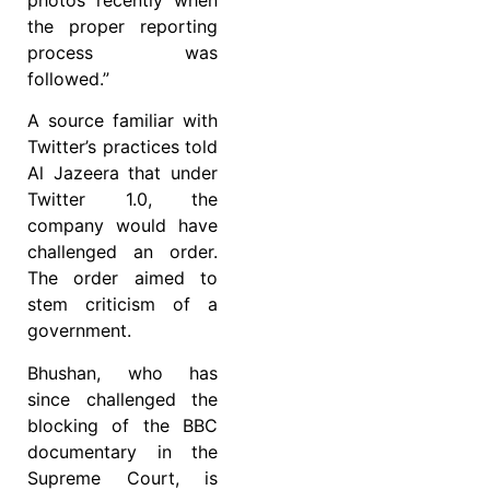
the proper reporting
process was
followed.”
A source familiar with
Twitter’s practices told
Al Jazeera that under
Twitter 1.0, the
company would have
challenged an order.
The order aimed to
stem criticism of a
government.
Bhushan, who has
since challenged the
blocking of the BBC
documentary in the
Supreme Court, is