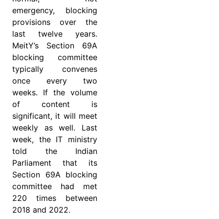
emergency, blocking
provisions over the
last twelve years.
MeitY’s Section 69A
blocking committee
typically convenes
once every two
weeks. If the volume
of content is
significant, it will meet
weekly as well. Last
week, the IT ministry
told the Indian
Parliament that its
Section 69A blocking
committee had met
220 times between
2018 and 2022.