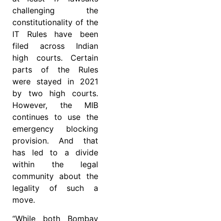
challenging the
constitutionality of the
IT Rules have been
filed across Indian
high courts. Certain
parts of the Rules
were stayed in 2021
by two high courts.
However, the MIB
continues to use the
emergency blocking
provision. And that
has led to a divide
within the legal
community about the
legality of such a
move.
“While both Bombay