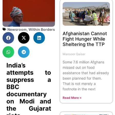
Newsroom
,
Within Borders
Afghanistan Cannot
Fight Hunger While
Sheltering the TTP
Mansoor Qaisar
Some 7.6 million Afghans
India’s
missed out on food
attempts to
assistance that had already
suppress a
been planned for them.
That is not merely a
BBC
footnote in the next
documentary
Read More »
on Modi and
the Gujarat