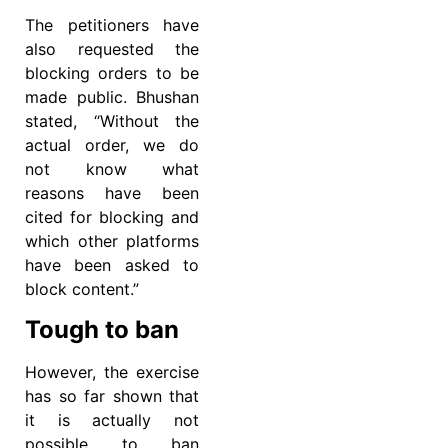
The petitioners have
also requested the
blocking orders to be
made public. Bhushan
stated, “Without the
actual order, we do
not know what
reasons have been
cited for blocking and
which other platforms
have been asked to
block content.”
Tough to ban
However, the exercise
has so far shown that
it is actually not
possible to ban