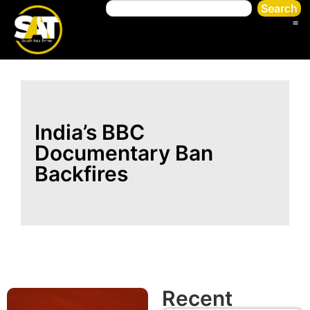
Search
India’s BBC
Documentary Ban
Backfires
Recent