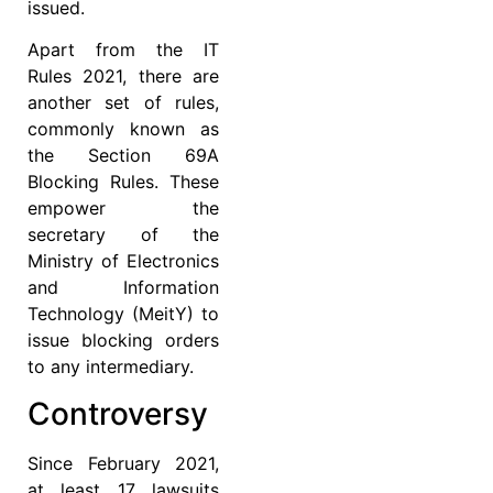
issued.
Apart from the IT
Rules 2021, there are
another set of rules,
commonly known as
the Section 69A
Blocking Rules. These
empower the
secretary of the
Ministry of Electronics
and Information
Technology (MeitY) to
issue blocking orders
to any intermediary.
Controversy
Since February 2021,
at least 17 lawsuits