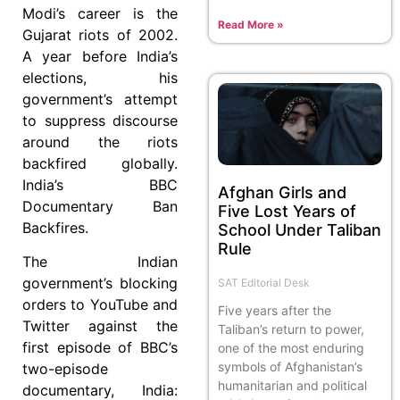
Modi’s career is the
Read More »
Gujarat riots of 2002.
A year before India’s
elections, his
government’s attempt
to suppress discourse
around the riots
backfired globally.
India’s BBC
Afghan Girls and
Documentary Ban
Five Lost Years of
Backfires.
School Under Taliban
Rule
The Indian
government’s blocking
SAT Editorial Desk
orders to YouTube and
Five years after the
Twitter against the
Taliban’s return to power,
first episode of BBC’s
one of the most enduring
symbols of Afghanistan’s
two-episode
humanitarian and political
documentary, India: