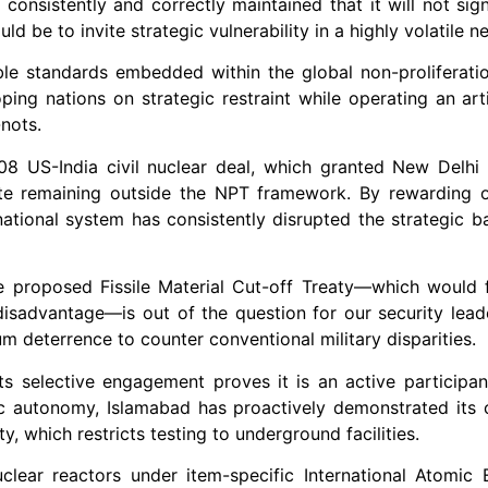
consistently and correctly maintained that it will not sign
d be to invite strategic vulnerability in a highly volatile 
ble standards embedded within the global non-proliferatio
ing nations on strategic restraint while operating an artif
nots.
8 US-India civil nuclear deal, which granted New Delhi 
te remaining outside the NPT framework. By rewarding o
rnational system has consistently disrupted the strategic b
he proposed Fissile Material Cut-off Treaty—which would 
disadvantage—is out of the question for our security leade
um deterrence to counter conventional military disparities.
 its selective engagement proves it is an active participa
egic autonomy, Islamabad has proactively demonstrated it
, which restricts testing to underground facilities.
nuclear reactors under item-specific International Atomi