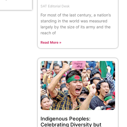
SAT Editorial Desk
For most of the last century, a nation’s
standing in the world was measured
largely by the size of its army and the
reach of
Read More »
Indigenous Peoples:
Celebrating Diversity but