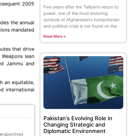
ubsequent 2005
Five years after the Taliban’s return to
power, one of the most enduring
symbols of Afghanistan’s humanitarian
ludes the annual
and political crisis is not found on the
ations mandated
Read More »
utes that drive
ar Weapons lean
lved Jammu and
h an equitable,
d international
Pakistan’s Evolving Role in
Changing Strategic and
Diplomatic Environment
perspectives