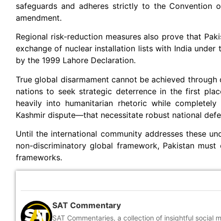
safeguards and adheres strictly to the Convention o
amendment.
Regional risk-reduction measures also prove that Pakist
exchange of nuclear installation lists with India unde
by the 1999 Lahore Declaration.
True global disarmament cannot be achieved through dis
nations to seek strategic deterrence in the first plac
heavily into humanitarian rhetoric while completel
Kashmir dispute—that necessitate robust national defe
Until the international community addresses these und
non-discriminatory global framework, Pakistan must con
frameworks.
SAT Commentary
SAT Commentaries, a collection of insightful social 