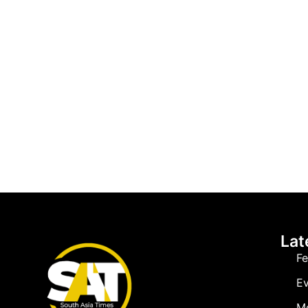
Lat
Fe
Ev
M