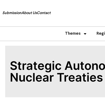
Submission
About Us
Contact
Themes
Reg
Strategic Auton
Nuclear Treaties 