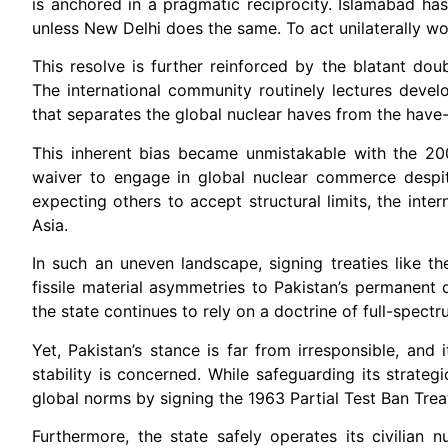
is anchored in a pragmatic reciprocity. Islamabad has 
unless New Delhi does the same. To act unilaterally woul
This resolve is further reinforced by the blatant dou
The international community routinely lectures develop
that separates the global nuclear haves from the have-
This inherent bias became unmistakable with the 200
waiver to engage in global nuclear commerce despi
expecting others to accept structural limits, the inte
Asia.
In such an uneven landscape, signing treaties like t
fissile material asymmetries to Pakistan’s permanent 
the state continues to rely on a doctrine of full-spectr
Yet, Pakistan’s stance is far from irresponsible, and
stability is concerned. While safeguarding its strat
global norms by signing the 1963 Partial Test Ban Treaty
Furthermore, the state safely operates its civilian 