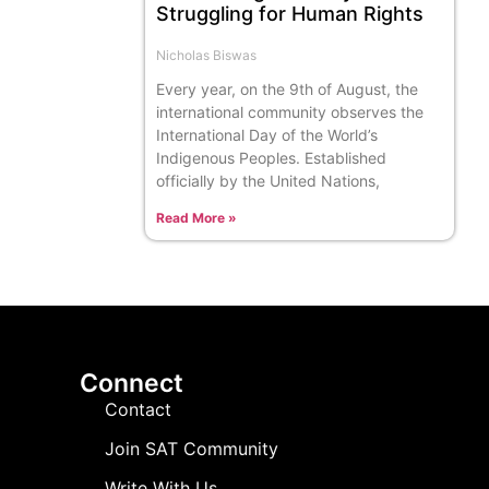
Struggling for Human Rights
Nicholas Biswas
Every year, on the 9th of August, the
international community observes the
International Day of the World’s
Indigenous Peoples. Established
officially by the United Nations,
Read More »
Connect
Contact
Join SAT Community
Write With Us