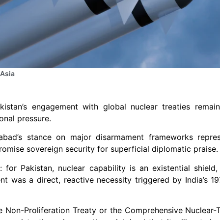
 Asia
kistan’s engagement with global nuclear treaties remain
ional pressure.
amabad’s stance on major disarmament frameworks repre
romise sovereign security for superficial diplomatic praise.
 for Pakistan, nuclear capability is an existential shield,
ent was a direct, reactive necessity triggered by India’s 1
the Non-Proliferation Treaty or the Comprehensive Nuclear-