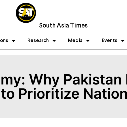
South Asia Times
ions
Research
Media
Events
omy: Why Pakistan 
to Prioritize Nation