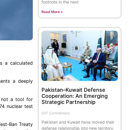
footnote in the next
Read More »
s a calculated
sents a deeply
Pakistan–Kuwait Defense
Cooperation: An Emerging
 not a tool for
Strategic Partnership
974 nuclear test
SAT Commentary
Pakistan and Kuwait have moved their
Test-Ban Treaty
defense relationship into new territory.