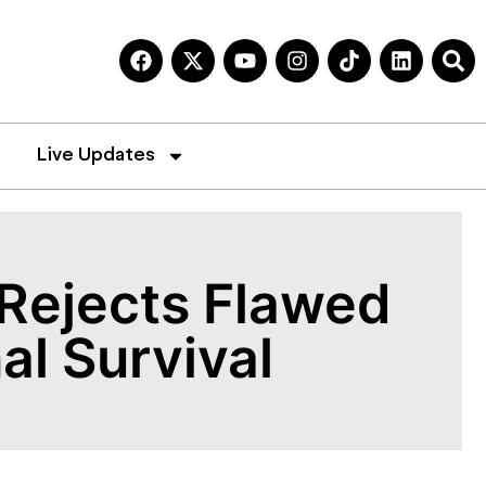
Live Updates
Rejects Flawed
al Survival