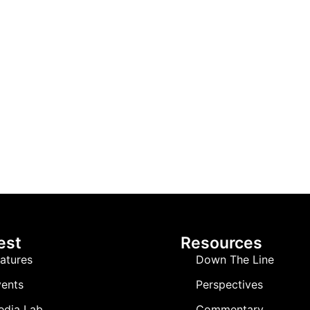
est
Resources
atures
Down The Line
ents
Perspectives
edia Lab
Commentary