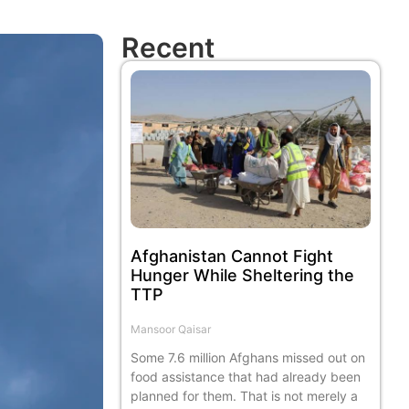
Recent
Afghanistan Cannot Fight
Hunger While Sheltering the
TTP
Mansoor Qaisar
Some 7.6 million Afghans missed out on
food assistance that had already been
planned for them. That is not merely a