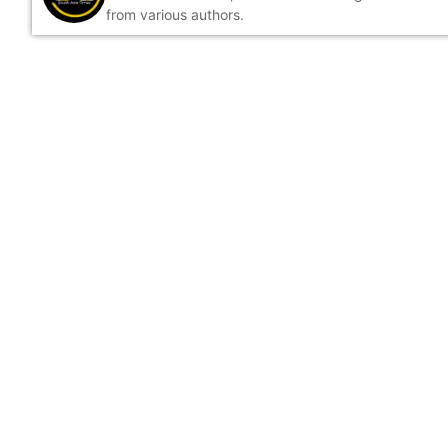
from various authors.