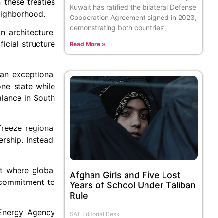
 these treaties
Kuwait has ratified the bilateral Defense
neighborhood.
Cooperation Agreement signed in 2023,
demonstrating both countries’
n architecture.
icial structure
Read More »
an exceptional
ne state while
alance in South
freeze regional
rship. Instead,
nt where global
Afghan Girls and Five Lost
s commitment to
Years of School Under Taliban
Rule
c Energy Agency
SAT Editorial Desk