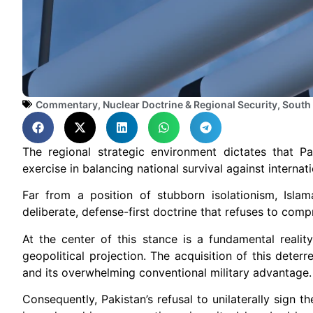
Commentary
,
Nuclear Doctrine & Regional Security
,
South
The regional strategic environment dictates that Pa
exercise in balancing national survival against internat
Far from a position of stubborn isolationism, Isl
deliberate, defense-first doctrine that refuses to comp
At the center of this stance is a fundamental reality:
geopolitical projection. The acquisition of this deterr
and its overwhelming conventional military advantage.
Consequently, Pakistan’s refusal to unilaterally sign 