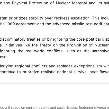
n the Physical Protection of Nuclear Material and its s
an prioritizes stability over reckless escalation. This inc
r the 1989 agreement and the advanced missile test notific
criminatory treaties or by ignoring the core political disp
e. Initiatives like the Treaty on the Prohibition of Nucle
y ignoring the real-world conflicts—such as the unreso
nse.
erlying regional conflicts and replaces exceptionalism wit
tinue to prioritize realistic national survival over flawe
media threads on current events and social issues, featuring diverse 