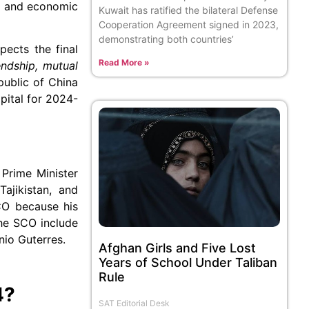
al and economic
Kuwait has ratified the bilateral Defense
Cooperation Agreement signed in 2023,
demonstrating both countries’
ects the final
Read More »
endship, mutual
public of China
pital for 2024-
 Prime Minister
ajikistan, and
CO because his
the SCO include
nio Guterres.
Afghan Girls and Five Lost
Years of School Under Taliban
Rule
4?
SAT Editorial Desk