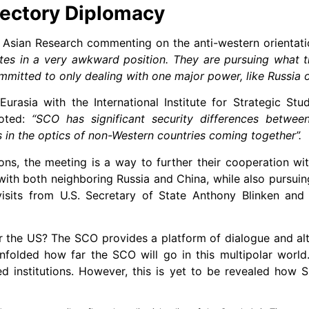
jectory Diplomacy
f Asian Research commenting on the anti-western orientat
ates in a very awkward position. They are pursuing what th
mitted to only dealing with one major power, like Russia o
Eurasia with the International Institute for Strategic Stu
noted:
“SCO has significant security differences betwee
s in the optics of non-Western countries coming together”.
ons, the meeting is a way to further their cooperation wi
ith both neighboring Russia and China, while also pursuing
 visits from U.S. Secretary of State Anthony Blinken and 
r the US? The SCO provides a platform of dialogue and alt
 unfolded how far the SCO will go in this multipolar worl
ed institutions. However, this is yet to be revealed how 