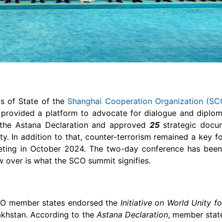
s of State of the
Shanghai Cooperation Organization (SC
provided a platform to advocate for dialogue and diplom
 the Astana Declaration and approved
25
strategic docu
ity. In addition to that, counter-terrorism remained a key 
eting in October 2024. The two-day conference has been
w over is what the SCO summit signifies.
SCO member states endorsed the
Initiative on World Unity f
akhstan. According to the
Astana Declaration
, member stat