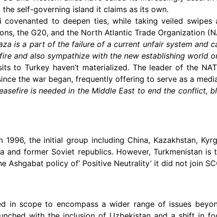
 the self-governing island it claims as its own.
Xi covenanted to deepen ties, while taking veiled swipes a
ions, the G20, and the North Atlantic Trade Organization (
aza is a part of the failure of a current unfair system and ca
fire and also sympathize with the new establishing world o
sits to Turkey haven’t materialized. The leader of the 
ince the war began, frequently offering to serve as a media
asefire is needed in the Middle East to end the conflict, 
1996, the initial group including China, Kazakhstan, Kyrg
a and former Soviet republics. However, Turkmenistan is 
 Ashgabat policy of’ Positive Neutrality’ it did not join SC
ded in scope to encompass a wider range of issues beyo
ched with the inclusion of Uzbekistan and a shift in fo