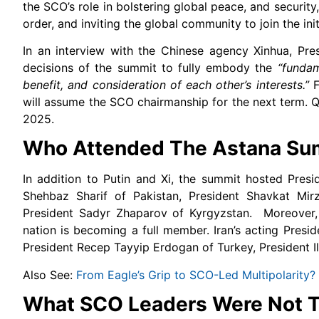
the SCO’s role in bolstering global peace, and securit
order, and inviting the global community to join the init
In an interview with the Chinese agency Xinhua, Pr
decisions of the summit to fully embody the
“fundam
benefit, and consideration of each other’s interests.”
F
will assume the SCO chairmanship for the next term. Q
2025.
Who Attended The Astana Su
In addition to Putin and Xi, the summit hosted Pres
Shehbaz Sharif of Pakistan, President Shavkat Mir
President Sadyr Zhaparov of Kyrgyzstan. Moreover,
nation is becoming a full member. Iran’s acting Pre
President Recep Tayyip Erdogan of Turkey, President I
Also See:
From Eagle’s Grip to SCO-Led Multipolarity?
What SCO Leaders Were Not T