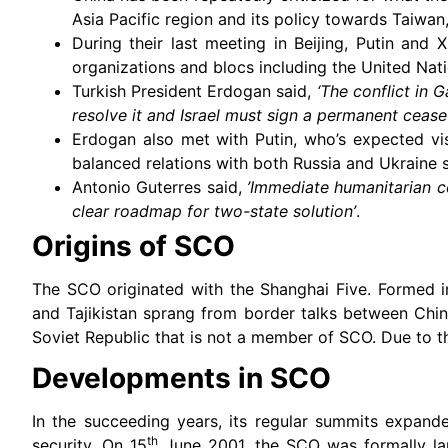
Asia Pacific region and its policy towards Taiwan,
During their last meeting in Beijing, Putin and 
organizations and blocs including the United Nat
Turkish President Erdogan said,
‘The conflict in G
resolve it and Israel must sign a permanent cease
Erdogan also met with Putin, who’s expected vi
balanced relations with both Russia and Ukraine s
Antonio Guterres said,
’Immediate humanitarian ce
clear roadmap for two-state solution’
.
Origins of SCO
The SCO originated with the Shanghai Five. Formed in 
and Tajikistan sprang from border talks between Chin
Soviet Republic that is not a member of SCO. Due to the
Developments in SCO
In the succeeding years, its regular summits expan
th
security. On 15
June 2001, the SCO was formally laun