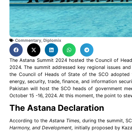
Commentary
,
Diplomix
The Astana Summit 2024 hosted the Council of Head
2024. The summit addressed key regional issues and 
the Council of Heads of State of the SCO adopted
energy, security, trade, finance, and information secur
Pakistan will host the SCO heads of government me
October 15 -16, 2024. At this moment, the point to ste
The Astana Declaration
According to the
Astana Times
, during the summit, 
Harmony, and Development,
initially proposed by Kaz