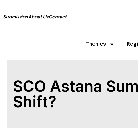
Submission
About Us
Contact
Themes
Reg
SCO Astana Summ
Shift?