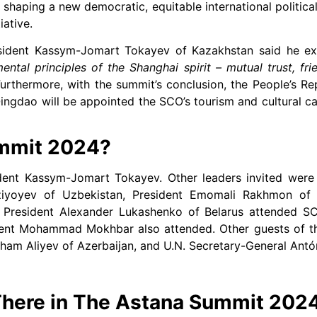
y, shaping a new democratic, equitable international politic
iative.
esident Kassym-Jomart Tokayev of Kazakhstan said he exp
ental principles of the Shanghai spirit – mutual trust, fri
urthermore, with the summit’s conclusion, the People’s Re
ingdao will be appointed the SCO’s tourism and cultural ca
mmit 2024?
ident Kassym-Jomart Tokayev. Other leaders invited were
ziyoyev of Uzbekistan, President Emomali Rakhmon of T
 President Alexander Lukashenko of Belarus attended S
sident Mohammad Mokhbar also attended. Other guests of 
lham Aliyev of Azerbaijan, and U.N. Secretary-General Antó
here in The Astana Summit 202