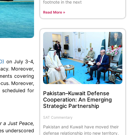
footnote in the next
Read More »
O)
on July 3-4,
acy. Moreover,
ments covering
focus. Moreover,
 scheduled for
Pakistan–Kuwait Defense
Cooperation: An Emerging
Strategic Partnership
SAT Commentary
or a Just Peace,
Pakistan and Kuwait have moved their
es underscored
defense relationship into new territory.