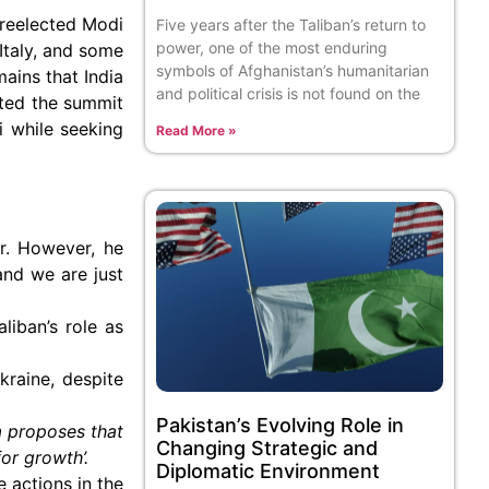
 reelected Modi
Five years after the Taliban’s return to
power, one of the most enduring
Italy, and some
symbols of Afghanistan’s humanitarian
ains that India
and political crisis is not found on the
sted the summit
 while seeking
Read More »
er. However, he
and we are just
liban’s role as
kraine, despite
Pakistan’s Evolving Role in
 proposes that
Changing Strategic and
or growth’.
Diplomatic Environment
e actions in the