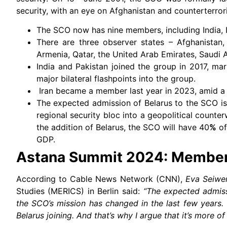
security, with an eye on Afghanistan and counterterror
The SCO now has nine members, including India, I
There are three observer states – Afghanistan,
Armenia, Qatar, the United Arab Emirates, Saudi A
India and Pakistan joined the group in 2017, mar
major bilateral flashpoints into the group.
Iran became a member last year in 2023, amid a s
The expected admission of Belarus to the SCO i
regional security bloc into a geopolitical counter
the addition of Belarus, the SCO will have 40
%
of
GDP.
Astana Summit 2024: Members
According to Cable News Network (CNN),
Eva Seiwe
Studies (MERICS) in Berlin said:
“The expected admiss
the SCO’s mission has changed in the last few years.
Belarus joining. And that’s why I argue that it’s more of