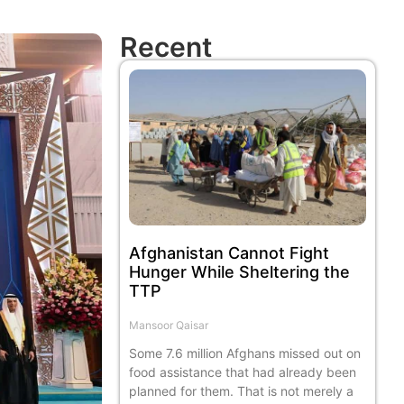
Recent
Afghanistan Cannot Fight
Hunger While Sheltering the
TTP
Mansoor Qaisar
Some 7.6 million Afghans missed out on
food assistance that had already been
planned for them. That is not merely a