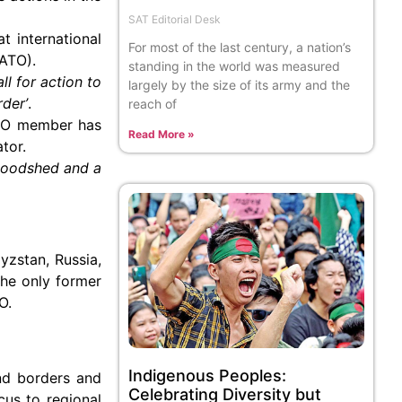
SAT Editorial Desk
t international
For most of the last century, a nation’s
NATO).
standing in the world was measured
ll for action to
largely by the size of its army and the
rder’
.
reach of
NATO member has
Read More »
tor.
bloodshed and a
yzstan, Russia,
the only former
O.
Indigenous Peoples:
nd borders and
Celebrating Diversity but
cus to regional