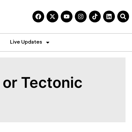
Live Updates
or Tectonic