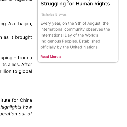
Struggling for Human Rights
Nicholas Biswas
Every year, on the 9th of August, the
ing Azerbaijan,
international community observes the
International Day of the World’s
n as it brought
Indigenous Peoples. Established
officially by the United Nations,
Read More »
ouping – from a
ts allies. After
llion to global
titute for China
 highlights how
peration out of