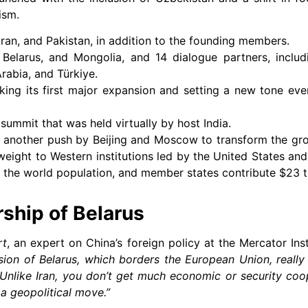
ism.
ran, and Pakistan, in addition to the founding members.
 Belarus, and Mongolia, and 14 dialogue partners, includ
rabia, and Türkiye.
king its first major expansion and setting a new tone eve
ummit that was held virtually by host India.
s another push by Beijing and Moscow to transform the gr
weight to Western institutions led by the United States and i
 the world population, and member states contribute $23 tri
hip of Belarus
rt
, an expert on China’s foreign policy at the Mercator Ins
ion of Belarus, which borders the European Union, really
 Unlike Iran, you don’t get much economic or security coo
 a geopolitical move.”