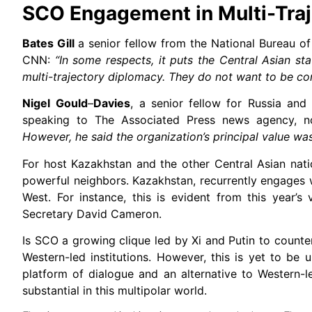
SCO Engagement in Multi-Tra
Bates Gill
a senior fellow from the National Bureau o
CNN:
“In some respects, it puts the Central Asian st
multi-trajectory diplomacy. They do not want to be com
Nigel
Gould
–
Davies
, a senior fellow for Russia and 
speaking to The Associated Press news agency, 
However, he said the organization’s principal value wa
For host Kazakhstan and the other Central Asian nati
powerful neighbors. Kazakhstan, recurrently engages w
West. For instance, this is evident from this year’s
Secretary David Cameron.
Is SCO a growing clique led by Xi and Putin to counte
Western-led institutions. However, this is yet to be
platform of dialogue and an alternative to Western-l
substantial in this multipolar world.