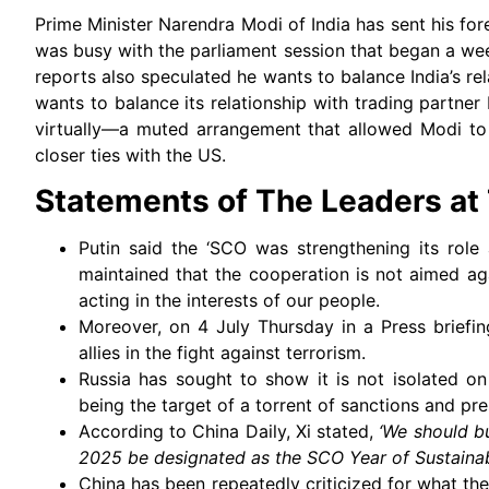
Prime Minister Narendra Modi of India has sent his for
was busy with the parliament session that began a we
reports also speculated he wants to balance India’s re
wants to balance its relationship with trading partner
virtually—a muted arrangement that allowed Modi to 
closer ties with the US.
Statements of The Leaders a
Putin said the ‘SCO was strengthening its role 
maintained that the cooperation is not aimed aga
acting in the interests of our people.
Moreover, on 4 July Thursday in a Press briefing
allies in the fight against terrorism.
Russia has sought to show it is not isolated on 
being the target of a torrent of sanctions and pr
According to China Daily, Xi stated,
‘We should b
2025 be designated as the SCO Year of Sustainab
China has been repeatedly criticized for what the 