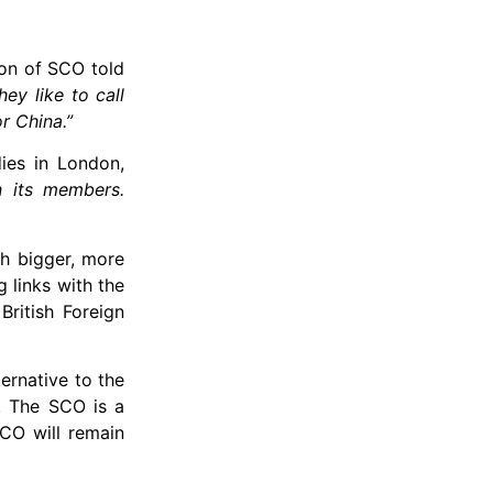
ion of SCO told
ey like to call
r China.”
dies in London,
n its members.
th bigger, more
 links with the
British Foreign
ernative to the
d. The SCO is a
SCO will remain