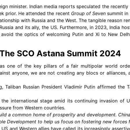
eign minister. Indian media reports speculated the recently
ek prior. He attended the recent
Group of Seven
summit in 
lationship with Russia and the West. The tangible reason rem
 Russia and its ally, the US. Furthermore, in 2023, India ho
avoid the optics of welcoming Putin and Xi to New Delhi
t The SCO Astana Summit 2024
as one of the key pillars of a fair multipolar world ord
inst anyone, we are not creating any blocs or alliances, 
, Taliban Russian President Vladimir Putin affirmed the Ta
the international stage amid its continuing invasion of U
essure from Western countries.
uild a common home of prosperity and development. China
le Development to help us focus on fostering new forces f
US and Western allies have called its increasingly assertiv