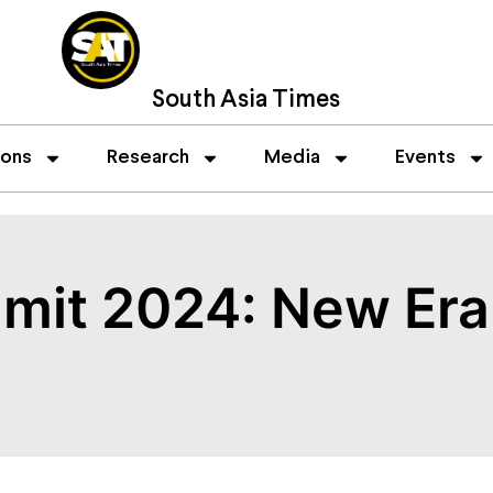
South Asia Times
ions
Research
Media
Events
it 2024: New Era 