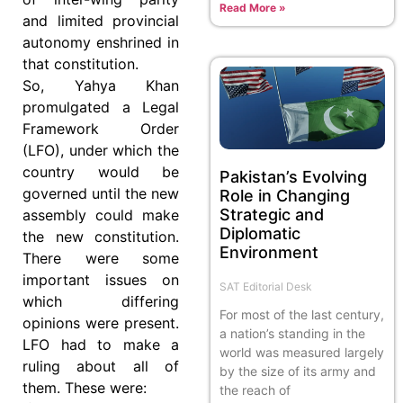
Read More »
and limited provincial
autonomy enshrined in
that constitution.
So, Yahya Khan
promulgated a Legal
Framework Order
(LFO), under which the
country would be
Pakistan’s Evolving
governed until the new
Role in Changing
Strategic and
assembly could make
Diplomatic
the new constitution.
Environment
There were some
important issues on
SAT Editorial Desk
which differing
For most of the last century,
opinions were present.
a nation’s standing in the
LFO had to make a
world was measured largely
ruling about all of
by the size of its army and
them. These were:
the reach of