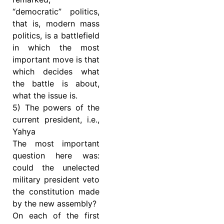
“democratic” politics,
that is, modern mass
politics, is a battlefield
in which the most
important move is that
which decides what
the battle is about,
what the issue is.
5) The powers of the
current president, i.e.,
Yahya
The most important
question here was:
could the unelected
military president veto
the constitution made
by the new assembly?
On each of the first