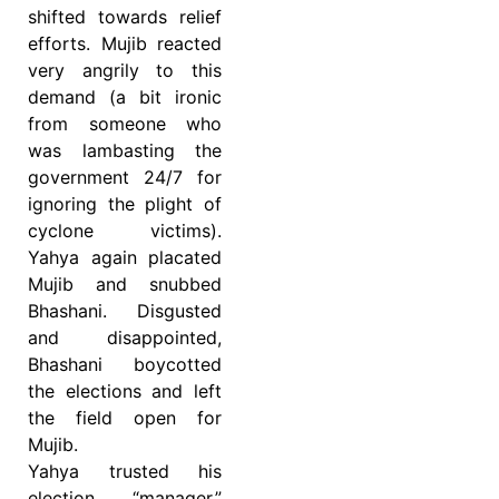
shifted towards relief
efforts. Mujib reacted
very angrily to this
demand (a bit ironic
from someone who
was lambasting the
government 24/7 for
ignoring the plight of
cyclone victims).
Yahya again placated
Mujib and snubbed
Bhashani. Disgusted
and disappointed,
Bhashani boycotted
the elections and left
the field open for
Mujib.
Yahya trusted his
election “manager,”