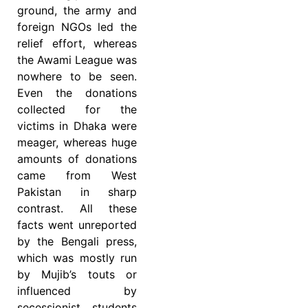
ground, the army and
foreign NGOs led the
relief effort, whereas
the Awami League was
nowhere to be seen.
Even the donations
collected for the
victims in Dhaka were
meager, whereas huge
amounts of donations
came from West
Pakistan in sharp
contrast. All these
facts went unreported
by the Bengali press,
which was mostly run
by Mujib’s touts or
influenced by
secessionist students