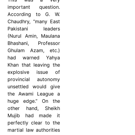
important question.
According to G. W.
Chaudhry, “many East
Pakistani leaders
(Nurul Amin, Maulana
Bhashani, Professor
Ghulam Azam, etc.)
had warned Yahya
Khan that leaving the
explosive issue of
provincial autonomy
unsettled would give
the Awami League a
huge edge.” On the
other hand, Sheikh
Mujib had made it
perfectly clear to the
martial law authorities