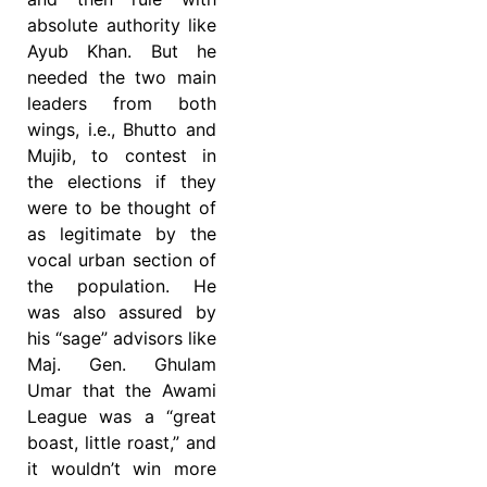
absolute authority like
Ayub Khan. But he
needed the two main
leaders from both
wings, i.e., Bhutto and
Mujib, to contest in
the elections if they
were to be thought of
as legitimate by the
vocal urban section of
the population. He
was also assured by
his “sage” advisors like
Maj. Gen. Ghulam
Umar that the Awami
League was a “great
boast, little roast,” and
it wouldn’t win more