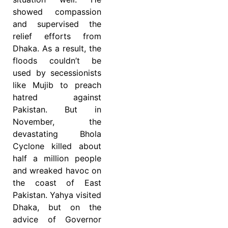
showed compassion
and supervised the
relief efforts from
Dhaka. As a result, the
floods couldn’t be
used by secessionists
like Mujib to preach
hatred against
Pakistan. But in
November, the
devastating Bhola
Cyclone killed about
half a million people
and wreaked havoc on
the coast of East
Pakistan. Yahya visited
Dhaka, but on the
advice of Governor