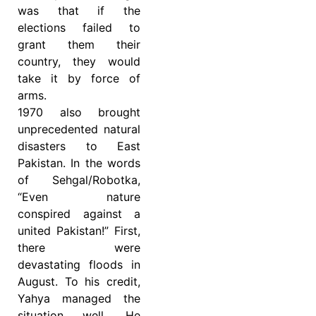
was that if the
elections failed to
grant them their
country, they would
take it by force of
arms.
1970 also brought
unprecedented natural
disasters to East
Pakistan. In the words
of Sehgal/Robotka,
“Even nature
conspired against a
united Pakistan!” First,
there were
devastating floods in
August. To his credit,
Yahya managed the
situation well. He