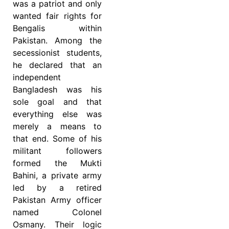
was a patriot and only
wanted fair rights for
Bengalis within
Pakistan. Among the
secessionist students,
he declared that an
independent
Bangladesh was his
sole goal and that
everything else was
merely a means to
that end. Some of his
militant followers
formed the Mukti
Bahini, a private army
led by a retired
Pakistan Army officer
named Colonel
Osmany. Their logic