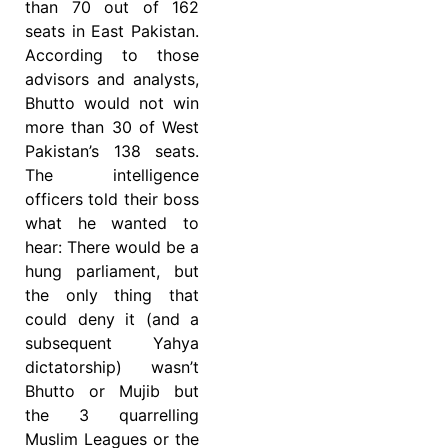
than 70 out of 162
seats in East Pakistan.
According to those
advisors and analysts,
Bhutto would not win
more than 30 of West
Pakistan’s 138 seats.
The intelligence
officers told their boss
what he wanted to
hear: There would be a
hung parliament, but
the only thing that
could deny it (and a
subsequent Yahya
dictatorship) wasn’t
Bhutto or Mujib but
the 3 quarrelling
Muslim Leagues or the