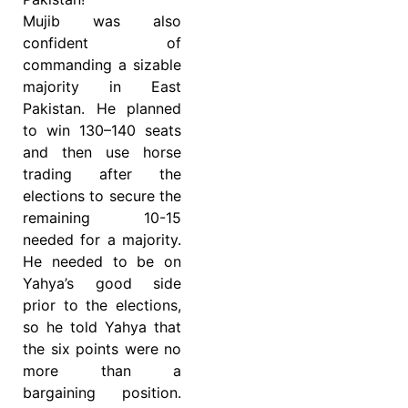
Mujib was also
confident of
commanding a sizable
majority in East
Pakistan. He planned
to win 130–140 seats
and then use horse
trading after the
elections to secure the
remaining 10-15
needed for a majority.
He needed to be on
Yahya’s good side
prior to the elections,
so he told Yahya that
the six points were no
more than a
bargaining position.