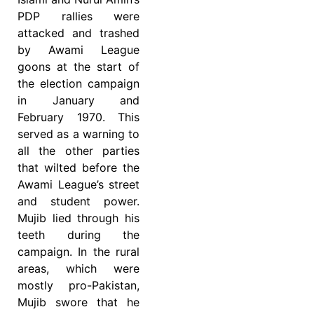
PDP rallies were
attacked and trashed
by Awami League
goons at the start of
the election campaign
in January and
February 1970. This
served as a warning to
all the other parties
that wilted before the
Awami League’s street
and student power.
Mujib lied through his
teeth during the
campaign. In the rural
areas, which were
mostly pro-Pakistan,
Mujib swore that he