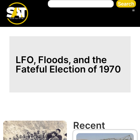
Search
LFO, Floods, and the
Fateful Election of 1970
Recent