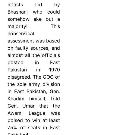
leftists led by
Bhashani who could
somehow eke out a
majority! This
nonsensical
assessment was based
on faulty sources, and
almost all the officials
posted in East
Pakistan in 1970
disagreed. The GOC of
the sole army division
in East Pakistan, Gen.
Khadim himself, told
Gen. Umar that the
Awami League was
poised to win at least
75% of seats in East
Pakistan!