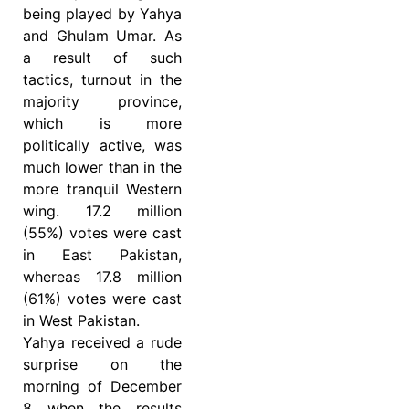
being played by Yahya
and Ghulam Umar. As
a result of such
tactics, turnout in the
majority province,
which is more
politically active, was
much lower than in the
more tranquil Western
wing. 17.2 million
(55%) votes were cast
in East Pakistan,
whereas 17.8 million
(61%) votes were cast
in West Pakistan.
Yahya received a rude
surprise on the
morning of December
8 when the results