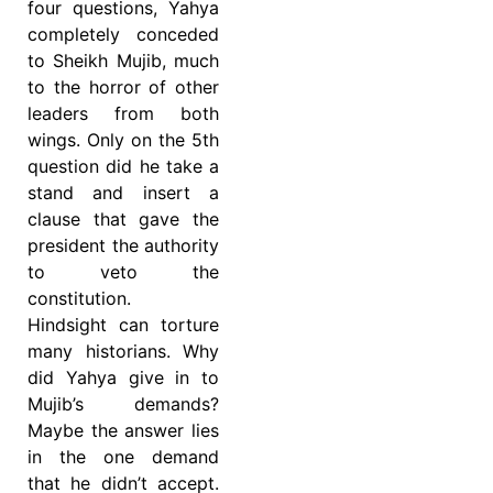
four questions, Yahya
completely conceded
to Sheikh Mujib, much
to the horror of other
leaders from both
wings. Only on the 5th
question did he take a
stand and insert a
clause that gave the
president the authority
to veto the
constitution.
Hindsight can torture
many historians. Why
did Yahya give in to
Mujib’s demands?
Maybe the answer lies
in the one demand
that he didn’t accept.