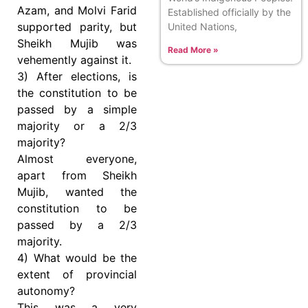
Azam, and Molvi Farid
Established officially by the
supported parity, but
United Nations,
Sheikh Mujib was
Read More »
vehemently against it.
3) After elections, is
the constitution to be
passed by a simple
majority or a 2/3
majority?
Almost everyone,
apart from Sheikh
Mujib, wanted the
constitution to be
passed by a 2/3
majority.
4) What would be the
extent of provincial
autonomy?
This was a very