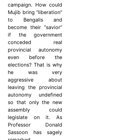
campaign. How could
Mujib bring “liberation”
to Bengalis and
become their “savior”
if the government
conceded real
provincial autonomy
even before the
elections? That is why
he was very
aggressive about
leaving the provincial
autonomy undefined
so that only the new
assembly could
legislate on it. As
Professor Donald
Sassoon has sagely
remarked,