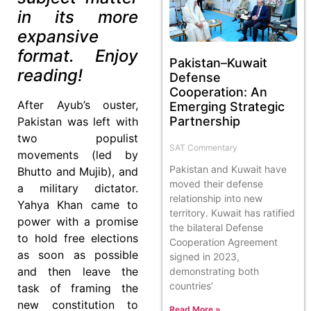
in its more
expansive
format. Enjoy
Pakistan–Kuwait
reading!
Defense
Cooperation: An
After Ayub’s ouster,
Emerging Strategic
Partnership
Pakistan was left with
two populist
SAT Commentary
movements (led by
Pakistan and Kuwait have
Bhutto and Mujib), and
moved their defense
a military dictator.
relationship into new
Yahya Khan came to
territory. Kuwait has ratified
power with a promise
the bilateral Defense
to hold free elections
Cooperation Agreement
as soon as possible
signed in 2023,
and then leave the
demonstrating both
countries’
task of framing the
new constitution to
Read More »