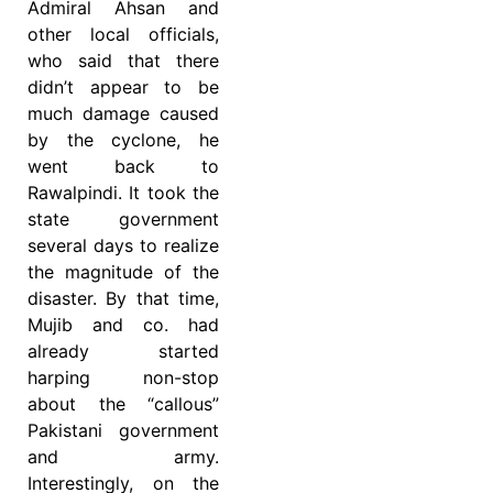
Admiral Ahsan and
other local officials,
who said that there
didn’t appear to be
much damage caused
by the cyclone, he
went back to
Rawalpindi. It took the
state government
several days to realize
the magnitude of the
disaster. By that time,
Mujib and co. had
already started
harping non-stop
about the “callous”
Pakistani government
and army.
Interestingly, on the