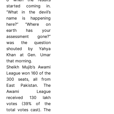
started coming in.
“What in the devil’s
name is happening
here?” “Where on
earth has your
assessment gone?”
was the question
shouted by Yahya
Khan at Gen. Umar
that morning.
Sheikh Mujib’s Awami
League won 160 of the
300 seats, all from
East Pakistan. The
Awami League
received 130 lakh
votes (39% of the
total votes cast). The