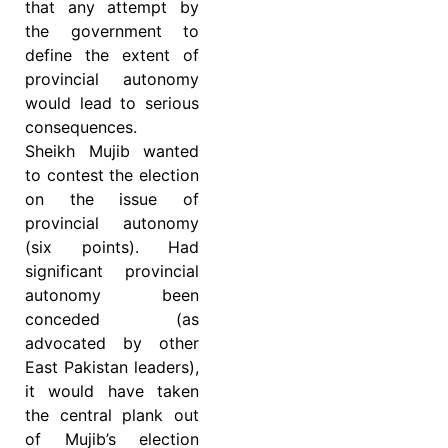
that any attempt by
the government to
define the extent of
provincial autonomy
would lead to serious
consequences.
Sheikh Mujib wanted
to contest the election
on the issue of
provincial autonomy
(six points). Had
significant provincial
autonomy been
conceded (as
advocated by other
East Pakistan leaders),
it would have taken
the central plank out
of Mujib’s election