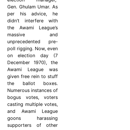
Gen. Ghulam Umar. As
per his advice, he
didn’t interfere with
the Awami League’s
massive and
unprecedented pre-
poll rigging. Now, even
on election day (7
December 1970), the
Awami League was
given free rein to stuff
the ballot boxes.
Numerous instances of
bogus votes, voters
casting multiple votes,
and Awami League
goons harassing
supporters of other