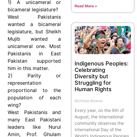
1) A unicameral or
Read More »
bicameral legislature?
West Pakistanis
wanted a bicameral
legislature, but Sheikh
Mujib wanted a
unicameral one. Most
Pakistanis in East
Pakistan supported
Indigenous Peoples:
him in this matter.
Celebrating
2) Parity or
Diversity but
Struggling for
representation
Human Rights
proportional to the
population of each
Nicholas Biswas
wing?
Every year, on the 9th of
West Pakistanis and
August, the international
many East Pakistani
community observes the
leaders like Nurul
International Day of the
Amin, Prof. Ghulam
World’s Indigenous Peoples.