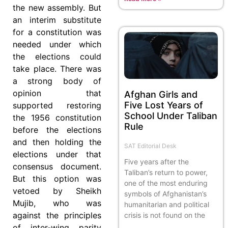
the new assembly. But
an interim substitute
for a constitution was
needed under which
the elections could
take place. There was
a strong body of
opinion that
Afghan Girls and
Five Lost Years of
supported restoring
School Under Taliban
the 1956 constitution
Rule
before the elections
and then holding the
SAT Editorial Desk
elections under that
Five years after the
consensus document.
Taliban’s return to power,
But this option was
one of the most enduring
vetoed by Sheikh
symbols of Afghanistan’s
Mujib, who was
humanitarian and political
against the principles
crisis is not found on the
of inter-wing parity