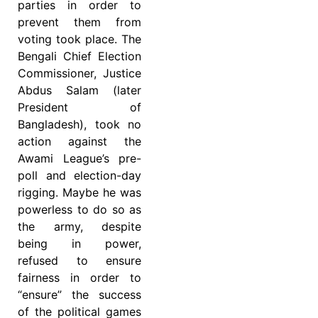
parties in order to
prevent them from
voting took place. The
Bengali Chief Election
Commissioner, Justice
Abdus Salam (later
President of
Bangladesh), took no
action against the
Awami League’s pre-
poll and election-day
rigging. Maybe he was
powerless to do so as
the army, despite
being in power,
refused to ensure
fairness in order to
“ensure” the success
of the political games