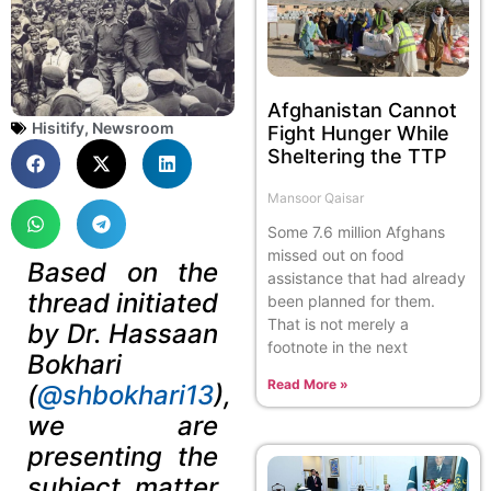
Afghanistan Cannot
Hisitify
,
Newsroom
Fight Hunger While
Sheltering the TTP
Mansoor Qaisar
Some 7.6 million Afghans
missed out on food
Based on the
assistance that had already
thread initiated
been planned for them.
That is not merely a
by Dr. Hassaan
footnote in the next
Bokhari
Read More »
(
@shbokhari13
),
we are
presenting the
subject matter