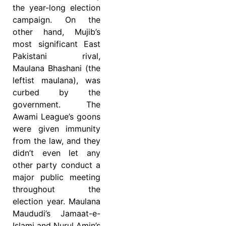
the year-long election
campaign. On the
other hand, Mujib’s
most significant East
Pakistani rival,
Maulana Bhashani (the
leftist maulana), was
curbed by the
government. The
Awami League’s goons
were given immunity
from the law, and they
didn’t even let any
other party conduct a
major public meeting
throughout the
election year. Maulana
Maududi’s Jamaat-e-
Islami and Nurul Amin’s