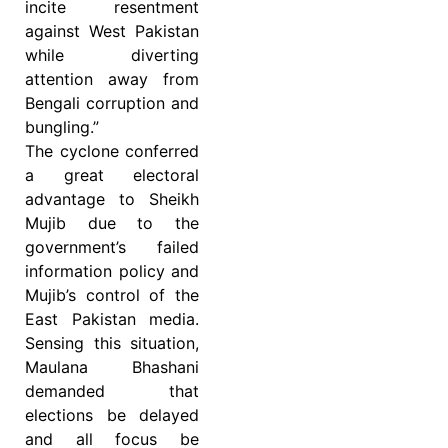
incite resentment
against West Pakistan
while diverting
attention away from
Bengali corruption and
bungling.”
The cyclone conferred
a great electoral
advantage to Sheikh
Mujib due to the
government’s failed
information policy and
Mujib’s control of the
East Pakistan media.
Sensing this situation,
Maulana Bhashani
demanded that
elections be delayed
and all focus be