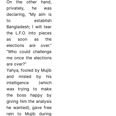
On the other hand,
privately, he was
declaring, “My aim is
to establish
Bangladesh; I will tear
the L.F.O. into pieces
as soon as the
elections are over.”
“Who could challenge
me once the elections
are over?”
Yahya, fooled by Mujib
and misled by his
intelligence (which
was trying to make
the boss happy by
giving him the analysis
he wanted), gave free
rein to Mujib during