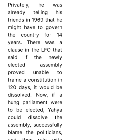
Privately, he was
already telling his
friends in 1969 that he
might have to govern
the country for 14
years. There was a
clause in the LFO that
said if the newly
elected assembly
proved unable to
frame a constitution in
120 days, it would be
dissolved. Now, if a
hung parliament were
to be elected, Yahya
could dissolve the
assembly, successfully
blame the politicians,
and then rule with