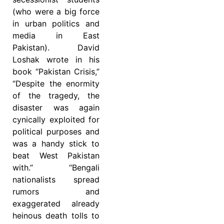
(who were a big force
in urban politics and
media in East
Pakistan). David
Loshak wrote in his
book “Pakistan Crisis,”
“Despite the enormity
of the tragedy, the
disaster was again
cynically exploited for
political purposes and
was a handy stick to
beat West Pakistan
with.” “Bengali
nationalists spread
rumors and
exaggerated already
heinous death tolls to