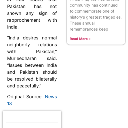
community has continued
Pakistan has not
to commemorate one of
shown any sign of
history’s greatest tragedies.
rapprochement with
These annual
India.
remembrances keep
“India desires normal
Read More »
neighborly relations
with Pakistan,”
Murleedharan said.
“Issues between India
and Pakistan should
be resolved bilaterally
and peacefully.”
Original Source:
News
18