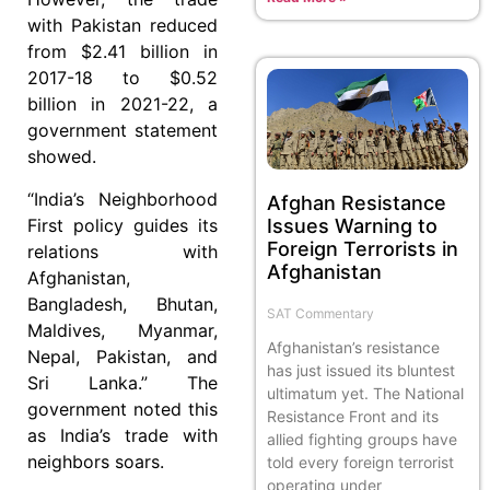
with Pakistan reduced
from $2.41 billion in
2017-18 to $0.52
billion in 2021-22, a
government statement
showed.
“India’s Neighborhood
Afghan Resistance
Issues Warning to
First policy guides its
Foreign Terrorists in
relations with
Afghanistan
Afghanistan,
Bangladesh, Bhutan,
SAT Commentary
Maldives, Myanmar,
Afghanistan’s resistance
Nepal, Pakistan, and
has just issued its bluntest
Sri Lanka.” The
ultimatum yet. The National
government noted this
Resistance Front and its
as India’s trade with
allied fighting groups have
neighbors soars.
told every foreign terrorist
operating under