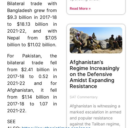
Bilateral trade with
Read More »
Bangladesh grew from
$9.3 billion in 2017-18
to $18.13 billion in
2021-22, and with
Nepal from $7.05
billion to $11.02 billion.
For Pakistan, the
Afghanistan’s
bilateral trade fell
Regime Increasingly
from $2.41 billion in
on the Defensive
2017-18 to 0.52 in
Amidst Expanding
2021-22 and for
Resistance
Afghanistan, it fell
from $1.14 billion in
SAT Commentary
2017-18 to 1.07 in
Afghanistan is witnessing a
2021-22.
marked escalation in armed
and popular resistance
SEE
against the Taliban regime,