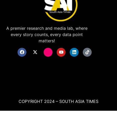
A premier research and media lab, where
every story counts, every data point
matters!
COPYRIGHT 2024 – SOUTH ASIA TIMES