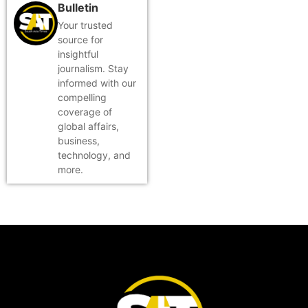
Bulletin
Your trusted
source for
insightful
journalism. Stay
informed with our
compelling
coverage of
global affairs,
business,
technology, and
more.