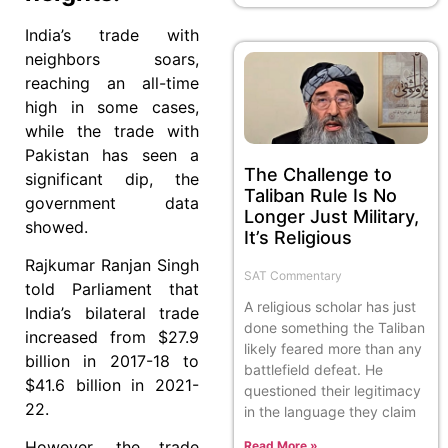
India’s trade with
neighbors soars,
reaching an all-time
high in some cases,
while the trade with
Pakistan has seen a
The Challenge to
significant dip, the
Taliban Rule Is No
government data
Longer Just Military,
showed.
It’s Religious
Rajkumar Ranjan Singh
SAT Commentary
told Parliament that
A religious scholar has just
India’s bilateral trade
done something the Taliban
increased from $27.9
likely feared more than any
billion in 2017-18 to
battlefield defeat. He
$41.6 billion in 2021-
questioned their legitimacy
22.
in the language they claim
However, the trade
Read More »