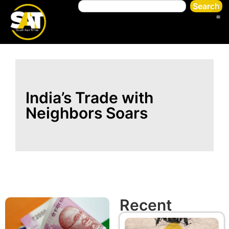
Search
India’s Trade with
Neighbors Soars
Recent