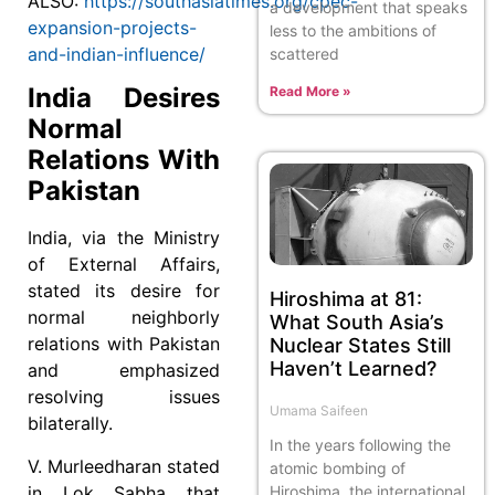
ALSO:
https://southasiatimes.org/cpec-
a development that speaks
expansion-projects-
less to the ambitions of
and-indian-influence/
scattered
India Desires
Read More »
Normal
Relations With
Pakistan
India, via the Ministry
of External Affairs,
stated its desire for
Hiroshima at 81:
normal neighborly
What South Asia’s
relations with Pakistan
Nuclear States Still
Haven’t Learned?
and emphasized
resolving issues
Umama Saifeen
bilaterally.
In the years following the
V. Murleedharan stated
atomic bombing of
Hiroshima, the international
in Lok Sabha that