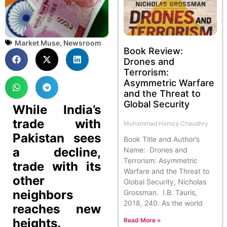
Market Muse
,
Newsroom
Book Review:
Drones and
Terrorism:
Asymmetric Warfare
and the Threat to
Global Security
While India’s
trade with
Muhammad Hamza Chaudhry
Pakistan sees
Book Title and Author’s
a decline,
Name: Drones and
Terrorism: Asymmetric
trade with its
Warfare and the Threat to
other
Global Security, Nicholas
neighbors
Grossman. I.B. Tauris,
2018, 240. As the world
reaches new
heights.
Read More »