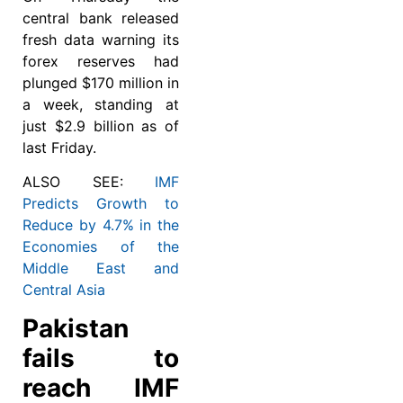
central bank released
fresh data warning its
forex reserves had
plunged $170 million in
a week, standing at
just $2.9 billion as of
last Friday.
ALSO SEE:
IMF
Predicts Growth to
Reduce by 4.7% in the
Economies of the
Middle East and
Central Asia
Pakistan
fails to
reach IMF