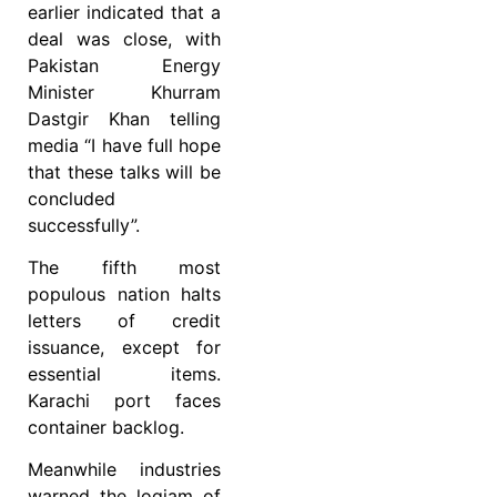
earlier indicated that a
deal was close, with
Pakistan Energy
Minister Khurram
Dastgir Khan telling
media “I have full hope
that these talks will be
concluded
successfully”.
The fifth most
populous nation halts
letters of credit
issuance, except for
essential items.
Karachi port faces
container backlog.
Meanwhile industries
warned the logjam of