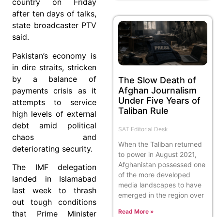
country on Friday
after ten days of talks,
state broadcaster PTV
said.
Pakistan’s economy is
in dire straits, stricken
by a balance of
The Slow Death of
Afghan Journalism
payments crisis as it
Under Five Years of
attempts to service
Taliban Rule
high levels of external
debt amid political
SAT Editorial Desk
chaos and
When the Taliban returned
deteriorating security.
to power in August 2021,
Afghanistan possessed one
The IMF delegation
of the more developed
landed in Islamabad
media landscapes to have
last week to thrash
emerged in the region over
out tough conditions
Read More »
that Prime Minister