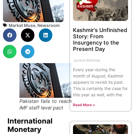
Market Muse
,
Newsroom
Kashmir’s Unfinished
Story: From
Insurgency to the
Present Day
Javeria Mukhtar
Every year during the
month of August, Kashmir
appears to revisit its past.
This is certainly the case for
this year as well, with the
Pakistan fails to reach
Read More »
IMF staff level pact
International
Monetary