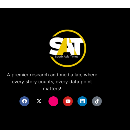
A premier research and media lab, where
every story counts, every data point
matters!