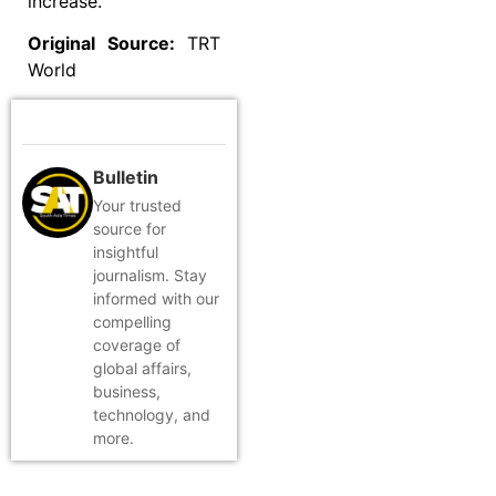
increase.
Original Source:
TRT
World
Bulletin
Your trusted
source for
insightful
journalism. Stay
informed with our
compelling
coverage of
global affairs,
business,
technology, and
more.