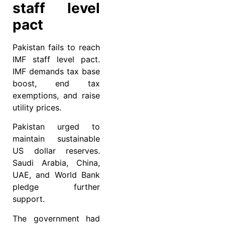
staff level
pact
Pakistan fails to reach
IMF staff level pact.
IMF demands tax base
boost, end tax
exemptions, and raise
utility prices.
Pakistan urged to
maintain sustainable
US dollar reserves.
Saudi Arabia, China,
UAE, and World Bank
pledge further
support.
The government had