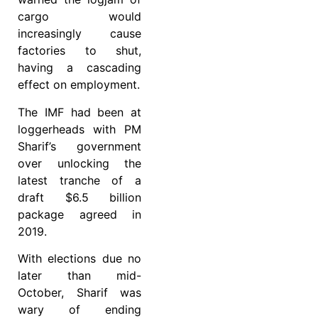
cargo would
increasingly cause
factories to shut,
having a cascading
effect on employment.
The IMF had been at
loggerheads with PM
Sharif’s government
over unlocking the
latest tranche of a
draft $6.5 billion
package agreed in
2019.
With elections due no
later than mid-
October, Sharif was
wary of ending