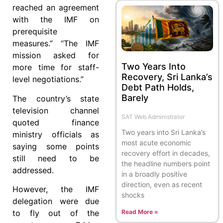
reached an agreement
with the IMF on
prerequisite
measures.” “The IMF
mission asked for
Two Years Into
more time for staff-
Recovery, Sri Lanka’s
level negotiations.”
Debt Path Holds,
Barely
The country’s state
television channel
SAT Web Administrator
quoted finance
Two years into Sri Lanka’s
ministry officials as
most acute economic
saying some points
recovery effort in decades,
still need to be
the headline numbers point
addressed.
in a broadly positive
direction, even as recent
However, the IMF
shocks
delegation were due
Read More »
to fly out of the