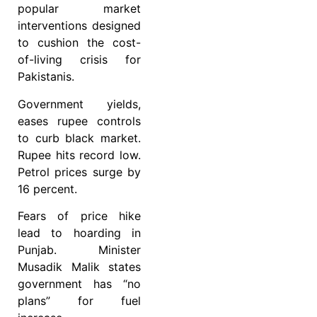
popular market
interventions designed
to cushion the cost-
of-living crisis for
Pakistanis.
Government yields,
eases rupee controls
to curb black market.
Rupee hits record low.
Petrol prices surge by
16 percent.
Fears of price hike
lead to hoarding in
Punjab. Minister
Musadik Malik states
government has “no
plans” for fuel