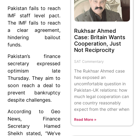
Pakistan fails to reach
IMF staff level pact.
The IMF fails to reach
a clear agreement,
Rukhsar Ahmed
Case: Britain Wants
hindering bailout
Cooperation, Just
funds.
Not Reciprocity
Pakistan’s finance
SAT Commentary
secretary expressed
optimism late
The Rukhsar Ahmed case
has exposed an
Thursday. They aim to
uncomfortable question in
soon reach a deal to
Pakistan-UK relations: how
prevent bankruptcy
much legal cooperation can
despite challenges.
one country reasonably
expect from the other when
According to Geo
News, Finance
Read More »
Secretary Hamed
Sheikh stated, “We’ve