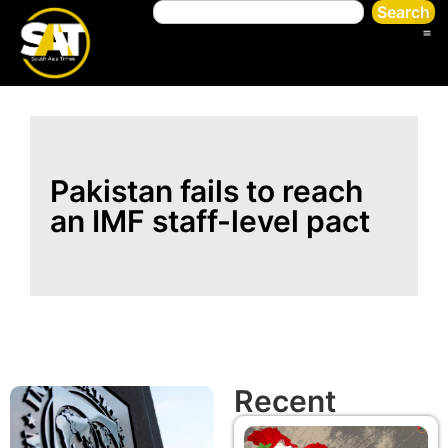
Search
Pakistan fails to reach
an IMF staff-level pact
Recent