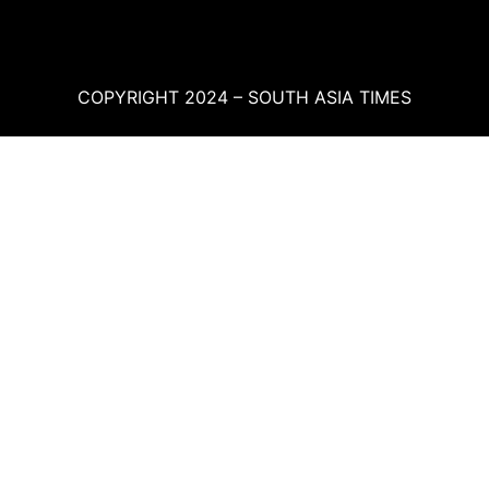
COPYRIGHT 2024 – SOUTH ASIA TIMES