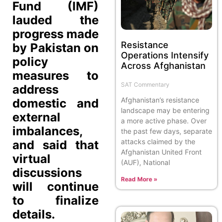
Fund (IMF)
lauded the
progress made
Resistance
by Pakistan on
Operations Intensify
policy
Across Afghanistan
measures to
SAT Commentary
address
Afghanistan’s resistance
domestic and
landscape may be entering
external
a more active phase. Over
imbalances,
the past few days, separate
attacks claimed by the
and said that
Afghanistan United Front
virtual
(AUF), National
discussions
Read More »
will continue
to finalize
details.