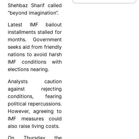
Shehbaz Sharif called
“beyond imagination”.
Latest IMF bailout
installments stalled for
months. Government
seeks aid from friendly
nations to avoid harsh
IMF conditions with
elections nearing.
Analysts caution
against rejecting
conditions, fearing
political repercussions.
However, agreeing to
IMF measures could
also raise living costs.
On Thursday the